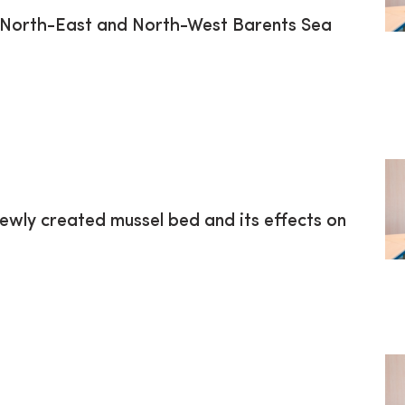
m North-East and North-West Barents Sea
ewly created mussel bed and its effects on