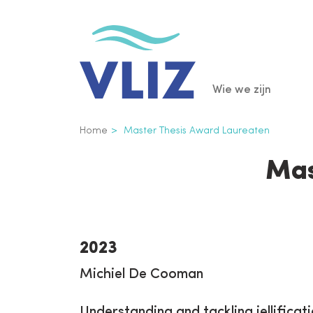
Overslaan
en
naar
de
Main
Wie we zijn
inhoud
gaan
navigatio
Kruimelpad
Home
Master Thesis Award Laureaten
Mas
2023
Michiel De Cooman
Understanding and tackling jellificat