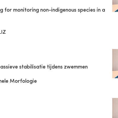
g for monitoring non-indigenous species in a
LIZ
 passieve stabilisatie tijdens zwemmen
nele Morfologie