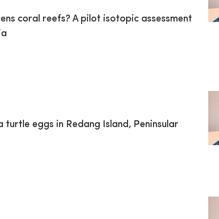
ns coral reefs? A pilot isotopic assessment
ia
turtle eggs in Redang Island, Peninsular