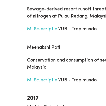
Sewage-derived resort runoff threate
of nitrogen at Pulau Redang, Malays
M. Sc. scriptie
VUB - Tropimundo
Meenakshi Poti
Conservation and consumption of sea 
Malaysia
M. Sc. scriptie
VUB - Tropimundo
2017