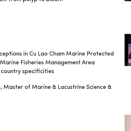
rceptions in Cu Lao Cham Marine Protected
 Marine Fisheries Management Area
ountry specificities
 Master of Marine & Lacustrine Science &