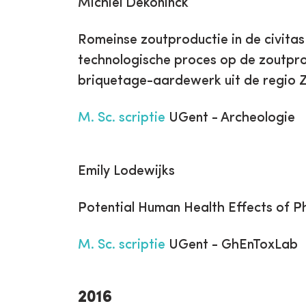
Michiel Dekoninck
Romeinse zoutproductie in de civita
technologische proces op de zoutpro
briquetage-aardewerk uit de regio
M. Sc. scriptie
UGent - Archeologie
Emily Lodewijks
Potential Human Health Effects of P
M. Sc. scriptie
UGent - GhEnToxLab
2016