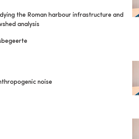
udying the Roman harbour infrastructure and
wshed analysis
sbegeerte
anthropogenic noise