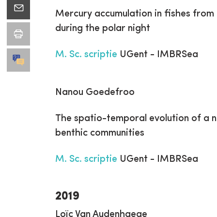
Mercury accumulation in fishes fro
during the polar night
M. Sc. scriptie
UGent - IMBRSea
Nanou Goedefroo
The spatio-temporal evolution of a n
benthic communities
M. Sc. scriptie
UGent - IMBRSea
2019
Loïc Van Audenhaege