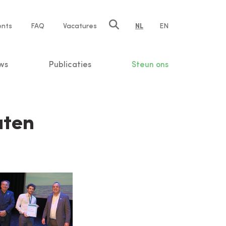
ents
FAQ
Vacatures
NL
EN
n
ws
Publicaties
Steun ons
aten