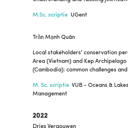
M.Sc. scriptie
UGent
Trần Mạnh Quân
Local stakeholders’ conservation pe
Area (Vietnam) and Kep Archipelago
(Cambodia): common challenges and c
M. Sc. scriptie
VUB - Oceans & Lakes,
Management
2022
Dries Vergouwen