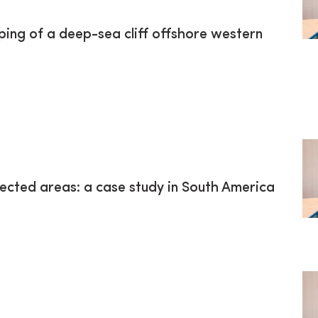
ping of a deep-sea cliff offshore western
ected areas: a case study in South America