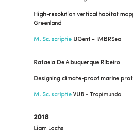
High-resolution vertical habitat map
Greenland
M. Sc. scriptie
UGent - IMBRSea
Rafaela De Albuquerque Ribeiro
Designing climate-proof marine prot
M. Sc. scriptie
VUB - Tropimundo
2018
Liam Lachs