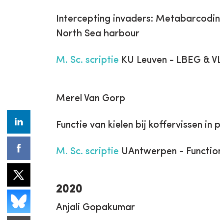
Intercepting invaders: Metabarcodin
North Sea harbour
M. Sc. scriptie
KU Leuven - LBEG & V
Merel Van Gorp
Functie van kielen bij koffervissen in
M. Sc. scriptie
UAntwerpen - Functio
2020
Anjali Gopakumar