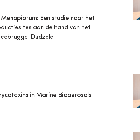
s Menapiorum: Een studie naar het
ductiesites aan de hand van het
 Zeebrugge-Dudzele
hycotoxins in Marine Bioaerosols