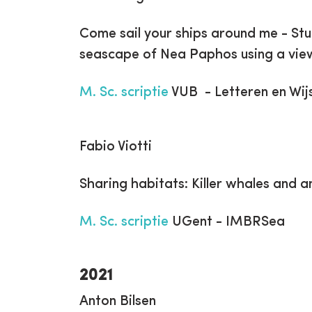
Come sail your ships around me - St
seascape of Nea Paphos using a vie
M. Sc. scriptie
VUB - Letteren en Wij
Fabio Viotti
Sharing habitats: Killer whales and 
M. Sc. scriptie
UGent - IMBRSea
2021
Anton Bilsen