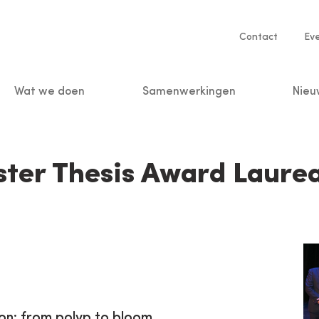
Service
Contact
Ev
navigatio
Wat we doen
Samenwerkingen
Nieu
n
ter Thesis Award Laure
ion: from polyp to bloom