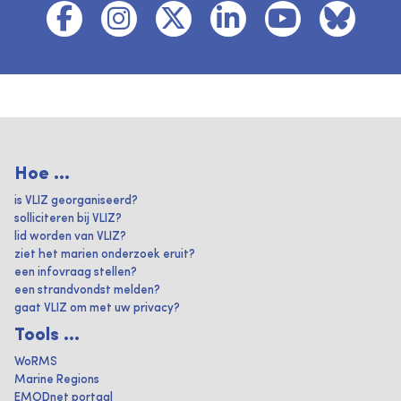
Hoe ...
is VLIZ georganiseerd?
solliciteren bij VLIZ?
lid worden van VLIZ?
ziet het marien onderzoek eruit?
een infovraag stellen?
een strandvondst melden?
gaat VLIZ om met uw privacy?
Tools ...
WoRMS
Marine Regions
EMODnet portaal