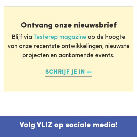
Ontvang onze nieuwsbrief
Blijf via
Testerep magazine
op de hoogte
van onze recentste ontwikkelingen, nieuwste
projecten en aankomende events.
SCHRIJF JE IN
Volg VLIZ op sociale media!