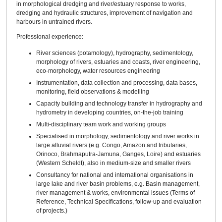
in morphological dredging and river/estuary response to works,
dredging and hydraulic structures, improvement of navigation and
harbours in untrained rivers.
Professional experience:
River sciences (potamology), hydrography, sedimentology,
morphology of rivers, estuaries and coasts, river engineering,
eco-morphology, water resources engineering
Instrumentation, data collection and processing, data bases,
monitoring, field observations & modelling
Capacity building and technology transfer in hydrography and
hydrometry in developing countries, on-the-job training
Multi-disciplinary team work and working groups
Specialised in morphology, sedimentology and river works in
large alluvial rivers (e.g. Congo, Amazon and tributaries,
Orinoco, Brahmaputra-Jamuna, Ganges, Loire) and estuaries
(Western Scheldt), also in medium-size and smaller rivers
Consultancy for national and international organisations in
large lake and river basin problems, e.g. Basin management,
river management & works, environmental issues (Terms of
Reference, Technical Specifications, follow-up and evaluation
of projects.)