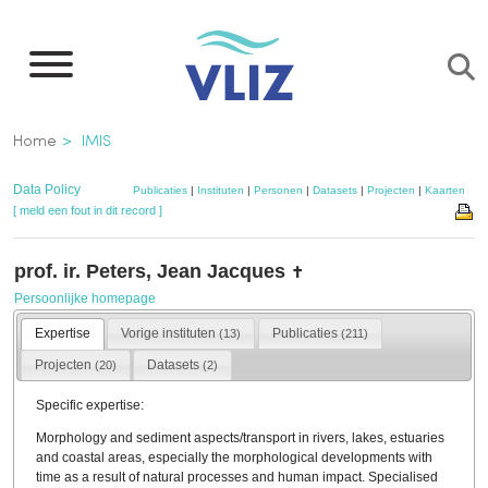
Overslaan
en
naar
de
Kruimelpad
Home
IMIS
inhoud
gaan
Data Policy
Publicaties
|
Instituten
|
Personen
|
Datasets
|
Projecten
|
Kaarten
[ meld een fout in dit record ]
prof. ir. Peters, Jean Jacques
✝
Persoonlijke homepage
Expertise
Vorige instituten
Publicaties
(13)
(211)
Projecten
Datasets
(20)
(2)
Specific expertise:
Morphology and sediment aspects/transport in rivers, lakes, estuaries
and coastal areas, especially the morphological developments with
time as a result of natural processes and human impact. Specialised