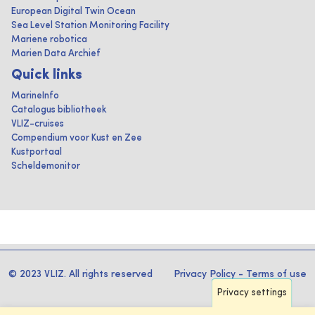
European Digital Twin Ocean
Sea Level Station Monitoring Facility
Mariene robotica
Marien Data Archief
Quick links
MarineInfo
Catalogus bibliotheek
VLIZ-cruises
Compendium voor Kust en Zee
Kustportaal
Scheldemonitor
© 2023 VLIZ. All rights reserved
Privacy Policy
-
Terms of use
Privacy settings