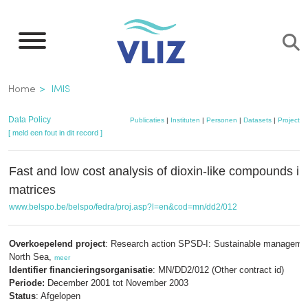
Overslaan
en
naar
de
Kruimelpad
Home
IMIS
inhoud
gaan
Data Policy
Publicaties
|
Instituten
|
Personen
|
Datasets
|
Projecten
[ meld een fout in dit record ]
Fast and low cost analysis of dioxin-like compounds i
matrices
www.belspo.be/belspo/fedra/proj.asp?l=en&cod=mn/dd2/012
Overkoepelend project
: Research action SPSD-I: Sustainable managemen
North Sea,
meer
Identifier financieringsorganisatie
: MN/DD2/012 (Other contract id)
Periode:
December 2001 tot November 2003
Status
: Afgelopen