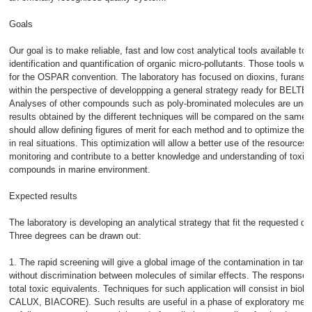
Goals
Our goal is to make reliable, fast and low cost analytical tools available to a
identification and quantification of organic micro-pollutants. Those tools will 
for the OSPAR convention. The laboratory has focused on dioxins, furans 
within the perspective of developpping a general strategy ready for BELTES
Analyses of other compounds such as poly-brominated molecules are und
results obtained by the different techniques will be compared on the same 
should allow defining figures of merit for each method and to optimize the
in real situations. This optimization will allow a better use of the resources 
monitoring and contribute to a better knowledge and understanding of toxic 
compounds in marine environment.
Expected results
The laboratory is developing an analytical strategy that fit the requested de
Three degrees can be drawn out:
1. The rapid screening will give a global image of the contamination in tar
without discrimination between molecules of similar effects. The response 
total toxic equivalents. Techniques for such application will consist in biol
CALUX, BIACORE). Such results are useful in a phase of exploratory meas