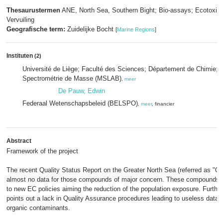
Thesaurustermen
ANE, North Sea, Southern Bight; Bio-assays; Ecotoxico
Vervuiling
Geografische term:
Zuidelijke Bocht
[
Marine Regions
]
Instituten
(2)
Université de Liège; Faculté des Sciences; Département de Chimie; L
Spectrométrie de Masse (MSLAB)
,
meer
De Pauw, Edwin
Federaal Wetenschapsbeleid (BELSPO)
,
meer
, financier
Abstract
Framework of the project
The recent Quality Status Report on the Greater North Sea (referred as "Q
almost no data for those compounds of major concern. These compounds 
to new EC policies aiming the reduction of the population exposure. Further
points out a lack in Quality Assurance procedures leading to useless data 
organic contaminants.