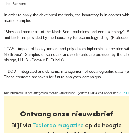
The Partners
In order to apply the developed methods, the laboratory is in contact with p
marine samples.
"Birds and mammals of the North Sea : pathology and eco-toxicology". 
and birds are provided by the laboratory for oceanology, U.Lg. (Professeur
"ICAS : impact of heavy metals and poly-chloro biphenyls associated with 
North Sea". Samples of sea-stars and sediments are provided by the labora
biology, U.L.B. (Docteur P. Dubois).
" IDOD : Integrated and dynamic management of oceanographic data" (S.
These contacts are taken for future analyses campaigns.
Alle informatie in het
Integrated Marine Information System
(IMIS) valt onder het
VLIZ Priv
Ontvang onze nieuwsbrief
Blijf via
Testerep magazine
op de hoogte