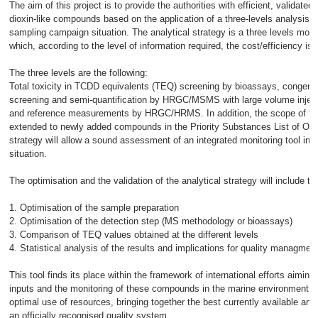
The aim of this project is to provide the authorities with efficient, validated 
dioxin-like compounds based on the application of a three-levels analysis st
sampling campaign situation. The analytical strategy is a three levels modul
which, according to the level of information required, the cost/efficiency is
The three levels are the following:
Total toxicity in TCDD equivalents (TEQ) screening by bioassays, congene
screening and semi-quantification by HRGC/MSMS with large volume inject
and reference measurements by HRGC/HRMS. In addition, the scope of the 
extended to newly added compounds in the Priority Substances List of O
strategy will allow a sound assessment of an integrated monitoring tool in 
situation.
The optimisation and the validation of the analytical strategy will include th
1. Optimisation of the sample preparation
2. Optimisation of the detection step (MS methodology or bioassays)
3. Comparison of TEQ values obtained at the different levels
4. Statistical analysis of the results and implications for quality managmen
This tool finds its place within the framework of international efforts aiming 
inputs and the monitoring of these compounds in the marine environment. It 
optimal use of resources, bringing together the best currently available ana
an officially recognised quality system.