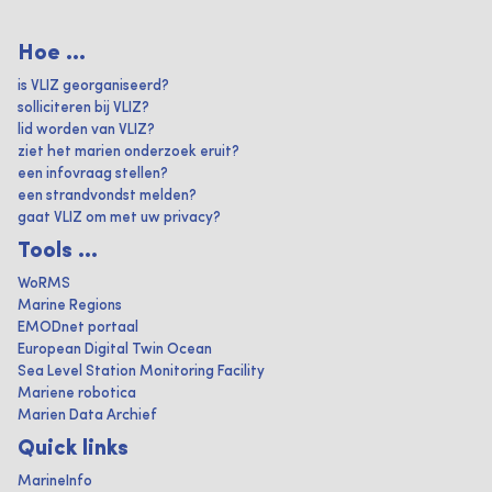
Hoe ...
is VLIZ georganiseerd?
solliciteren bij VLIZ?
lid worden van VLIZ?
ziet het marien onderzoek eruit?
een infovraag stellen?
een strandvondst melden?
gaat VLIZ om met uw privacy?
Tools ...
WoRMS
Marine Regions
EMODnet portaal
European Digital Twin Ocean
Sea Level Station Monitoring Facility
Mariene robotica
Marien Data Archief
Quick links
MarineInfo