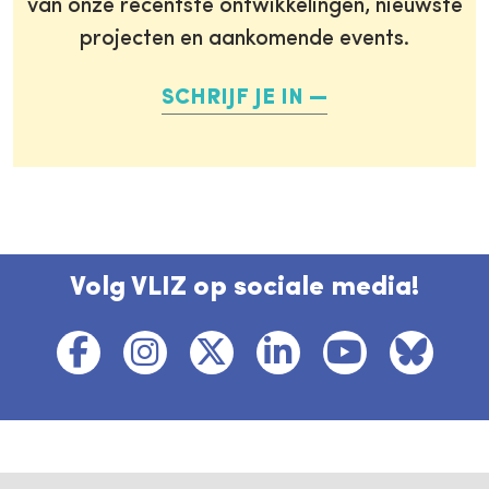
van onze recentste ontwikkelingen, nieuwste
projecten en aankomende events.
SCHRIJF JE IN
Volg VLIZ op sociale media!