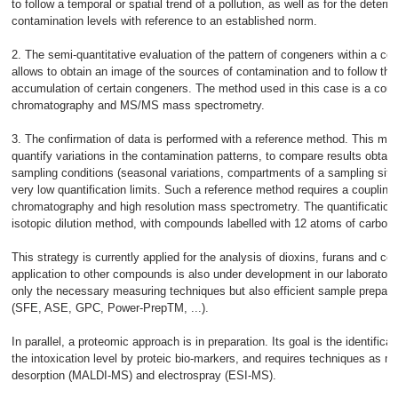
to follow a temporal or spatial trend of a pollution, as well as for the determ
contamination levels with reference to an established norm.
2. The semi-quantitative evaluation of the pattern of congeners within a c
allows to obtain an image of the sources of contamination and to follow the 
accumulation of certain congeners. The method used in this case is a cou
chromatography and MS/MS mass spectrometry.
3. The confirmation of data is performed with a reference method. This met
quantify variations in the contamination patterns, to compare results obtaine
sampling conditions (seasonal variations, compartments of a sampling site, 
very low quantification limits. Such a reference method requires a couplin
chromatography and high resolution mass spectrometry. The quantification 
isotopic dilution method, with compounds labelled with 12 atoms of carbon
This strategy is currently applied for the analysis of dioxins, furans and co
application to other compounds is also under development in our laborator
only the necessary measuring techniques but also efficient sample prepara
(SFE, ASE, GPC, Power-PrepTM, ...).
In parallel, a proteomic approach is in preparation. Its goal is the identifica
the intoxication level by proteic bio-markers, and requires techniques as ma
desorption (MALDI-MS) and electrospray (ESI-MS).