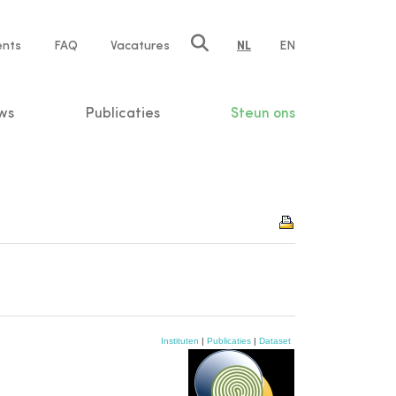
ents
FAQ
Vacatures
NL
EN
n
ws
Publicaties
Steun ons
Instituten
|
Publicaties
|
Dataset