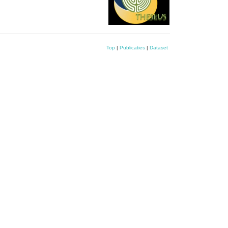
Top
|
Publicaties
|
Dataset