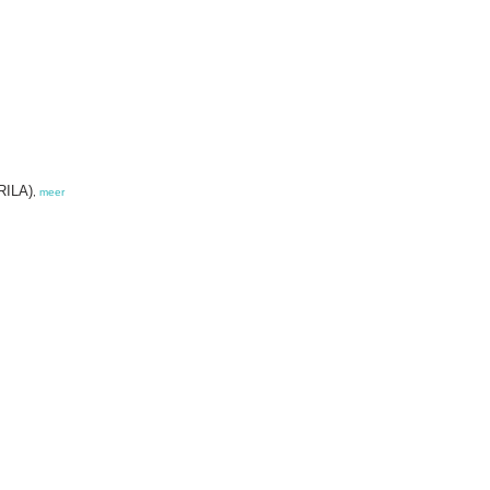
ORILA)
,
meer