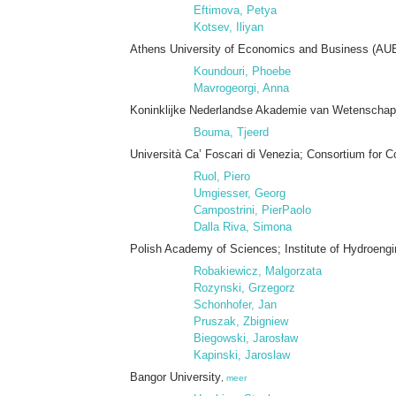
Eftimova, Petya
Kotsev, Iliyan
Athens University of Economics and Business (AU
Koundouri, Phoebe
Mavrogeorgi, Anna
Koninklijke Nederlandse Akademie van Wetenschap
Bouma, Tjeerd
Università Ca’ Foscari di Venezia; Consortium for 
Ruol, Piero
Umgiesser, Georg
Campostrini, PierPaolo
Dalla Riva, Simona
Polish Academy of Sciences; Institute of Hydroeng
Robakiewicz, Malgorzata
Rozynski, Grzegorz
Schonhofer, Jan
Pruszak, Zbigniew
Biegowski, Jarosław
Kapinski, Jaroslaw
Bangor University
,
meer