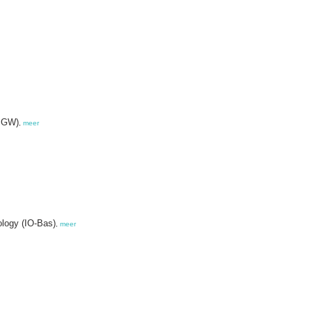
IMGW)
,
meer
ology (IO-Bas)
,
meer