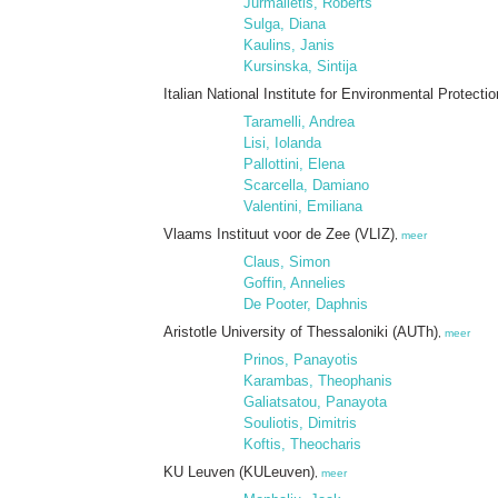
Jurmalietis, Roberts
Sulga, Diana
Kaulins, Janis
Kursinska, Sintija
Italian National Institute for Environmental Protec
Taramelli, Andrea
Lisi, Iolanda
Pallottini, Elena
Scarcella, Damiano
Valentini, Emiliana
Vlaams Instituut voor de Zee (VLIZ)
,
meer
Claus, Simon
Goffin, Annelies
De Pooter, Daphnis
Aristotle University of Thessaloniki (AUTh)
,
meer
Prinos, Panayotis
Karambas, Theophanis
Galiatsatou, Panayota
Souliotis, Dimitris
Koftis, Theocharis
KU Leuven (KULeuven)
,
meer