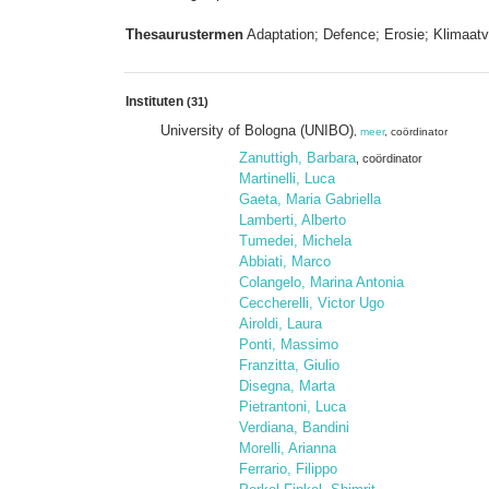
Thesaurustermen
Adaptation; Defence; Erosie; Klimaatv
Instituten
(31)
University of Bologna (UNIBO)
,
meer
, coördinator
Zanuttigh, Barbara
, coördinator
Martinelli, Luca
Gaeta, Maria Gabriella
Lamberti, Alberto
Tumedei, Michela
Abbiati, Marco
Colangelo, Marina Antonia
Ceccherelli, Victor Ugo
Airoldi, Laura
Ponti, Massimo
Franzitta, Giulio
Disegna, Marta
Pietrantoni, Luca
Verdiana, Bandini
Morelli, Arianna
Ferrario, Filippo