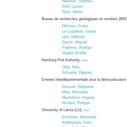
Hawkins, Stephen
Firth, Louise
Skov, Martin
Bureau de recherches géologiques et minières (BR
Oliveros, Carlos
Le Cozannet, Gonéri
Idier, Déborah
Garcin, Manuel
Pedreros, Rodrigo
Vagner, Amélie
Hamburg Port Authority
,
meer
Ohle, Nino
Schuster, Dagmar
Entente interdépartementale pour la démoustication 
Grosset, Stéphanie
Milor, Mercedes
Heurtefeux, Hugues
Richard, Philippe
University of Latvia (LU)
,
meer
Ernsteins, Raimonds
Kudrenickis, Ivars