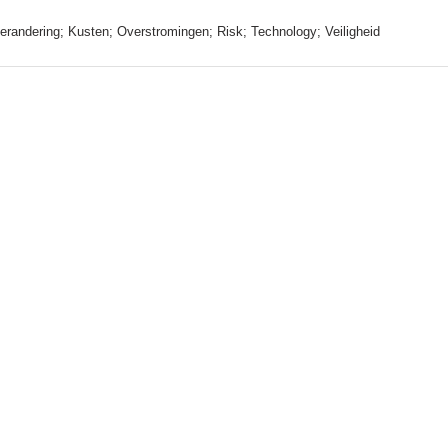
erandering; Kusten; Overstromingen; Risk; Technology; Veiligheid