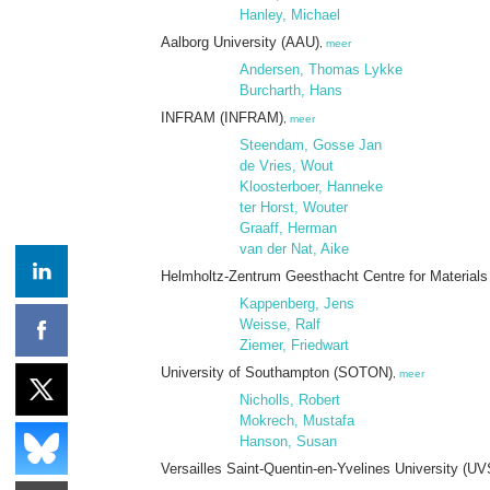
Hanley, Michael
Aalborg University (AAU)
,
meer
Andersen, Thomas Lykke
Burcharth, Hans
INFRAM (INFRAM)
,
meer
Steendam, Gosse Jan
de Vries, Wout
Kloosterboer, Hanneke
ter Horst, Wouter
Graaff, Herman
van der Nat, Aike
Helmholtz-Zentrum Geesthacht Centre for Materials 
Kappenberg, Jens
Weisse, Ralf
Ziemer, Friedwart
University of Southampton (SOTON)
,
meer
Nicholls, Robert
Mokrech, Mustafa
Hanson, Susan
Versailles Saint-Quentin-en-Yvelines University (U