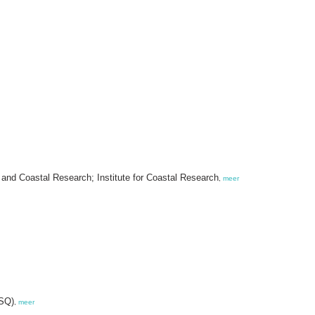
and Coastal Research; Institute for Coastal Research
,
meer
VSQ)
,
meer