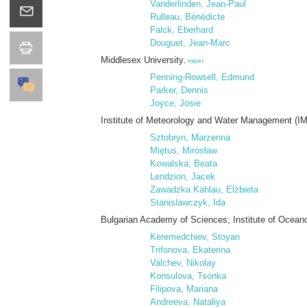
Vanderlinden, Jean-Paul
Rulleau, Bénédicte
Falck, Eberhard
Douguet, Jean-Marc
Middlesex University
,
meer
Penning-Rowsell, Edmund
Parker, Dennis
Joyce, Josie
Institute of Meteorology and Water Management (
Sztobryn, Marzenna
Miętus, Mirosław
Kowalska, Beata
Lendzion, Jacek
Zawadzka Kahlau, Elżbieta
Stanislawczyk, Ida
Bulgarian Academy of Sciences; Institute of Ocean
Keremedchiev, Stoyan
Trifonova, Ekaterina
Valchev, Nikolay
Konsulova, Tsonka
Filipova, Mariana
Andreeva, Nataliya