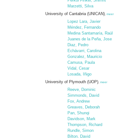
Perkol Finkel, Shimrit
Marzetti, Silva
University of Cantabria (UNICAN)
,
meer
Lopez Lara, Javier
Méndez, Fernando
Medina Santamaría, Raúl
Juanes de la Peña, Jose
Diaz, Pedro
Echávarri, Carolina
Gonzalez, Mauricio
Camusa, Paula
Vidal, Cesar
Losada, Iñigo
University of Plymouth (UOP)
,
meer
Reeve, Dominic
Simmonds, David
Fox, Andrew
Greaves, Deborah
Pan, Shunqi
Davidson, Mark
Thompson, Richard
Rundle, Simon
Bilton, David