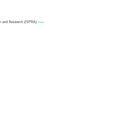
tion and Research (ISPRA)
,
meer