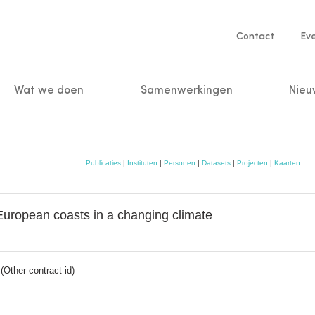
Service
Contact
Ev
navigatio
Wat we doen
Samenwerkingen
Nieu
n
Publicaties
|
Instituten
|
Personen
|
Datasets
|
Projecten
|
Kaarten
 European coasts in a changing climate
Other contract id)