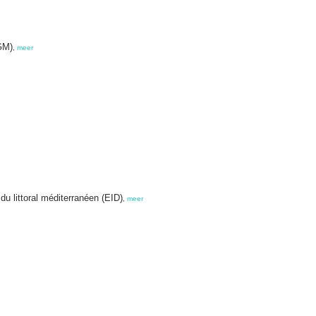
GM)
,
meer
du littoral méditerranéen (EID)
,
meer