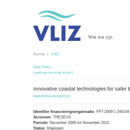
Overslaan
en
naar
de
Main
Wie we zijn
inhoud
gaan
navigatio
Kruimelpad
Home
IMIS
Data Policy
[ meld een fout in dit record ]
Innovative coastal technologies for safer
www.theseusproject.eu
Identifier financieringsorganisatie
: FP7-2009-1-244104 (
Acroniem
: THESEUS
Periode:
December 2009 tot November 2013
Status
: Afgelopen