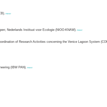
EB)
,
meer
pen; Nederlands Instituut voor Ecologie (NIOO-KNAW)
,
meer
Coordination of Research Activities concerning the Venice Lagoon System (C
ineering (IBW PAN)
,
meer