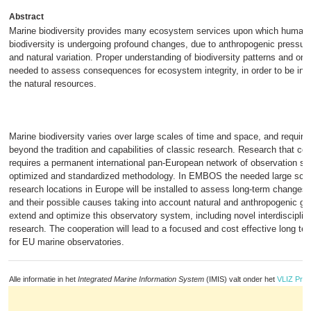
Abstract
Marine biodiversity provides many ecosystem services upon which human
biodiversity is undergoing profound changes, due to anthropogenic pressur
and natural variation. Proper understanding of biodiversity patterns and on
needed to assess consequences for ecosystem integrity, in order to be in 
the natural resources.
Marine biodiversity varies over large scales of time and space, and require
beyond the tradition and capabilities of classic research. Research that co
requires a permanent international pan-European network of observation sta
optimized and standardized methodology. In EMBOS the needed large scal
research locations in Europe will be installed to assess long-term changes 
and their possible causes taking into account natural and anthropogenic g
extend and optimize this observatory system, including novel interdisciplin
research. The cooperation will lead to a focused and cost effective long t
for EU marine observatories.
Alle informatie in het
Integrated Marine Information System
(IMIS) valt onder het
VLIZ Priv