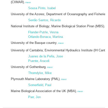
(CIIMAR)
,
meer
Sousa Pinto, Isabel
University of the Azores; Department of Oceanography and Fisheries
Serrão Santos, Ricardo
National Institute of Biology; Marine Biological Station Piran (MBS)
,
m
Flander-Putrle, Vesna
Orlando-Bonaca, Martina
University of the Basque country
,
meer
University of Cantabria; Environmental Hydraulics Institute (IH Cantab
Juanes de la Peña, Jose
Puente, Araceli
University of Gothenburg
,
meer
Thorndyke, Mike
Plymouth Marine Laboratory (PML)
,
meer
Somerfield, Paul
Marine Biological Association of the UK (MBA)
,
meer
Parr, Jon