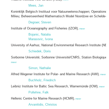
Mees, Jan
Koninklijk Belgisch Instituut voor Natuurwetenschappen; Operationele 
Milieu; Beheerseenheid Mathematisch Model Noordzee en Schelde-e
Degraer, Steven
Institute of Oceanography and Fisheries (IZOR)
,
meer
Bojanic, Natalia
Marasovic, Ivona
University of Aarhus; National Environmental Research Institute (NER
Schiedek, Doris
Sorbonne Université; Sorbonne Université/CNRS, Station Biologique
meer
Simon, Nathalie
Alfred Wegener Institute for Polar- and Marine Research (AWI)
,
meer
Buchholz, Friedrich
Leibniz Institute for Baltic Sea Research, Warnemünde (IOW)
,
meer
Pollehne, Falk
Hellenic Centre for Marine Research (HCMR)
,
meer
Arvanitidis, Christos