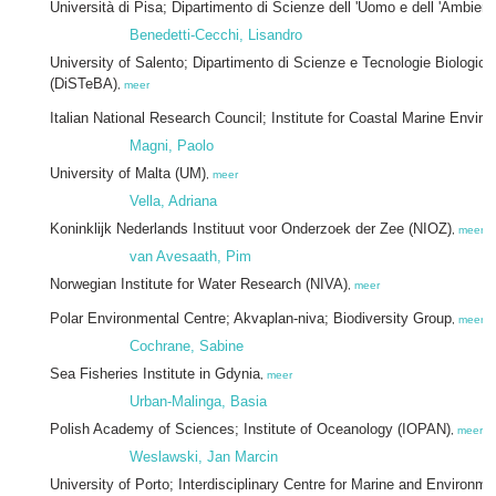
Università di Pisa; Dipartimento di Scienze dell 'Uomo e dell 'Ambient
Benedetti-Cecchi, Lisandro
University of Salento; Dipartimento di Scienze e Tecnologie Biologich
(DiSTeBA)
,
meer
Italian National Research Council; Institute for Coastal Marine Envi
Magni, Paolo
University of Malta (UM)
,
meer
Vella, Adriana
Koninklijk Nederlands Instituut voor Onderzoek der Zee (NIOZ)
,
meer
van Avesaath, Pim
Norwegian Institute for Water Research (NIVA)
,
meer
Polar Environmental Centre; Akvaplan-niva; Biodiversity Group
,
meer
Cochrane, Sabine
Sea Fisheries Institute in Gdynia
,
meer
Urban-Malinga, Basia
Polish Academy of Sciences; Institute of Oceanology (IOPAN)
,
meer
Weslawski, Jan Marcin
University of Porto; Interdisciplinary Centre for Marine and Environm