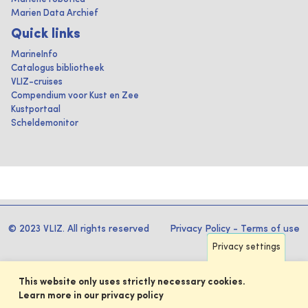
Marien Data Archief
Quick links
MarineInfo
Catalogus bibliotheek
VLIZ-cruises
Compendium voor Kust en Zee
Kustportaal
Scheldemonitor
© 2023 VLIZ. All rights reserved
Privacy Policy
-
Terms of use
Privacy settings
This website only uses strictly necessary cookies.
Learn more in our privacy policy