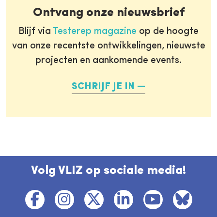
Ontvang onze nieuwsbrief
Blijf via
Testerep magazine
op de hoogte
van onze recentste ontwikkelingen, nieuwste
projecten en aankomende events.
SCHRIJF JE IN
Volg VLIZ op sociale media!