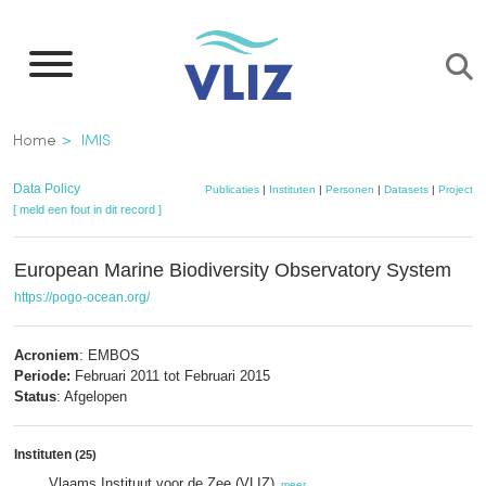
Overslaan
en
naar
de
Kruimelpad
Home
IMIS
inhoud
gaan
Data Policy
Publicaties
|
Instituten
|
Personen
|
Datasets
|
Projecten
[ meld een fout in dit record ]
European Marine Biodiversity Observatory System
https://pogo-ocean.org/
Acroniem
: EMBOS
Periode:
Februari 2011 tot Februari 2015
Status
: Afgelopen
Instituten
(25)
Vlaams Instituut voor de Zee (VLIZ)
,
meer