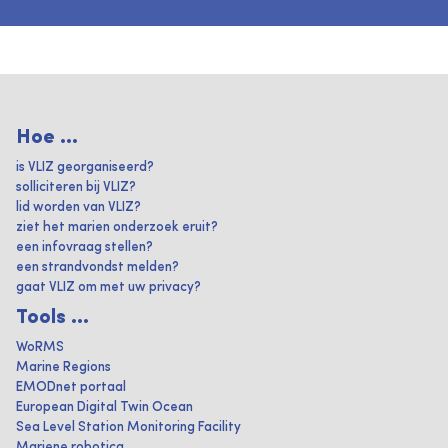
Hoe ...
is VLIZ georganiseerd?
solliciteren bij VLIZ?
lid worden van VLIZ?
ziet het marien onderzoek eruit?
een infovraag stellen?
een strandvondst melden?
gaat VLIZ om met uw privacy?
Tools ...
WoRMS
Marine Regions
EMODnet portaal
European Digital Twin Ocean
Sea Level Station Monitoring Facility
Mariene robotica