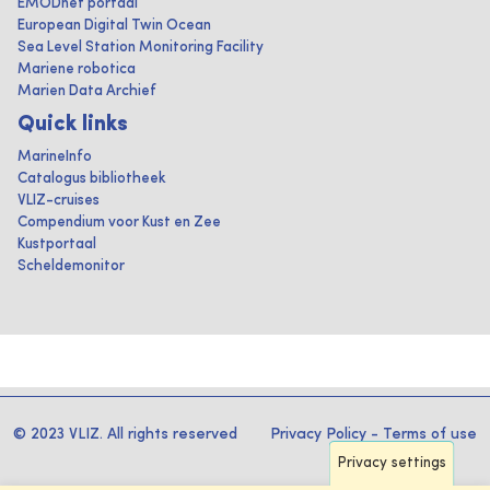
EMODnet portaal
European Digital Twin Ocean
Sea Level Station Monitoring Facility
Mariene robotica
Marien Data Archief
Quick links
MarineInfo
Catalogus bibliotheek
VLIZ-cruises
Compendium voor Kust en Zee
Kustportaal
Scheldemonitor
© 2023 VLIZ. All rights reserved
Privacy Policy
-
Terms of use
Privacy settings