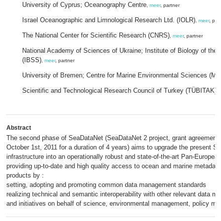
University of Cyprus; Oceanography Centre
,
meer
, partner
Israel Oceanographic and Limnological Research Ltd. (IOLR)
,
meer
, par
The National Center for Scientific Research (CNRS)
,
meer
, partner
National Academy of Sciences of Ukraine; Institute of Biology of the
(IBSS)
,
meer
, partner
University of Bremen; Centre for Marine Environmental Sciences (
Scientific and Technological Research Council of Turkey (TÜBITAK)
,
Abstract
The second phase of SeaDataNet (SeaDataNet 2 project, grant agreement 
October 1st, 2011 for a duration of 4 years) aims to upgrade the present 
infrastructure into an operationally robust and state-of-the-art Pan-European 
providing up-to-date and high quality access to ocean and marine metadata
products by :
setting, adopting and promoting common data management standards
realizing technical and semantic interoperability with other relevant dat
and initiatives on behalf of science, environmental management, policy m