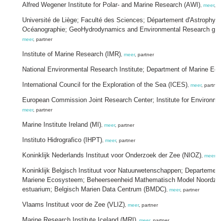
Alfred Wegener Institute for Polar- and Marine Research (AWI)
,
meer
, p
Université de Liège; Faculté des Sciences; Département d'Astrophys
Océanographie; GeoHydrodynamics and Environmental Research gr
meer
, partner
Institute of Marine Research (IMR)
,
meer
, partner
National Environmental Research Institute; Department of Marine Ec
International Council for the Exploration of the Sea (ICES)
,
meer
, partner
European Commission Joint Research Center; Institute for Environmen
meer
, partner
Marine Institute Ireland (MI)
,
meer
, partner
Instituto Hidrografico (IHPT)
,
meer
, partner
Koninklijk Nederlands Instituut voor Onderzoek der Zee (NIOZ)
,
meer
, 
Koninklijk Belgisch Instituut voor Natuurwetenschappen; Departemen
Mariene Ecosysteem; Beheerseenheid Mathematisch Model Noordzee
estuarium; Belgisch Marien Data Centrum (BMDC)
,
meer
, partner
Vlaams Instituut voor de Zee (VLIZ)
,
meer
, partner
Marine Research Institute Iceland (MRI)
,
meer
, partner