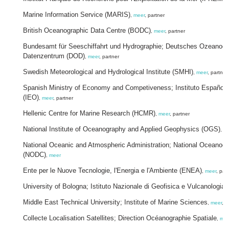
Marine Information Service (MARIS)
,
meer
, partner
British Oceanographic Data Centre (BODC)
,
meer
, partner
Bundesamt für Seeschiffahrt und Hydrographie; Deutsches Ozeanog
Datenzentrum (DOD)
,
meer
, partner
Swedish Meteorological and Hydrological Institute (SMHI)
,
meer
, partner
Spanish Ministry of Economy and Competiveness; Instituto Español 
(IEO)
,
meer
, partner
Hellenic Centre for Marine Research (HCMR)
,
meer
, partner
National Institute of Oceanography and Applied Geophysics (OGS)
,
me
National Oceanic and Atmospheric Administration; National Oceanogr
(NODC)
,
meer
Ente per le Nuove Tecnologie, l'Energia e l'Ambiente (ENEA)
,
meer
, par
University of Bologna; Istituto Nazionale di Geofisica e Vulcanologia
Middle East Technical University; Institute of Marine Sciences
,
meer
, p
Collecte Localisation Satellites; Direction Océanographie Spatiale
,
mee