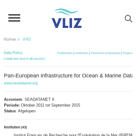
Overslaan
en
naar
de
Kruimelpad
Home
IMIS
inhoud
gaan
Data Policy
Publicaties
|
Instituten
|
Personen
|
Datasets
|
Projecten
[ meld een fout in dit record ]
Pan-European infrastructure for Ocean & Marine Da
www.seadatanet.org
Acroniem
: SEADATANET II
Periode:
Oktober 2011 tot September 2015
Status
: Afgelopen
Instituten
(43)
Institut Français de Recherche pour l'Exploitation de la Mer (IFREME