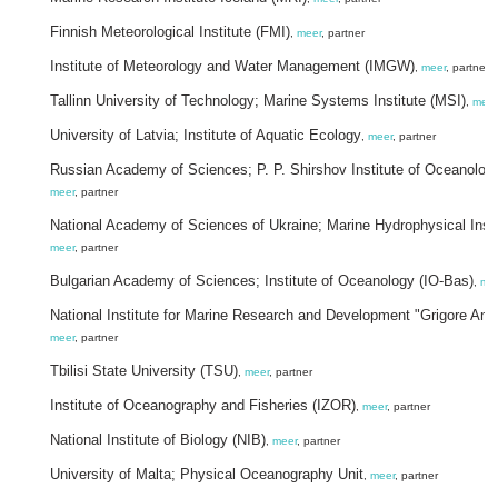
Finnish Meteorological Institute (FMI)
,
meer
, partner
Institute of Meteorology and Water Management (IMGW)
,
meer
, partner
Tallinn University of Technology; Marine Systems Institute (MSI)
,
meer
University of Latvia; Institute of Aquatic Ecology
,
meer
, partner
Russian Academy of Sciences; P. P. Shirshov Institute of Oceanolo
meer
, partner
National Academy of Sciences of Ukraine; Marine Hydrophysical Insti
meer
, partner
Bulgarian Academy of Sciences; Institute of Oceanology (IO-Bas)
,
me
National Institute for Marine Research and Development "Grigore Ant
meer
, partner
Tbilisi State University (TSU)
,
meer
, partner
Institute of Oceanography and Fisheries (IZOR)
,
meer
, partner
National Institute of Biology (NIB)
,
meer
, partner
University of Malta; Physical Oceanography Unit
,
meer
, partner