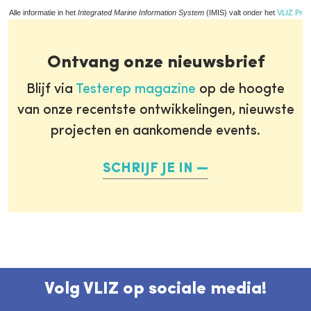
Alle informatie in het
Integrated Marine Information System
(IMIS) valt onder het
VLIZ Priv
Ontvang onze nieuwsbrief
Blijf via
Testerep magazine
op de hoogte
van onze recentste ontwikkelingen, nieuwste
projecten en aankomende events.
SCHRIJF JE IN
Volg VLIZ op sociale media!