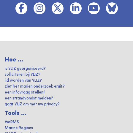
Hoe ...
is VLIZ georganiseerd?
solliciteren bij VLIZ?
lid worden van VLIZ?
ziet het marien onderzoek eruit?
een infovraag stellen?
een strandvondst melden?
gaat VLIZ om met uw privacy?
Tools ...
WoRMS
Marine Regions