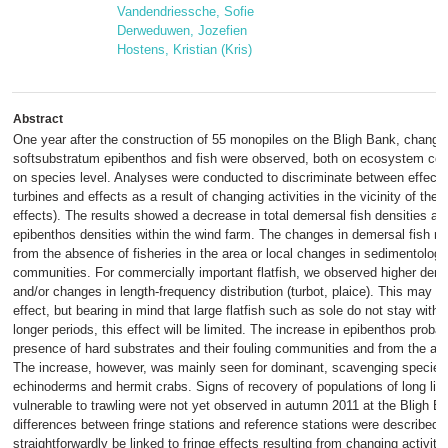
Vandendriessche, Sofie
Derweduwen, Jozefien
Hostens, Kristian (Kris)
Abstract
One year after the construction of 55 monopiles on the Bligh Bank, changes
softsubstratum epibenthos and fish were observed, both on ecosystem co
on species level. Analyses were conducted to discriminate between effects
turbines and effects as a result of changing activities in the vicinity of the 
effects). The results showed a decrease in total demersal fish densities an
epibenthos densities within the wind farm. The changes in demersal fish m
from the absence of fisheries in the area or local changes in sedimentology
communities. For commercially important flatfish, we observed higher densit
and/or changes in length-frequency distribution (turbot, plaice). This may s
effect, but bearing in mind that large flatfish such as sole do not stay withi
longer periods, this effect will be limited. The increase in epibenthos proba
presence of hard substrates and their fouling communities and from the abs
The increase, however, was mainly seen for dominant, scavenging species
echinoderms and hermit crabs. Signs of recovery of populations of long liv
vulnerable to trawling were not yet observed in autumn 2011 at the Bligh 
differences between fringe stations and reference stations were described 
straightforwardly be linked to fringe effects resulting from changing activitie