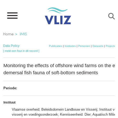
Overslaan
en
naar
de
Kruimelpad
Home
IMIS
inhoud
gaan
Data Policy
Publicaties
|
Instituten
|
Personen
|
Datasets
|
Projecten
[ meld een fout in dit record ]
Monitoring the effects of offshore wind farms on the e
demersal fish fauna of soft-bottom sediments
Periode:
Instituut
Vlaamse overheid; Beleidsdomein Landbouw en Visserij; Instituut voo
visserij en voedingsonderzoek; Kenniseenheid: Dier; Aquatisch Milieu 