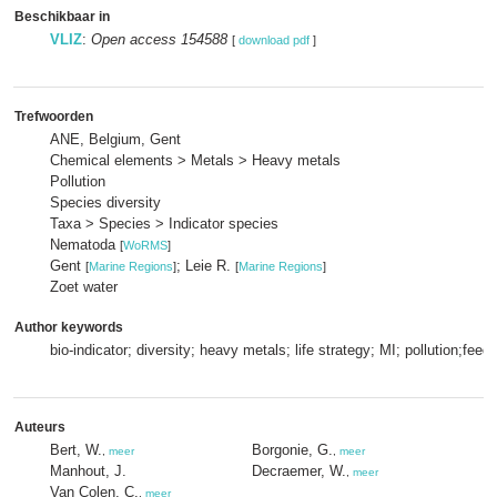
Beschikbaar in
VLIZ
:
Open access 154588
[
download pdf
]
Trefwoorden
ANE, Belgium, Gent
Chemical elements > Metals > Heavy metals
Pollution
Species diversity
Taxa > Species > Indicator species
Nematoda
[
WoRMS
]
Gent
; Leie R.
[
Marine Regions
]
[
Marine Regions
]
Zoet water
Author keywords
bio-indicator; diversity; heavy metals; life strategy; MI; pollution;feed
Auteurs
Bert, W.
Borgonie, G.
,
meer
,
meer
Manhout, J.
Decraemer, W.
,
meer
Van Colen, C.
,
meer