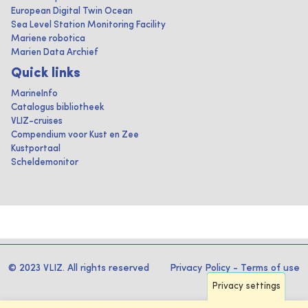
European Digital Twin Ocean
Sea Level Station Monitoring Facility
Mariene robotica
Marien Data Archief
Quick links
MarineInfo
Catalogus bibliotheek
VLIZ-cruises
Compendium voor Kust en Zee
Kustportaal
Scheldemonitor
© 2023 VLIZ. All rights reserved
Privacy Policy
-
Terms of use
Privacy settings