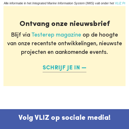
Alle informatie in het
Integrated Marine Information System
(IMIS) valt onder het
VLIZ Priv
Ontvang onze nieuwsbrief
Blijf via
Testerep magazine
op de hoogte
van onze recentste ontwikkelingen, nieuwste
projecten en aankomende events.
SCHRIJF JE IN
Volg VLIZ op sociale media!