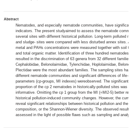
Abstract
Nematodes, and especially nematode communities, have significant 
indicators. The present studyaimed to assess the nematode communi
several sites with different historical pollution. Long-term polluted mu
and sludge- sites were compared with less disturbed annex sites. A
metal and PAHs concentrations were measured together with soil te
and total organic matter. Identification of three hundred nematodes a
resulted in the discrimination of 63 genera from 32 different families
Cephalobidae, Belonolaimidae, Tylenchidae, Hoplolaimidae, Belonol
Plectidae were the most abundant families. The sampling sites harbo
different nematode communities and significant differences of life-st
parameters (cp-groups, MI indexes) wereobserved. The significant a
proportion of the cp 2 nematodes in historically-polluted sites was e
informative. Omitting the cp 1 group from the MI (=MI2-5) better refl
historical pollution-induced community changes. However, the curren
reveal significant relationships between historical pollution and the 
composition, or the Shannon-Wiener diversity. The observed results a
assessed in the light of possible flaws such as sampling and analyzi