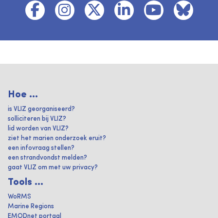
Hoe ...
is VLIZ georganiseerd?
solliciteren bij VLIZ?
lid worden van VLIZ?
ziet het marien onderzoek eruit?
een infovraag stellen?
een strandvondst melden?
gaat VLIZ om met uw privacy?
Tools ...
WoRMS
Marine Regions
EMODnet portaal