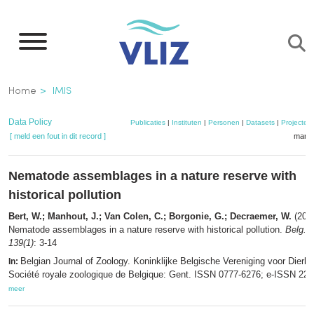
Overslaan
en
naar
de
Kruimelpad
Home
IMIS
inhoud
gaan
Data Policy
Publicaties
|
Instituten
|
Personen
|
Datasets
|
Projecten
[ meld een fout in dit record ]
mandj
Nematode assemblages in a nature reserve with
historical pollution
Bert, W.; Manhout, J.; Van Colen, C.; Borgonie, G.; Decraemer, W.
(2009
Nematode assemblages in a nature reserve with historical pollution.
Belg. J
139(1)
: 3-14
Belgian Journal of Zoology. Koninklijke Belgische Vereniging voor Dierk
In:
Société royale zoologique de Belgique: Gent. ISSN 0777-6276; e-ISSN 229
meer