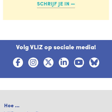
SCHRIJF JE IN
Volg VLIZ op sociale media!
Hoe ...