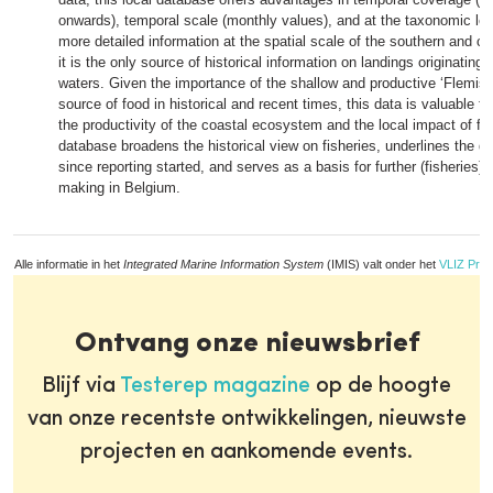
onwards), temporal scale (monthly values), and at the taxonomic leve
more detailed information at the spatial scale of the southern and c
it is the only source of historical information on landings originating
waters. Given the importance of the shallow and productive ‘Flemish
source of food in historical and recent times, this data is valuable fo
the productivity of the coastal ecosystem and the local impact of fi
database broadens the historical view on fisheries, underlines the de
since reporting started, and serves as a basis for further (fisheries)
making in Belgium.
Alle informatie in het
Integrated Marine Information System
(IMIS) valt onder het
VLIZ Priv
Ontvang onze nieuwsbrief
Blijf via
Testerep magazine
op de hoogte
van onze recentste ontwikkelingen, nieuwste
projecten en aankomende events.