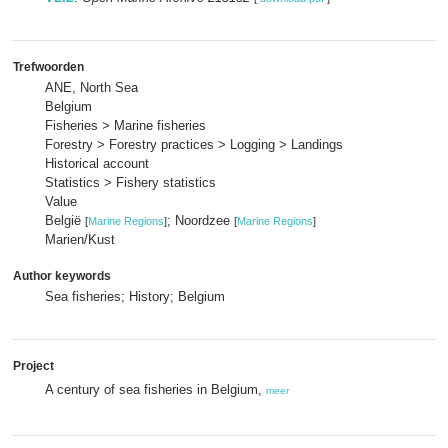
Trefwoorden
ANE, North Sea
Belgium
Fisheries > Marine fisheries
Forestry > Forestry practices > Logging > Landings
Historical account
Statistics > Fishery statistics
Value
België
; Noordzee
[
Marine Regions
]
[
Marine Regions
]
Marien/Kust
Author keywords
Sea fisheries; History; Belgium
Project
A century of sea fisheries in Belgium,
meer