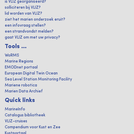
is VLIZ georganiseerd?
solliciteren bij VLIZ?
lid worden van VLIZ?
ziet het marien onderzoek eruit?
een infovraag stellen?
een strandvondst melden?
gaat VLIZ om met uw privacy?
Tools ...
WoRMS
Marine Regions
EMODnet portaal
European Digital Twin Ocean
Sea Level Station Monitoring Facility
Mariene robotica
Marien Data Archief
Quick links
MarineInfo
Catalogus bibliotheek
VLIZ-cruises
Compendium voor Kust en Zee
Kustportaal