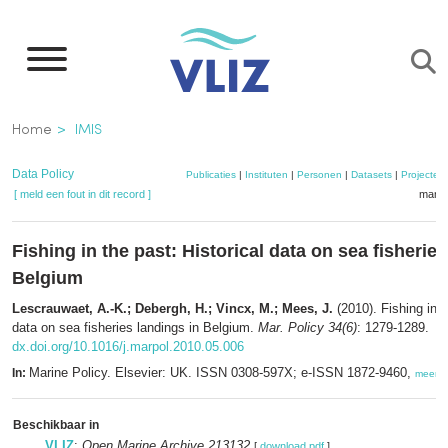
Overslaan
en
naar
de
Kruimelpad
Home
IMIS
inhoud
gaan
Data Policy
Publicaties
|
Instituten
|
Personen
|
Datasets
|
Projecten
[ meld een fout in dit record ]
mandj
Fishing in the past: Historical data on sea fisherie
Belgium
Lescrauwaet, A.-K.; Debergh, H.; Vincx, M.; Mees, J.
(2010). Fishing in t
data on sea fisheries landings in Belgium.
Mar. Policy 34(6)
: 1279-1289.
dx.doi.org/10.1016/j.marpol.2010.05.006
Marine Policy. Elsevier: UK. ISSN 0308-597X; e-ISSN 1872-9460,
In:
meer
Beschikbaar in
VLIZ
:
Open Marine Archive 213132
[
download pdf
]