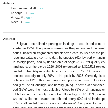
Auteurs
Lescrauwaet, A.-K.
,
meer
Debergh, H.
,
meer
Vincx, M.
,
meer
Mees, J.
,
meer
Abstract
In Belgium, centralized reporting on landings of sea fisheries at the 
started in 1929. This paper summarizes the process and the results o
series, based on fragmented and disperse data sources for the per
resulting database contains data by species (41), by port of landing 
in ‘foreign ports,’ and by fishing area of origin (31). After quality cont
landings over the period 1929–2008 amounted to 3,320,518 tonnes,
landed in the Belgian ports. After a maximum of 75,370 tonnes in 19
declined steadily to only 26% of this peak by 2008. Currently, landi
achieved in 1929. The most important species in terms of landings
cod (17% of all landings) and herring (16%). In terms of economic v
cod (15%) were the most valuable. Close to 73% of all landings origi
31 fishing areas. Twenty percent of all landings (1929–1999) originat
waters’, while these waters contributed nearly 60% of all landed pel
55% of all landed ‘molluscs and crustaceans’. Compared to the curr
data, this local database offers advantages in temporal coverage (d