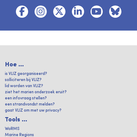
Hoe ...
is VLIZ georganiseerd?
solliciteren bij VLIZ?
lid worden van VLIZ?
ziet het marien onderzoek eruit?
een infovraag stellen?
een strandvondst melden?
gaat VLIZ om met uw privacy?
Tools ...
WoRMS
Marine Regions