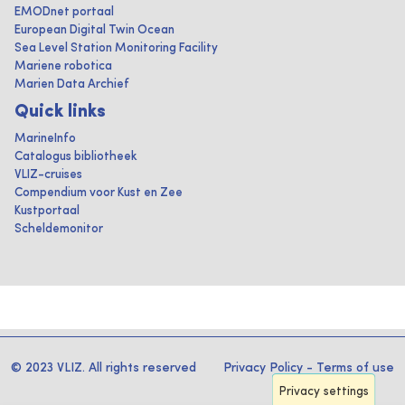
EMODnet portaal
European Digital Twin Ocean
Sea Level Station Monitoring Facility
Mariene robotica
Marien Data Archief
Quick links
MarineInfo
Catalogus bibliotheek
VLIZ-cruises
Compendium voor Kust en Zee
Kustportaal
Scheldemonitor
© 2023 VLIZ. All rights reserved
Privacy Policy
-
Terms of use
Privacy settings