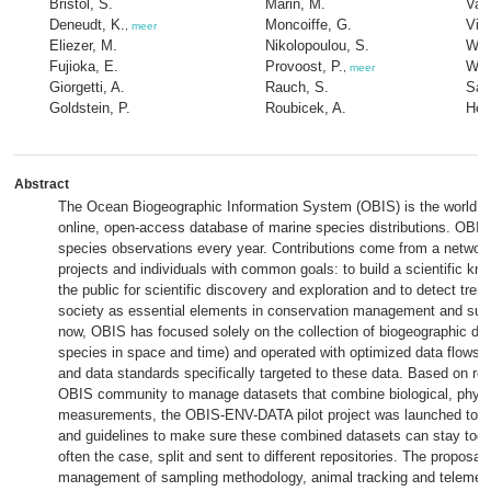
Bristol, S.
Marin, M.
Van
Deneudt, K.
Moncoiffe, G.
Vin
,
meer
Eliezer, M.
Nikolopoulou, S.
Wam
Fujioka, E.
Provoost, P.
Wat
,
meer
Giorgetti, A.
Rauch, S.
Sal
Goldstein, P.
Roubicek, A.
Her
Abstract
The Ocean Biogeographic Information System (OBIS) is the world’
online, open-access database of marine species distributions. OBIS
species observations every year. Contributions come from a network 
projects and individuals with common goals: to build a scientific kn
the public for scientific discovery and exploration and to detect tre
society as essential elements in conservation management and sust
now, OBIS has focused solely on the collection of biogeographic da
species in space and time) and operated with optimized data flows, 
and data standards specifically targeted to these data. Based on re
OBIS community to manage datasets that combine biological, physi
measurements, the OBIS-ENV-DATA pilot project was launched to d
and guidelines to make sure these combined datasets can stay toget
often the case, split and sent to different repositories. The proposal 
management of sampling methodology, animal tracking and telemetry