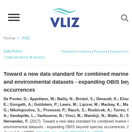
Overslaan
en
naar
de
Kruimelpad
Home
IMIS
inhoud
gaan
Data Policy
Publicaties
|
Instituten
|
Personen
|
Datasets
|
Proje
[ meld een fout in dit record ]
Toward a new data standard for combined marine b
and environmental datasets - expanding OBIS bey
occurrences
De Pooter, D.; Appeltans, W.; Bailly, N.; Bristol, S.; Deneudt, K.; Elieze
E.; Giorgetti, A.; Goldstein, P.; Lewis, M.; Lipizer, M.; Mackay, K.; Mari
G.; Nikolopoulou, S.; Provoost, P.; Rauch, S.; Roubicek, A.; Torres, C.
A.; Vandepitte, L.; Vanhoorne, B.; Vinci, M.; Wambiji, N.; Watts, D.; Sal
Hernandez, F.
(2017). Toward a new data standard for combined marine bio
environmental datasets - expanding OBIS beyond species occurrences.
Bi