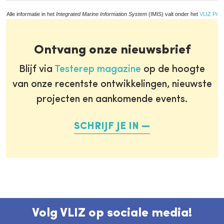
Alle informatie in het
Integrated Marine Information System
(IMIS) valt onder het
VLIZ Priv
Ontvang onze nieuwsbrief
Blijf via
Testerep magazine
op de hoogte
van onze recentste ontwikkelingen, nieuwste
projecten en aankomende events.
SCHRIJF JE IN
Volg VLIZ op sociale media!