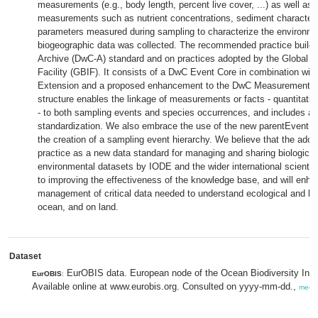
measurements (e.g., body length, percent live cover, ...) as well as
measurements such as nutrient concentrations, sediment characterist
parameters measured during sampling to characterize the environm
biogeographic data was collected. The recommended practice builds
Archive (DwC-A) standard and on practices adopted by the Global Bi
Facility (GBIF). It consists of a DwC Event Core in combination wi
Extension and a proposed enhancement to the DwC MeasurementOr
structure enables the linkage of measurements or facts - quantitative
- to both sampling events and species occurrences, and includes addi
standardization. We also embrace the use of the new parentEventI
the creation of a sampling event hierarchy. We believe that the ado
practice as a new data standard for managing and sharing biologica
environmental datasets by IODE and the wider international scienti
to improving the effectiveness of the knowledge base, and will enha
management of critical data needed to understand ecological and bio
ocean, and on land.
Dataset
EurOBIS data. European node of the Ocean Biodiversity Inf
EurOBIS
:
Available online at www.eurobis.org. Consulted on yyyy-mm-dd.,
meer