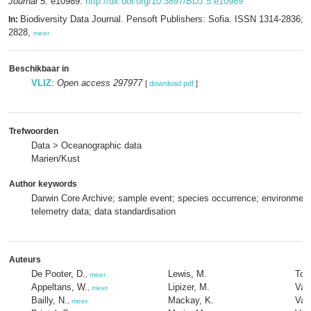
Journal 5
: e10989.
http://dx.doi.org/10.3897/BDJ.5.e10989
Biodiversity Data Journal. Pensoft Publishers: Sofia. ISSN 1314-2836; 
In:
2828,
meer
Beschikbaar in
VLIZ
:
Open access 297977
[
download pdf
]
Trefwoorden
Data > Oceanographic data
Marien/Kust
Author keywords
Darwin Core Archive; sample event; species occurrence; environment
telemetry data; data standardisation
Auteurs
De Pooter, D.
Lewis, M.
Torr
,
meer
Appeltans, W.
Lipizer, M.
Van
,
meer
Bailly, N.
Mackay, K.
Vand
,
meer