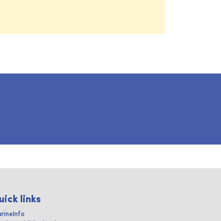
uick links
rineInfo