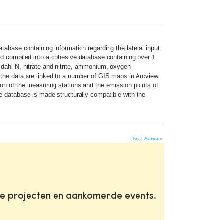
tabase containing information regarding the lateral input
 and compiled into a cohesive database containing over 1
dahl N, nitrate and nitrite, ammonium, oxygen
, the data are linked to a number of GIS maps in Arcview.
ion of the measuring stations and the emission points of
he database is made structurally compatible with the
Top
|
Auteurs
te projecten en aankomende events.