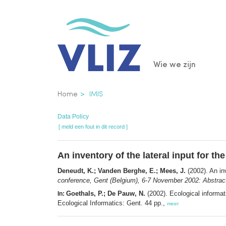
Overslaan
en
naar
de
Main
Wie we zijn
inhoud
gaan
navigatio
Kruimelpad
Home
IMIS
Data Policy
[ meld een fout in dit record ]
An inventory of the lateral input for th
Deneudt, K.; Vanden Berghe, E.; Mees, J.
(2002). An inv
conference, Gent (Belgium), 6-7 November 2002: Abstrac
Goethals, P.; De Pauw, N.
(2002). Ecological informa
In:
Ecological Informatics: Gent. 44 pp.,
meer