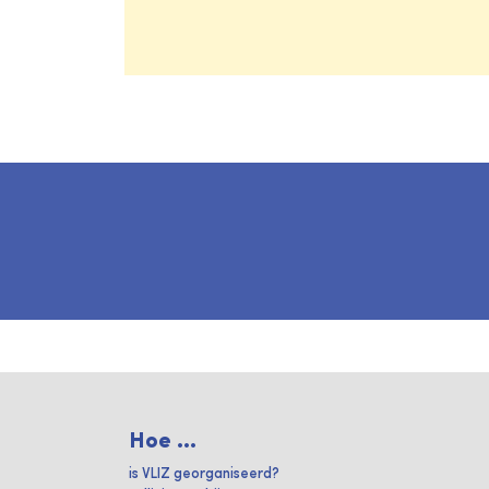
Hoe ...
is VLIZ georganiseerd?