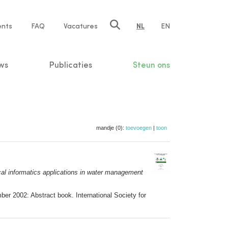
ents
FAQ
Vacatures
NL
EN
n
ws
Publicaties
Steun ons
mandje (0):
toevoegen
|
toon
al informatics applications in water management
er 2002: Abstract book. International Society for