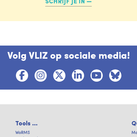
SCHRIJF JE IN
Volg VLIZ op sociale media!
Tools ...
Q
WoRMS
Ma