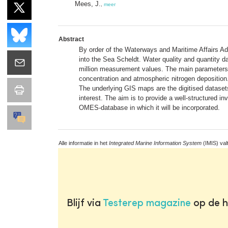
Mees, J.
,
meer
Abstract
By order of the Waterways and Maritime Affairs Adm
into the Sea Scheldt. Water quality and quantity da
million measurement values. The main parameters 
concentration and atmospheric nitrogen deposition.
The underlying GIS maps are the digitised datasets
interest. The aim is to provide a well-structured i
OMES-database in which it will be incorporated.
Alle informatie in het
Integrated Marine Information System
(IMIS) val
Blijf via
Testerep magazine
op de h