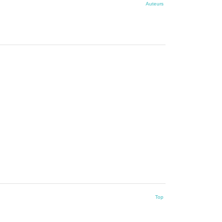
Auteurs
Top