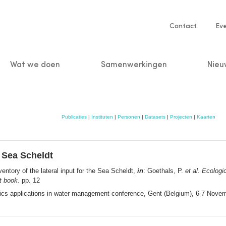
Service
Contact
Ev
navigatio
Wat we doen
Samenwerkingen
Nieu
n
Publicaties
|
Instituten
|
Personen
|
Datasets
|
Projecten
|
Kaarten
e Sea Scheldt
entory of the lateral input for the Sea Scheldt,
in
: Goethals, P.
et al.
Ecologic
t book.
pp. 12
tics applications in water management conference, Gent (Belgium), 6-7 Novemb