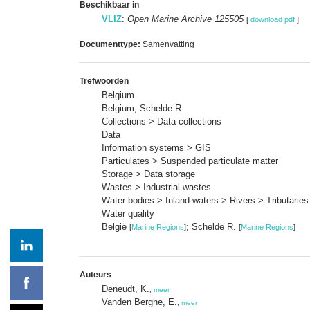
Beschikbaar in
VLIZ
:
Open Marine Archive 125505
[
download pdf
]
Documenttype:
Samenvatting
Trefwoorden
Belgium
Belgium, Schelde R.
Collections > Data collections
Data
Information systems > GIS
Particulates > Suspended particulate matter
Storage > Data storage
Wastes > Industrial wastes
Water bodies > Inland waters > Rivers > Tributaries
Water quality
België
; Schelde R.
[
Marine Regions
]
[
Marine Regions
]
Auteurs
Deneudt, K.
,
meer
Vanden Berghe, E.
,
meer