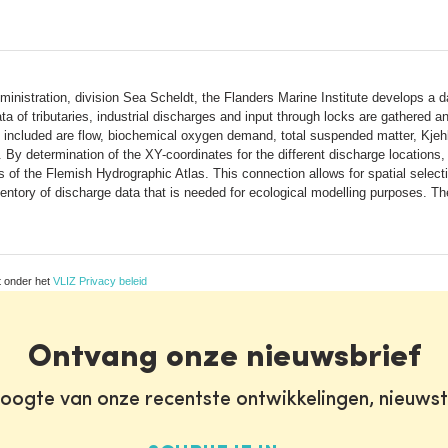
inistration, division Sea Scheldt, the Flanders Marine Institute develops a da
ta of tributaries, industrial discharges and input through locks are gathered
included are flow, biochemical oxygen demand, total suspended matter, Kjehl
 By determination of the XY-coordinates for the different discharge locations
 of the Flemish Hydrographic Atlas. This connection allows for spatial select
nventory of discharge data that is needed for ecological modelling purposes. T
t onder het
VLIZ Privacy beleid
Ontvang onze nieuwsbrief
oogte van onze recentste ontwikkelingen, nieuws