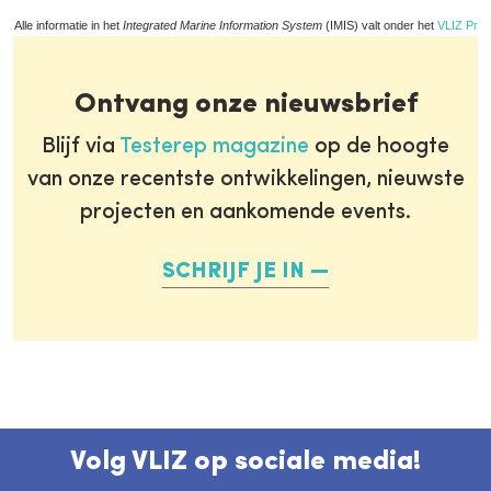
Alle informatie in het
Integrated Marine Information System
(IMIS) valt onder het
VLIZ Priv
Ontvang onze nieuwsbrief
Blijf via
Testerep magazine
op de hoogte
van onze recentste ontwikkelingen, nieuwste
projecten en aankomende events.
SCHRIJF JE IN
Volg VLIZ op sociale media!