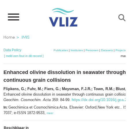
Overslaan
en
naar
de
Kruimelpad
Home
IMIS
inhoud
gaan
Data Policy
Publicaties
|
Instituten
|
Personen
|
Datasets
|
Projecten
[ meld een fout in dit record ]
mandj
Enhanced olivine dissolution in seawater through
continuous grain collisions
Flipkens, G.; Fuhr, M.; Fiers, G.; Meysman, F.J.R.; Town, R.M.; Blust, 
Enhanced olivine dissolution in seawater through continuous grain collision
Geochim. Cosmochim. Acta 359
: 84-99.
https://dx.doi.org/10.1016/j.gca.2
Geochimica et Cosmochimica Acta. Elsevier: Oxford,New York etc.. IS
In:
7037; e-ISSN 1872-9533,
meer
Beschikbaar in