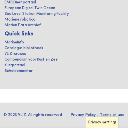
EMODnet portaal
European Digital Twin Ocean
Sea Level Station Monitoring Facility
Mariene robotica
Marien Data Archief
Quick links
MarineInfo
Catalogus bibliotheek
VLIZ-cruises
Compendium voor Kust en Zee
Kustportaal
Scheldemonitor
© 2023 VLIZ. All rights reserved
Privacy Policy
-
Terms of use
Privacy settings