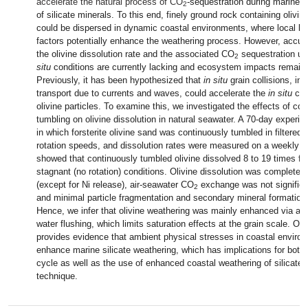
accelerate the natural process of CO
-sequestration during marine 
2
of silicate minerals. To this end, finely ground rock containing olivin
could be dispersed in dynamic coastal environments, where local bio
factors potentially enhance the weathering process. However, accura
the olivine dissolution rate and the associated CO
sequestration u
2
situ
conditions are currently lacking and ecosystem impacts remain
Previously, it has been hypothesized that
in situ
grain collisions, in
transport due to currents and waves, could accelerate the
in situ
che
olivine particles. To examine this, we investigated the effects of con
tumbling on olivine dissolution in natural seawater. A 70-day exper
in which forsterite olivine sand was continuously tumbled in filtered 
rotation speeds, and dissolution rates were measured on a weekly b
showed that continuously tumbled olivine dissolved 8 to 19 times f
stagnant (no rotation) conditions. Olivine dissolution was complete 
(except for Ni release), air-seawater CO
exchange was not significant
2
and minimal particle fragmentation and secondary mineral formation
Hence, we infer that olivine weathering was mainly enhanced via ad
water flushing, which limits saturation effects at the grain scale. Ove
provides evidence that ambient physical stresses in coastal enviro
enhance marine silicate weathering, which has implications for both t
cycle as well as the use of enhanced coastal weathering of silicat
technique.