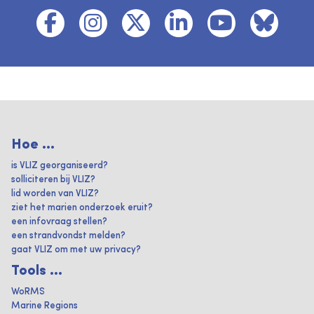
Hoe ...
is VLIZ georganiseerd?
solliciteren bij VLIZ?
lid worden van VLIZ?
ziet het marien onderzoek eruit?
een infovraag stellen?
een strandvondst melden?
gaat VLIZ om met uw privacy?
Tools ...
WoRMS
Marine Regions