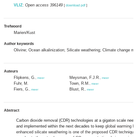
VLIZ
:
Open access 396149
[
download pdf
]
Trefwoord
Marien/Kust
Author keywords
Olivine; Ocean alkalinization; Silicate weathering; Climate change mit
Auteurs
Flipkens, G.
Meysman, F.J.R.
,
meer
,
meer
Fuhr, M.
Town, R.M.
,
meer
Fiers, G.
Blust, R.
,
meer
,
meer
Abstract
Carbon dioxide removal (CDR)
technologies
at a gigaton scale need
and implemented within the next decades to keep
global warming be
enhanced silicate weathering is one of the proposed CDR techniques