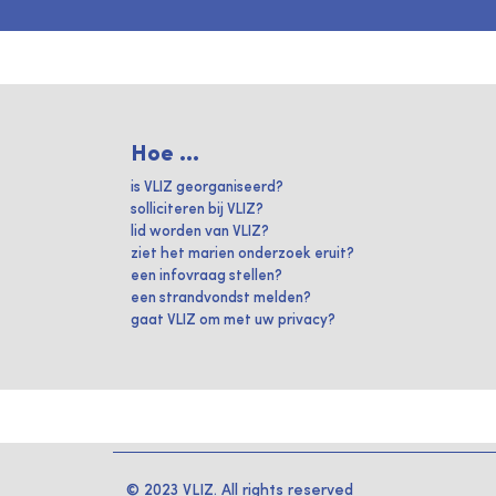
Hoe ...
is VLIZ georganiseerd?
solliciteren bij VLIZ?
lid worden van VLIZ?
ziet het marien onderzoek eruit?
een infovraag stellen?
een strandvondst melden?
gaat VLIZ om met uw privacy?
© 2023 VLIZ. All rights reserved