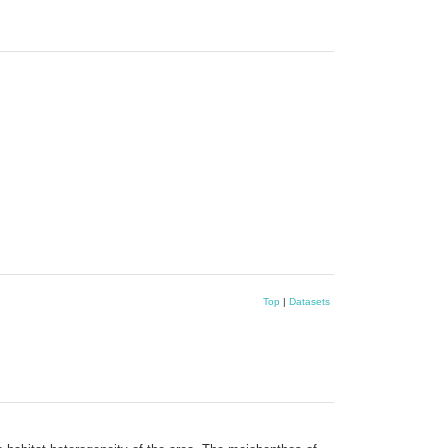
Top
|
Datasets