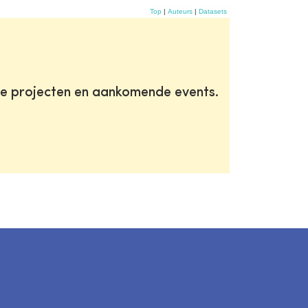
Top
|
Auteurs
|
Datasets
te projecten en aankomende events.