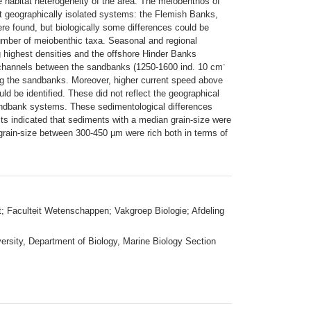
e habitat heterogeneity of the area. The meiobenthos of
t geographically isolated systems: the Flemish Banks,
e found, but biologically some differences could be
mber of meiobenthic taxa. Seasonal and regional
ng highest densities and the offshore Hinder Banks
-
r channels between the sandbanks (1250-1600 ind. 10 cm
ng the sandbanks. Moreover, higher current speed above
d be identified. These did not reflect the geographical
sandbank systems. These sedimentological differences
lts indicated that sediments with a median grain-size were
 grain-size between 300-450 µm were rich both in terms of
t; Faculteit Wetenschappen; Vakgroep Biologie; Afdeling
ersity, Department of Biology, Marine Biology Section