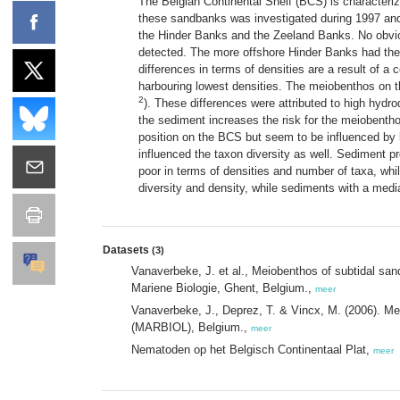
The Belgian Continental Shelf (BCS) is characteriz
these sandbanks was investigated during 1997 and 
the Hinder Banks and the Zeeland Banks. No obviou
detected. The more offshore Hinder Banks had the
differences in terms of densities are a result of 
harbouring lowest densities. The meiobenthos on 
2
). These differences were attributed to high hyd
the sediment increases the risk for the meiobentho
position on the BCS but seem to be influenced by 
influenced the taxon diversity as well. Sediment p
poor in terms of densities and number of taxa, whi
diversity and density, while sediments with a media
Datasets
(3)
Vanaverbeke, J. et al., Meiobenthos of subtidal sa
Mariene Biologie, Ghent, Belgium.,
meer
Vanaverbeke, J., Deprez, T. & Vincx, M. (2006). Me
(MARBIOL), Belgium.,
meer
Nematoden op het Belgisch Continentaal Plat,
meer