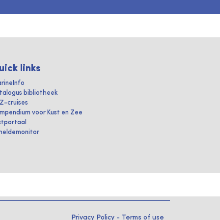
uick links
rineInfo
talogus bibliotheek
IZ-cruises
mpendium voor Kust en Zee
stportaal
heldemonitor
Privacy Policy
-
Terms of use