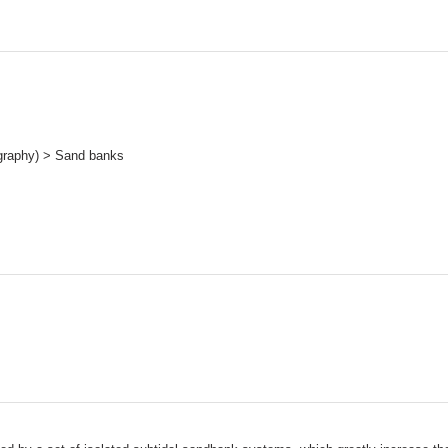
graphy) > Sand banks