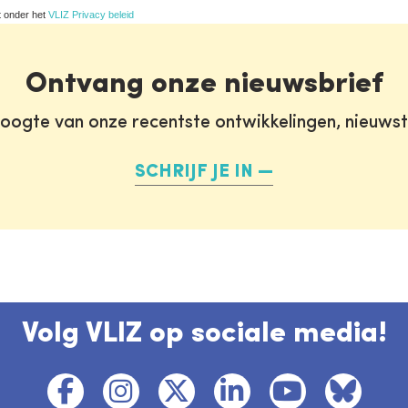
t onder het
VLIZ Privacy beleid
Ontvang onze nieuwsbrief
oogte van onze recentste ontwikkelingen, nieuws
SCHRIJF JE IN
Volg VLIZ op sociale media!