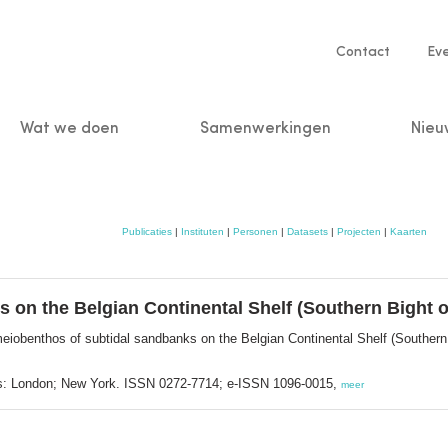
Service
Contact
Ev
navigatio
Wat we doen
Samenwerkingen
Nieu
n
Publicaties
|
Instituten
|
Personen
|
Datasets
|
Projecten
|
Kaarten
 on the Belgian Continental Shelf (Southern Bight o
eiobenthos of subtidal sandbanks on the Belgian Continental Shelf (Southern
ss: London; New York. ISSN 0272-7714; e-ISSN 1096-0015,
meer