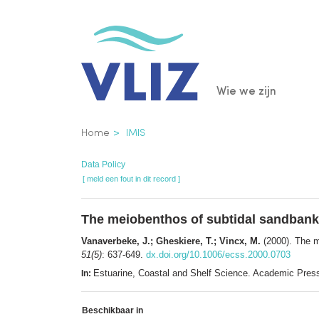
Overslaan
en
naar
de
Main
Wie we zijn
inhoud
gaan
navigatio
Kruimelpad
Home
IMIS
Data Policy
[ meld een fout in dit record ]
The meiobenthos of subtidal sandbanks
Vanaverbeke, J.; Gheskiere, T.; Vincx, M.
(2000). The m
51(5)
: 637-649.
dx.doi.org/10.1006/ecss.2000.0703
Estuarine, Coastal and Shelf Science. Academic Pre
In:
Beschikbaar in