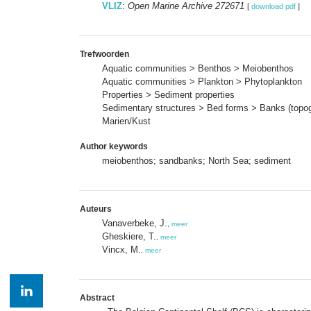
VLIZ
:
Open Marine Archive 272671
[
download pdf
]
Trefwoorden
Aquatic communities > Benthos > Meiobenthos
Aquatic communities > Plankton > Phytoplankton
Properties > Sediment properties
Sedimentary structures > Bed forms > Banks (topo
Marien/Kust
Author keywords
meiobenthos; sandbanks; North Sea; sediment
Auteurs
Vanaverbeke, J.
,
meer
Gheskiere, T.
,
meer
Vincx, M.
,
meer
Abstract