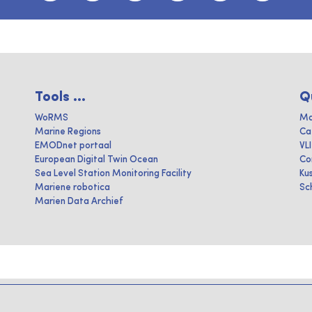
Tools ...
Q
WoRMS
Ma
Marine Regions
Ca
EMODnet portaal
VL
European Digital Twin Ocean
Co
Sea Level Station Monitoring Facility
Ku
Mariene robotica
Sc
Marien Data Archief