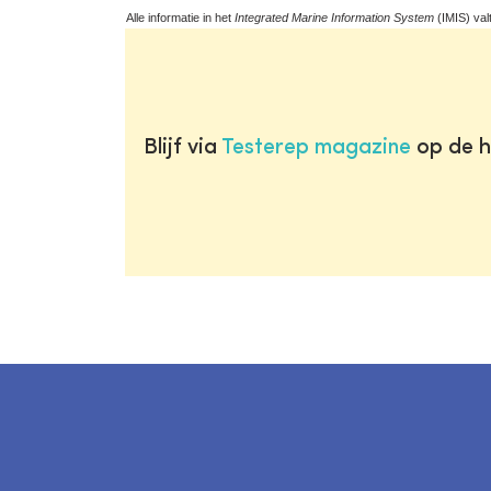
Alle informatie in het
Integrated Marine Information System
(IMIS) val
Blijf via
Testerep magazine
op de h