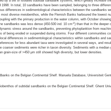
ed by a set of isolated subtidal sandbank systems, which greatly increase th
1998. In total, 10 sandbanks have been sampled, belonging to three differen
s differences in sedimentological characteristics between the sandbanks wer
 most diverse meiobenthos, while the Flemish Banks harboured the lowest nu
a coupling with the primary production in the water column, with October showi
-2
the sandbanks was less dense (450-500 ind. 10 cm
) than that in the deepe
rodynamic stress around the sandbanks, preventing phytoplankton from reachi
s of being eroded or suspended during storms. Four different communities coul
local differences in sedimentological characteristics within sandbanks and 
references for less abundant taxa were investigated in several ways, and resu
le coarser sediments were richer in taxon diversity. Sediments with a median
n grain-size of >450 µm still showed high diversity, but lower densities.
ndbanks on the Belgian Continental Shelf. Manuela Database, Universiteit Gen
iobenthos of subtidal sandbanks on the Belgian Continental Shelf. Ghent Univ