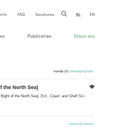
ents
FAQ
Vacatures
NL
EN
n
ws
Publicaties
Steun ons
mandje (0):
toevoegen
|
toon
f the North Sea)
 Bight of the North Sea).
Est., Coast. and Shelf Sci.
Auteurs
|
Datasets