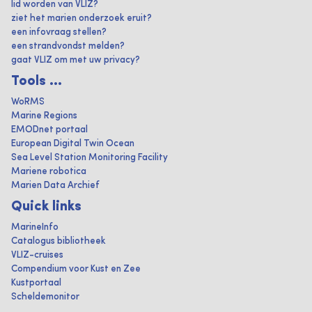
lid worden van VLIZ?
ziet het marien onderzoek eruit?
een infovraag stellen?
een strandvondst melden?
gaat VLIZ om met uw privacy?
Tools ...
WoRMS
Marine Regions
EMODnet portaal
European Digital Twin Ocean
Sea Level Station Monitoring Facility
Mariene robotica
Marien Data Archief
Quick links
MarineInfo
Catalogus bibliotheek
VLIZ-cruises
Compendium voor Kust en Zee
Kustportaal
Scheldemonitor