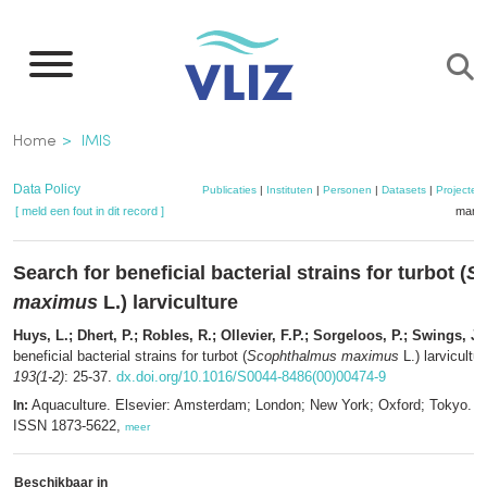
Overslaan
en
naar
de
Kruimelpad
Home
IMIS
inhoud
gaan
Data Policy
Publicaties
|
Instituten
|
Personen
|
Datasets
|
Projecten
[ meld een fout in dit record ]
mandj
Search for beneficial bacterial strains for turbot (
S
maximus
L.) larviculture
Huys, L.; Dhert, P.; Robles, R.; Ollevier, F.P.; Sorgeloos, P.; Swings, J.
beneficial bacterial strains for turbot (
Scophthalmus maximus
L.) larvicultu
193(1-2)
: 25-37.
dx.doi.org/10.1016/S0044-8486(00)00474-9
Aquaculture. Elsevier: Amsterdam; London; New York; Oxford; Tokyo. I
In:
ISSN 1873-5622,
meer
Beschikbaar in