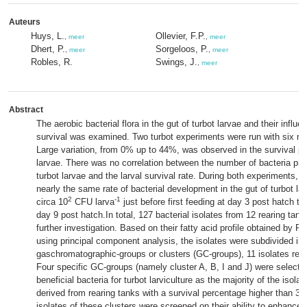
Auteurs
Huys, L.
Ollevier, F.P.
,
meer
,
meer
Dhert, P.
Sorgeloos, P.
,
meer
,
meer
Robles, R.
Swings, J.
,
meer
Abstract
The aerobic bacterial flora in the gut of turbot larvae and their influe
survival was examined. Two turbot experiments were run with six rep
Large variation, from 0% up to 44%, was observed in the survival pe
larvae. There was no correlation between the number of bacteria pres
turbot larvae and the larval survival rate. During both experiments, al
nearly the same rate of bacterial development in the gut of turbot la
2
-1
circa 10
CFU larva
just before first feeding at day 3 post hatch to
day 9 post hatch.In total, 127 bacterial isolates from 12 rearing tan
further investigation. Based on their fatty acid profile obtained by 
using principal component analysis, the isolates were subdivided in
gaschromatographic-groups or clusters (GC-groups), 11 isolates rem
Four specific GC-groups (namely cluster A, B, I and J) were selected
beneficial bacteria for turbot larviculture as the majority of the isola
derived from rearing tanks with a survival percentage higher than 3
isolates of these clusters were screened on their ability to enhance t