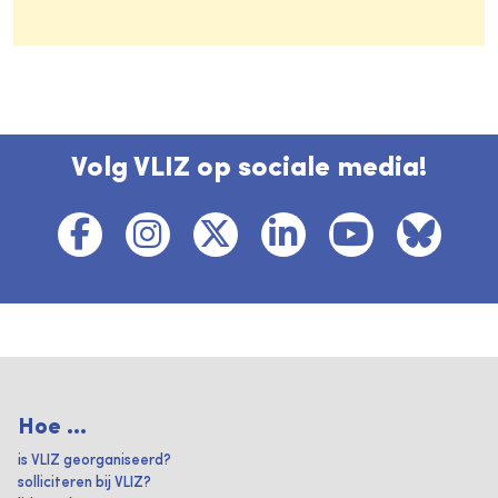
Volg VLIZ op sociale media!
Hoe ...
is VLIZ georganiseerd?
solliciteren bij VLIZ?