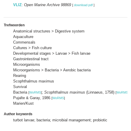
VLIZ
:
Open Marine Archive 98869
[
download pdf
]
Trefwoorden
Anatomical structures > Digestive system
Aquaculture
Commensals
Cultures > Fish culture
Developmental stages > Larvae > Fish larvae
Gastrointestinal tract
Microorganisms
Microorganisms > Bacteria > Aerobic bacteria
Rearing
Scophthalmus maximus
Survival
Bacteria
;
Scophthalmus maximus
(Linnaeus, 1758)
[
WoRMS
]
[
WoRMS
]
Pujalte & Garay, 1986
[
WoRMS
]
Marien/Kust
Author keywords
turbot larvae; bacteria; microbial management; probiotic