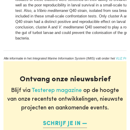
well as the poor reproducibility in larval survival in a small-scale tur
test. Also, a
Vibrio mediterranei
Q40 strain, isolated from sea bream
included in these small-scale confrontation tests. Only cluster A an
Q40 strain had a distinct positive and reproducible effect on larval su
conclusion, cluster A and
V. mediterranei
Q40 seemed to play a role a
the gut of turbot larvae and could prevent the colonisation of the gut
bacteria.
Alle informatie in het
Integrated Marine Information System
(IMIS) valt onder het
VLIZ Priv
Ontvang onze nieuwsbrief
Blijf via
Testerep magazine
op de hoogte
van onze recentste ontwikkelingen, nieuwste
projecten en aankomende events.
SCHRIJF JE IN