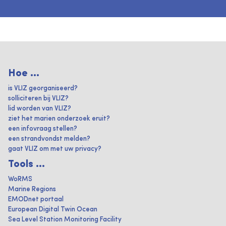
Hoe ...
is VLIZ georganiseerd?
solliciteren bij VLIZ?
lid worden van VLIZ?
ziet het marien onderzoek eruit?
een infovraag stellen?
een strandvondst melden?
gaat VLIZ om met uw privacy?
Tools ...
WoRMS
Marine Regions
EMODnet portaal
European Digital Twin Ocean
Sea Level Station Monitoring Facility