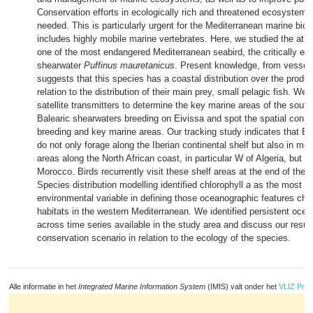
Conservation efforts in ecologically rich and threatened ecosystems 
needed. This is particularly urgent for the Mediterranean marine biod
includes highly mobile marine vertebrates. Here, we studied the at se
one of the most endangered Mediterranean seabird, the critically en
shearwater
Puffinus mauretanicus
. Present knowledge, from vessel
suggests that this species has a coastal distribution over the product
relation to the distribution of their main prey, small pelagic fish. We
satellite transmitters to determine the key marine areas of the south
Balearic shearwaters breeding on Eivissa and spot the spatial conn
breeding and key marine areas. Our tracking study indicates that Ba
do not only forage along the Iberian continental shelf but also in mo
areas along the North African coast, in particular W of Algeria, but 
Morocco. Birds recurrently visit these shelf areas at the end of the
Species distribution modelling identified chlorophyll
a
as the most im
environmental variable in defining those oceanographic features char
habitats in the western Mediterranean. We identified persistent oce
across time series available in the study area and discuss our result
conservation scenario in relation to the ecology of the species.
Alle informatie in het
Integrated Marine Information System
(IMIS) valt onder het
VLIZ Priv