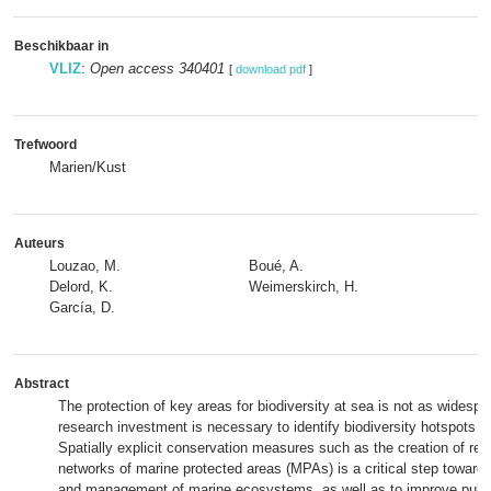
Beschikbaar in
VLIZ
:
Open access 340401
[
download pdf
]
Trefwoord
Marien/Kust
Auteurs
Louzao, M.
Boué, A.
Delord, K.
Weimerskirch, H.
García, D.
Abstract
The protection of key areas for biodiversity at sea is not as widesp
research investment is necessary to identify biodiversity hotspots i
Spatially explicit conservation measures such as the creation of rep
networks of marine protected areas (MPAs) is a critical step toward
and management of marine ecosystems, as well as to improve publ