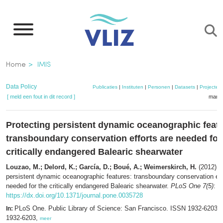
Overslaan
en
naar
de
Kruimelpad
Home
IMIS
inhoud
gaan
Data Policy
Publicaties
|
Instituten
|
Personen
|
Datasets
|
Projecten
[ meld een fout in dit record ]
mandj
Protecting persistent dynamic oceanographic feat
transboundary conservation efforts are needed for
critically endangered Balearic shearwater
Louzao, M.; Delord, K.; García, D.; Boué, A.; Weimerskirch, H.
(2012). 
persistent dynamic oceanographic features: transboundary conservation eff
needed for the critically endangered Balearic shearwater.
PLoS One 7(5)
: e
https://dx.doi.org/10.1371/journal.pone.0035728
PLoS One. Public Library of Science: San Francisco. ISSN 1932-6203;
In:
1932-6203,
meer