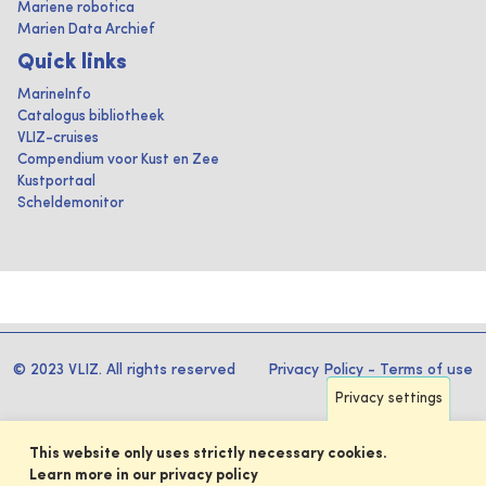
Mariene robotica
Marien Data Archief
Quick links
MarineInfo
Catalogus bibliotheek
VLIZ-cruises
Compendium voor Kust en Zee
Kustportaal
Scheldemonitor
© 2023 VLIZ. All rights reserved
Privacy Policy
-
Terms of use
Privacy settings
This website only uses strictly necessary cookies.
Learn more in our privacy policy