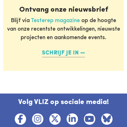
Ontvang onze nieuwsbrief
Blijf via
Testerep magazine
op de hoogte
van onze recentste ontwikkelingen, nieuwste
projecten en aankomende events.
SCHRIJF JE IN
Volg VLIZ op sociale media!