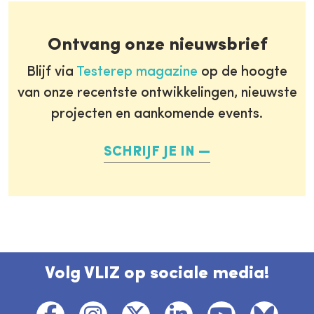
Ontvang onze nieuwsbrief
Blijf via
Testerep magazine
op de hoogte
van onze recentste ontwikkelingen, nieuwste
projecten en aankomende events.
SCHRIJF JE IN
Volg VLIZ op sociale media!