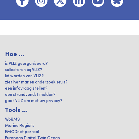
Hoe ...
is VLIZ georganiseerd?
solliciteren bij VLIZ?
lid worden van VLIZ?
ziet het marien onderzoek eruit?
een infovraag stellen?
een strandvondst melden?
gaat VLIZ om met uw privacy?
Tools ...
WoRMS
Marine Regions
EMODnet portaal
European Digital Twin Ocean