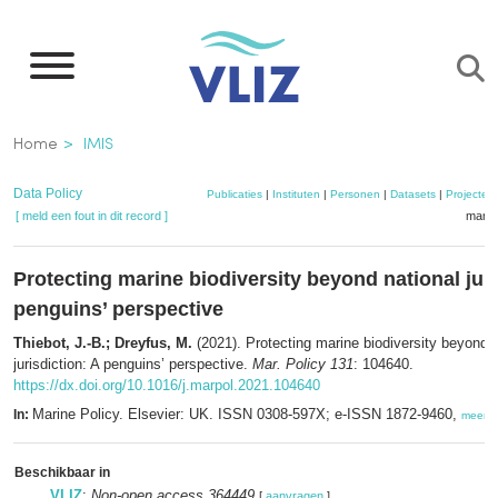
Overslaan
en
naar
de
Kruimelpad
Home
IMIS
inhoud
gaan
Data Policy
Publicaties
|
Instituten
|
Personen
|
Datasets
|
Projecten
[ meld een fout in dit record ]
mandj
Protecting marine biodiversity beyond national juri
penguins’ perspective
Thiebot, J.-B.; Dreyfus, M.
(2021). Protecting marine biodiversity beyond n
jurisdiction: A penguins’ perspective.
Mar. Policy 131
: 104640.
https://dx.doi.org/10.1016/j.marpol.2021.104640
Marine Policy. Elsevier: UK. ISSN 0308-597X; e-ISSN 1872-9460,
In:
meer
Beschikbaar in
VLIZ
:
Non-open access 364449
[
aanvragen
]