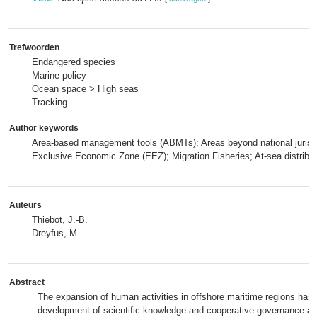
Trefwoorden
Endangered species
Marine policy
Ocean space > High seas
Tracking
Author keywords
Area-based management tools (ABMTs); Areas beyond national jurisd
Exclusive Economic Zone (EEZ); Migration Fisheries; At-sea distribut
Auteurs
Thiebot, J.-B.
Dreyfus, M.
Abstract
The expansion of human activities in offshore maritime regions has
development of scientific knowledge and cooperative governance ac