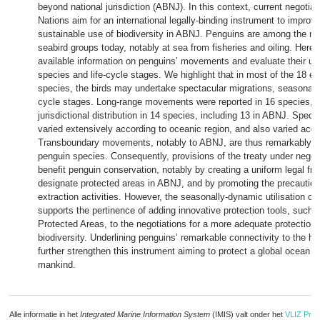
beyond national jurisdiction (ABNJ). In this context, current negotia
Nations aim for an international legally-binding instrument to impro
sustainable use of biodiversity in ABNJ. Penguins are among the m
seabird groups today, notably at sea from fisheries and oiling. Here
available information on penguins’ movements and evaluate their u
species and life-cycle stages. We highlight that in most of the 18 e
species, the birds may undertake spectacular migrations, seasonally 
cycle stages. Long-range movements were reported in 16 species, w
jurisdictional distribution in 14 species, including 13 in ABNJ. Spec
varied extensively according to oceanic region, and also varied acc
Transboundary movements, notably to ABNJ, are thus remarkably 
penguin species. Consequently, provisions of the treaty under negoti
benefit penguin conservation, notably by creating a uniform legal fr
designate protected areas in ABNJ, and by promoting the precautio
extraction activities. However, the seasonally-dynamic utilisation 
supports the pertinence of adding innovative protection tools, such
Protected Areas, to the negotiations for a more adequate protection 
biodiversity. Underlining penguins’ remarkable connectivity to the h
further strengthen this instrument aiming to protect a global ocean
mankind.
Alle informatie in het
Integrated Marine Information System
(IMIS) valt onder het
VLIZ Priv