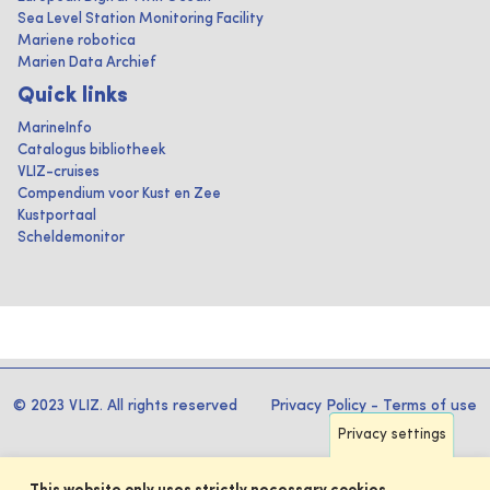
Sea Level Station Monitoring Facility
Mariene robotica
Marien Data Archief
Quick links
MarineInfo
Catalogus bibliotheek
VLIZ-cruises
Compendium voor Kust en Zee
Kustportaal
Scheldemonitor
© 2023 VLIZ. All rights reserved
Privacy Policy
-
Terms of use
Privacy settings