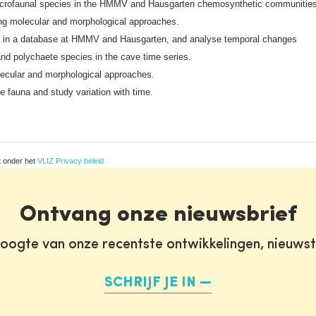
acrofaunal species in the HMMV and Hausgarten chemosynthetic communitie
g molecular and morphological approaches.
ses in a database at HMMV and Hausgarten, and analyse temporal changes
nd polychaete species in the cave time series.
lecular and morphological approaches.
ve fauna and study variation with time.
t onder het
VLIZ Privacy beleid
Ontvang onze nieuwsbrief
oogte van onze recentste ontwikkelingen, nieuws
SCHRIJF JE IN