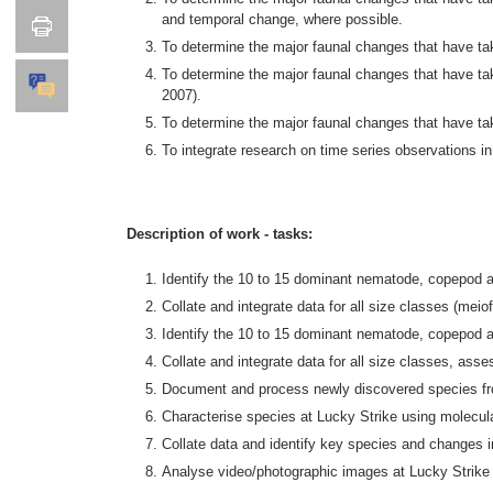
and temporal change, where possible.
To determine the major faunal changes that have tak
To determine the major faunal changes that have 
2007).
To determine the major faunal changes that have tak
To integrate research on time series observations
Description of work - tasks:
Identify the 10 to 15 dominant nematode, copepod 
Collate and integrate data for all size classes (m
Identify the 10 to 15 dominant nematode, copepod 
Collate and integrate data for all size classes, as
Document and process newly discovered species fro
Characterise species at Lucky Strike using molecu
Collate data and identify key species and changes
Analyse video/photographic images at Lucky Strike