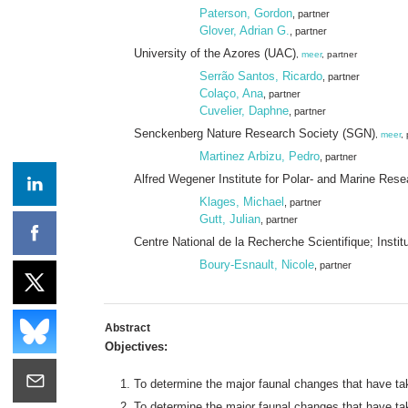
Paterson, Gordon
, partner
Glover, Adrian G.
, partner
University of the Azores (UAC)
,
meer
, partner
Serrão Santos, Ricardo
, partner
Colaço, Ana
, partner
Cuvelier, Daphne
, partner
Senckenberg Nature Research Society (SGN)
,
meer
,
Martinez Arbizu, Pedro
, partner
Alfred Wegener Institute for Polar- and Marine Res
Klages, Michael
, partner
Gutt, Julian
, partner
Centre National de la Recherche Scientifique; Insti
Boury-Esnault, Nicole
, partner
Abstract
Objectives:
To determine the major faunal changes that have tak
To determine the major faunal changes that have tak