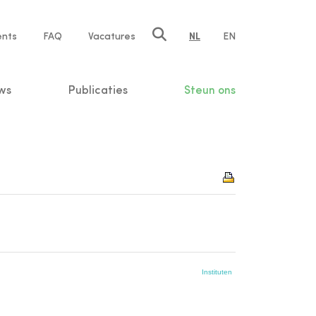
ents
FAQ
Vacatures
NL
EN
n
ws
Publicaties
Steun ons
Instituten