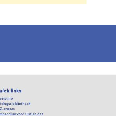
uick links
rineInfo
talogus bibliotheek
IZ-cruises
mpendium voor Kust en Zee