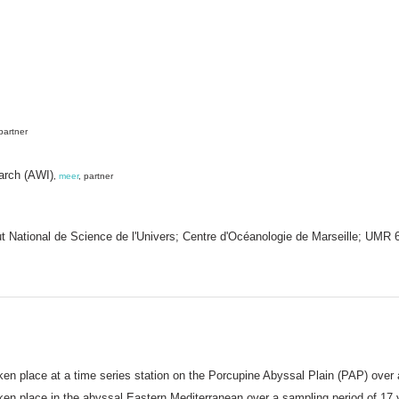
 partner
earch (AWI)
,
meer
, partner
tut National de Science de l'Univers; Centre d'Océanologie de Marseille; UM
en place at a time series station on the Porcupine Abyssal Plain (PAP) over 
en place in the abyssal Eastern Mediterranean over a sampling period of 17 y