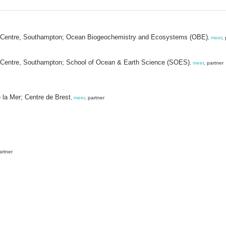
y Centre, Southampton; Ocean Biogeochemistry and Ecosystems (OBE)
,
meer
,
 Centre, Southampton; School of Ocean & Earth Science (SOES)
,
meer
, partner
e la Mer; Centre de Brest
,
meer
, partner
artner