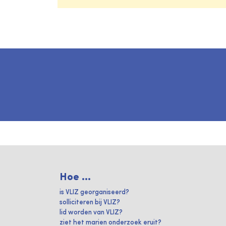
Hoe ...
is VLIZ georganiseerd?
solliciteren bij VLIZ?
lid worden van VLIZ?
ziet het marien onderzoek eruit?