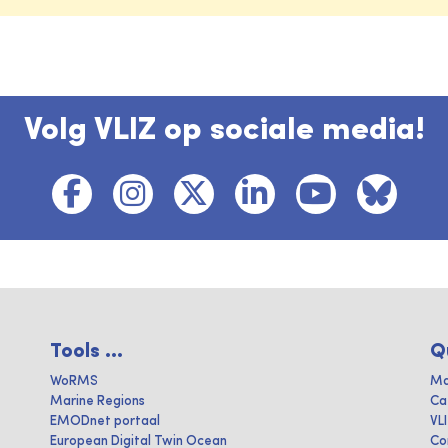
Volg VLIZ op sociale media!
Tools ...
Q
WoRMS
Ma
Marine Regions
Ca
EMODnet portaal
VL
European Digital Twin Ocean
Co