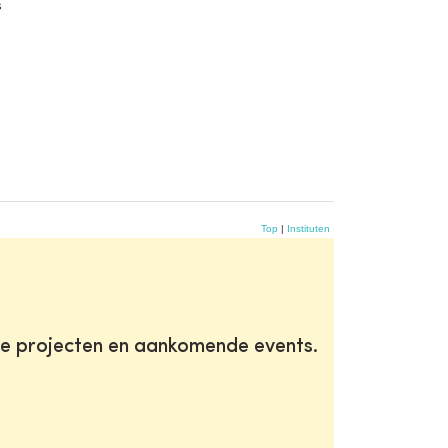
s
Top
|
Instituten
te projecten en aankomende events.