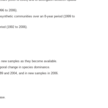
996 to 2006).
ynthetic communities over an 8-year period (1999 to
riod (1992 to 2006).
n new samples as they become available.
emporal change in species dominance.
989 and 2004, and in new samples in 2006.
ase.