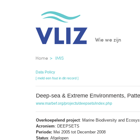
Overslaan
en
naar
de
Main
Wie we zijn
inhoud
gaan
navigatio
Kruimelpad
Home
IMIS
Data Policy
[ meld een fout in dit record ]
Deep-sea & Extreme Environments, Patte
www.marbef.org/projects/deepsets/index.php
Overkoepelend project
: Marine Biodiversity and Ecosy
Acroniem
: DEEPSETS
Periode:
Mei 2005 tot December 2008
Status
: Afgelopen