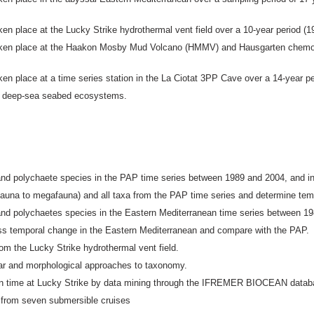
en place at the Lucky Strike hydrothermal vent field over a 10-year period (1
taken place at the Haakon Mosby Mud Volcano (HMMV) and Hausgarten chemos
en place at a time series station in the La Ciotat 3PP Cave over a 14-year pe
 in deep-sea seabed ecosystems.
and polychaete species in the PAP time series between 1989 and 2004, and i
eiofauna to megafauna) and all taxa from the PAP time series and determine t
and polychaetes species in the Eastern Mediterranean time series between 1
sess temporal change in the Eastern Mediterranean and compare with the PAP.
m the Lucky Strike hydrothermal vent field.
lar and morphological approaches to taxonomy.
 in time at Lucky Strike by data mining through the IFREMER BIOCEAN datab
 from seven submersible cruises