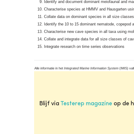
Identify and document dominant meiofaunal and m
Characterise species at HMMV and Hausgarten usin
Collate data on dominant species in all size clas
Identify the 10 to 15 dominant nematode, copepod a
Characterise new cave species in all taxa using mo
Collate and integrate data for all size classes of ca
Integrate research on time series observations
Alle informatie in het
Integrated Marine Information System
(IMIS) val
Blijf via
Testerep magazine
op de h