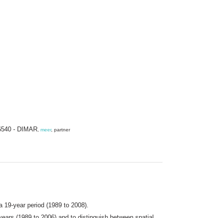
R 6540 - DIMAR
,
meer
, partner
a 19-year period (1989 to 2008).
ears (1989 to 2006) and to distinguish between spatial