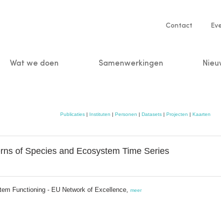
Service
Contact
Ev
navigatio
Wat we doen
Samenwerkingen
Nieu
n
Publicaties
|
Instituten
|
Personen
|
Datasets
|
Projecten
|
Kaarten
rns of Species and Ecosystem Time Series
stem Functioning - EU Network of Excellence,
meer