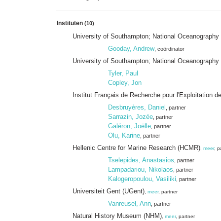
Instituten
(10)
University of Southampton; National Oceanograph
Gooday, Andrew
, coördinator
University of Southampton; National Oceanography
Tyler, Paul
Copley, Jon
Institut Français de Recherche pour l'Exploitation d
Desbruyères, Daniel
, partner
Sarrazin, Jozée
, partner
Galéron, Joëlle
, partner
Olu, Karine
, partner
Hellenic Centre for Marine Research (HCMR)
,
meer
, p
Tselepides, Anastasios
, partner
Lampadariou, Nikolaos
, partner
Kalogeropoulou, Vasiliki
, partner
Universiteit Gent (UGent)
,
meer
, partner
Vanreusel, Ann
, partner
Natural History Museum (NHM)
,
meer
, partner