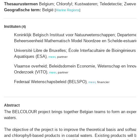
Thesaurustermen
Belgium; Chlorofyl; Kustwateren; Teledetectie; Zwevend
Geografische term:
België
[
Marine Regions
]
Instituten
(4)
Koninklijk Belgisch Instituut voor Natuurwetenschappen; Departeme
Beheerseenheid Mathematisch Model Noordzee en Schelde-estuariu
Université Libre de Bruxelles; École Interfacultaire de Bioingénieurs
Aquatiques (ESA)
,
meer
, partner
Vlaamse overheid; Beleidsdomein Economie, Wetenschap en Innovati
Onderzoek (VITO)
,
meer
, partner
Federaal Wetenschapsbeleid (BELSPO)
,
meer
, financier
Abstract
The BELCOLOUR project brings together Belgian teams to form an expert gr
waters.
The objective of the project is to improve the theoretical basis and softwar
and chlorophyll-based products in coastal waters. Existing products will b