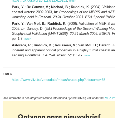
https://dx.doi.org/10.1117/12.615152
,
meer
Park, Y.; De Cauwer, V.; Nechad, B.; Ruddick, K.
(2004). Validation
coastal waters: 2002-2003,
in
:
Proceedings of the MERIS and AATSR c
workshop held in Frascati, 20-24 October 2003. ESA Special Publicat
Park, Y.; Van Mol, B.; Ruddick, K.
(2006). Validation of MERIS water
2005,
in
: Danesy, D. (Ed.)
Proceedings of the Second Working Meet
Geophysical Validation (MAVT-2006). 20-24 March 2006, ESRIN, Frasca
pp. 1-7,
meer
Astoreca, R.; Ruddick, K.; Rousseau, V.; Van Mol, B.; Parent, J.-Y
inherent and apparent optical properties in a highly turbid coastal are
sensing algorithms.
EARSeL eProc. 5(1)
: 1-17,
meer
URLs
https://www.vliz.be/vmdcdata/midas/cruise.php?thiscamp=35
Alle informatie in het
Integrated Marine Information System
(IMIS) valt onder het
VLIZ Priv
Ontvang onze nieuwsbrief