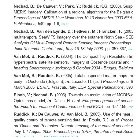
Nechad, B.; De Cauwer, V.; Park, Y.; Ruddick, K.G.
(2003). Suspen
MERIS imagery. Calibration of a regional algorithm for the Belgian co
Proceedings of MERIS User Workshop 10-13 November 2003 ESA-ESRI
Publications,
549: pp. 1-6,
meer
Nechad, B.; Van den Eynde, D.; Fettweis, M.; Francken, F.
(2003).
multitemporal SeaWiFS imagery over the southern North Sea - SEBA
Analysis Of Multi-Temporal Remote Sensing Images: Proceedings Of
Joint Research Centre Ispra, Italy 16-18 July 2003.
pp. 357-367,
meer
Van Mol, B.; Ruddick, K.
(2004). The Compact High Resolution Imagi
hyperspectral satellite sensors. Imagery of Oostende coastal and inl
Imaging Spectroscopy workshop 8 October 2004 - Bruges, Belgium.
p
Van Mol, B.; Ruddick, K.
(2005). Total suspended matter maps from 
body in Oostende (Belgium),
in
: Lacoste, H. (Ed.)
Proceedings of th
March 2005, ESRIN, Frascati, Italy. ESA Special Publications,
593: p
Pison, V.; Nechad, B.
(2006). Towards an assimilation of MODIS-der
Optos_nos model,
in
: Dahlin, H.
et al.
European operational oceanogr
the Fourth International Conference on EuroGOOS.
pp. 154-158,
meer
Ruddick, K.; De Cauwer, V.; Van Mol, B.
(2005). Use of the near infr
quality control of remote sensing data,
in
: Frouin, R.J.
et al.
Proceedi
on 'Optics and Photonics: Remote sensing of the coastal oceanic env
July-1st August 2005. Proceedings of SPIE, the International Society 