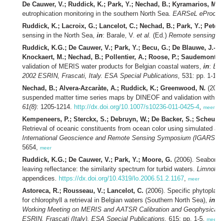
De Cauwer, V.; Ruddick, K.; Park, Y.; Nechad, B.; Kyramarios, M.
eutrophication monitoring in the southern North Sea.
EARSeL eProc. 
Ruddick, K.; Lacroix, G.; Lancelot, C.; Nechad, B.; Park, Y.; Peter
sensing in the North Sea,
in
: Barale, V.
et al.
(Ed.)
Remote sensing o
Ruddick, K.G.; De Cauwer, V.; Park, Y.; Becu, G.; De Blauwe, J.-P.
Knockaert, M.; Nechad, B.; Pollentier, A.; Roose, P.; Saudemont,
validation of MERIS water products for Belgian coastal waters,
in
:
En
2002 ESRIN, Frascati, Italy. ESA Special Publications,
531: pp. 1-15
Nechad, B.; Alvera-Azcaràte, A.; Ruddick, K.; Greenwood, N.
(2011
suspended matter time series maps by DINEOF and validation with 
61(8)
: 1205-1214.
http://dx.doi.org/10.1007/s10236-011-0425-4
,
meer
Kempeneers, P.; Sterckx, S.; Debruyn, W.; De Backer, S.; Scheunde
Retrieval of oceanic constituents from ocean color using simulated a
International Geoscience and Remote Sensing Symposium (IGARSS) he
5654,
meer
Ruddick, K.G.; De Cauwer, V.; Park, Y.; Moore, G.
(2006). Seaborne
leaving reflectance: the similarity spectrum for turbid waters.
Limnol. 
appendices.
https://dx.doi.org/10.4319/lo.2006.51.2.1167
,
meer
Astoreca, R.; Rousseau, V.; Lancelot, C.
(2006). Specific phytoplank
for chlorophyll a retrieval in Belgian waters (Southern North Sea),
in
: 
Working Meeting on MERIS and AATSR Calibration and Geophysical 
ESRIN, Frascati (Italy). ESA Special Publications,
615: pp. 1-5,
meer