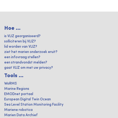
Hoe ...
is VLIZ georganiseerd?
solliciteren bij VLIZ?
lid worden van VLIZ?
ziet het marien onderzoek eruit?
een infovraag stellen?
een strandvondst melden?
gaat VLIZ om met uw privacy?
Tools ...
WoRMS
Marine Regions
EMODnet portaal
European Digital Twin Ocean
Sea Level Station Monitoring Facility
Mariene robotica
Marien Data Archief