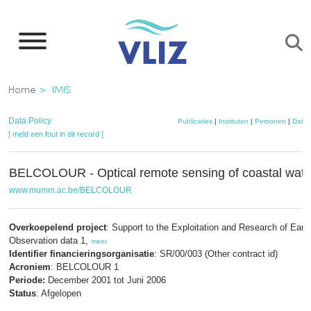
Overslaan
en
naar
de
Kruimelpad
Home
IMIS
inhoud
gaan
Data Policy
Publicaties
|
Instituten
|
Personen
|
Datas
[ meld een fout in dit record ]
BELCOLOUR - Optical remote sensing of coastal wate
www.mumm.ac.be/BELCOLOUR
Overkoepelend project
: Support to the Exploitation and Research of Eart
Observation data 1,
meer
Identifier financieringsorganisatie
: SR/00/003 (Other contract id)
Acroniem
: BELCOLOUR 1
Periode:
December 2001 tot Juni 2006
Status
: Afgelopen