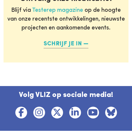
Blijf via
Testerep magazine
op de hoogte
van onze recentste ontwikkelingen, nieuwste
projecten en aankomende events.
SCHRIJF JE IN
Volg VLIZ op sociale media!