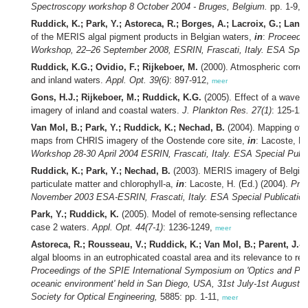
Spectroscopy workshop 8 October 2004 - Bruges, Belgium.
pp. 1-9,
m
Ruddick, K.; Park, Y.; Astoreca, R.; Borges, A.; Lacroix, G.; Lanc
of the MERIS algal pigment products in Belgian waters,
in
:
Proceedi
Workshop, 22–26 September 2008, ESRIN, Frascati, Italy. ESA Speci
Ruddick, K.G.; Ovidio, F.; Rijkeboer, M.
(2000). Atmospheric correc
and inland waters.
Appl. Opt. 39(6)
: 897-912,
meer
Gons, H.J.; Rijkeboer, M.; Ruddick, K.G.
(2005). Effect of a waveba
imagery of inland and coastal waters.
J. Plankton Res. 27(1)
: 125-12
Van Mol, B.; Park, Y.; Ruddick, K.; Nechad, B.
(2004). Mapping of c
maps from CHRIS imagery of the Oostende core site,
in
: Lacoste, H.
Workshop 28-30 April 2004 ESRIN, Frascati, Italy. ESA Special Publi
Ruddick, K.; Park, Y.; Nechad, B.
(2003). MERIS imagery of Belgian
particulate matter and chlorophyll-a,
in
: Lacoste, H. (Ed.) (2004).
Pro
November 2003 ESA-ESRIN, Frascati, Italy. ESA Special Publication
Park, Y.; Ruddick, K.
(2005). Model of remote-sensing reflectance inc
case 2 waters.
Appl. Opt. 44(7-1)
: 1236-1249,
meer
Astoreca, R.; Rousseau, V.; Ruddick, K.; Van Mol, B.; Parent, J.-Y
algal blooms in an eutrophicated coastal area and its relevance to r
Proceedings of the SPIE International Symposium on 'Optics and Pho
oceanic environment' held in San Diego, USA, 31st July-1st August 2
Society for Optical Engineering,
5885: pp. 1-11,
meer