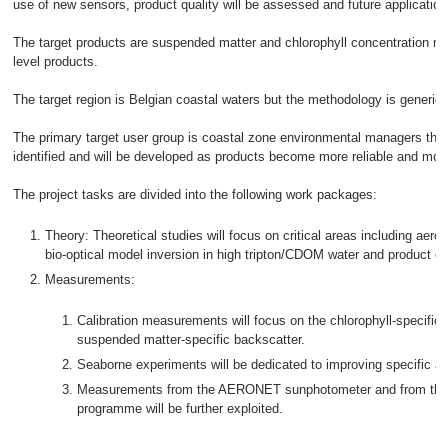
use of new sensors, product quality will be assessed and future application
The target products are suspended matter and chlorophyll concentration ma
level products.
The target region is Belgian coastal waters but the methodology is generic 
The primary target user group is coastal zone environmental managers thou
identified and will be developed as products become more reliable and more
The project tasks are divided into the following work packages:
Theory: Theoretical studies will focus on critical areas including aeroso
bio-optical model inversion in high tripton/CDOM water and product err
Measurements:
Calibration measurements will focus on the chlorophyll-specific
suspended matter-specific backscatter.
Seaborne experiments will be dedicated to improving specific a
Measurements from the AERONET sunphotometer and from the Be
programme will be further exploited.