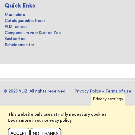
Quick links
MarineInfo
Catalogus bibliotheek
VLIZ-cruises
Compendium voor Kust en Zee
Kustportaal
Scheldemonitor
© 2023 VLIZ. All rights reserved
Privacy Policy
-
Terms of use
Privacy settings
This website only uses strictly necessary cookies.
Learn more in our privacy policy
NO, THANKS
ACCEPT