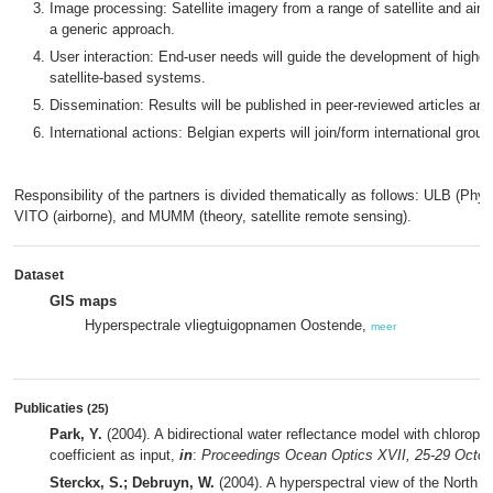
Image processing: Satellite imagery from a range of satellite and airb
a generic approach.
User interaction: End-user needs will guide the development of higher 
satellite-based systems.
Dissemination: Results will be published in peer-reviewed articles and 
International actions: Belgian experts will join/form international group
Responsibility of the partners is divided thematically as follows: ULB (Phyto
VITO (airborne), and MUMM (theory, satellite remote sensing).
Dataset
GIS maps
Hyperspectrale vliegtuigopnamen Oostende,
meer
Publicaties
(25)
Park, Y.
(2004). A bidirectional water reflectance model with chloroph
coefficient as input,
in
:
Proceedings Ocean Optics XVII, 25-29 Octobe
Sterckx, S.; Debruyn, W.
(2004). A hyperspectral view of the North 