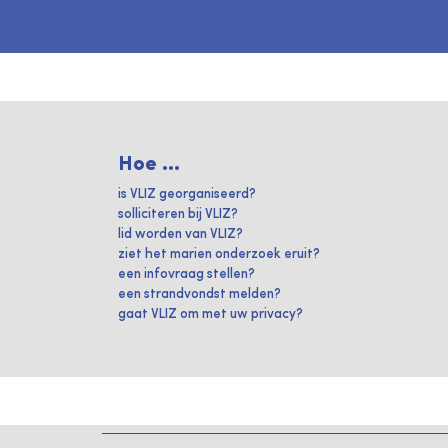
Hoe ...
is VLIZ georganiseerd?
solliciteren bij VLIZ?
lid worden van VLIZ?
ziet het marien onderzoek eruit?
een infovraag stellen?
een strandvondst melden?
gaat VLIZ om met uw privacy?