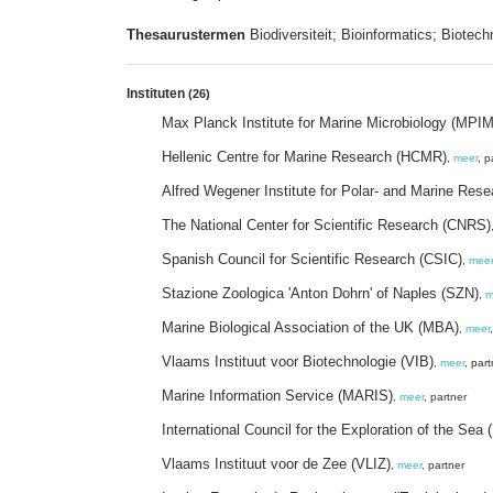
Thesaurustermen
Biodiversiteit; Bioinformatics; Biotech
Instituten
(26)
Max Planck Institute for Marine Microbiology (MPI
Hellenic Centre for Marine Research (HCMR)
,
meer
, p
Alfred Wegener Institute for Polar- and Marine Res
The National Center for Scientific Research (CNRS)
Spanish Council for Scientific Research (CSIC)
,
meer
Stazione Zoologica 'Anton Dohrn' of Naples (SZN)
,
m
Marine Biological Association of the UK (MBA)
,
meer
Vlaams Instituut voor Biotechnologie (VIB)
,
meer
, part
Marine Information Service (MARIS)
,
meer
, partner
International Council for the Exploration of the Sea 
Vlaams Instituut voor de Zee (VLIZ)
,
meer
, partner