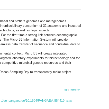
 archaeal and protists genomes and metagenomes
interdisciplinary consortium of 32 academic and industrial
echnology, as well as legal aspects.
For the first time a strong link between oceanographic
ons. The Micro B3 Information System will provide
r seamless data transfer of sequence and contextual data to
onmental context. Micro B3 will create integrated
targeted laboratory experiments for biotechnology and for
e-competitive microbial genetic resources and their
an Ocean Sampling Day to transparently make project
Top
|
Instituten
s://doi.pangaea.de/10.1594/PANGAEA.854419
,
meer