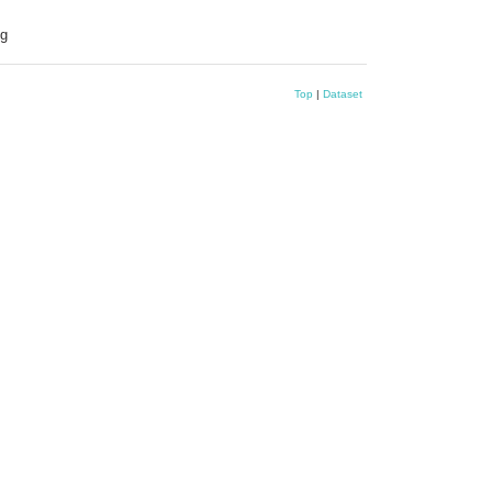
ng
Top
|
Dataset