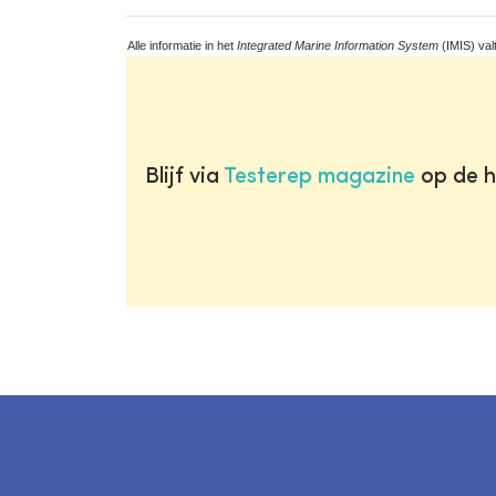
Alle informatie in het
Integrated Marine Information System
(IMIS) val
Blijf via
Testerep magazine
op de h