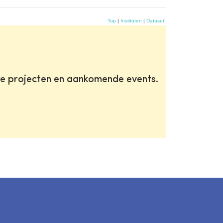
Top
|
Instituten
|
Dataset
te projecten en aankomende events.