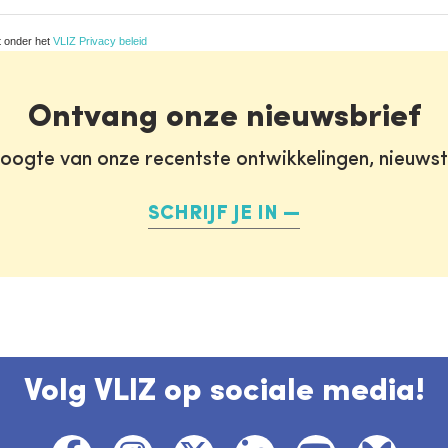
t onder het
VLIZ Privacy beleid
Ontvang onze nieuwsbrief
oogte van onze recentste ontwikkelingen, nieuws
SCHRIJF JE IN
Volg VLIZ op sociale media!