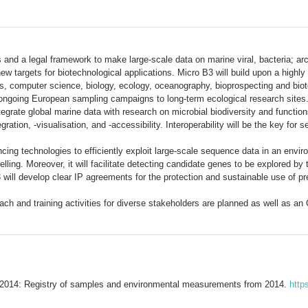
es and a legal framework to make large-scale data on marine viral, bacteria;
 targets for biotechnological applications. Micro B3 will build upon a highly 
cs, computer science, biology, ecology, oceanography, bioprospecting and biot
ongoing European sampling campaigns to long-term ecological research sites. 
ntegrate global marine data with research on microbial biodiversity and functi
ration, -visualisation, and -accessibility. Interoperability will be the key fo
ncing technologies to efficiently exploit large-scale sequence data in an envir
ng. Moreover, it will facilitate detecting candidate genes to be explored by 
will develop clear IP agreements for the protection and sustainable use of pr
reach and training activities for diverse stakeholders are planned as well as 
2014: Registry of samples and environmental measurements from 2014.
http