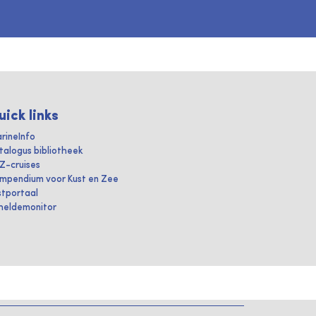
uick links
rineInfo
talogus bibliotheek
IZ-cruises
mpendium voor Kust en Zee
stportaal
heldemonitor