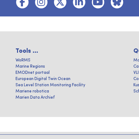
Tools ...
Q
WoRMS
Ma
Marine Regions
Ca
EMODnet portaal
VL
European Digital Twin Ocean
Co
Sea Level Station Monitoring Facility
Ku
Mariene robotica
Sc
Marien Data Archief