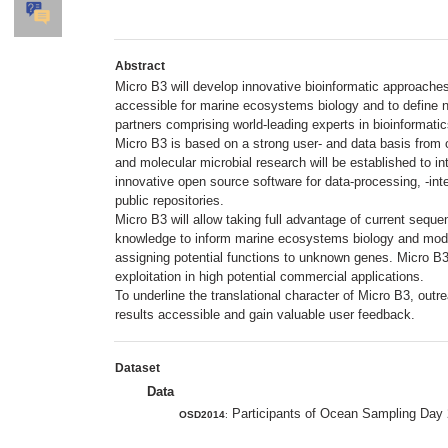
Abstract
Micro B3 will develop innovative bioinformatic approach
accessible for marine ecosystems biology and to define new
partners comprising world-leading experts in bioinformati
Micro B3 is based on a strong user- and data basis from 
and molecular microbial research will be established to i
innovative open source software for data-processing, -integ
public repositories.
Micro B3 will allow taking full advantage of current seque
knowledge to inform marine ecosystems biology and modelli
assigning potential functions to unknown genes. Micro B3 
exploitation in high potential commercial applications.
To underline the translational character of Micro B3, out
results accessible and gain valuable user feedback.
Dataset
Data
Participants of Ocean Sampling Day 
OSD2014
: