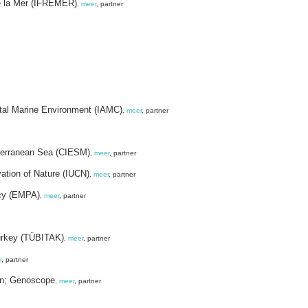
de la Mer (IFREMER)
,
meer
, partner
astal Marine Environment (IAMC)
,
meer
, partner
diterranean Sea (CIESM)
,
meer
, partner
vation of Nature (IUCN)
,
meer
, partner
cy (EMPA)
,
meer
, partner
Turkey (TÜBITAK)
,
meer
, partner
r
, partner
on; Genoscope
,
meer
, partner