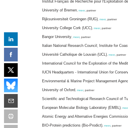
Institut Français de Recherche pour l'Exploitation 
University of Bremen
,
meer
, partner
Rijksuniversiteit Groningen (RUG)
,
meer
, partner
University College Cork (UCC)
,
meer
, partner
Bangor University
,
meer
, partner
Italian National Research Council; Institute for Co
Université Catholique de Louvain (UCL)
,
meer
, partner
International Council for the Exploration of the Me
IUCN Headquarters - International Union for Conser
Environmental & Marine Project Management Agen
University of Oxford
,
meer
, partner
Scientific and Technological Research Council of 
European Molecular Biology Laboratory (EMBL)
,
mee
Atomic Energy and Alternative Energies Commissi
BIO-Protein predictions (Bio-Prodict)
,
meer
, partner