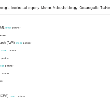
nologie; Intellectual property; Marien; Molecular biology; Oceanografie; Traini
MM)
,
meer
, partner
artner
earch (AWI)
,
meer
, partner
,
meer
, partner
, partner
eer
, partner
, partner
ner
(ICES)
,
meer
, partner