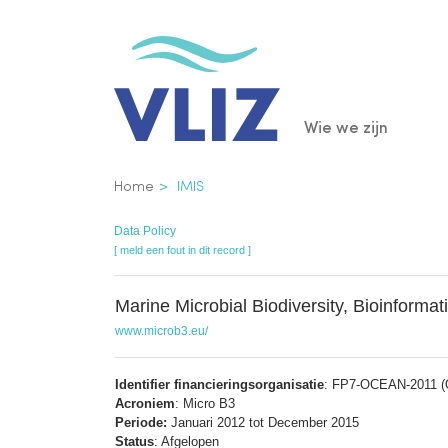
Overslaan
en
naar
de
Main
Wie we zijn
inhoud
gaan
navigatio
Kruimelpad
Home
IMIS
Data Policy
[ meld een fout in dit record ]
Marine Microbial Biodiversity, Bioinforma
www.microb3.eu/
Identifier financieringsorganisatie
: FP7-OCEAN-2011 (Ot
Acroniem
: Micro B3
Periode:
Januari 2012 tot December 2015
Status
: Afgelopen