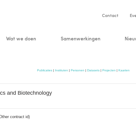
Service
Contact
Ev
navigatio
Wat we doen
Samenwerkingen
Nieu
n
Publicaties
|
Instituten
|
Personen
|
Datasets
|
Projecten
|
Kaarten
tics and Biotechnology
her contract id)