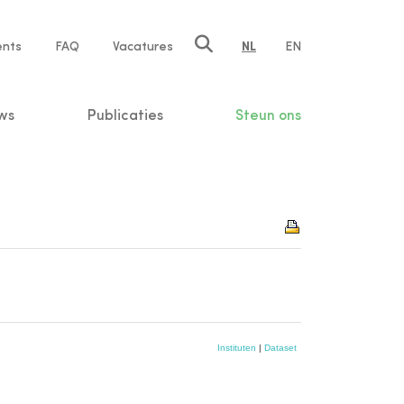
ents
FAQ
Vacatures
NL
EN
n
ws
Publicaties
Steun ons
Instituten
|
Dataset