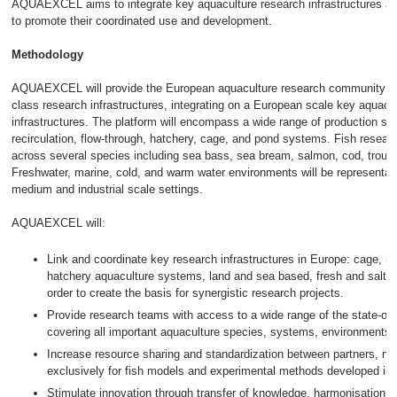
AQUAEXCEL aims to integrate key aquaculture research infrastructures ac
to promote their coordinated use and development.
Methodology
AQUAEXCEL will provide the European aquaculture research community wit
class research infrastructures, integrating on a European scale key aquacu
infrastructures. The platform will encompass a wide range of production sy
recirculation, flow-through, hatchery, cage, and pond systems. Fish researc
across several species including sea bass, sea bream, salmon, cod, trou
Freshwater, marine, cold, and warm water environments will be representate
medium and industrial scale settings.
AQUAEXCEL will:
Link and coordinate key research infrastructures in Europe: cage, re
hatchery aquaculture systems, land and sea based, fresh and salt wat
order to create the basis for synergistic research projects.
Provide research teams with access to a wide range of the state-of-t
covering all important aquaculture species, systems, environments 
Increase resource sharing and standardization between partners, not
exclusively for fish models and experimental methods developed in
Stimulate innovation through transfer of knowledge, harmonisation 