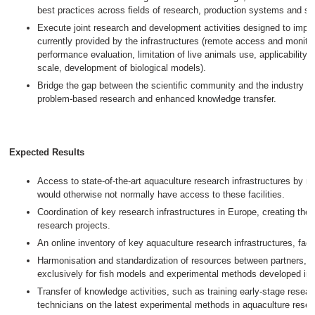
best practices across fields of research, production systems and sp
Execute joint research and development activities designed to impr
currently provided by the infrastructures (remote access and monito
performance evaluation, limitation of live animals use, applicability o
scale, development of biological models).
Bridge the gap between the scientific community and the industry th
problem-based research and enhanced knowledge transfer.
Expected Results
Access to state-of-the-art aquaculture research infrastructures by 
would otherwise not normally have access to these facilities.
Coordination of key research infrastructures in Europe, creating the b
research projects.
An online inventory of key aquaculture research infrastructures, facil
Harmonisation and standardization of resources between partners, n
exclusively for fish models and experimental methods developed in
Transfer of knowledge activities, such as training early-stage resea
technicians on the latest experimental methods in aquaculture resea