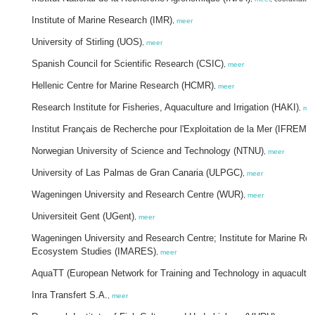
Institute of Marine Research (IMR)
,
meer
University of Stirling (UOS)
,
meer
Spanish Council for Scientific Research (CSIC)
,
meer
Hellenic Centre for Marine Research (HCMR)
,
meer
Research Institute for Fisheries, Aquaculture and Irrigation (HAKI)
,
me
Institut Français de Recherche pour l'Exploitation de la Mer (IFREME
Norwegian University of Science and Technology (NTNU)
,
meer
University of Las Palmas de Gran Canaria (ULPGC)
,
meer
Wageningen University and Research Centre (WUR)
,
meer
Universiteit Gent (UGent)
,
meer
Wageningen University and Research Centre; Institute for Marine Re
Ecosystem Studies (IMARES)
,
meer
AquaTT (European Network for Training and Technology in aquacultu
Inra Transfert S.A.
,
meer