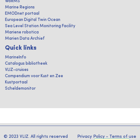
WoRMS
Marine Regions
EMODnet portaal
European Digital Twin Ocean
Sea Level Station Monitoring Facility
Mariene robotica
Marien Data Archief
Quick links
MarineInfo
Catalogus bibliotheek
VLIZ-cruises
Compendium voor Kust en Zee
Kustportaal
Scheldemonitor
© 2023 VLIZ. All rights reserved
Privacy Policy
-
Terms of use