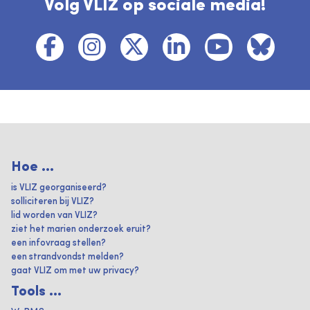
Volg VLIZ op sociale media!
Hoe ...
is VLIZ georganiseerd?
solliciteren bij VLIZ?
lid worden van VLIZ?
ziet het marien onderzoek eruit?
een infovraag stellen?
een strandvondst melden?
gaat VLIZ om met uw privacy?
Tools ...