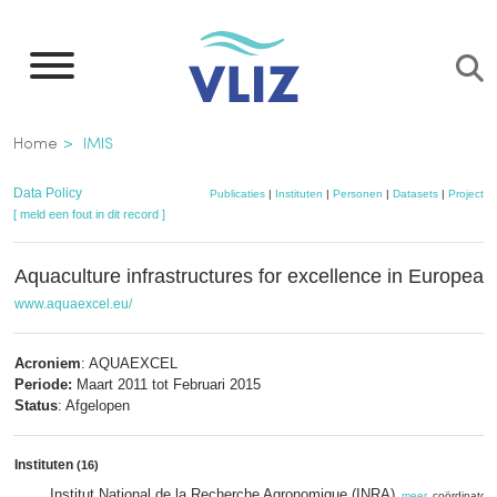
Overslaan
en
naar
de
Kruimelpad
Home
IMIS
inhoud
gaan
Data Policy
Publicaties
|
Instituten
|
Personen
|
Datasets
|
Projecten
[ meld een fout in dit record ]
Aquaculture infrastructures for excellence in European
www.aquaexcel.eu/
Acroniem
: AQUAEXCEL
Periode:
Maart 2011 tot Februari 2015
Status
: Afgelopen
Instituten
(16)
Institut National de la Recherche Agronomique (INRA)
,
meer
, coördinator