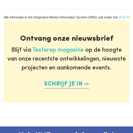
Alle informatie in het
Integrated Marine Information System
(IMIS) valt onder het
VLIZ Priv
Ontvang onze nieuwsbrief
Blijf via
Testerep magazine
op de hoogte
van onze recentste ontwikkelingen, nieuwste
projecten en aankomende events.
SCHRIJF JE IN