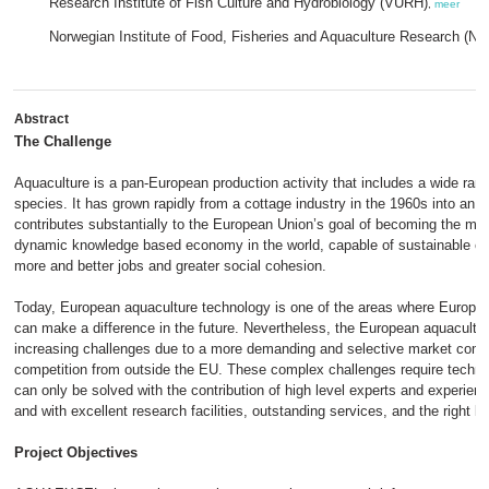
Research Institute of Fish Culture and Hydrobiology (VURH)
,
meer
Norwegian Institute of Food, Fisheries and Aquaculture Research (No
Abstract
The Challenge
Aquaculture is a pan-European production activity that includes a wide ran
species. It has grown rapidly from a cottage industry in the 1960s into an in
contributes substantially to the European Union’s goal of becoming the mo
dynamic knowledge based economy in the world, capable of sustainable e
more and better jobs and greater social cohesion.
Today, European aquaculture technology is one of the areas where Europe
can make a difference in the future. Nevertheless, the European aquaculture
increasing challenges due to a more demanding and selective market comb
competition from outside the EU. These complex challenges require technol
can only be solved with the contribution of high level experts and experien
and with excellent research facilities, outstanding services, and the right b
Project Objectives