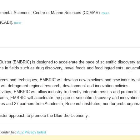
ronmental Sciences; Centre of Marine Sciences (CCMAR)
,
meer
 (CABI)
,
meer
Cluster (EMBRIC) is designed to accelerate the pace of scientific discover
s in fields such as drug discovery, novel foods and food ingredients, aquacul
urces and techniques, EMBRIC will develop new pipelines and new industry s
will defragment regional research, development and innovation policies.
ities, EMBRIC will allow industry to directly integrate results and protocols
rams, EMBRIC will accelerate the pace of scientific discovery and innovation.
s and 27 partners from Academia, Research institutes, non-for-profit organiz
luster approach to promote the Blue Bio-Economy.
t onder het
VLIZ Privacy beleid