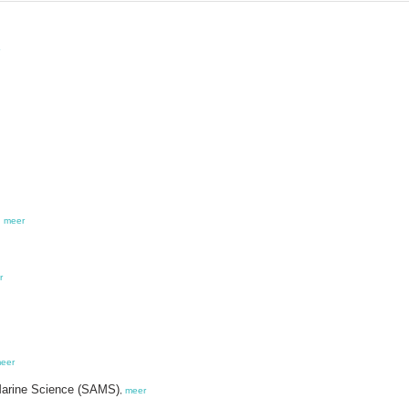
,
meer
r
eer
r Marine Science (SAMS)
,
meer