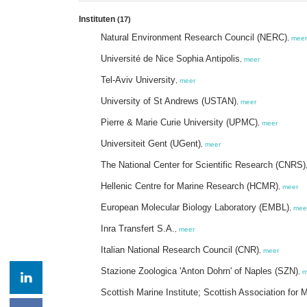
Instituten
(17)
Natural Environment Research Council (NERC)
,
meer
Université de Nice Sophia Antipolis
,
meer
Tel-Aviv University
,
meer
University of St Andrews (USTAN)
,
meer
Pierre & Marie Curie University (UPMC)
,
meer
Universiteit Gent (UGent)
,
meer
The National Center for Scientific Research (CNRS)
Hellenic Centre for Marine Research (HCMR)
,
meer
European Molecular Biology Laboratory (EMBL)
,
mee
Inra Transfert S.A.
,
meer
Italian National Research Council (CNR)
,
meer
Stazione Zoologica 'Anton Dohrn' of Naples (SZN)
,
m
Scottish Marine Institute; Scottish Association fo