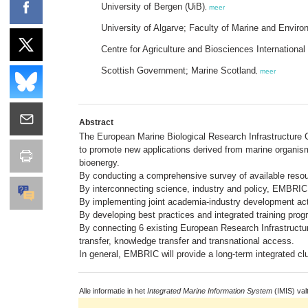
University of Bergen (UiB)
,
meer
University of Algarve; Faculty of Marine and Envi
Centre for Agriculture and Biosciences International
Scottish Government; Marine Scotland
,
meer
Abstract
The European Marine Biological Research Infrastructure 
to promote new applications derived from marine organism
bioenergy.
By conducting a comprehensive survey of available reso
By interconnecting science, industry and policy, EMBRIC 
By implementing joint academia-industry development activ
By developing best practices and integrated training prog
By connecting 6 existing European Research Infrastructure
transfer, knowledge transfer and transnational access.
In general, EMBRIC will provide a long-term integrated c
Alle informatie in het
Integrated Marine Information System
(IMIS) val