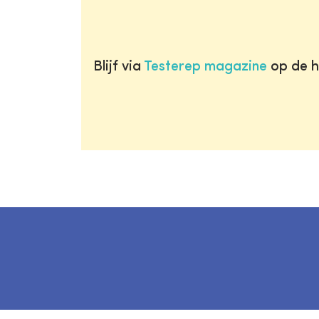
Blijf via
Testerep magazine
op de h