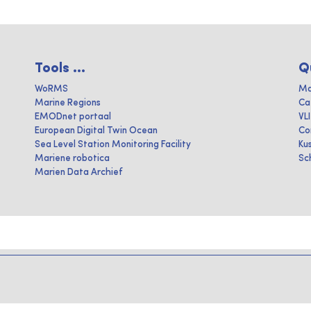
Tools ...
Q
WoRMS
Ma
Marine Regions
Ca
EMODnet portaal
VL
European Digital Twin Ocean
Co
Sea Level Station Monitoring Facility
Ku
Mariene robotica
Sc
Marien Data Archief