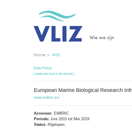
Overslaan
en
naar
de
Main
Wie we zijn
inhoud
gaan
navigatio
Kruimelpad
Home
IMIS
Data Policy
[ meld een fout in dit record ]
European Marine Biological Research Infr
www.embric.eu/
Acroniem
: EMBRIC
Periode:
Juni 2015 tot Mei 2019
Status
: Afgelopen