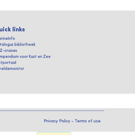
uick links
rineInfo
talogus bibliotheek
IZ-cruises
mpendium voor Kust en Zee
stportaal
heldemonitor
Privacy Policy
-
Terms of use