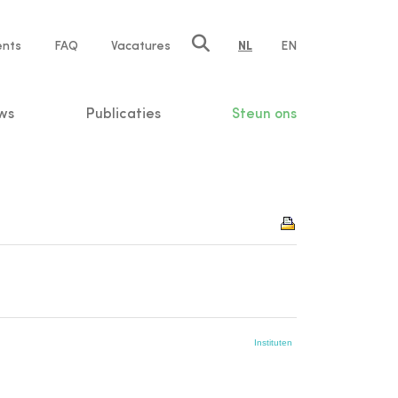
ents
FAQ
Vacatures
NL
EN
n
ws
Publicaties
Steun ons
Instituten