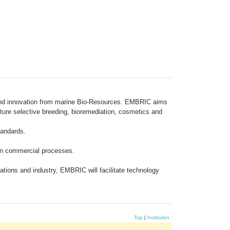
y and innovation from marine Bio-Resources. EMBRIC aims
ture selective breeding, bioremediation, cosmetics and
tandards.
 in commercial processes.
ations and industry, EMBRIC will facilitate technology
Top
|
Instituten