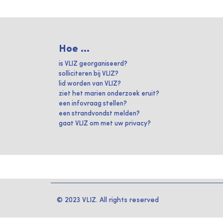
Hoe ...
is VLIZ georganiseerd?
solliciteren bij VLIZ?
lid worden van VLIZ?
ziet het marien onderzoek eruit?
een infovraag stellen?
een strandvondst melden?
gaat VLIZ om met uw privacy?
© 2023 VLIZ. All rights reserved