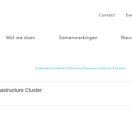
Service
Contact
Ev
navigatio
Wat we doen
Samenwerkingen
Nieu
n
Publicaties
|
Instituten
|
Personen
|
Datasets
|
Projecten
|
Kaarten
astructure Cluster