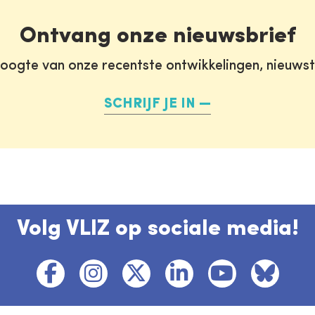
Ontvang onze nieuwsbrief
oogte van onze recentste ontwikkelingen, nieuws
SCHRIJF JE IN
Volg VLIZ op sociale media!