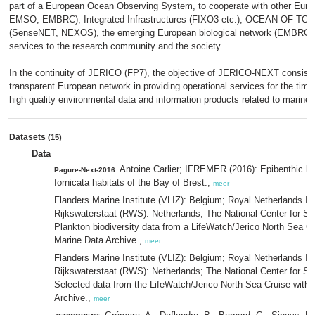
part of a European Ocean Observing System, to cooperate with other Eur
EMSO, EMBRC), Integrated Infrastructures (FIXO3 etc.), OCEAN OF TO
(SenseNET, NEXOS), the emerging European biological network (EMBRC) a
services to the research community and the society.
In the continuity of JERICO (FP7), the objective of JERICO-NEXT consists 
transparent European network in providing operational services for the time
high quality environmental data and information products related to marine
Datasets
(15)
Data
Antoine Carlier; IFREMER (2016): Epibenthic bio
Pagure-Next-2016
:
fornicata habitats of the Bay of Brest.,
meer
Flanders Marine Institute (VLIZ): Belgium; Royal Netherlands In
Rijkswaterstaat (RWS): Netherlands; The National Center for Sc
Plankton biodiversity data from a LifeWatch/Jerico North Sea C
Marine Data Archive.,
meer
Flanders Marine Institute (VLIZ): Belgium; Royal Netherlands In
Rijkswaterstaat (RWS): Netherlands; The National Center for Sc
Selected data from the LifeWatch/Jerico North Sea Cruise with
Archive.,
meer