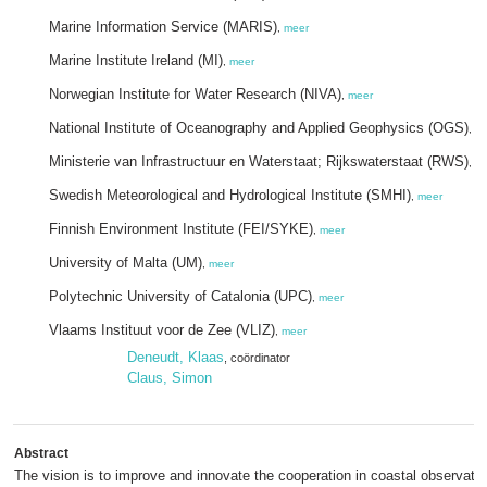
Marine Information Service (MARIS)
,
meer
Marine Institute Ireland (MI)
,
meer
Norwegian Institute for Water Research (NIVA)
,
meer
National Institute of Oceanography and Applied Geophysics (OGS)
,
m
Ministerie van Infrastructuur en Waterstaat; Rijkswaterstaat (RWS)
,
m
Swedish Meteorological and Hydrological Institute (SMHI)
,
meer
Finnish Environment Institute (FEI/SYKE)
,
meer
University of Malta (UM)
,
meer
Polytechnic University of Catalonia (UPC)
,
meer
Vlaams Instituut voor de Zee (VLIZ)
,
meer
Deneudt, Klaas
, coördinator
Claus, Simon
Abstract
The vision is to improve and innovate the cooperation in coastal observato