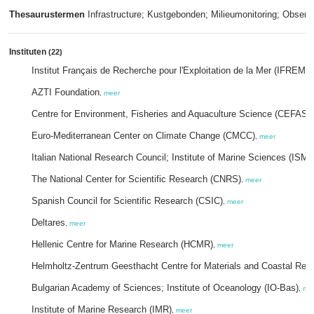
Thesaurustermen
Infrastructure; Kustgebonden; Milieumonitoring; Observ
Instituten
(22)
Institut Français de Recherche pour l'Exploitation de la Mer (IFREME
AZTI Foundation
,
meer
Centre for Environment, Fisheries and Aquaculture Science (CEFAS)
Euro-Mediterranean Center on Climate Change (CMCC)
,
meer
Italian National Research Council; Institute of Marine Sciences (ISM
The National Center for Scientific Research (CNRS)
,
meer
Spanish Council for Scientific Research (CSIC)
,
meer
Deltares
,
meer
Hellenic Centre for Marine Research (HCMR)
,
meer
Helmholtz-Zentrum Geesthacht Centre for Materials and Coastal Res
Bulgarian Academy of Sciences; Institute of Oceanology (IO-Bas)
,
me
Institute of Marine Research (IMR)
,
meer