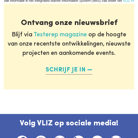
Alle informatie in het
Integrated Marine Information System
(IMIS) valt onder het
VLIZ Priv
Ontvang onze nieuwsbrief
Blijf via
Testerep magazine
op de hoogte
van onze recentste ontwikkelingen, nieuwste
projecten en aankomende events.
SCHRIJF JE IN
Volg VLIZ op sociale media!