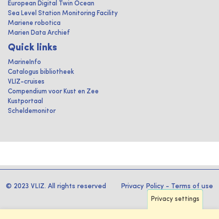
European Digital Twin Ocean
Sea Level Station Monitoring Facility
Mariene robotica
Marien Data Archief
Quick links
MarineInfo
Catalogus bibliotheek
VLIZ-cruises
Compendium voor Kust en Zee
Kustportaal
Scheldemonitor
© 2023 VLIZ. All rights reserved
Privacy Policy
-
Terms of use
Privacy settings