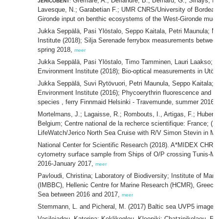
Grémare, A.; Deflandre, B.; Bernard, G.; Sinays, R
JERICOBENT
:
Lavesque, N.; Garabetian F.; UMR CNRS/University of Bordeau
Gironde input on benthic ecosystems of the West-Gironde mud-
Jukka Seppälä, Pasi Ylöstalo, Seppo Kaitala, Petri Maunula; M
Institute (2018); Silja Serenade ferrybox measurements between
spring 2018,
meer
Jukka Seppälä, Pasi Ylöstalo, Timo Tamminen, Lauri Laakso; M
Environment Institute (2018); Bio-optical measurements in Utö 
Jukka Seppälä, Suvi Rytövuori, Petri Maunula, Seppo Kaitala; 
Environment Institute (2016); Phycoerythrin fluorescence and ce
species , ferry Finnmaid Helsinki - Travemunde, summer 2016,
Mortelmans, J.; Lagaisse, R.; Rombouts, I., Artigas, F.; Hubert, 
Belgium; Centre national de la recherce scientifique: France; (2
LifeWatch/Jerico North Sea Cruise with R/V Simon Stevin in M
National Center for Scientific Research (2018). A*MIDEX CHR
cytometry surface sample from Ships of O/P crossing Tunis-Ma
2016-January 2017,
meer
Pavloudi, Christina; Laboratory of Biodiversity; Institute of Ma
(IMBBC), Hellenic Centre for Marine Research (HCMR), Greece; (
Sea between 2016 and 2017,
meer
Stemmann, L. and Picheral, M. (2017) Baltic sea UVP5 image d
Vasileiadou, Katerina; Keklikoglou, Kleoniki; Chatzinikolaou, Eva;