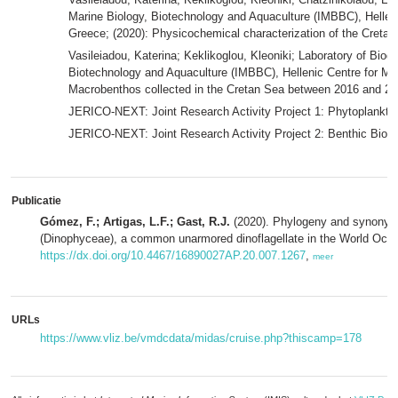
Marine Biology, Biotechnology and Aquaculture (IMBBC), Helle
Greece; (2020): Physicochemical characterization of the Cret
Vasileiadou, Katerina; Keklikoglou, Kleoniki; Laboratory of Biodiv
Biotechnology and Aquaculture (IMBBC), Hellenic Centre for M
Macrobenthos collected in the Cretan Sea between 2016 and 2
JERICO-NEXT: Joint Research Activity Project 1: Phytoplankton
JERICO-NEXT: Joint Research Activity Project 2: Benthic Biodi
Publicatie
Gómez, F.; Artigas, L.F.; Gast, R.J.
(2020). Phylogeny and synony
(Dinophyceae), a common unarmored dinoflagellate in the World Oce
https://dx.doi.org/10.4467/16890027AP.20.007.1267
,
meer
URLs
https://www.vliz.be/vmdcdata/midas/cruise.php?thiscamp=178