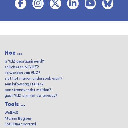
Hoe ...
is VLIZ georganiseerd?
solliciteren bij VLIZ?
lid worden van VLIZ?
ziet het marien onderzoek eruit?
een infovraag stellen?
een strandvondst melden?
gaat VLIZ om met uw privacy?
Tools ...
WoRMS
Marine Regions
EMODnet portaal