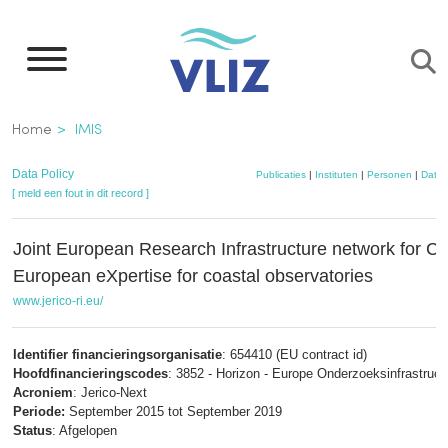
Overslaan
en
naar
de
Kruimelpad
Home
IMIS
inhoud
gaan
Data Policy
Publicaties
|
Instituten
|
Personen
|
Datas
[ meld een fout in dit record ]
Joint European Research Infrastructure network for C
European eXpertise for coastal observatories
www.jerico-ri.eu/
Identifier financieringsorganisatie
: 654410 (EU contract id)
Hoofdfinancieringscodes
: 3852 - Horizon - Europe Onderzoeksinfrastruct
Acroniem
: Jerico-Next
Periode:
September 2015 tot September 2019
Status
: Afgelopen