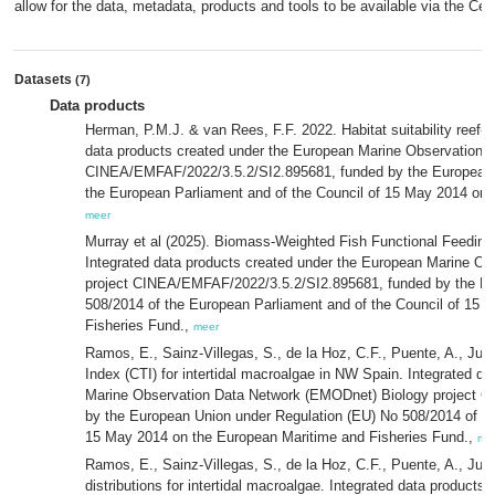
allow for the data, metadata, products and tools to be available via the Cent
Datasets
(7)
Data products
Herman, P.M.J. & van Rees, F.F. 2022. Habitat suitability reef-f
data products created under the European Marine Observation 
CINEA/EMFAF/2022/3.5.2/SI2.895681, funded by the European 
the European Parliament and of the Council of 15 May 2014 on 
meer
Murray et al (2025). Biomass-Weighted Fish Functional Feeding T
Integrated data products created under the European Marine O
project CINEA/EMFAF/2022/3.5.2/SI2.895681, funded by the Eu
508/2014 of the European Parliament and of the Council of 15 
Fisheries Fund.,
meer
Ramos, E., Sainz-Villegas, S., de la Hoz, C.F., Puente, A., J
Index (CTI) for intertidal macroalgae in NW Spain. Integrated d
Marine Observation Data Network (EMODnet) Biology project 
by the European Union under Regulation (EU) No 508/2014 of th
15 May 2014 on the European Maritime and Fisheries Fund.,
me
Ramos, E., Sainz-Villegas, S., de la Hoz, C.F., Puente, A., Jua
distributions for intertidal macroalgae. Integrated data product