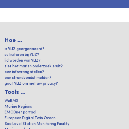
Hoe ...
is VLIZ georganiseerd?
solliciteren bij VLIZ?
lid worden van VLIZ?
ziet het marien onderzoek eruit?
een infovraag stellen?
een strandvondst melden?
gaat VLIZ om met uw privacy?
Tools ...
WoRMS
Marine Regions
EMODnet portaal
European Digital Twin Ocean
Sea Level Station Monitoring Facility