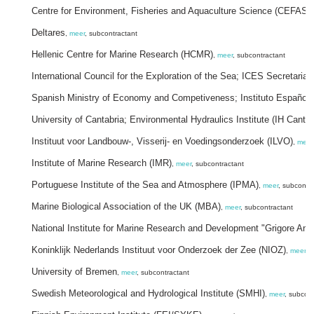
Centre for Environment, Fisheries and Aquaculture Science (CEFAS)
Deltares
,
meer
, subcontractant
Hellenic Centre for Marine Research (HCMR)
,
meer
, subcontractant
International Council for the Exploration of the Sea; ICES Secretariat
Spanish Ministry of Economy and Competiveness; Instituto Español 
University of Cantabria; Environmental Hydraulics Institute (IH Cantab
Instituut voor Landbouw-, Visserij- en Voedingsonderzoek (ILVO)
,
meer
Institute of Marine Research (IMR)
,
meer
, subcontractant
Portuguese Institute of the Sea and Atmosphere (IPMA)
,
meer
, subcontr
Marine Biological Association of the UK (MBA)
,
meer
, subcontractant
National Institute for Marine Research and Development "Grigore Ant
Koninklijk Nederlands Instituut voor Onderzoek der Zee (NIOZ)
,
meer
, 
University of Bremen
,
meer
, subcontractant
Swedish Meteorological and Hydrological Institute (SMHI)
,
meer
, subcon