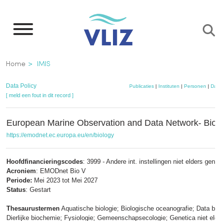
Overslaan
en
naar
de
Kruimelpad
Home
IMIS
inhoud
gaan
Data Policy
Publicaties
|
Instituten
|
Personen
|
Data
[ meld een fout in dit record ]
European Marine Observation and Data Network- Biol
https://emodnet.ec.europa.eu/en/biology
Hoofdfinancieringscodes
: 3999 - Andere int. instellingen niet elders gen
Acroniem
: EMODnet Bio V
Periode:
Mei 2023 tot Mei 2027
Status
: Gestart
Thesaurustermen
Aquatische biologie; Biologische oceanografie; Data ba
Dierlijke biochemie; Fysiologie; Gemeenschapsecologie; Genetica niet eld