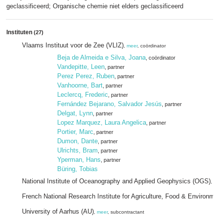
geclassificeerd; Organische chemie niet elders geclassificeerd
Instituten
(27)
Vlaams Instituut voor de Zee (VLIZ)
,
meer
, coördinator
Beja de Almeida e Silva, Joana
, coördinator
Vandepitte, Leen
, partner
Perez Perez, Ruben
, partner
Vanhoorne, Bart
, partner
Leclercq, Frederic
, partner
Fernández Bejarano, Salvador Jesús
, partner
Delgat, Lynn
, partner
Lopez Marquez, Laura Angelica
, partner
Portier, Marc
, partner
Dumon, Dante
, partner
Ulrichts, Bram
, partner
Yperman, Hans
, partner
Büring, Tobias
National Institute of Oceanography and Applied Geophysics (OGS)
,
me
French National Research Institute for Agriculture, Food & Environm
University of Aarhus (AU)
,
meer
, subcontractant