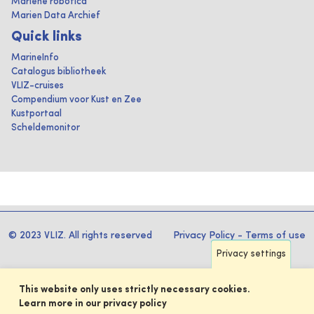
Mariene robotica
Marien Data Archief
Quick links
MarineInfo
Catalogus bibliotheek
VLIZ-cruises
Compendium voor Kust en Zee
Kustportaal
Scheldemonitor
© 2023 VLIZ. All rights reserved
Privacy Policy
-
Terms of use
Privacy settings
This website only uses strictly necessary cookies.
Learn more in our privacy policy