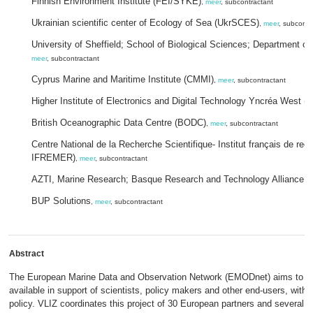
Finnish Environment Institute (FEI/SYKE)
,
meer
, subcontractant
Ukrainian scientific center of Ecology of Sea (UkrSCES)
,
meer
, subcontr
University of Sheffield; School of Biological Sciences; Department o
meer
, subcontractant
Cyprus Marine and Maritime Institute (CMMI)
,
meer
, subcontractant
Higher Institute of Electronics and Digital Technology Yncréa West (
British Oceanographic Data Centre (BODC)
,
meer
, subcontractant
Centre National de la Recherche Scientifique- Institut français de rec
IFREMER)
,
meer
, subcontractant
AZTI, Marine Research; Basque Research and Technology Alliance (
BUP Solutions
,
meer
, subcontractant
Abstract
The European Marine Data and Observation Network (EMODnet) aims to d
available in support of scientists, policy makers and other end-users, wit
policy. VLIZ coordinates this project of 30 European partners and several