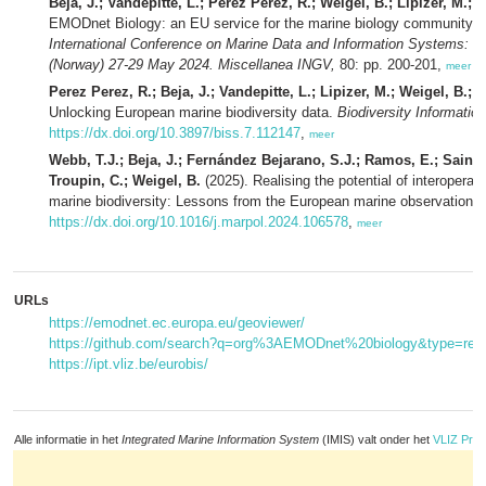
Beja, J.; Vandepitte, L.; Perez Perez, R.; Weigel, B.; Lipizer, M.;
EMODnet Biology: an EU service for the marine biology community 
International Conference on Marine Data and Information Systems:
(Norway) 27-29 May 2024. Miscellanea INGV,
80: pp. 200-201,
meer
Perez Perez, R.; Beja, J.; Vandepitte, L.; Lipizer, M.; Weigel, B.;
Unlocking European marine biodiversity data.
Biodiversity Informati
https://dx.doi.org/10.3897/biss.7.112147
,
meer
Webb, T.J.; Beja, J.; Fernández Bejarano, S.J.; Ramos, E.; Sainz-Vi
Troupin, C.; Weigel, B.
(2025). Realising the potential of interoperab
marine biodiversity: Lessons from the European marine observation 
https://dx.doi.org/10.1016/j.marpol.2024.106578
,
meer
URLs
https://emodnet.ec.europa.eu/geoviewer/
https://github.com/search?q=org%3AEMODnet%20biology&type=repo
https://ipt.vliz.be/eurobis/
Alle informatie in het
Integrated Marine Information System
(IMIS) valt onder het
VLIZ Priv