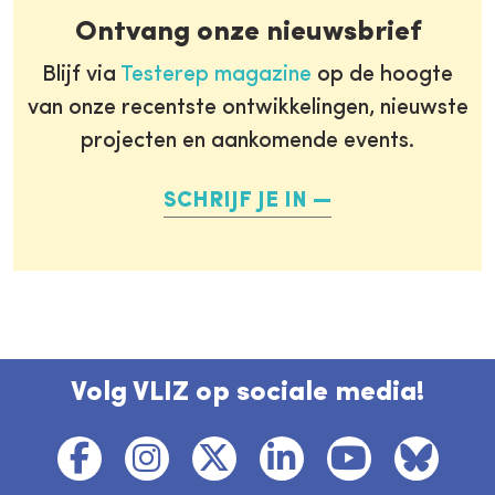
Ontvang onze nieuwsbrief
Blijf via
Testerep magazine
op de hoogte
van onze recentste ontwikkelingen, nieuwste
projecten en aankomende events.
SCHRIJF JE IN
Volg VLIZ op sociale media!