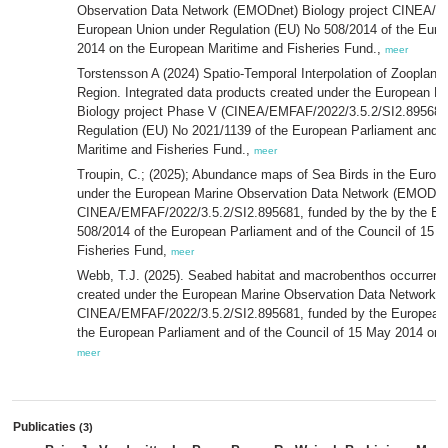
Observation Data Network (EMODnet) Biology project CINEA/E
European Union under Regulation (EU) No 508/2014 of the Euro
2014 on the European Maritime and Fisheries Fund.,
meer
Torstensson A (2024) Spatio-Temporal Interpolation of Zooplankt
Region. Integrated data products created under the European 
Biology project Phase V (CINEA/EMFAF/2022/3.5.2/SI2.895681)
Regulation (EU) No 2021/1139 of the European Parliament and o
Maritime and Fisheries Fund.,
meer
Troupin, C.; (2025); Abundance maps of Sea Birds in the Europe
under the European Marine Observation Data Network (EMODnet
CINEA/EMFAF/2022/3.5.2/SI2.895681, funded by the by the Eur
508/2014 of the European Parliament and of the Council of 15 
Fisheries Fund,
meer
Webb, T.J. (2025). Seabed habitat and macrobenthos occurrence
created under the European Marine Observation Data Network (
CINEA/EMFAF/2022/3.5.2/SI2.895681, funded by the European 
the European Parliament and of the Council of 15 May 2014 on 
meer
Publicaties
(3)