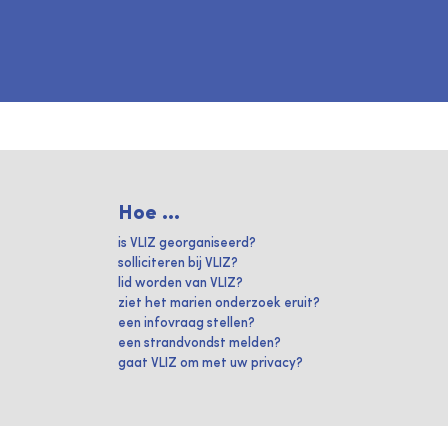
Hoe ...
is VLIZ georganiseerd?
solliciteren bij VLIZ?
lid worden van VLIZ?
ziet het marien onderzoek eruit?
een infovraag stellen?
een strandvondst melden?
gaat VLIZ om met uw privacy?