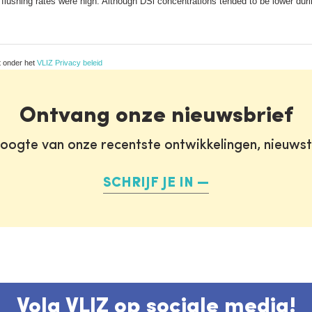
flushing rates were high. Although DSi concentrations tended to be lower dur
t onder het
VLIZ Privacy beleid
Ontvang onze nieuwsbrief
oogte van onze recentste ontwikkelingen, nieuws
SCHRIJF JE IN
Volg VLIZ op sociale media!