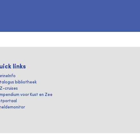
uick links
rineInfo
talogus bibliotheek
IZ-cruises
mpendium voor Kust en Zee
stportaal
heldemonitor