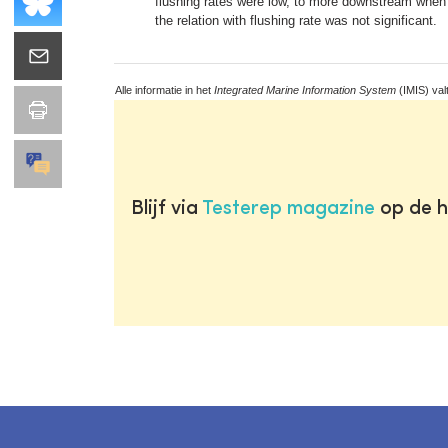
flushing rates were low, to more downstream when 
the relation with flushing rate was not significant.
Alle informatie in het
Integrated Marine Information System
(IMIS) val
Blijf via
Testerep magazine
op de h