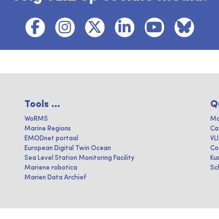
Tools ...
Q
WoRMS
Ma
Marine Regions
Ca
EMODnet portaal
VL
European Digital Twin Ocean
Co
Sea Level Station Monitoring Facility
Ku
Mariene robotica
Sc
Marien Data Archief