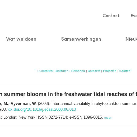
Service
Contact
Ev
navigatio
Wat we doen
Samenwerkingen
Nieu
n
Publicaties
|
Instituten
|
Personen
|
Datasets
|
Projecten
|
Kaarten
ton summer blooms in the freshwater tidal reaches of
kx, M.; Vyverman, W.
(2008). Inter-annual variability in phytoplankton summer
-700.
dx.doi.org/10.1016/j.ecss.2008.06.013
ss: London; New York. ISSN 0272-7714; e-ISSN 1096-0015,
meer