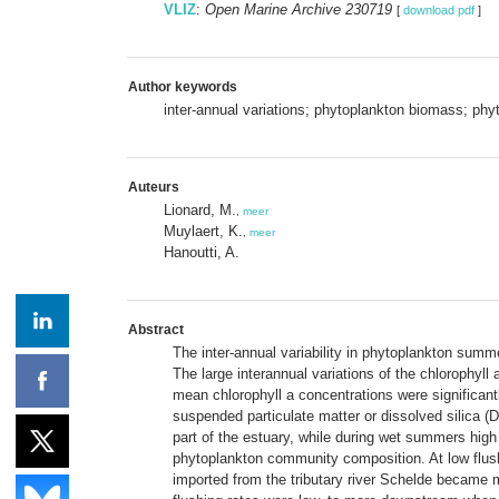
VLIZ
:
Open Marine Archive 230719
[
download pdf
]
Author keywords
inter-annual variations; phytoplankton biomass; ph
Auteurs
Lionard, M.
,
meer
Muylaert, K.
,
meer
Hanoutti, A.
Abstract
The inter-annual variability in phytoplankton sum
The large interannual variations of the chlorophyll
mean chlorophyll a concentrations were significantl
suspended particulate matter or dissolved silica (
part of the estuary, while during wet summers high
phytoplankton community composition. At low flush
imported from the tributary river Schelde became 