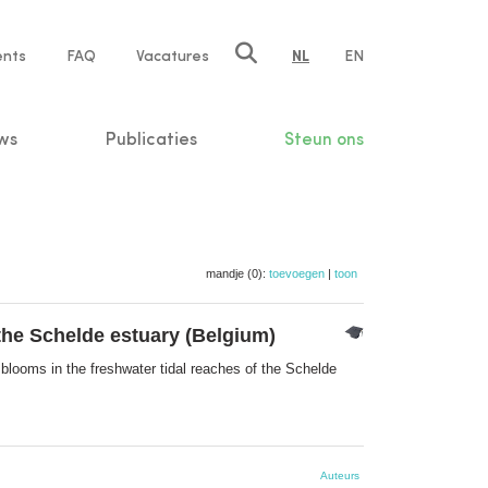
ents
FAQ
Vacatures
NL
EN
n
ws
Publicaties
Steun ons
mandje (0):
toevoegen
|
toon
 the Schelde estuary (Belgium)
 blooms in the freshwater tidal reaches of the Schelde
Auteurs