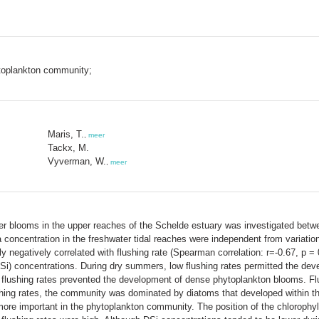
ytoplankton community;
Maris, T.
,
meer
Tackx, M.
Vyverman, W.
,
meer
mer blooms in the upper reaches of the Schelde estuary was investigated bet
 a concentration in the freshwater tidal reaches were independent from variatio
y negatively correlated with flushing rate (Spearman correlation: r=-0.67, p = 
DSi) concentrations. During dry summers, low flushing rates permitted the de
 flushing rates prevented the development of dense phytoplankton blooms. Flu
ing rates, the community was dominated by diatoms that developed within the 
more important in the phytoplankton community. The position of the chlorophy