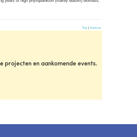
ing years of high phytoplankton (mainly diatom) biomass,
Top
|
Auteurs
te projecten en aankomende events.