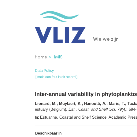
Overslaan
en
naar
de
Main
Wie we zijn
inhoud
gaan
navigatio
Kruimelpad
Home
IMIS
Data Policy
[ meld een fout in dit record ]
Inter-annual variability in phytoplank
Lionard, M.; Muylaert, K.; Hanoutti, A.; Maris, T.; Tac
estuary (Belgium).
Est., Coast. and Shelf Sci. 79(4)
: 694
Estuarine, Coastal and Shelf Science. Academic Pre
In:
Beschikbaar in