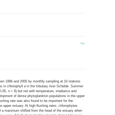
Top
ween 1996 and 2005 by monthly sampling at 10 stations.
ns in chlorophyll a in the tributary river Schelde. Summer
0.05, n = 9) but not with temperature, irradiance and
velopment of dense phytoplankton populations in the upper
shing rate was also found to be important for the
upper estuary. At high flushing rates, chlorophytes
ll a maximum shifted from the head of the estuary when