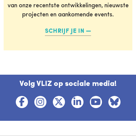
van onze recentste ontwikkelingen, nieuwste
projecten en aankomende events.
SCHRIJF JE IN
Volg VLIZ op sociale media!