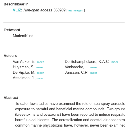
Beschikbaar in
VLIZ
:
Non-open access 360909
[
aanvragen
]
Trefwoord
Marien/Kust
Auteurs
Van Acker, E.
De Schamphelaere, K.A.C.
,
meer
,
meer
Huysman, S.
Vanhaecke, L.
,
meer
,
meer
De Rijcke, M.
Janssen, C.R.
,
meer
,
meer
Asselman, J.
,
meer
Abstract
To date, few studies have examined the role of sea spray aerosols
exposure to harmful and beneficial marine compounds. Two groups 
(brevetoxins and ovatoxins) have been reported to induce respirato
harmful algal blooms. The aerosolization and coastal air concentrati
common marine phycotoxins have, however, never been examined. 