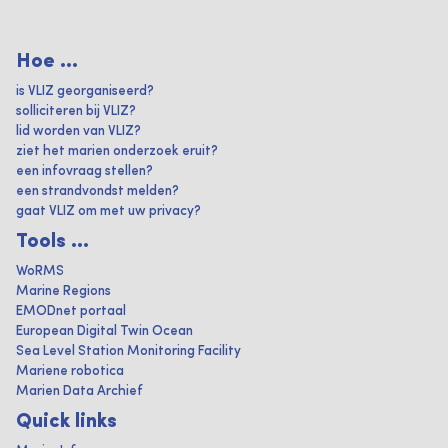
Hoe ...
is VLIZ georganiseerd?
solliciteren bij VLIZ?
lid worden van VLIZ?
ziet het marien onderzoek eruit?
een infovraag stellen?
een strandvondst melden?
gaat VLIZ om met uw privacy?
Tools ...
WoRMS
Marine Regions
EMODnet portaal
European Digital Twin Ocean
Sea Level Station Monitoring Facility
Mariene robotica
Marien Data Archief
Quick links