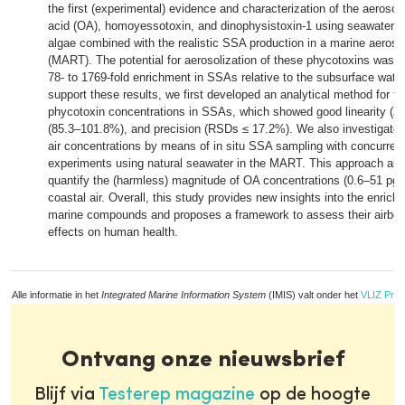
the first (experimental) evidence and characterization of the aerosol
acid (OA), homoyessotoxin, and dinophysistoxin-1 using seawater sp
algae combined with the realistic SSA production in a marine aeroso
(MART). The potential for aerosolization of these phycotoxins was hi
78- to 1769-fold enrichment in SSAs relative to the subsurface water
support these results, we first developed an analytical method for th
phycotoxin concentrations in SSAs, which showed good linearity (
R
(85.3–101.8%), and precision (RSDs ≤ 17.2%). We also investigated
air concentrations by means of in situ SSA sampling with concurrent
experiments using natural seawater in the MART. This approach allow
quantify the (harmless) magnitude of OA concentrations (0.6–51 pg
coastal air. Overall, this study provides new insights into the enrich
marine compounds and proposes a framework to assess their airbo
effects on human health.
Alle informatie in het
Integrated Marine Information System
(IMIS) valt onder het
VLIZ Priv
Ontvang onze nieuwsbrief
Blijf via
Testerep magazine
op de hoogte