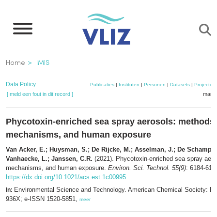
Overslaan
en
naar
de
Kruimelpad
Home
IMIS
inhoud
gaan
Data Policy
Publicaties
|
Instituten
|
Personen
|
Datasets
|
Projecten
[ meld een fout in dit record ]
mandj
Phycotoxin-enriched sea spray aerosols: methods,
mechanisms, and human exposure
Van Acker, E.; Huysman, S.; De Rijcke, M.; Asselman, J.; De Schamphe
Vanhaecke, L.; Janssen, C.R.
(2021). Phycotoxin-enriched sea spray aero
mechanisms, and human exposure.
Environ. Sci. Technol. 55(9)
: 6184-619
https://dx.doi.org/10.1021/acs.est.1c00995
Environmental Science and Technology. American Chemical Society: E
In:
936X; e-ISSN 1520-5851,
meer