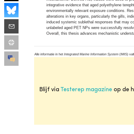
integrative evidence that aged polyethylene tereph
environmentally relevant exposure conditions. Resu
alterations in key organs, particularly the gills, i
induced systemic sublethal responses that may com
unlabeled aged PET NPs were successfully resolved 
Overall, this thesis advances mechanistic understa
Alle informatie in het
Integrated Marine Information System
(IMIS) val
Blijf via
Testerep magazine
op de h