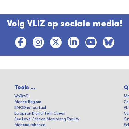
Volg VLIZ op sociale media!
Tools ...
Q
WoRMS
Ma
Marine Regions
Ca
EMODnet portaal
VL
European Digital Twin Ocean
Co
Sea Level Station Monitoring Facility
Ku
Mariene robotica
Sc