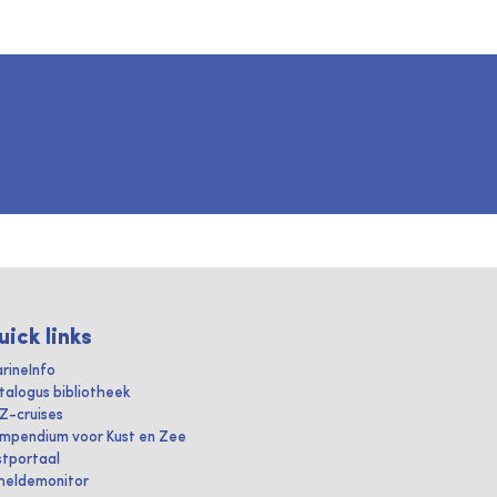
uick links
rineInfo
talogus bibliotheek
IZ-cruises
mpendium voor Kust en Zee
stportaal
heldemonitor