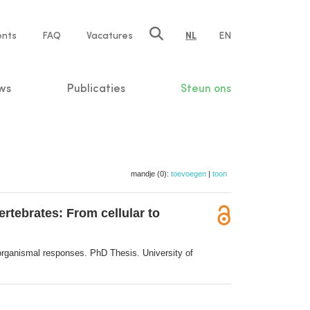
ents
FAQ
Vacatures
NL
EN
n
ws
Publicaties
Steun ons
mandje (0):
toevoegen
|
toon
ertebrates: From cellular to
o organismal responses. PhD Thesis. University of