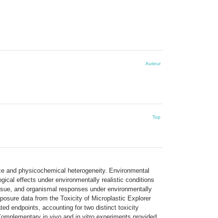
Auteur
Top
ence and physicochemical heterogeneity. Environmental
ogical effects under environmentally realistic conditions
tissue, and organismal responses under environmentally
osure data from the Toxicity of Microplastic Explorer
ed endpoints, accounting for two distinct toxicity
omplementary in vivo and in vitro experiments provided