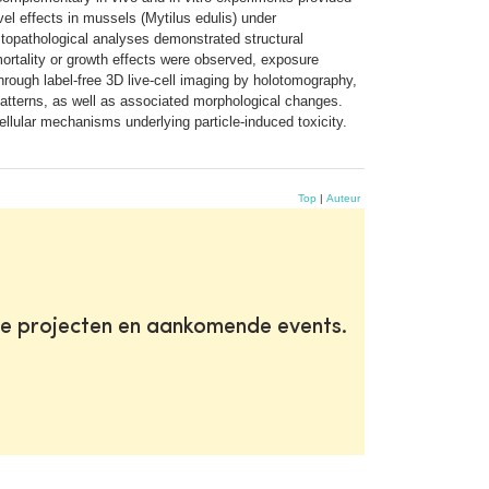
el effects in mussels (Mytilus edulis) under
stopathological analyses demonstrated structural
o mortality or growth effects were observed, exposure
ough label-free 3D live-cell imaging by holotomography,
patterns, as well as associated morphological changes.
llular mechanisms underlying particle-induced toxicity.
Top
|
Auteur
te projecten en aankomende events.