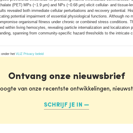
thalate (PET) MPs (~1.9 µm) and NPs (~0.68 µm) elicit cellular- and tissue-lev
lts revealed both immediate cellular perturbations and recovery potential. Hi
ndicating potential impairment of essential physiological functions. Although n
promise organismal fitness under chronic or combined stress conditions. Thr
within living hemocytes, revealing particle internalization and localization 
nding, spanning from community-specific hazard thresholds to the intricate ce
t onder het
VLIZ Privacy beleid
Ontvang onze nieuwsbrief
oogte van onze recentste ontwikkelingen, nieuws
SCHRIJF JE IN