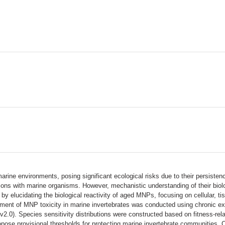
arine environments, posing significant ecological risks due to their persist
actions with marine organisms. However, mechanistic understanding of their biol
by elucidating the biological reactivity of aged MNPs, focusing on cellular, 
ent of MNP toxicity in marine invertebrates was conducted using chronic exp
.0). Species sensitivity distributions were constructed based on fitness-relat
se provisional thresholds for protecting marine invertebrate communities. C