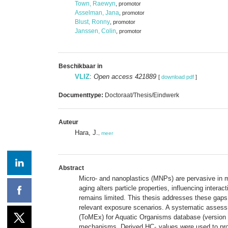
Town, Raewyn
, promotor
Asselman, Jana
, promotor
Blust, Ronny
, promotor
Janssen, Colin
, promotor
Beschikbaar in
VLIZ
:
Open access 421889
[
download pdf
]
Documenttype:
Doctoraat/Thesis/Eindwerk
Auteur
Hara, J.
,
meer
Abstract
Micro- and nanoplastics (MNPs) are pervasive in m
aging alters particle properties, influencing inter
remains limited. This thesis addresses these gaps 
relevant exposure scenarios. A systematic assessm
(ToMEx) for Aquatic Organisms database (version v2
mechanisms. Derived HC₅ values were used to propo