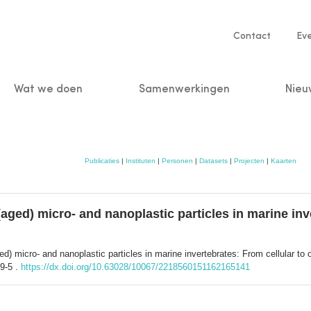
Service
Contact
Ev
navigatio
Wat we doen
Samenwerkingen
Nieu
n
Publicaties
|
Instituten
|
Personen
|
Datasets
|
Projecten
|
Kaarten
 (aged) micro- and nanoplastic particles in marine inv
aged) micro- and nanoplastic particles in marine invertebrates: From cellular t
9-5 .
https://dx.doi.org/10.63028/10067/2218560151162165141