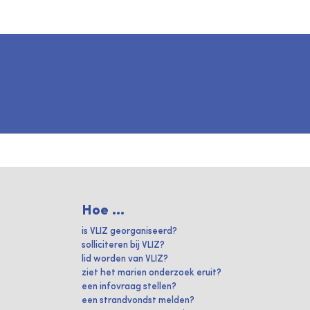
Hoe ...
is VLIZ georganiseerd?
solliciteren bij VLIZ?
lid worden van VLIZ?
ziet het marien onderzoek eruit?
een infovraag stellen?
een strandvondst melden?