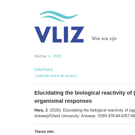
Overslaan
en
naar
de
Main
Wie we zijn
inhoud
gaan
navigatio
Kruimelpad
Home
IMIS
Data Policy
[ meld een fout in dit record ]
Elucidating the biological reactivity of
organismal responses
Hara, J.
(2026). Elucidating the biological reactivity of (
Antwerp/Ghent University: Antwerp. ISBN 978-94-6357-99
Thesis info: