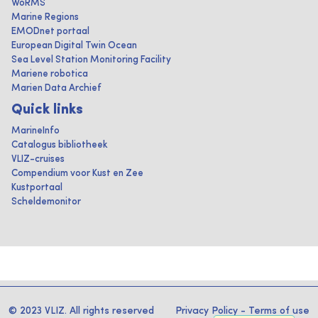
WoRMS
Marine Regions
EMODnet portaal
European Digital Twin Ocean
Sea Level Station Monitoring Facility
Mariene robotica
Marien Data Archief
Quick links
MarineInfo
Catalogus bibliotheek
VLIZ-cruises
Compendium voor Kust en Zee
Kustportaal
Scheldemonitor
© 2023 VLIZ. All rights reserved
Privacy Policy
-
Terms of use