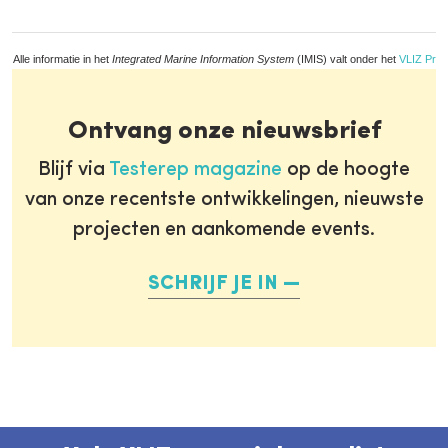
Alle informatie in het
Integrated Marine Information System
(IMIS) valt onder het
VLIZ Priv
Ontvang onze nieuwsbrief
Blijf via
Testerep magazine
op de hoogte
van onze recentste ontwikkelingen, nieuwste
projecten en aankomende events.
SCHRIJF JE IN