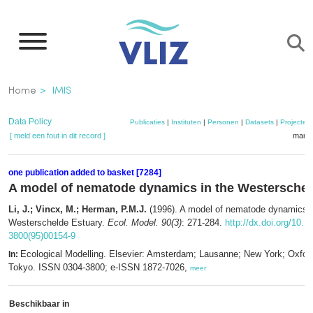
Overslaan
en
naar
de
Kruimelpad
Home
IMIS
inhoud
gaan
Data Policy
Publicaties
|
Instituten
|
Personen
|
Datasets
|
Projecten
[ meld een fout in dit record ]
mandj
one publication added to basket [7284]
A model of nematode dynamics in the Westerschel
Li, J.; Vincx, M.; Herman, P.M.J.
(1996). A model of nematode dynamics i
Westerschelde Estuary.
Ecol. Model. 90(3)
: 271-284.
http://dx.doi.org/10.1
3800(95)00154-9
Ecological Modelling. Elsevier: Amsterdam; Lausanne; New York; Oxfor
In:
Tokyo. ISSN 0304-3800; e-ISSN 1872-7026,
meer
Beschikbaar in