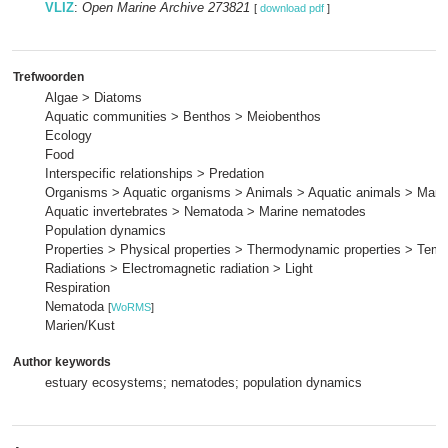
VLIZ
:
Open Marine Archive 273821
[
download pdf
]
Trefwoorden
Algae > Diatoms
Aquatic communities > Benthos > Meiobenthos
Ecology
Food
Interspecific relationships > Predation
Organisms > Aquatic organisms > Animals > Aquatic animals > Mari
Aquatic invertebrates > Nematoda > Marine nematodes
Population dynamics
Properties > Physical properties > Thermodynamic properties > Temp
Radiations > Electromagnetic radiation > Light
Respiration
Nematoda
[
WoRMS
]
Marien/Kust
Author keywords
estuary ecosystems; nematodes; population dynamics