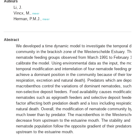
Auteurs
Li, J.
Vincx, M.
,
meer
Herman, P.M.J.
,
meer
Abstract
We developed a time dynamic model to investigate the temporal d
community in the brackish zone of the Westerschelde Estuary. The 
nematode feeding groups observed from March 1991 to February 199
calibrate the model. Using environmental data as the input, the mode
temporal modification and interrelation of four nematode feeding g
achieve a dominant position in the community because of their lower 
respiration, excretion and natural death). Predators which are deposi
macrobenthos control the variations of dominant nematodes, such 
non-selective deposit feeders. Food availability causes modification 
nematodes such as epigrowth feeders and selective deposit feeders
factor affecting both predation death and a loss including respiration
natural death. Overall, the modification of nematode community by fo
much lower than by predator. The macrobenthos in the Westerschel
decrease from upstream to the estuarine mouth. The stability and st
nematode population follow the opposite gradient of their predators.
upstream to the estuarine mouth.