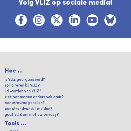
Volg VLIZ op sociale media!
Hoe ...
is VLIZ georganiseerd?
solliciteren bij VLIZ?
lid worden van VLIZ?
ziet het marien onderzoek eruit?
een infovraag stellen?
een strandvondst melden?
gaat VLIZ om met uw privacy?
Tools ...