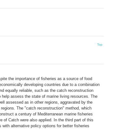
Top
ite the importance of fisheries as a source of food
in economically developing countries due to a combination
d equally reliable, such as the catch reconstruction
elp assess the state of marine living resources. The
ell assessed as in other regions, aggravated by the
he regions. The "catch reconstruction" method, which
construct a century of Mediterranean marine fisheries
of Catch were also applied. In the third part of this
h alternative policy options for better fisheries