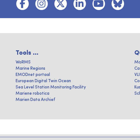
Tools ...
Q
WoRMS
Ma
Marine Regions
Ca
EMODnet portaal
VL
European Digital Twin Ocean
Co
Sea Level Station Monitoring Facility
Ku
Mariene robotica
Sc
Marien Data Archief