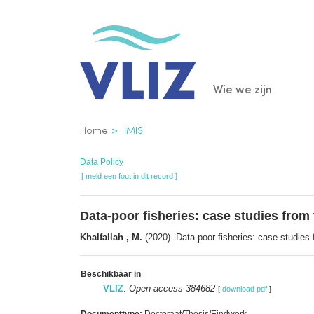
Overslaan
en
naar
de
Main
Wie we zijn
inhoud
gaan
navigatio
Kruimelpad
Home
IMIS
Data Policy
[ meld een fout in dit record ]
Data-poor fisheries: case studies fro
Khalfallah , M.
(2020). Data-poor fisheries: case studies
Beschikbaar in
VLIZ
:
Open access 384682
[
download pdf
]
Documenttype:
Doctoraat/Thesis/Eindwerk