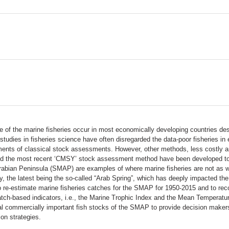
 of the marine fisheries occur in most economically developing countries desp
al studies in fisheries science have often disregarded the data-poor fisheries 
ements of classical stock assessments. However, other methods, less costly an
d the most recent ‘CMSY’ stock assessment method have been developed to h
rabian Peninsula (SMAP) are examples of where marine fisheries are not as w
ity, the latest being the so-called “Arab Spring”, which has deeply impacted t
e to re-estimate marine fisheries catches for the SMAP for 1950-2015 and to re
tch-based indicators, i.e., the Marine Trophic Index and the Mean Temperature 
commercially important fish stocks of the SMAP to provide decision makers wit
on strategies.