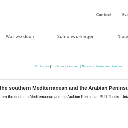
Service
Contact
Ev
navigatio
Wat we doen
Samenwerkingen
Nieu
n
Publicaties
|
Instituten
|
Personen
|
Datasets
|
Projecten
|
Kaarten
m the southern Mediterranean and the Arabian Penins
 from the southern Mediterranean and the Arabian Peninsula. PhD Thesis. Univ