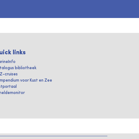
uick links
rineInfo
talogus bibliotheek
IZ-cruises
mpendium voor Kust en Zee
stportaal
heldemonitor