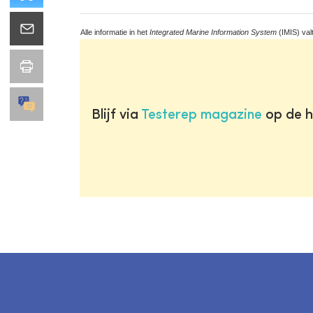
Alle informatie in het
Integrated Marine Information System
(IMIS) val
Blijf via
Testerep magazine
op de h