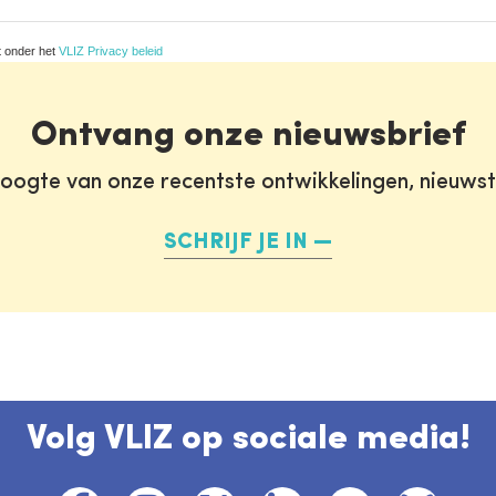
t onder het
VLIZ Privacy beleid
Ontvang onze nieuwsbrief
oogte van onze recentste ontwikkelingen, nieuws
SCHRIJF JE IN
Volg VLIZ op sociale media!