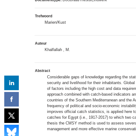
Trefwoord
Marien/Kust
Auteur
Khalfallah , M.
Abstract
Considerable gaps of knowledge regarding the state
security and livelihood for their inhabitants. Glob
of factors including the high cost and data requir
approach combined with catch-based indicators an
countries of the Southern Mediterranean and the A
frequency of political and socio-economic instabil
improves official catch statistics, is applied her
catches for Egypt (i.e., 1917-2017) to which two ca
thesis the CMSY method is used to assess several 
management and more effective marine conservati