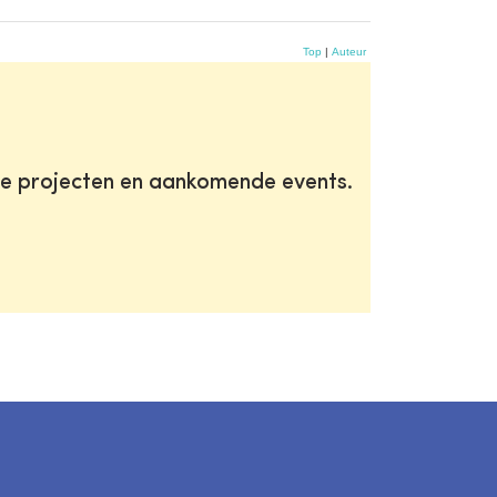
Top
|
Auteur
te projecten en aankomende events.