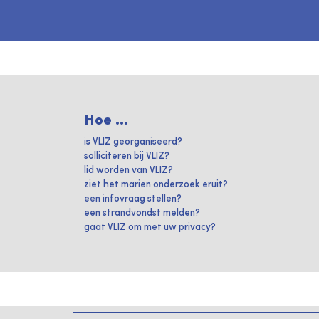
Hoe ...
is VLIZ georganiseerd?
solliciteren bij VLIZ?
lid worden van VLIZ?
ziet het marien onderzoek eruit?
een infovraag stellen?
een strandvondst melden?
gaat VLIZ om met uw privacy?