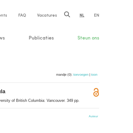
ents
FAQ
Vacatures
NL
EN
n
ws
Publicaties
Steun ons
mandje (0):
toevoegen
|
toon
ula
ersity of British Columbia: Vancouver. 349 pp.
Auteur