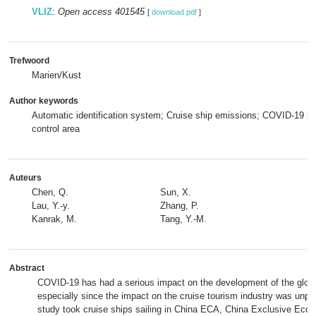
VLIZ
:
Open access 401545
[
download pdf
]
Trefwoord
Marien/Kust
Author keywords
Automatic identification system; Cruise ship emissions; COVID-19 
control area
Auteurs
Chen, Q.
Sun, X.
Lau, Y.-y.
Zhang, P.
Kanrak, M.
Tang, Y.-M.
Abstract
COVID-19 has had a serious impact on the development of the global
especially since the impact on the cruise tourism industry was unpr
study took cruise ships sailing in China ECA, China Exclusive Eco