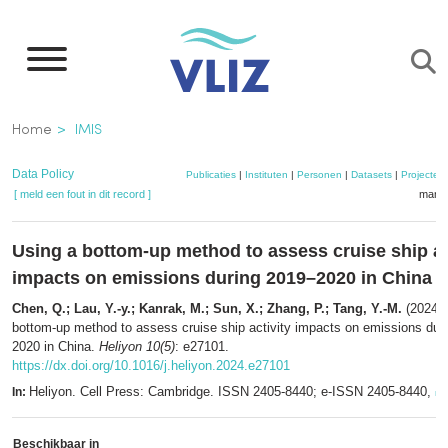
Overslaan
en
naar
de
Kruimelpad
Home
IMIS
inhoud
gaan
Data Policy
Publicaties
|
Instituten
|
Personen
|
Datasets
|
Projecten
[ meld een fout in dit record ]
mandj
Using a bottom-up method to assess cruise ship ac
impacts on emissions during 2019–2020 in China
Chen, Q.; Lau, Y.-y.; Kanrak, M.; Sun, X.; Zhang, P.; Tang, Y.-M.
(2024).
bottom-up method to assess cruise ship activity impacts on emissions dur
2020 in China.
Heliyon 10(5)
: e27101.
https://dx.doi.org/10.1016/j.heliyon.2024.e27101
Heliyon. Cell Press: Cambridge. ISSN 2405-8440; e-ISSN 2405-8440,
In:
me
Beschikbaar in