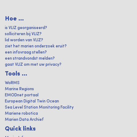
Hoe ...
is VLIZ georganiseerd?
solliciteren bij VLIZ?
lid worden van VLIZ?
ziet het marien onderzoek eruit?
een infovraag stellen?
een strandvondst melden?
gaat VLIZ om met uw privacy?
Tools ...
WoRMS
Marine Regions
EMODnet portaal
European Digital Twin Ocean
Sea Level Station Monitoring Facility
Mariene robotica
Marien Data Archief
Quick links