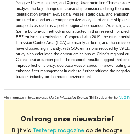
Yangtze River main line, and Xijiang River main line Chinese water
analyze the key changes in cruise ship emissions during the pande
identification system (AIS) data, vessel static data, and emission co
are used to conduct a comprehensive analysis of cruise ship emissi
perspectives such as a port-to-regional comparison. As such, a ve
(i.e., a bottom-up method) is constructed in this research for predi
EEZ cruise ship emissions. Compared with 2019, the cruise activities
Emission Control Area (ECA) are mainly at berth, and the emissions 
have dropped significantly, with SOx emissions reduced by 59.11%. I
study also calculates the carbon emissions of China's regional crui
China's cruise carbon pool. The research results suggest that cruis
improve fuel efficiency, decrease vessel speed, improve routing and
enhance fleet management in order to further mitigate the negative e
tourism industry on the marine environment.
Alle informatie in het
Integrated Marine Information System
(IMIS) valt onder het
VLIZ Priv
Ontvang onze nieuwsbrief
Blijf via
Testerep magazine
op de hoogte