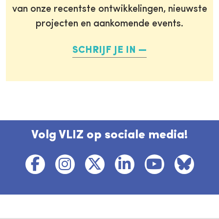
van onze recentste ontwikkelingen, nieuwste
projecten en aankomende events.
SCHRIJF JE IN
Volg VLIZ op sociale media!