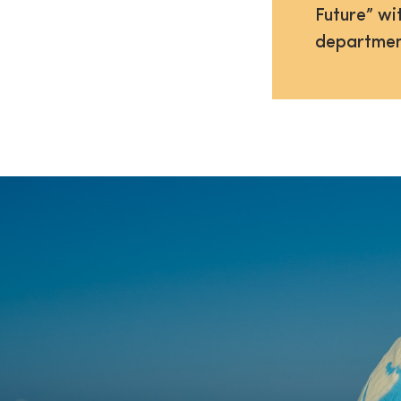
Future” wi
departmen