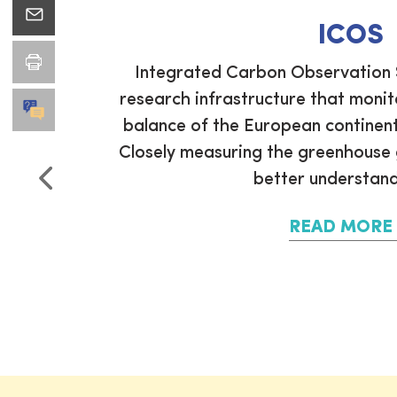
ICOS
ean CO2
Integrated Carbon Observation 
CO2 Atlas
research infrastructure that moni
coordinate
balance of the European continent
ucts and
Closely measuring the greenhouse g
better understand 
READ MORE