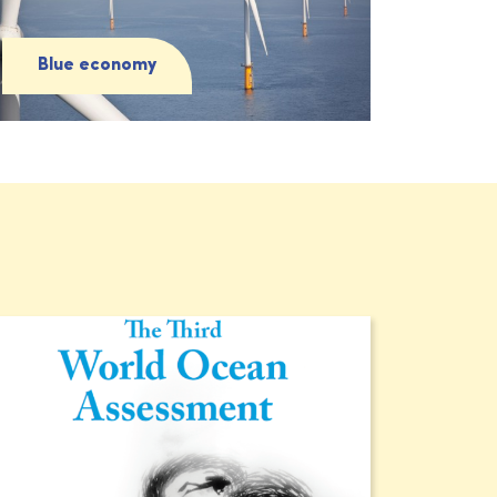
Blue economy