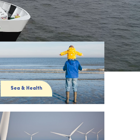
Sea & Health