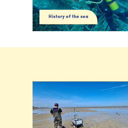
History of the sea