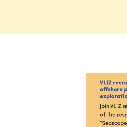
VLIZ recr
offshore 
explorati
Join VLIZ 
of the res
“Seascape