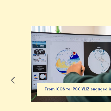
From ICOS to IPCC VLIZ engaged i