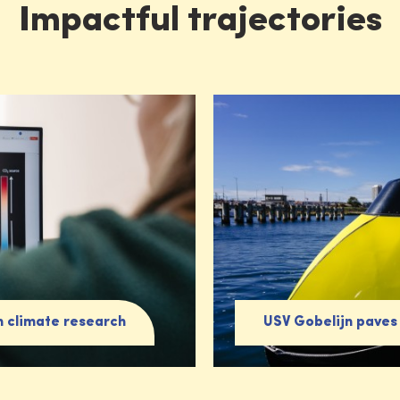
Impactful trajectories
n climate research
USV Gobelijn paves 