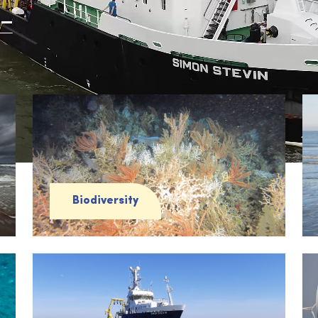
Biodiversity