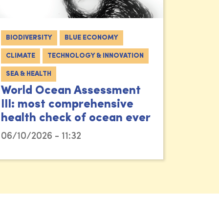
BIODIVERSITY
BLUE ECONOMY
CLIMATE
TECHNOLOGY & INNOVATION
SEA & HEALTH
World Ocean Assessment
III: most comprehensive
health check of ocean ever
06/10/2026 - 11:32