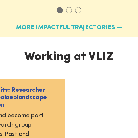
MORE IMPACTFUL TRAJECTORIES
Working at VLIZ
uits: Researcher
palaeolandscape
on
and become part
earch group
s Past and