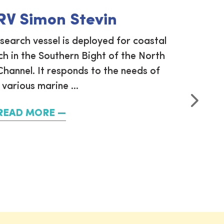
 RV Simon Stevin
esearch vessel is deployed for coastal
VLIZ 
h in the Southern Bight of the North
measure
hannel. It responds to the needs of
(SOCAT).
 various marine ...
annual
READ MORE