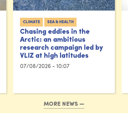
CLIMATE
SEA & HEALTH
Chasing eddies in the
Arctic: an ambitious
research campaign led by
VLIZ at high latitudes
07/08/2026 - 10:07
MORE NEWS