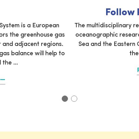
Follow
System is a European
The multidisciplinary r
tors the greenhouse gas
oceanographic researc
 and adjacent regions.
Sea and the Eastern C
as balance will help to
the
the ...