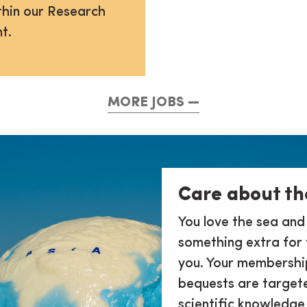
thin our Research
t.
MORE JOBS
Care about th
You love the sea and
something extra for 
you. Your membership
bequests are target
scientific knowledge