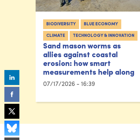
BIODIVERSITY
BLUE ECONOMY
CLIMATE
TECHNOLOGY & INNOVATION
Sand mason worms as
allies against coastal
erosion: how smart
measurements help along
07/17/2026 - 16:39