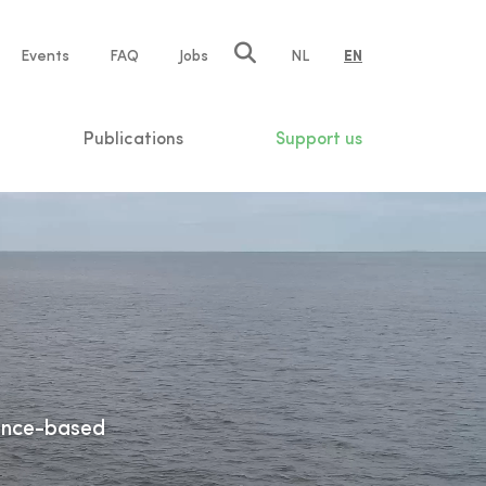
e
Events
FAQ
Jobs
NL
EN
tion
Publications
Support us
ience-based