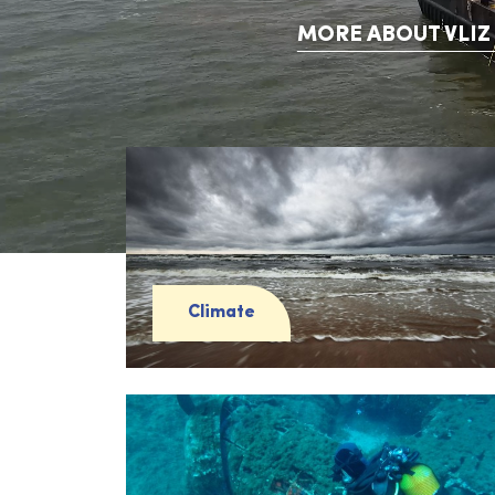
MORE ABOUT VLIZ
Climate