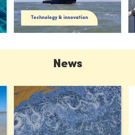
Technology & innovation
News