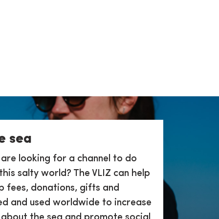
e sea
 are looking for a channel to do
this salty world? The VLIZ can help
 fees, donations, gifts and
ed and used worldwide to increase
 about the sea and promote social