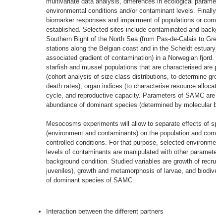
multivariate data analysis, differences in ecological parameter
environmental conditions and/or contaminant levels. Finally, 
biomarker responses and impairment of populations or commun
established. Selected sites include contaminated and backgro
Southern Bight of the North Sea (from Pas-de-Calais to Grev
stations along the Belgian coast and in the Scheldt estuary) 
associated gradient of contamination) in a Norwegian fjord. 
starfish and mussel populations that are characterised are p
(cohort analysis of size class distributions, to determine grow
death rates), organ indices (to characterise resource allocati
cycle, and reproductive capacity. Parameters of SAMC are bi
abundance of dominant species (determined by molecular bio
Mesocosms experiments will allow to separate effects of spec
(environment and contaminants) on the population and commu
controlled conditions. For that purpose, selected environmen
levels of contaminants are manipulated with other parameter
background condition. Studied variables are growth of recruits
juveniles), growth and metamorphosis of larvae, and biodive
of dominant species of SAMC.
Interaction between the different partners