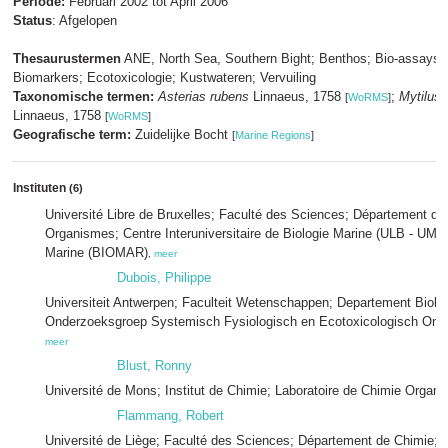
Periode:
Februari 2002 tot April 2006
Status
: Afgelopen
Thesaurustermen
ANE, North Sea, Southern Bight; Benthos; Bio-assays;
Biomarkers; Ecotoxicologie; Kustwateren; Vervuiling
Taxonomische termen:
Asterias rubens
Linnaeus, 1758
;
Mytilus 
[
WoRMS
]
Linnaeus, 1758
[
WoRMS
]
Geografische term:
Zuidelijke Bocht
[
Marine Regions
]
Instituten
(6)
Université Libre de Bruxelles; Faculté des Sciences; Département de
Organismes; Centre Interuniversitaire de Biologie Marine (ULB - UMH)
Marine (BIOMAR)
,
meer
Dubois, Philippe
Universiteit Antwerpen; Faculteit Wetenschappen; Departement Biolog
Onderzoeksgroep Systemisch Fysiologisch en Ecotoxicologisch On
meer
Blust, Ronny
Université de Mons; Institut de Chimie; Laboratoire de Chimie Organi
Flammang, Robert
Université de Liège; Faculté des Sciences; Département de Chimie; L