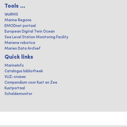
Tools ...
WoRMS
Marine Regions
EMODnet portaal
European Digital Twin Ocean
Sea Level Station Monitoring Facility
Mariene robotica
Marien Data Archief
Quick links
MarineInfo
Catalogus bibliotheek
VLIZ-cruises
Compendium voor Kust en Zee
Kustportaal
Scheldemonitor