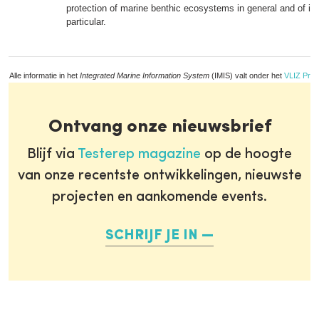
protection of marine benthic ecosystems in general and of inv
particular.
Alle informatie in het
Integrated Marine Information System
(IMIS) valt onder het
VLIZ Priv
Ontvang onze nieuwsbrief
Blijf via
Testerep magazine
op de hoogte
van onze recentste ontwikkelingen, nieuwste
projecten en aankomende events.
SCHRIJF JE IN