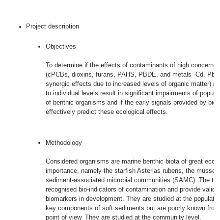
Project description
Objectives
To determine if the effects of contaminants of high concern i
(cPCBs, dioxins, furans, PAHS, PBDE, and metals -Cd, Pb, H
synergic effects due to increased levels of organic matter) m
to individual levels result in significant impairments of popul
of benthic organisms and if the early signals provided by bi
effectively predict these ecological effects.
Methodology
Considered organisms are marine benthic biota of great ecolog
importance, namely the starfish Asterias rubens, the mussel 
sediment-associated microbial communities (SAMC). The two 
recognised bio-indicators of contamination and provide valid
biomarkers in development. They are studied at the populati
key components of soft sediments but are poorly known from
point of view. They are studied at the community level.