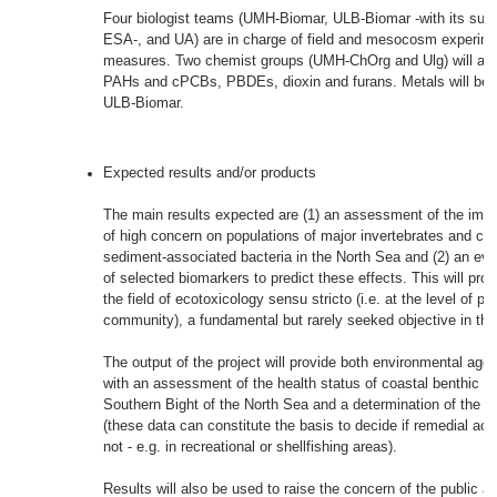
Four biologist teams (UMH-Biomar, ULB-Biomar -with its sub
ESA-, and UA) are in charge of field and mesocosm experim
measures. Two chemist groups (UMH-ChOrg and Ulg) will anal
PAHs and cPCBs, PBDEs, dioxin and furans. Metals will be
ULB-Biomar.
Expected results and/or products
The main results expected are (1) an assessment of the imp
of high concern on populations of major invertebrates and co
sediment-associated bacteria in the North Sea and (2) an evalu
of selected biomarkers to predict these effects. This will pro
the field of ecotoxicology sensu stricto (i.e. at the level of p
community), a fundamental but rarely seeked objective in th
The output of the project will provide both environmental age
with an assessment of the health status of coastal benthic c
Southern Bight of the North Sea and a determination of the f
(these data can constitute the basis to decide if remedial ac
not - e.g. in recreational or shellfishing areas).
Results will also be used to raise the concern of the public 