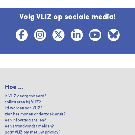
Volg VLIZ op sociale media!
Hoe ...
is VLIZ georganiseerd?
solliciteren bij VLIZ?
lid worden van VLIZ?
ziet het marien onderzoek eruit?
een infovraag stellen?
een strandvondst melden?
gaat VLIZ om met uw privacy?