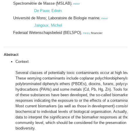
Spectrométrie de Masse (MSLAB)
,
meer
De Pauw, Edwin
Université de Mons; Laboratoire de Biologie marine
,
meer
Jangoux, Michel
Federaal Wetenschapsbeleid (BELSPO)
,
meer
, financier
Abstract
Context
Several classes of potentially toxic contaminants occur at high leve
These worrying contaminants include coplanar polychlorobiphenyls 
polybrominated diphenyls ethers (PBDEs), dioxins, furans, polycycl
hydrocarbons (PAHs) and some metals (Cd, Pb, Hg, Zn). Tools for a
of these substances have been developed, the so-called biomarkers 
responses indicating the exposure to or the effects of a contaminant
Most current biomarkers (as well as those in development) consist 
biochemical to individual levels of biological organisation. Actually, 
data to interpret the significance of the biomarker responses at the 
community level, which should be considered for the preservation o
biodiversity.