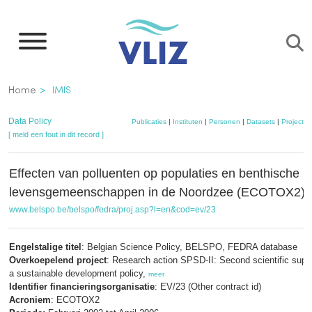
Overslaan
en
naar
de
Kruimelpad
Home
IMIS
inhoud
gaan
Data Policy
Publicaties
|
Instituten
|
Personen
|
Datasets
|
Projecten
[ meld een fout in dit record ]
Effecten van polluenten op populaties en benthische
levensgemeenschappen in de Noordzee (ECOTOX2)
www.belspo.be/belspo/fedra/proj.asp?l=en&cod=ev/23
Engelstalige titel
: Belgian Science Policy, BELSPO, FEDRA database
Overkoepelend project
: Research action SPSD-II: Second scientific suppo
a sustainable development policy,
meer
Identifier financieringsorganisatie
: EV/23 (Other contract id)
Acroniem
: ECOTOX2