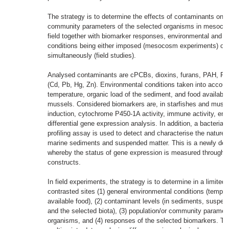
The strategy is to determine the effects of contaminants on p
community parameters of the selected organisms in mesocos
field together with biomarker responses, environmental and c
conditions being either imposed (mesocosm experiments) or
simultaneously (field studies).
Analysed contaminants are cPCBs, dioxins, furans, PAH, P
(Cd, Pb, Hg, Zn). Environmental conditions taken into account
temperature, organic load of the sediment, and food availabili
mussels. Considered biomarkers are, in starfishes and musse
induction, cytochrome P450-1A activity, immune activity, em
differential gene expression analysis. In addition, a bacterial 
profiling assay is used to detect and characterise the nature o
marine sediments and suspended matter. This is a newly de
whereby the status of gene expression is measured through sp
constructs.
In field experiments, the strategy is to determine in a limited
contrasted sites (1) general environmental conditions (tempera
available food), (2) contaminant levels (in sediments, suspen
and the selected biota), (3) population/or community paramet
organisms, and (4) responses of the selected biomarkers. Th