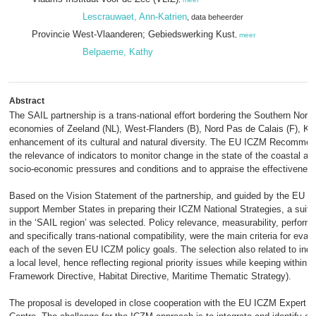
Lescrauwaet, Ann-Katrien
, data beheerder
Provincie West-Vlaanderen; Gebiedswerking Kust
,
meer
Belpaeme, Kathy
Abstract
The SAIL partnership is a trans-national effort bordering the Southern Nort
economies of Zeeland (NL), West-Flanders (B), Nord Pas de Calais (F), Ken
enhancement of its cultural and natural diversity. The EU ICZM Recommen
the relevance of indicators to monitor change in the state of the coastal a
socio-economic pressures and conditions and to appraise the effectiveness 
Based on the Vision Statement of the partnership, and guided by the EU pr
support Member States in preparing their ICZM National Strategies, a suite 
in the ‘SAIL region’ was selected. Policy relevance, measurability, perform
and specifically trans-national compatibility, were the main criteria for evalu
each of the seven EU ICZM policy goals. The selection also related to indic
a local level, hence reflecting regional priority issues while keeping withi
Framework Directive, Habitat Directive, Maritime Thematic Strategy).
The proposal is developed in close cooperation with the EU ICZM Expert 