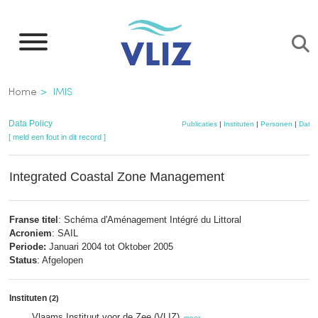
Overslaan
en
naar
de
Kruimelpad
Home
IMIS
inhoud
gaan
Data Policy
Publicaties
|
Instituten
|
Personen
|
Datas
[ meld een fout in dit record ]
Integrated Coastal Zone Management
Franse titel
: Schéma d'Aménagement Intégré du Littoral
Acroniem
: SAIL
Periode:
Januari 2004 tot Oktober 2005
Status
: Afgelopen
Instituten
(2)
Vlaams Instituut voor de Zee (VLIZ)
,
meer