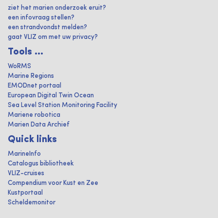
ziet het marien onderzoek eruit?
een infovraag stellen?
een strandvondst melden?
gaat VLIZ om met uw privacy?
Tools ...
WoRMS
Marine Regions
EMODnet portaal
European Digital Twin Ocean
Sea Level Station Monitoring Facility
Mariene robotica
Marien Data Archief
Quick links
MarineInfo
Catalogus bibliotheek
VLIZ-cruises
Compendium voor Kust en Zee
Kustportaal
Scheldemonitor