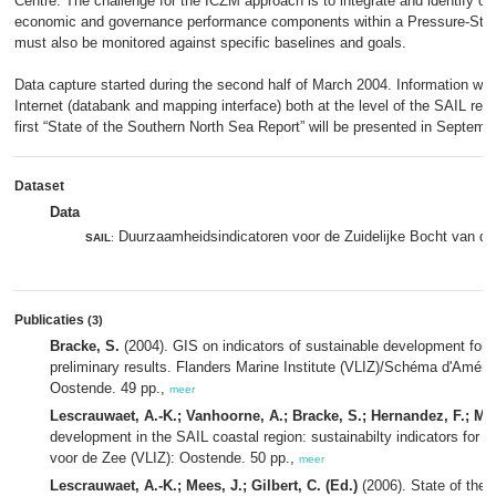
Centre. The challenge for the ICZM approach is to integrate and identify ca
economic and governance performance components within a Pressure-Sta
must also be monitored against specific baselines and goals.
Data capture started during the second half of March 2004. Information will
Internet (databank and mapping interface) both at the level of the SAIL regi
first “State of the Southern North Sea Report” will be presented in Septemb
Dataset
Data
Duurzaamheidsindicatoren voor de Zuidelijke Bocht van d
SAIL
:
Publicaties
(3)
Bracke, S.
(2004). GIS on indicators of sustainable development for t
preliminary results. Flanders Marine Institute (VLIZ)/Schéma d'Aména
Oostende. 49 pp.,
meer
Lescrauwaet, A.-K.; Vanhoorne, A.; Bracke, S.; Hernandez, F.; Mee
development in the SAIL coastal region: sustainabilty indicators for 
voor de Zee (VLIZ): Oostende. 50 pp.,
meer
Lescrauwaet, A.-K.; Mees, J.; Gilbert, C. (Ed.)
(2006). State of the 