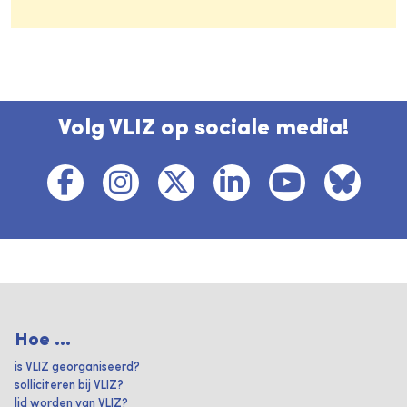
Volg VLIZ op sociale media!
Hoe ...
is VLIZ georganiseerd?
solliciteren bij VLIZ?
lid worden van VLIZ?