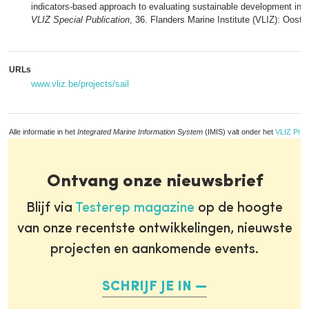
indicators-based approach to evaluating sustainable development in t
VLIZ Special Publication
, 36. Flanders Marine Institute (VLIZ): Oos
URLs
www.vliz.be/projects/sail
Alle informatie in het
Integrated Marine Information System
(IMIS) valt onder het
VLIZ Priv
Ontvang onze nieuwsbrief
Blijf via
Testerep magazine
op de hoogte
van onze recentste ontwikkelingen, nieuwste
projecten en aankomende events.
SCHRIJF JE IN