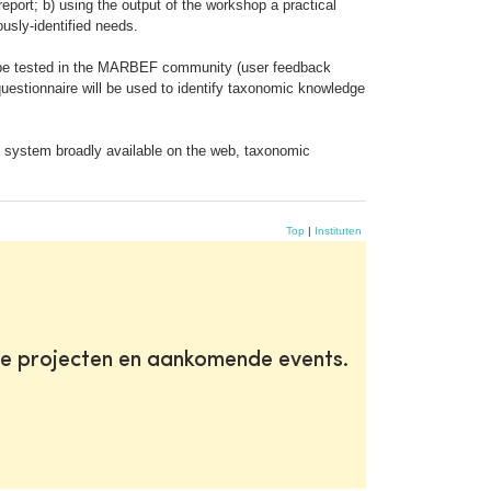
 report; b) using the output of the workshop a practical
usly-identified needs.
hen be tested in the MARBEF community (user feedback
questionnaire will be used to identify taxonomic knowledge
on; system broadly available on the web, taxonomic
Top
|
Instituten
te projecten en aankomende events.