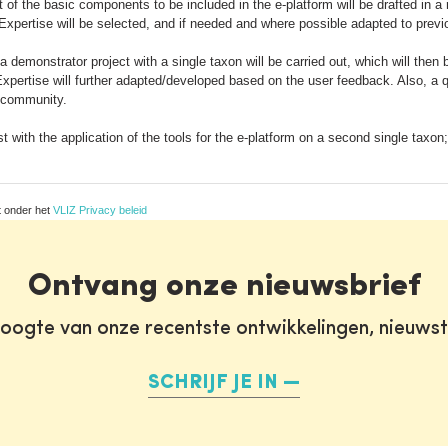
st of the basic components to be included in the e-platform will be drafted in a
xpertise will be selected, and if needed and where possible adapted to previo
 a demonstrator project with a single taxon will be carried out, which will t
xpertise will further adapted/developed based on the user feedback. Also, a 
F community.
est with the application of the tools for the e-platform on a second single tax
t onder het
VLIZ Privacy beleid
Ontvang onze nieuwsbrief
oogte van onze recentste ontwikkelingen, nieuws
SCHRIJF JE IN