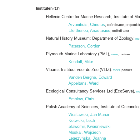
Instituten
(17)
Hellenic Centre for Marine Research; Institute of
Arvanitidis, Christos
, coördinator
, projectlei
Eleftheriou, Anastasios
, coördinator
Natural History Museum; Department of Zoology
,
me
Paterson, Gordon
Plymouth Marine Laboratory (PML)
,
meer
, partner
Kendall, Mike
Vlaams Instituut voor de Zee (VLIZ)
,
meer
, partner
Vanden Berghe, Edward
Appeltans, Ward
Ecological Consultancy Services Ltd (EcoServe)
,
me
Emblow, Chris
Polish Academy of Sciences; Institute of Oceanolo
Weslawski, Jan Marcin
Kotwicki, Lech
Slawomir, Kwasniewski
Moskal, Wojciech
Legeżyńska, Joanna