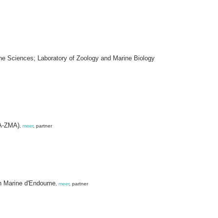
rine Sciences; Laboratory of Zoology and Marine Biology
VA-ZMA)
,
meer
, partner
ion Marine d'Endoume
,
meer
, partner