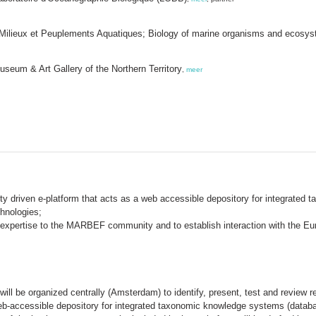
t Milieux et Peuplements Aquatiques; Biology of marine organisms and ecos
seum & Art Gallery of the Northern Territory
,
meer
y driven e-platform that acts as a web accessible depository for integrated
hnologies;
expertise to the MARBEF community and to establish interaction with the Eu
ill be organized centrally (Amsterdam) to identify, present, test and review r
eb-accessible depository for integrated taxonomic knowledge systems (databas