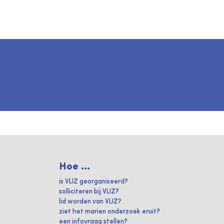
Hoe ...
is VLIZ georganiseerd?
solliciteren bij VLIZ?
lid worden van VLIZ?
ziet het marien onderzoek eruit?
een infovraag stellen?