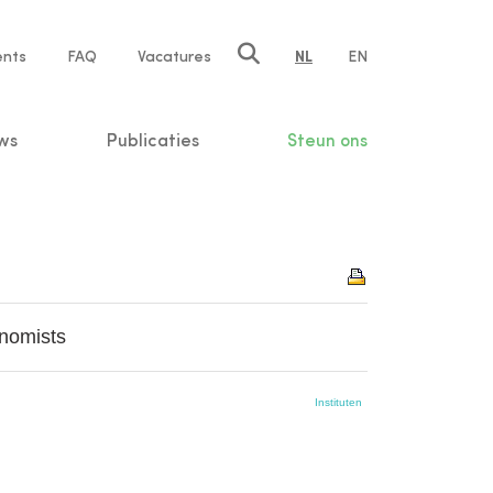
ents
FAQ
Vacatures
NL
EN
n
ws
Publicaties
Steun ons
nomists
Instituten