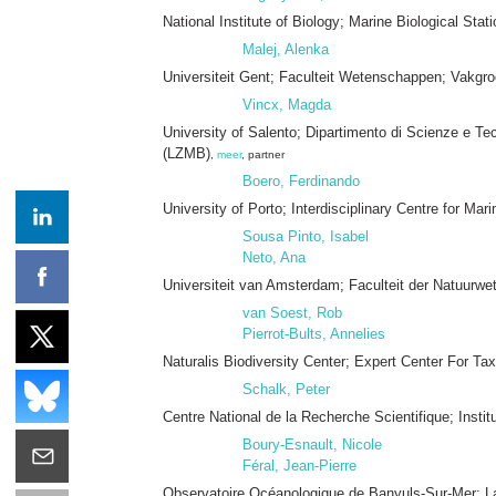
National Institute of Biology; Marine Biological Sta
Malej, Alenka
Universiteit Gent; Faculteit Wetenschappen; Vakgr
Vincx, Magda
University of Salento; Dipartimento di Scienze e Te
(LZMB)
,
meer
, partner
Boero, Ferdinando
University of Porto; Interdisciplinary Centre for M
Sousa Pinto, Isabel
Neto, Ana
Universiteit van Amsterdam; Faculteit der Natuu
van Soest, Rob
Pierrot-Bults, Annelies
Naturalis Biodiversity Center; Expert Center For Tax
Schalk, Peter
Centre National de la Recherche Scientifique; Insti
Boury-Esnault, Nicole
Féral, Jean-Pierre
Observatoire Océanologique de Banyuls-Sur-Mer; L