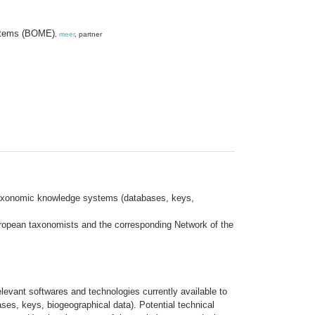
ystems (BOME)
,
meer
, partner
 taxonomic knowledge systems (databases, keys,
ropean taxonomists and the corresponding Network of the
elevant softwares and technologies currently available to
es, keys, biogeographical data). Potential technical