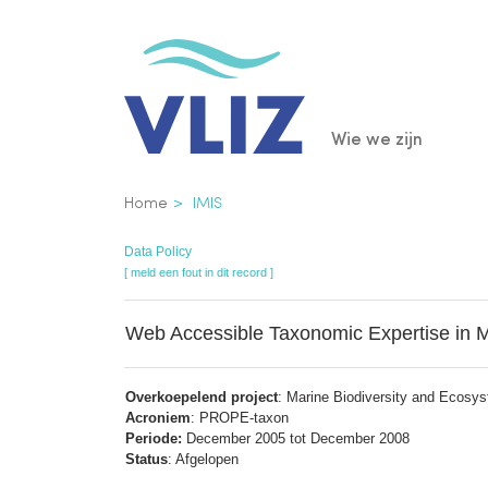
Overslaan
en
naar
de
Main
Wie we zijn
inhoud
gaan
navigatio
Kruimelpad
Home
IMIS
Data Policy
[ meld een fout in dit record ]
Web Accessible Taxonomic Expertise in 
Overkoepelend project
: Marine Biodiversity and Ecosy
Acroniem
: PROPE-taxon
Periode:
December 2005 tot December 2008
Status
: Afgelopen