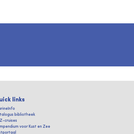
uick links
rineInfo
talogus bibliotheek
IZ-cruises
mpendium voor Kust en Zee
stportaal