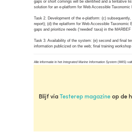
gaps or short comings will be identified and a tentative li
solution for an e-platform for Web Accessible Taxonomic E
Task 2. Development of the e-platform: (c) subsequently,
report); (d) the eplatform for Web Accessible Taxonomic E
gaps and prioritize needs (‘needed’ taxa) in the MARBE
Task 3. Availability of the system: (e) second and final t
information publicized on the web; final training workshop
Alle informatie in het
Integrated Marine Information System
(IMIS) val
Blijf via
Testerep magazine
op de h