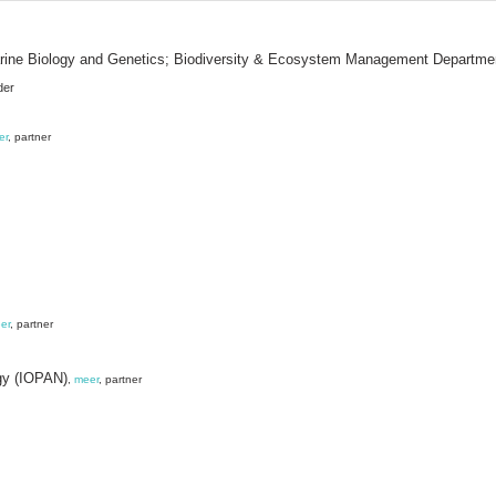
 Marine Biology and Genetics; Biodiversity & Ecosystem Management Departme
der
er
, partner
er
, partner
gy (IOPAN)
,
meer
, partner