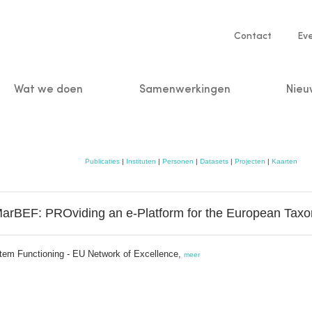
Service
Contact
Ev
navigatio
Wat we doen
Samenwerkingen
Nieu
n
Publicaties
|
Instituten
|
Personen
|
Datasets
|
Projecten
|
Kaarten
MarBEF: PROviding an e-Platform for the European Taxo
stem Functioning - EU Network of Excellence,
meer