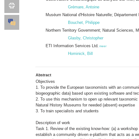
Grémare, Antoine
Muséum National d'Histoire Naturelle; Départemen
Bouchet, Philippe
Northern Territory Government; Natural Sciences, Mu
Glasby, Christopher
ETI Information Services Ltd
,
meer
Hominick, Bill
Abstract
Objectives
1. To provide the European taxonomists with an communit
biogeographic data) based upon existing software and tec
2. To use this mechanism to open up relevant taxonomic 
Natural History Museums for needed (absent) expertise
3. To train specialists and students
Description of work
Task 1. Review of the existing know-how: (a) a workshop w
establish a community driven e-platform that acts as a w