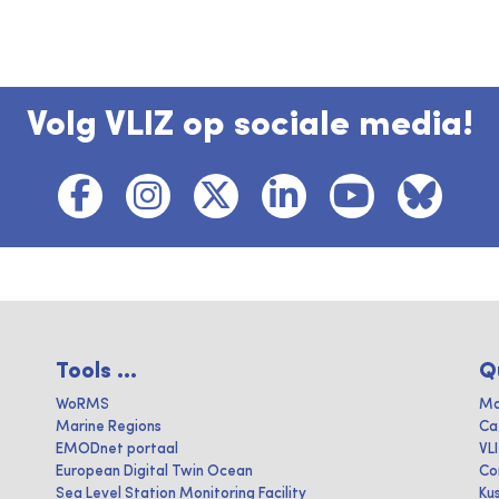
Volg VLIZ op sociale media!
Tools ...
Q
WoRMS
Ma
Marine Regions
Ca
EMODnet portaal
VL
European Digital Twin Ocean
Co
Sea Level Station Monitoring Facility
Ku