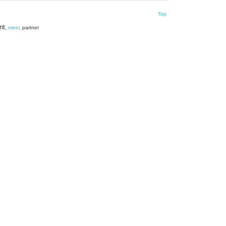
Top
nt
,
meer
, partner