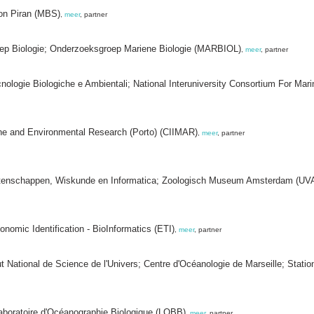
tion Piran (MBS)
,
meer
, partner
oep Biologie; Onderzoeksgroep Mariene Biologie (MARBIOL)
,
meer
, partner
cnologie Biologiche e Ambientali; National Interuniversity Consortium For Ma
arine and Environmental Research (Porto) (CIIMAR)
,
meer
, partner
rwetenschappen, Wiskunde en Informatica; Zoologisch Museum Amsterdam (U
onomic Identification - BioInformatics (ETI)
,
meer
, partner
tut National de Science de l'Univers; Centre d'Océanologie de Marseille; Stat
aboratoire d'Océanographie Biologique (LOBB)
,
meer
, partner