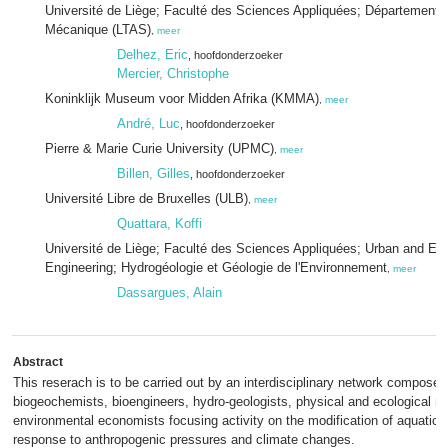
Université de Liège; Faculté des Sciences Appliquées; Département A
Mécanique (LTAS)
,
meer
Delhez, Eric
, hoofdonderzoeker
Mercier, Christophe
Koninklijk Museum voor Midden Afrika (KMMA)
,
meer
André, Luc
, hoofdonderzoeker
Pierre & Marie Curie University (UPMC)
,
meer
Billen, Gilles
, hoofdonderzoeker
Université Libre de Bruxelles (ULB)
,
meer
Quattara, Koffi
Université de Liège; Faculté des Sciences Appliquées; Urban and En
Engineering; Hydrogéologie et Géologie de l'Environnement
,
meer
Dassargues, Alain
Abstract
This reserach is to be carried out by an interdisciplinary network composed
biogeochemists, bioengineers, hydro-geologists, physical and ecological m
environmental economists focusing activity on the modification of aquatic 
response to anthropogenic pressures and climate changes.