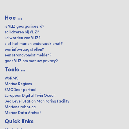
Hoe ...
is VLIZ georganiseerd?
solliciteren bij VLIZ?
lid worden van VLIZ?
ziet het marien onderzoek eruit?
een infovraag stellen?
een strandvondst melden?
gaat VLIZ om met uw privacy?
Tools ...
WoRMS
Marine Regions
EMODnet portaal
European Digital Twin Ocean
Sea Level Station Monitoring Facility
Mariene robotica
Marien Data Archief
Quick links