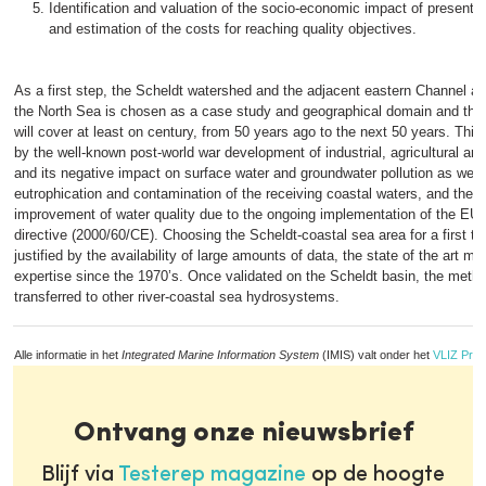
Identification and valuation of the socio-economic impact of present-d
and estimation of the costs for reaching quality objectives.
As a first step, the Scheldt watershed and the adjacent eastern Channel a
the North Sea is chosen as a case study and geographical domain and the
will cover at least on century, from 50 years ago to the next 50 years. This
by the well-known post-world war development of industrial, agricultural and
and its negative impact on surface water and groundwater pollution as well
eutrophication and contamination of the receiving coastal waters, and the 
improvement of water quality due to the ongoing implementation of the EU
directive (2000/60/CE). Choosing the Scheldt-coastal sea area for a first te
justified by the availability of large amounts of data, the state of the art m
expertise since the 1970’s. Once validated on the Scheldt basin, the meth
transferred to other river-coastal sea hydrosystems.
Alle informatie in het
Integrated Marine Information System
(IMIS) valt onder het
VLIZ Priv
Ontvang onze nieuwsbrief
Blijf via
Testerep magazine
op de hoogte