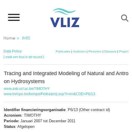
Overslaan
en
naar
de
Kruimelpad
Home
IMIS
inhoud
gaan
Data Policy
Publicaties
|
Instituten
|
Personen
|
Datasets
|
Projecten
[ meld een fout in dit record ]
Tracing and Integrated Modeling of Natural and Antrop
on Hydrosystems
www.astr.ucl.ac.be/TIMOTHY
www.belspo.be/belspo/Fedra/proj.asp?l=en&COD=P6/13
Identifier financieringsorganisatie
: P6/13 (Other contract id)
Acroniem
: TIMOTHY
Periode:
Januari 2007 tot December 2011
Status
: Afgelopen