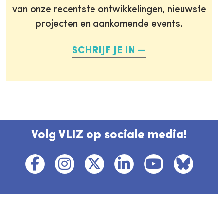
van onze recentste ontwikkelingen, nieuwste
projecten en aankomende events.
SCHRIJF JE IN
Volg VLIZ op sociale media!