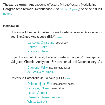
Thesaurustermen
Antropogene effecten; Milieueffecten; Modellering
Geografische termen:
Nederlandse kust
; Schelde-estuari
[
Marine Regions
]
Regions
]
Instituten
(8)
Université Libre de Bruxelles; École Interfacultaire de Bioingénieurs; 
des Systèmes Aquatiques (ESA)
,
meer
Lancelot, Christiane
, coördinator
Servais, Pierre
Passerat, Julien
Vrije Universiteit Brussel; Faculteit Wetenschappen & Bio-ingenieur
Vakgroep Chemie; Analytical, Environmental and Geochemistry (AM
Baeyens, Willy
, hoofdonderzoeker
de Brauwere, Anouk
Université Catholique de Louvain (UCL)
,
meer
Deleersnijder, Eric
, hoofdonderzoeker
Gourgue, Olivier
, projectleider
Legat, Vincent
Remacle, Jean-Francois
White, Laurent