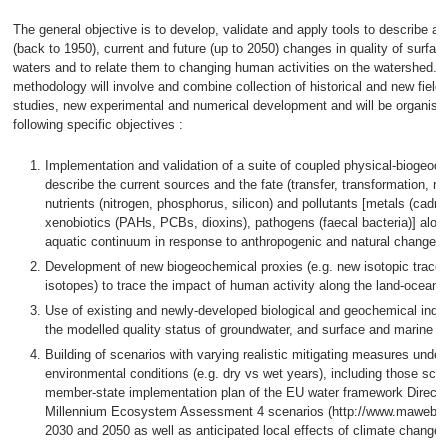
The general objective is to develop, validate and apply tools to describe a
(back to 1950), current and future (up to 2050) changes in quality of surfa
waters and to relate them to changing human activities on the watershed. 
methodology will involve and combine collection of historical and new field 
studies, new experimental and numerical development and will be organise
following specific objectives :
Implementation and validation of a suite of coupled physical-biogeoc
describe the current sources and the fate (transfer, transformation, re
nutrients (nitrogen, phosphorus, silicon) and pollutants [metals (cadm
xenobiotics (PAHs, PCBs, dioxins), pathogens (faecal bacteria)] alon
aquatic continuum in response to anthropogenic and natural changes;
Development of new biogeochemical proxies (e.g. new isotopic trace
isotopes) to trace the impact of human activity along the land-ocean
Use of existing and newly-developed biological and geochemical indic
the modelled quality status of groundwater, and surface and marine w
Building of scenarios with varying realistic mitigating measures under
environmental conditions (e.g. dry vs wet years), including those sch
member-state implementation plan of the EU water framework Directiv
Millennium Ecosystem Assessment 4 scenarios (http://www.maweb.or
2030 and 2050 as well as anticipated local effects of climate changes