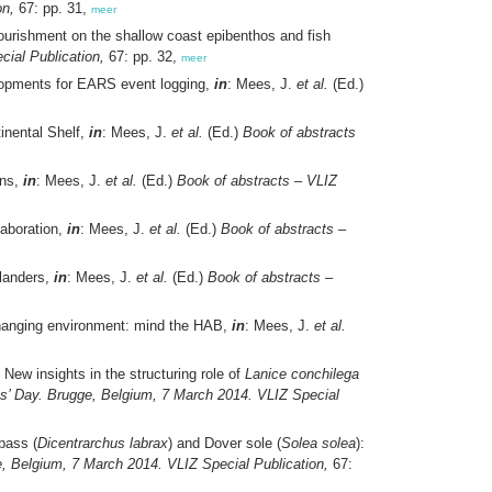
on,
67: pp. 31,
meer
nourishment on the shallow coast epibenthos and fish
ial Publication,
67: pp. 32,
meer
lopments for EARS event logging,
in
: Mees, J.
et al.
(Ed.)
inental Shelf,
in
: Mees, J.
et al.
(Ed.)
Book of abstracts
ans,
in
: Mees, J.
et al.
(Ed.)
Book of abstracts – VLIZ
laboration,
in
: Mees, J.
et al.
(Ed.)
Book of abstracts –
Flanders,
in
: Mees, J.
et al.
(Ed.)
Book of abstracts –
changing environment: mind the HAB,
in
: Mees, J.
et al.
 New insights in the structuring role of
Lanice conchilega
ts’ Day. Brugge, Belgium, 7 March 2014. VLIZ Special
bass (
Dicentrarchus labrax
) and Dover sole (
Solea solea
):
, Belgium, 7 March 2014. VLIZ Special Publication,
67: