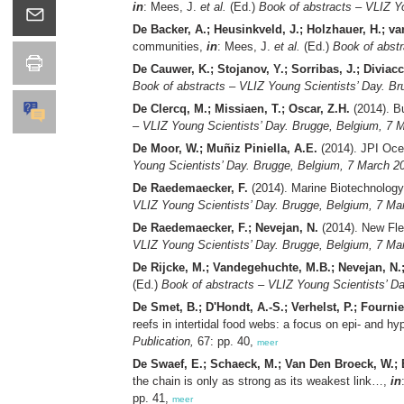
in
: Mees, J.
et al.
(Ed.)
Book of abstracts – VLIZ Y
De Backer, A.; Heusinkveld, J.; Holzhauer, H.; va
communities,
in
: Mees, J.
et al.
(Ed.)
Book of abstr
De Cauwer, K.; Stojanov, Y.; Sorribas, J.; Diviacc
Book of abstracts – VLIZ Young Scientists’ Day. Br
De Clercq, M.; Missiaen, T.; Oscar, Z.H.
(2014). Bu
– VLIZ Young Scientists’ Day. Brugge, Belgium, 7 M
De Moor, W.; Muñiz Piniella, A.E.
(2014). JPI Oce
Young Scientists’ Day. Brugge, Belgium, 7 March 20
De Raedemaecker, F.
(2014). Marine Biotechnology 
VLIZ Young Scientists’ Day. Brugge, Belgium, 7 Mar
De Raedemaecker, F.; Nevejan, N.
(2014). New Flem
VLIZ Young Scientists’ Day. Brugge, Belgium, 7 Mar
De Rijcke, M.; Vandegehuchte, M.B.; Nevejan, N.
(Ed.)
Book of abstracts – VLIZ Young Scientists’ D
De Smet, B.; D'Hondt, A.-S.; Verhelst, P.; Fournie
reefs in intertidal food webs: a focus on epi- and h
Publication,
67: pp. 40,
meer
De Swaef, E.; Schaeck, M.; Van Den Broeck, W.; B
the chain is only as strong as its weakest link…,
in
pp. 41,
meer