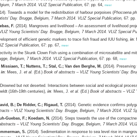
lgium, 7 March 2014. VLIZ Special Publication,
67: pp. 64,
meer
4). Towards a model for the redistribution of harbour porpoises (
Phocoena p
tists’ Day. Brugge, Belgium, 7 March 2014. VLIZ Special Publication,
67: pp.
ebas, F.
(2014). Mangroves and livelihood – An assessment of livelihood pr
VLIZ Young Scientists’ Day. Brugge, Belgium, 7 March 2014. VLIZ Special Pub
elopment of efficient genetic markers to trace fish fraud and IUU fishing,
in
:
IZ Special Publication,
67: pp. 67,
meer
ectivity in the Skunk Clown Fish using a combination of microsatellite and mi
ugge, Belgium, 7 March 2014. VLIZ Special Publication,
67: pp. 68,
meer
; Missiaen, T.; Nuttens, T.; Stal, C.; Van den Berghe, M.
(2014). Preserving 
,
in
: Mees, J.
et al.
(Ed.)
Book of abstracts – VLIZ Young Scientists’ Day. Br
Drowned but not deserted. Interactions between social and ecological process
eldt (16th-19th centuries),
in
: Mees, J.
et al.
(Ed.)
Book of abstracts – VLIZ 
David, B.; De Ridder, C.; Rigaud, T.
(2014). Genetic evidence confirms polyg
racts – VLIZ Young Scientists’ Day. Brugge, Belgium, 7 March 2014. VLIZ Sp
ouh-Guebas, F.; Koedam, N.
(2014). Steps towards the use of the compactnes
abstracts – VLIZ Young Scientists’ Day. Brugge, Belgium, 7 March 2014. VLIZ
 Temmerman, S.
(2014). Sedimentation in response to sea level rise in mang