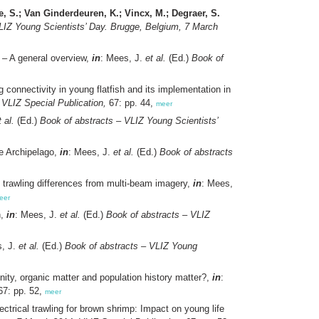
, S.; Van Ginderdeuren, K.; Vincx, M.; Degraer, S.
LIZ Young Scientists’ Day. Brugge, Belgium, 7 March
 – A general overview,
in
: Mees, J.
et al.
(Ed.)
Book of
 connectivity in young flatfish and its implementation in
VLIZ Special Publication,
67: pp. 44,
meer
t al.
(Ed.)
Book of abstracts – VLIZ Young Scientists’
e Archipelago,
in
: Mees, J.
et al.
(Ed.)
Book of abstracts
: trawling differences from multi-beam imagery,
in
: Mees,
eer
n,
in
: Mees, J.
et al.
(Ed.)
Book of abstracts – VLIZ
s, J.
et al.
(Ed.)
Book of abstracts – VLIZ Young
nity, organic matter and population history matter?,
in
:
7: pp. 52,
meer
ectrical trawling for brown shrimp: Impact on young life