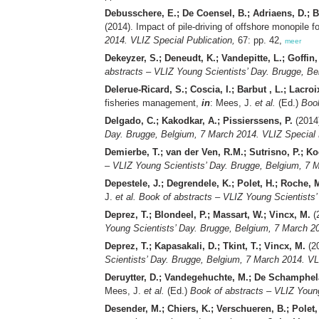
Debusschere, E.; De Coensel, B.; Adriaens, D.; B
(2014). Impact of pile-driving of offshore monopile
2014. VLIZ Special Publication,
67: pp. 42,
meer
Dekeyzer, S.; Deneudt, K.; Vandepitte, L.; Goffin,
abstracts – VLIZ Young Scientists’ Day. Brugge, Be
Delerue-Ricard, S.; Coscia, I.; Barbut , L.; Lacro
fisheries management,
in
: Mees, J.
et al.
(Ed.)
Book
Delgado, C.; Kakodkar, A.; Pissierssens, P.
(2014
Day. Brugge, Belgium, 7 March 2014. VLIZ Special 
Demierbe, T.; van der Ven, R.M.; Sutrisno, P.; K
– VLIZ Young Scientists’ Day. Brugge, Belgium, 7 M
Depestele, J.; Degrendele, K.; Polet, H.; Roche, M
J.
et al.
Book of abstracts – VLIZ Young Scientists’
Deprez, T.; Blondeel, P.; Massart, W.; Vincx, M.
(
Young Scientists’ Day. Brugge, Belgium, 7 March 20
Deprez, T.; Kapasakali, D.; Tkint, T.; Vincx, M.
(20
Scientists’ Day. Brugge, Belgium, 7 March 2014. VL
Deruytter, D.; Vandegehuchte, M.; De Schamphelae
Mees, J.
et al.
(Ed.)
Book of abstracts – VLIZ Young
Desender, M.; Chiers, K.; Verschueren, B.; Polet,