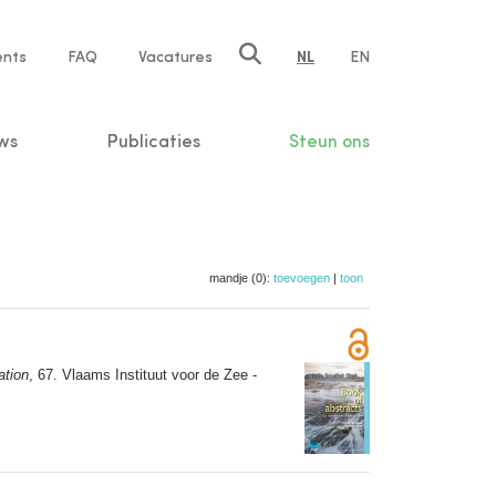
ents
FAQ
Vacatures
NL
EN
n
ws
Publicaties
Steun ons
mandje (0):
toevoegen
|
toon
ation
, 67. Vlaams Instituut voor de Zee -