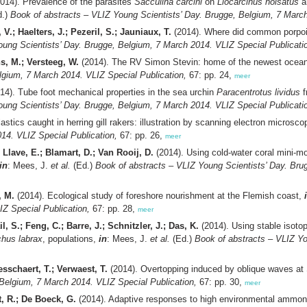
014). Prevalence of the parasites
Sacculina carcini
on
Liocarcinus holsatus
a
d.)
Book of abstracts – VLIZ Young Scientists’ Day. Brugge, Belgium, 7 March
V.; Haelters, J.; Pezeril, S.; Jauniaux, T.
(2014). Where did common porpoi
oung Scientists’ Day. Brugge, Belgium, 7 March 2014. VLIZ Special Publicati
ns, M.; Versteeg, W.
(2014). The RV Simon Stevin: home of the newest oceano
lgium, 7 March 2014. VLIZ Special Publication,
67: pp. 24,
meer
14). Tube foot mechanical properties in the sea urchin
Paracentrotus lividus
f
oung Scientists’ Day. Brugge, Belgium, 7 March 2014. VLIZ Special Publicati
astics caught in herring gill rakers: illustration by scanning electron microsc
14. VLIZ Special Publication,
67: pp. 26,
meer
.; Llave, E.; Blamart, D.; Van Rooij, D.
(2014). Using cold-water coral mini-
in
: Mees, J.
et al.
(Ed.)
Book of abstracts – VLIZ Young Scientists’ Day. Bru
, M.
(2014). Ecological study of foreshore nourishment at the Flemish coast,
IZ Special Publication,
67: pp. 28,
meer
, S.; Feng, C.; Barre, J.; Schnitzler, J.; Das, K.
(2014). Using stable isoto
chus labrax
, populations,
in
: Mees, J.
et al.
(Ed.)
Book of abstracts – VLIZ Yo
esschaert, T.; Verwaest, T.
(2014). Overtopping induced by oblique waves at
 Belgium, 7 March 2014. VLIZ Special Publication,
67: pp. 30,
meer
t, R.; De Boeck, G.
(2014). Adaptive responses to high environmental ammonia