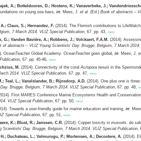
ajek, A.; Botteldooren, D.; Hostens, K.; Vanaverbeke, J.; Vandendriessche
 foundations on young sea bass,
in
: Mees, J.
et al.
(Ed.)
Book of abstracts – V
 A.; Claus, S.; Hernandez, F.
(2014). The Flemish contributions to LifeWatch
lgium, 7 March 2014. VLIZ Special Publication,
67: pp. 43,
meer
ix, G.; Vanden Bavière, A.; Robbens, J.; Volckaert, F.A.M.
(2014). Assessing
 of abstracts – VLIZ Young Scientists’ Day. Brugge, Belgium, 7 March 2014. 
). OceanTeacher Global Academy: OceanTeacher goes global,
in
: Mees, J.
e
Publication,
67: pp. 45-46,
meer
ochzius, M.
(2014). Connectivity of the coral
Acropora tenuis
in the Spermond
arch 2014. VLIZ Special Publication,
67: pp. 47,
meer
.; Teal, L.; Vanelslander, B.; Rijnsdorp, A.D.
(2014). One plus one is three
 Day. Brugge, Belgium, 7 March 2014. VLIZ Special Publication,
67: pp. 48,
m
2014). First MARES Conference Marine Ecosystems Health and Conservatio
14. VLIZ Special Publication,
67: pp. 50,
meer
14). Towards a user-friendly guide for marine education and training,
in
: Mee
IZ Special Publication,
67: pp. 51,
meer
re, K.; Blust, R.; Janssen, C.R.
(2014). Copper toxicity in mussels: do sali
 Scientists’ Day. Brugge, Belgium, 7 March 2014. VLIZ Special Publication,
6
 H.; Duchateau, L.; Velmurugu, P.; Mortensen, A.; Decostere, A.
(2014). El