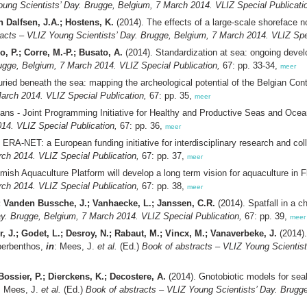
oung Scientists’ Day. Brugge, Belgium, 7 March 2014. VLIZ Special Publicati
n Dalfsen, J.A.; Hostens, K.
(2014). The effects of a large-scale shoreface 
acts – VLIZ Young Scientists’ Day. Brugge, Belgium, 7 March 2014. VLIZ Spec
o, P.; Corre, M.-P.; Busato, A.
(2014). Standardization at sea: ongoing deve
ugge, Belgium, 7 March 2014. VLIZ Special Publication,
67: pp. 33-34,
meer
ried beneath the sea: mapping the archeological potential of the Belgian Cont
arch 2014. VLIZ Special Publication,
67: pp. 35,
meer
ans - Joint Programming Initiative for Healthy and Productive Seas and Oce
14. VLIZ Special Publication,
67: pp. 36,
meer
ERA-NET: a European funding initiative for interdisciplinary research and col
ch 2014. VLIZ Special Publication,
67: pp. 37,
meer
ish Aquaculture Platform will develop a long term vision for aquaculture in 
ch 2014. VLIZ Special Publication,
67: pp. 38,
meer
; Vanden Bussche, J.; Vanhaecke, L.; Janssen, C.R.
(2014). Spatfall in a 
ay. Brugge, Belgium, 7 March 2014. VLIZ Special Publication,
67: pp. 39,
meer
r, J.; Godet, L.; Desroy, N.; Rabaut, M.; Vincx, M.; Vanaverbeke, J.
(2014).
yperbenthos,
in
: Mees, J.
et al.
(Ed.)
Book of abstracts – VLIZ Young Scientis
ossier, P.; Dierckens, K.; Decostere, A.
(2014). Gnotobiotic models for sea
: Mees, J.
et al.
(Ed.)
Book of abstracts – VLIZ Young Scientists’ Day. Brugge