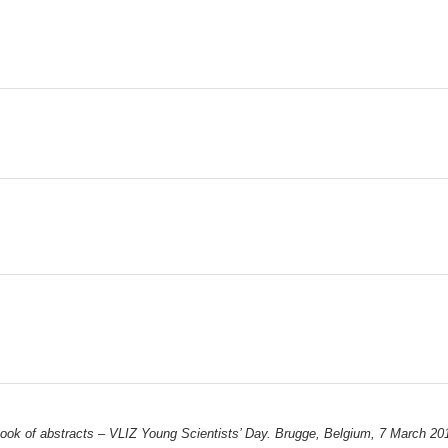
ook of abstracts – VLIZ Young Scientists’ Day. Brugge, Belgium, 7 March 201