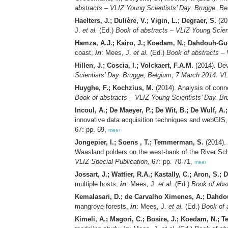
abstracts – VLIZ Young Scientists’ Day. Brugge, Be
Haelters, J.; Dulière, V.; Vigin, L.; Degraer, S.
(201
J.
et al.
(Ed.)
Book of abstracts – VLIZ Young Scien
Hamza, A.J.; Kairo, J.; Koedam, N.; Dahdouh-Gu
coast,
in
: Mees, J.
et al.
(Ed.)
Book of abstracts – 
Hillen, J.; Coscia, I.; Volckaert, F.A.M.
(2014). Dev
Scientists’ Day. Brugge, Belgium, 7 March 2014. VL
Huyghe, F.; Kochzius, M.
(2014). Analysis of conn
Book of abstracts – VLIZ Young Scientists’ Day. Br
Incoul, A.; De Maeyer, P.; De Wit, B.; De Wulf, A.
innovative data acquisition techniques and webGIS
67: pp. 69,
meer
Jongepier, I.; Soens , T.; Temmerman, S.
(2014). 
Waasland polders on the west-bank of the River Sch
VLIZ Special Publication,
67: pp. 70-71,
meer
Jossart, J.; Wattier, R.A.; Kastally, C.; Aron, S.; 
multiple hosts,
in
: Mees, J.
et al.
(Ed.)
Book of abst
Kemalasari, D.; de Carvalho Ximenes, A.; Dahd
mangrove forests,
in
: Mees, J.
et al.
(Ed.)
Book of 
Kimeli, A.; Magori, C.; Bosire, J.; Koedam, N.;