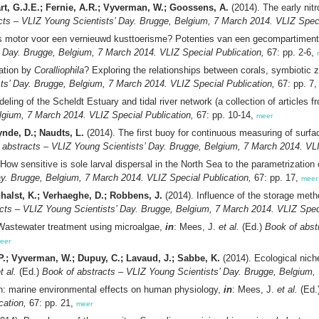
aart, G.J.E.; Fernie, A.R.; Vyverman, W.; Goossens, A.
(2014). The early nit
cts – VLIZ Young Scientists’ Day. Brugge, Belgium, 7 March 2014. VLIZ Speci
s motor voor een vernieuwd kusttoerisme? Potenties van een gecompartiment
’ Day. Brugge, Belgium, 7 March 2014. VLIZ Special Publication,
67: pp. 2-6,
ation by
Coralliophila
? Exploring the relationships between corals, symbiotic 
ts’ Day. Brugge, Belgium, 7 March 2014. VLIZ Special Publication,
67: pp. 7
eling of the Scheldt Estuary and tidal river network (a collection of articles 
lgium, 7 March 2014. VLIZ Special Publication,
67: pp. 10-14,
meer
ynde, D.; Naudts, L.
(2014). The first buoy for continuous measuring of surf
 abstracts – VLIZ Young Scientists’ Day. Brugge, Belgium, 7 March 2014. VLI
How sensitive is sole larval dispersal in the North Sea to the parametrization 
ay. Brugge, Belgium, 7 March 2014. VLIZ Special Publication,
67: pp. 17,
meer
nhalst, K.; Verhaeghe, D.; Robbens, J.
(2014). Influence of the storage metho
cts – VLIZ Young Scientists’ Day. Brugge, Belgium, 7 March 2014. VLIZ Speci
Wastewater treatment using microalgae,
in
: Mees, J.
et al.
(Ed.)
Book of abst
eer
 P.; Vyverman, W.; Dupuy, C.; Lavaud, J.; Sabbe, K.
(2014). Ecological nich
t al.
(Ed.)
Book of abstracts – VLIZ Young Scientists’ Day. Brugge, Belgium, 
ean: marine environmental effects on human physiology,
in
: Mees, J.
et al.
(Ed.
cation,
67: pp. 21,
meer