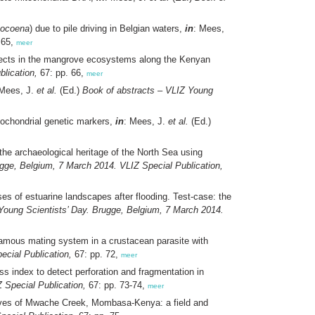
hocoena
) due to pile driving in Belgian waters,
in
: Mees,
 65,
meer
ojects in the mangrove ecosystems along the Kenyan
lication,
67: pp. 66,
meer
 Mees, J.
et al.
(Ed.)
Book of abstracts – VLIZ Young
tochondrial genetic markers,
in
: Mees, J.
et al.
(Ed.)
the archaeological heritage of the North Sea using
ugge, Belgium, 7 March 2014. VLIZ Special Publication,
es of estuarine landscapes after flooding. Test-case: the
Young Scientists’ Day. Brugge, Belgium, 7 March 2014.
amous mating system in a crustacean parasite with
ecial Publication,
67: pp. 72,
meer
s index to detect perforation and fragmentation in
 Special Publication,
67: pp. 73-74,
meer
roves of Mwache Creek, Mombasa-Kenya: a field and