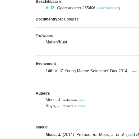
Beschikbaar in
VLIZ
:
Open access 255406
[
download pdf
]
Documenttype:
Congres
Trefwoord
Marien/Kust
Evenement
14th VLIZ Young Marine Scientists' Day 2014,
meer
Auteurs
Mees, J.
, redacteur,
meer
Seys, J.
, redacteur,
meer
Inhoud
Mees, J.
(2014). Preface,
in
: Mees, J.
et al.
(Ed.)
B