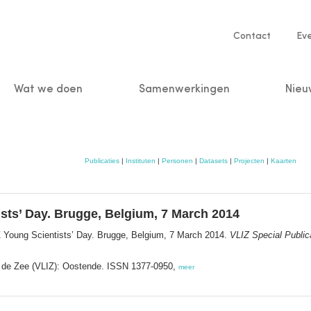
Service
Contact
Ev
navigatio
Wat we doen
Samenwerkingen
Nieu
n
Publicaties
|
Instituten
|
Personen
|
Datasets
|
Projecten
|
Kaarten
ists’ Day. Brugge, Belgium, 7 March 2014
Z Young Scientists’ Day. Brugge, Belgium, 7 March 2014.
VLIZ Special Public
or de Zee (VLIZ): Oostende. ISSN 1377-0950,
meer