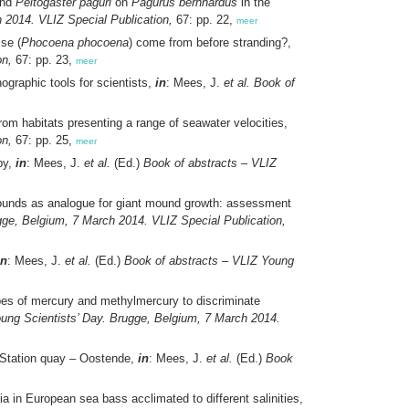
nd
Peltogaster paguri
on
Pagurus bernhardus
in the
 2014. VLIZ Special Publication,
67: pp. 22,
meer
se (
Phocoena phocoena
) come from before stranding?,
on,
67: pp. 23,
meer
graphic tools for scientists,
in
: Mees, J.
et al.
Book of
rom habitats presenting a range of seawater velocities,
on,
67: pp. 25,
meer
opy,
in
: Mees, J.
et al.
(Ed.)
Book of abstracts – VLIZ
mounds as analogue for giant mound growth: assessment
gge, Belgium, 7 March 2014. VLIZ Special Publication,
in
: Mees, J.
et al.
(Ed.)
Book of abstracts – VLIZ Young
pes of mercury and methylmercury to discriminate
ung Scientists’ Day. Brugge, Belgium, 7 March 2014.
 Station quay – Oostende,
in
: Mees, J.
et al.
(Ed.)
Book
 in European sea bass acclimated to different salinities,