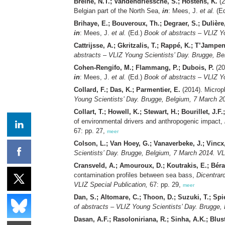
Breine, N.T.; Vandendriessche, S.; Hostens, K.
(2
Belgian part of the North Sea,
in
: Mees, J.
et al.
(E
Brihaye, E.; Bouveroux, Th.; Degraer, S.; Dulière, 
in
: Mees, J.
et al.
(Ed.)
Book of abstracts – VLIZ Y
Cattrijsse, A.; Gkritzalis, T.; Rappé, K.; T’Jampe
abstracts – VLIZ Young Scientists’ Day. Brugge, Be
Cohen-Rengifo, M.; Flammang, P.; Dubois, P.
(20
in
: Mees, J.
et al.
(Ed.)
Book of abstracts – VLIZ Y
Collard, F.; Das, K.; Parmentier, E.
(2014). Micropl
Young Scientists’ Day. Brugge, Belgium, 7 March 20
Collart, T.; Howell, K.; Stewart, H.; Bourillet, J.F
of environmental drivers and anthropogenic impact,
67: pp. 27,
meer
Colson, L.; Van Hoey, G.; Vanaverbeke, J.; Vincx
Scientists’ Day. Brugge, Belgium, 7 March 2014. VL
Cransveld, A.; Amouroux, D.; Koutrakis, E.; Bérail
contamination profiles between sea bass,
Dicentrar
VLIZ Special Publication,
67: pp. 29,
meer
Dan, S.; Altomare, C.; Thoon, D.; Suzuki, T.; Spi
of abstracts – VLIZ Young Scientists’ Day. Brugge,
Dasan, A.F.; Rasoloniriana, R.; Sinha, A.K.; Blus