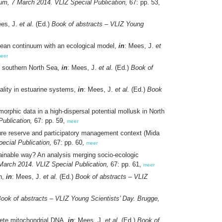
um, 7 March 2014. VLIZ Special Publication,
67: pp. 53,
ees, J.
et al.
(Ed.)
Book of abstracts – VLIZ Young
ocean continuum with an ecological model,
in
: Mees, J.
et
eer
e southern North Sea,
in
: Mees, J.
et al.
(Ed.)
Book of
ality in estuarine systems,
in
: Mees, J.
et al.
(Ed.)
Book
rphic data in a high-dispersal potential mollusk in North
ublication,
67: pp. 59,
meer
ure reserve and participatory management context (Mida
ecial Publication,
67: pp. 60,
meer
ainable way? An analysis merging socio-ecologic
March 2014. VLIZ Special Publication,
67: pp. 61,
meer
n,
in
: Mees, J.
et al.
(Ed.)
Book of abstracts – VLIZ
ook of abstracts – VLIZ Young Scientists’ Day. Brugge,
plete mitochondrial DNA,
in
: Mees, J.
et al.
(Ed.)
Book of