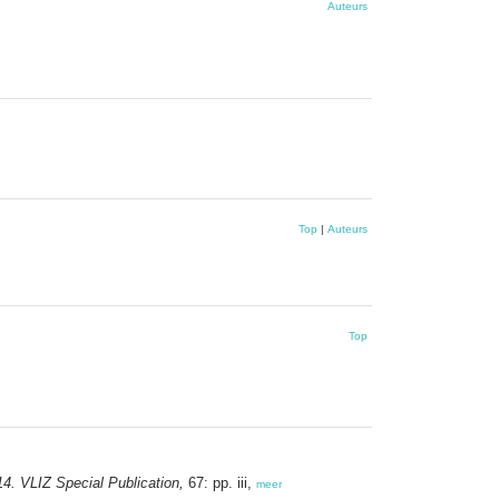
Auteurs
Top
|
Auteurs
Top
4. VLIZ Special Publication,
67: pp. iii,
meer