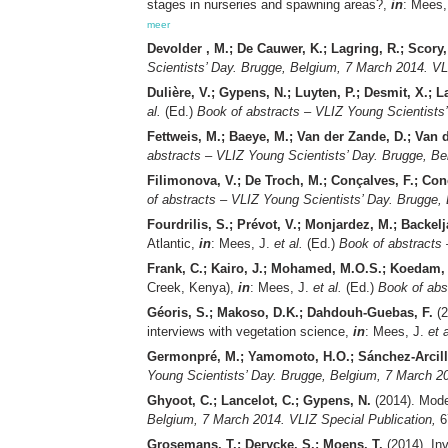
stages in nurseries and spawning areas?,
in
: Mees,
meer
Devolder , M.; De Cauwer, K.; Lagring, R.; Scory,
Scientists’ Day. Brugge, Belgium, 7 March 2014. VL
Dulière, V.; Gypens, N.; Luyten, P.; Desmit, X.; L
al.
(Ed.)
Book of abstracts – VLIZ Young Scientists
Fettweis, M.; Baeye, M.; Van der Zande, D.; Van 
abstracts – VLIZ Young Scientists’ Day. Brugge, Be
Filimonova, V.; De Troch, M.; Conçalves, F.; Co
of abstracts – VLIZ Young Scientists’ Day. Brugge,
Fourdrilis, S.; Prévot, V.; Monjardez, M.; Backelj
Atlantic,
in
: Mees, J.
et al.
(Ed.)
Book of abstracts 
Frank, C.; Kairo, J.; Mohamed, M.O.S.; Koedam,
Creek, Kenya),
in
: Mees, J.
et al.
(Ed.)
Book of abs
Géoris, S.; Makoso, D.K.; Dahdouh-Guebas, F.
(2
interviews with vegetation science,
in
: Mees, J.
et a
Germonpré, M.; Yamomoto, H.O.; Sánchez-Arcilla
Young Scientists’ Day. Brugge, Belgium, 7 March 20
Ghyoot, C.; Lancelot, C.; Gypens, N.
(2014). Mode
Belgium, 7 March 2014. VLIZ Special Publication,
6
Grosemans, T.; Derycke, S.; Moens, T.
(2014). Inv