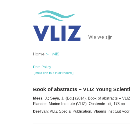
Overslaan
en
naar
de
Main
Wie we zijn
inhoud
gaan
navigatio
Kruimelpad
Home
IMIS
Data Policy
[ meld een fout in dit record ]
Book of abstracts – VLIZ Young Scient
Mees, J.; Seys, J. (Ed.)
(2014). Book of abstracts – VLI
Flanders Marine Institute (VLIZ): Oostende. xii, 178 pp.
VLIZ Special Publication. Vlaams Instituut vo
Deel van: