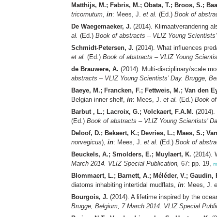
Matthijs, M.; Fabris, M.; Obata, T.; Broos, S.; B
tricornutum
,
in
: Mees, J.
et al.
(Ed.)
Book of abstra
De Waegemaeker, J.
(2014). Klimaatverandering al
al.
(Ed.)
Book of abstracts – VLIZ Young Scientists
Schmidt-Petersen, J.
(2014). What influences pred
et al.
(Ed.)
Book of abstracts – VLIZ Young Scientis
de Brauwere, A.
(2014). Multi-disciplinary/scale mod
abstracts – VLIZ Young Scientists’ Day. Brugge, Be
Baeye, M.; Francken, F.; Fettweis, M.; Van den E
Belgian inner shelf,
in
: Mees, J.
et al.
(Ed.)
Book of
Barbut , L.; Lacroix, G.; Volckaert, F.A.M.
(2014). 
(Ed.)
Book of abstracts – VLIZ Young Scientists’ D
Deloof, D.; Bekaert, K.; Devries, L.; Maes, S.; Va
norvegicus
),
in
: Mees, J.
et al.
(Ed.)
Book of abstra
Beuckels, A.; Smolders, E.; Muylaert, K.
(2014). 
March 2014. VLIZ Special Publication,
67: pp. 19,
m
Blommaert, L.; Barnett, A.; Méléder, V.; Gaudin,
diatoms inhabiting intertidal mudflats,
in
: Mees, J.
e
Bourgois, J.
(2014). A lifetime inspired by the oc
Brugge, Belgium, 7 March 2014. VLIZ Special Publi