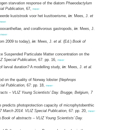
rogen starvation response of the diatom
Phaeodactylum
al Publication,
67,
meer
eerde kuststrook voor het kusttoerisme,
in
: Mees, J.
et
meer
zooxanthellae, and corallivorous gastropods,
in
: Mees, J.
,
meer
from 2009 to today),
in
: Mees, J.
et al.
(Ed.)
Book of
ace Suspended Particulate Matter concentration on the
Z Special Publication,
67: pp. 16,
meer
of larval duration? A modelling study,
in
: Mees, J.
et al.
d on the quality of Norway lobster (
Nephrops
al Publication,
67: pp. 18,
meer
racts – VLIZ Young Scientists’ Day. Brugge, Belgium, 7
e predicts photoprotection capacity of microphytobenthic
7 March 2014. VLIZ Special Publication,
67: pp. 20,
meer
)
Book of abstracts – VLIZ Young Scientists’ Day.