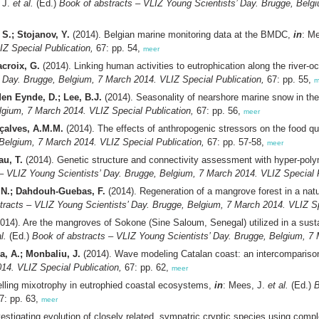
 J.
et al.
(Ed.)
Book of abstracts – VLIZ Young Scientists’ Day. Brugge, Belgi
 S.; Stojanov, Y.
(2014). Belgian marine monitoring data at the BMDC,
in
: M
IZ Special Publication,
67: pp. 54,
meer
acroix, G.
(2014). Linking human activities to eutrophication along the river-
’ Day. Brugge, Belgium, 7 March 2014. VLIZ Special Publication,
67: pp. 55,
m
den Eynde, D.; Lee, B.J.
(2014). Seasonality of nearshore marine snow in th
lgium, 7 March 2014. VLIZ Special Publication,
67: pp. 56,
meer
nçalves, A.M.M.
(2014). The effects of anthropogenic stressors on the food qu
 Belgium, 7 March 2014. VLIZ Special Publication,
67: pp. 57-58,
meer
au, T.
(2014). Genetic structure and connectivity assessment with hyper-polymo
– VLIZ Young Scientists’ Day. Brugge, Belgium, 7 March 2014. VLIZ Special P
 N.; Dahdouh-Guebas, F.
(2014). Regeneration of a mangrove forest in a nat
tracts – VLIZ Young Scientists’ Day. Brugge, Belgium, 7 March 2014. VLIZ Sp
014). Are the mangroves of Sokone (Sine Saloum, Senegal) utilized in a sust
l.
(Ed.)
Book of abstracts – VLIZ Young Scientists’ Day. Brugge, Belgium, 7 
, A.; Monbaliu, J.
(2014). Wave modeling Catalan coast: an intercompariso
14. VLIZ Special Publication,
67: pp. 62,
meer
lling mixotrophy in eutrophied coastal ecosystems,
in
: Mees, J.
et al.
(Ed.)
B
7: pp. 63,
meer
estigating evolution of closely related, sympatric cryptic species using com