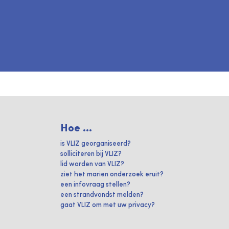
Hoe ...
is VLIZ georganiseerd?
solliciteren bij VLIZ?
lid worden van VLIZ?
ziet het marien onderzoek eruit?
een infovraag stellen?
een strandvondst melden?
gaat VLIZ om met uw privacy?