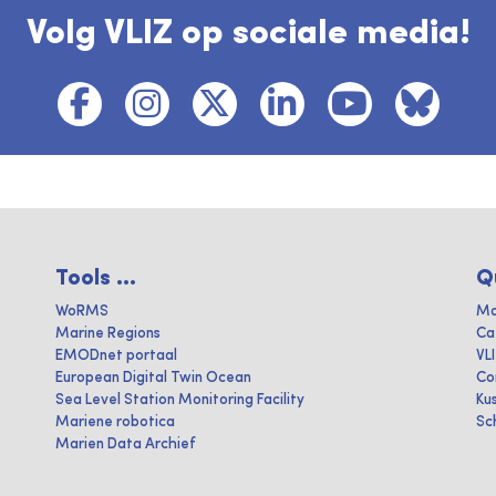
Volg VLIZ op sociale media!
Tools ...
Q
WoRMS
Ma
Marine Regions
Ca
EMODnet portaal
VL
European Digital Twin Ocean
Co
Sea Level Station Monitoring Facility
Ku
Mariene robotica
Sc
Marien Data Archief