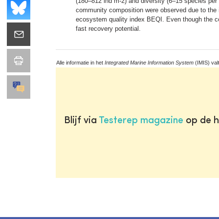
(180–812 ind m-2) and diversity (6–15 species per 0
community composition were observed due to the in
ecosystem quality index BEQI. Even though the co
fast recovery potential.
Alle informatie in het
Integrated Marine Information System
(IMIS) val
Blijf via
Testerep magazine
op de h