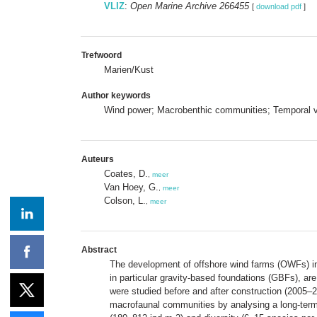
VLIZ
:
Open Marine Archive 266455
[
download pdf
]
Trefwoord
Marien/Kust
Author keywords
Wind power; Macrobenthic communities; Temporal var
Auteurs
Coates, D.
,
meer
Van Hoey, G.
,
meer
Colson, L.
,
meer
Abstract
The development of offshore wind farms (OWFs) in t
in particular gravity-based foundations (GBFs), ar
were studied before and after construction (2005–2
macrofaunal communities by analysing a long-ter