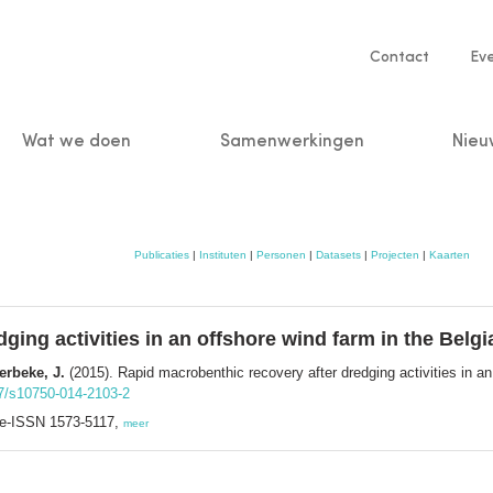
Service
Contact
Ev
navigatio
Wat we doen
Samenwerkingen
Nieu
n
Publicaties
|
Instituten
|
Personen
|
Datasets
|
Projecten
|
Kaarten
ing activities in an offshore wind farm in the Belgi
erbeke, J.
(2015). Rapid macrobenthic recovery after dredging activities in an 
07/s10750-014-2103-2
; e-ISSN 1573-5117,
meer