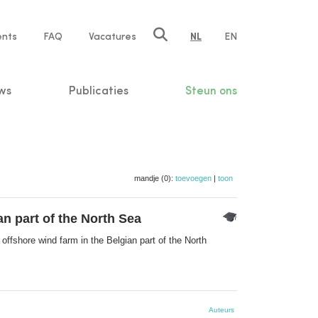
ents
FAQ
Vacatures
NL
EN
n
ws
Publicaties
Steun ons
mandje (0):
toevoegen
|
toon
an part of the North Sea
offshore wind farm in the Belgian part of the North
Auteurs