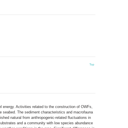
Top
 energy. Activities related to the construction of OWFs,
 the seabed. The sediment characteristics and macrofauna
shed natural from anthropogenic-related fluctuations in
substrates and a community with low species abundance