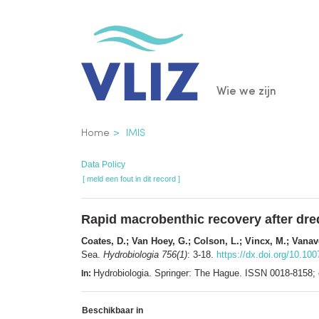
Overslaan
en
naar
de
Main
Wie we zijn
inhoud
gaan
navigatio
Kruimelpad
Home
IMIS
Data Policy
[ meld een fout in dit record ]
Rapid macrobenthic recovery after dredg
Coates, D.; Van Hoey, G.; Colson, L.; Vincx, M.; Vanav
Sea.
Hydrobiologia 756(1)
: 3-18.
https://dx.doi.org/10.10
Hydrobiologia. Springer: The Hague. ISSN 0018-8158
In:
Beschikbaar in