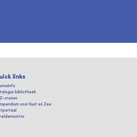
uick links
rineInfo
talogus bibliotheek
IZ-cruises
mpendium voor Kust en Zee
stportaal
heldemonitor