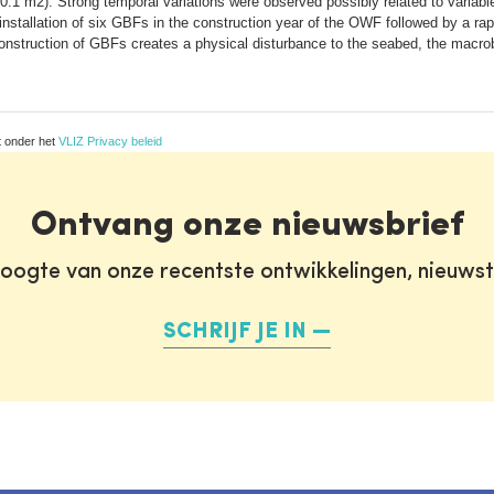
.1 m2). Strong temporal variations were observed possibly related to variable 
stallation of six GBFs in the construction year of the OWF followed by a rapi
nstruction of GBFs creates a physical disturbance to the seabed, the macrob
t onder het
VLIZ Privacy beleid
Ontvang onze nieuwsbrief
oogte van onze recentste ontwikkelingen, nieuws
SCHRIJF JE IN