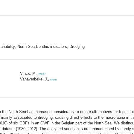
iability; North Sea;Benthic indicators; Dredging
Vincx, M.
,
meer
Vanaverbeke, J.
,
meer
he North Sea has increased considerably to create alternatives for fossil fuel
e mainly associated to dredging, causing direct effects to the macrofauna in
010) of six GBFs in an OWF in the Belgian part of the North Sea. We distingui
m dataset (1980–2012). The analysed sandbanks are characterised by sandy 