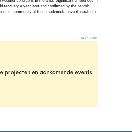
weather conditions in the area. Significant differences in
d recovery a year later and confirmed by the benthic
enthic community of these sediments have illustrated a
Top
|
Auteurs
te projecten en aankomende events.