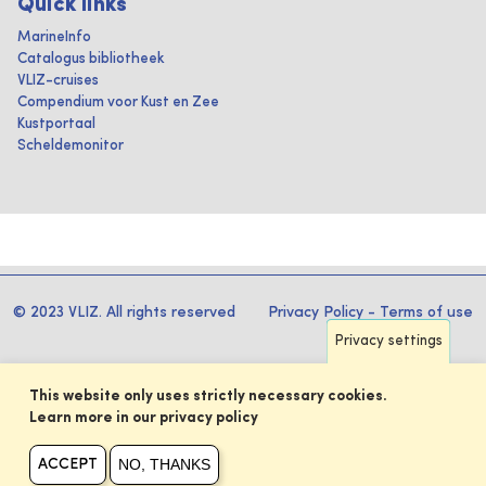
Quick links
MarineInfo
Catalogus bibliotheek
VLIZ-cruises
Compendium voor Kust en Zee
Kustportaal
Scheldemonitor
© 2023 VLIZ. All rights reserved
Privacy Policy
-
Terms of use
Privacy settings
This website only uses strictly necessary cookies.
Learn more in our privacy policy
NO, THANKS
ACCEPT