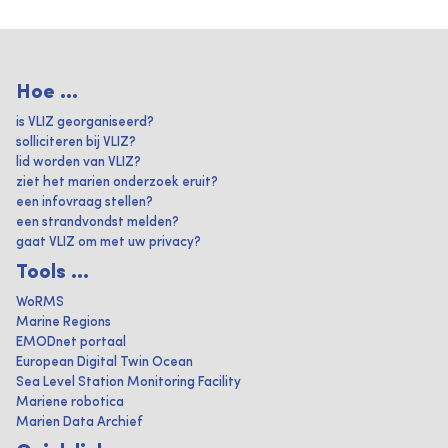
Hoe ...
is VLIZ georganiseerd?
solliciteren bij VLIZ?
lid worden van VLIZ?
ziet het marien onderzoek eruit?
een infovraag stellen?
een strandvondst melden?
gaat VLIZ om met uw privacy?
Tools ...
WoRMS
Marine Regions
EMODnet portaal
European Digital Twin Ocean
Sea Level Station Monitoring Facility
Mariene robotica
Marien Data Archief