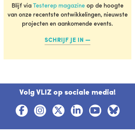
Blijf via
Testerep magazine
op de hoogte
van onze recentste ontwikkelingen, nieuwste
projecten en aankomende events.
SCHRIJF JE IN
Volg VLIZ op sociale media!