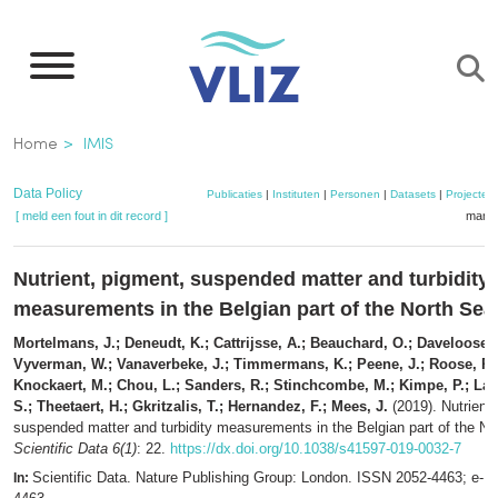
Overslaan
en
naar
de
Kruimelpad
Home
IMIS
inhoud
gaan
Data Policy
Publicaties
|
Instituten
|
Personen
|
Datasets
|
Projecten
[ meld een fout in dit record ]
mandj
Nutrient, pigment, suspended matter and turbidity
measurements in the Belgian part of the North Sea
Mortelmans, J.; Deneudt, K.; Cattrijsse, A.; Beauchard, O.; Daveloose, I
Vyverman, W.; Vanaverbeke, J.; Timmermans, K.; Peene, J.; Roose, P.;
Knockaert, M.; Chou, L.; Sanders, R.; Stinchcombe, M.; Kimpe, P.; L
S.; Theetaert, H.; Gkritzalis, T.; Hernandez, F.; Mees, J.
(2019). Nutrient,
suspended matter and turbidity measurements in the Belgian part of the No
Scientific Data 6(1)
: 22.
https://dx.doi.org/10.1038/s41597-019-0032-7
Scientific Data. Nature Publishing Group: London. ISSN 2052-4463; e-I
In: