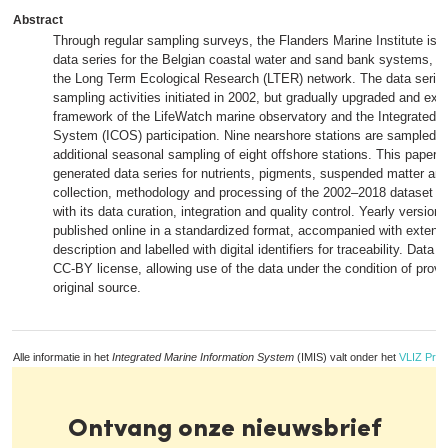
Abstract
Through regular sampling surveys, the Flanders Marine Institute is 
data series for the Belgian coastal water and sand bank systems, a 
the Long Term Ecological Research (LTER) network. The data series 
sampling activities initiated in 2002, but gradually upgraded and ext
framework of the LifeWatch marine observatory and the Integrated 
System (ICOS) participation. Nine nearshore stations are sampled m
additional seasonal sampling of eight offshore stations. This paper 
generated data series for nutrients, pigments, suspended matter and 
collection, methodology and processing of the 2002–2018 dataset is
with its data curation, integration and quality control. Yearly version
published online in a standardized format, accompanied with exten
description and labelled with digital identifiers for traceability. Data 
CC-BY license, allowing use of the data under the condition of provi
original source.
Alle informatie in het
Integrated Marine Information System
(IMIS) valt onder het
VLIZ Priv
Ontvang onze nieuwsbrief