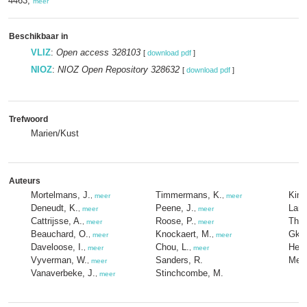
4463,
meer
Beschikbaar in
VLIZ
:
Open access 328103
[
download pdf
]
NIOZ
:
NIOZ Open Repository 328632
[
download pdf
]
Trefwoord
Marien/Kust
Auteurs
Mortelmans, J.
Timmermans, K.
Kimp
,
meer
,
meer
Deneudt, K.
Peene, J.
Lam
,
meer
,
meer
Cattrijsse, A.
Roose, P.
Thee
,
meer
,
meer
Beauchard, O.
Knockaert, M.
Gkrit
,
meer
,
meer
Daveloose, I.
Chou, L.
Hern
,
meer
,
meer
Vyverman, W.
Sanders, R.
Mees
,
meer
Vanaverbeke, J.
Stinchcombe, M.
,
meer