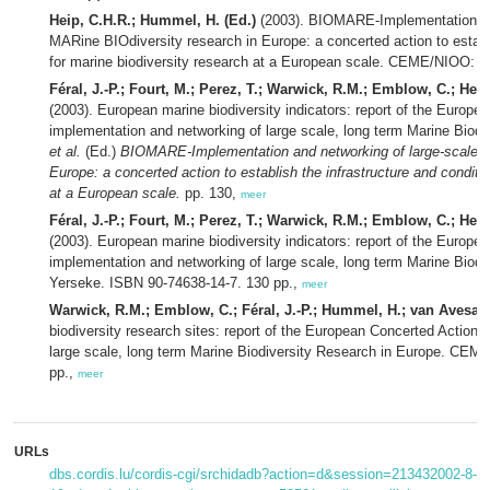
Heip, C.H.R.; Hummel, H. (Ed.)
(2003). BIOMARE-Implementation and
MARine BIOdiversity research in Europe: a concerted action to establi
for marine biodiversity research at a European scale. CEME/NIOO: Y
Féral, J.-P.; Fourt, M.; Perez, T.; Warwick, R.M.; Emblow, C.; Hei
(2003). European marine biodiversity indicators: report of the Euro
implementation and networking of large scale, long term Marine Biod
et al.
(Ed.)
BIOMARE-Implementation and networking of large-scale l
Europe: a concerted action to establish the infrastructure and conditi
at a European scale.
pp. 130,
meer
Féral, J.-P.; Fourt, M.; Perez, T.; Warwick, R.M.; Emblow, C.; Hei
(2003). European marine biodiversity indicators: report of the Euro
implementation and networking of large scale, long term Marine Bio
Yerseke. ISBN 90-74638-14-7. 130 pp.,
meer
Warwick, R.M.; Emblow, C.; Féral, J.-P.; Hummel, H.; van Avesaath
biodiversity research sites: report of the European Concerted Actio
large scale, long term Marine Biodiversity Research in Europe. CE
pp.,
meer
URLs
dbs.cordis.lu/cordis-cgi/srchidadb?action=d&session=213432002-8-