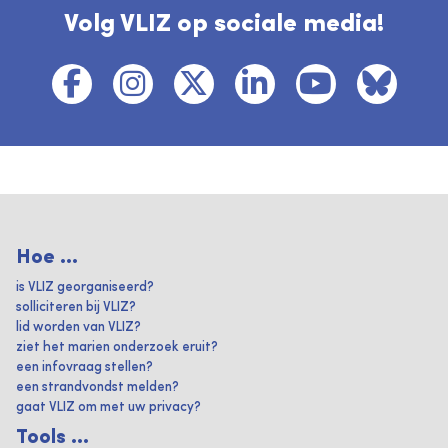
Volg VLIZ op sociale media!
Hoe ...
is VLIZ georganiseerd?
solliciteren bij VLIZ?
lid worden van VLIZ?
ziet het marien onderzoek eruit?
een infovraag stellen?
een strandvondst melden?
gaat VLIZ om met uw privacy?
Tools ...