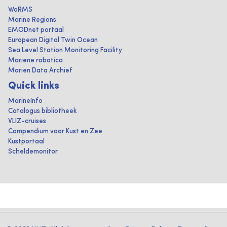
WoRMS
Marine Regions
EMODnet portaal
European Digital Twin Ocean
Sea Level Station Monitoring Facility
Mariene robotica
Marien Data Archief
Quick links
MarineInfo
Catalogus bibliotheek
VLIZ-cruises
Compendium voor Kust en Zee
Kustportaal
Scheldemonitor