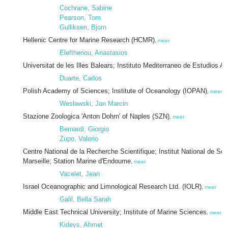
Cochrane, Sabine
Pearson, Tom
Gulliksen, Bjorn
Hellenic Centre for Marine Research (HCMR)
,
meer
Eleftheriou, Anastasios
Universitat de les Illes Balears; Instituto Mediterraneo de Estudios
Duarte, Carlos
Polish Academy of Sciences; Institute of Oceanology (IOPAN)
,
meer
Weslawski, Jan Marcin
Stazione Zoologica 'Anton Dohrn' of Naples (SZN)
,
meer
Bernardi, Giorgio
Zupo, Valerio
Centre National de la Recherche Scientifique; Institut National de Sc
Marseille; Station Marine d'Endoume
,
meer
Vacelet, Jean
Israel Oceanographic and Limnological Research Ltd. (IOLR)
,
meer
Galil, Bella Sarah
Middle East Technical University; Institute of Marine Sciences
,
meer
Kideys, Ahmet