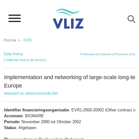
Overslaan
en
naar
de
Kruimelpad
Home
IMIS
inhoud
gaan
Data Policy
Publicaties
|
Instituten
|
Personen
|
Data
[ meld een fout in dit record ]
Implementation and networking of large-scale long-ter
Europe
www.pml.ac.uk/biomare/site.htm
Identifier financieringsorganisatie
: EVR1-2000-20002 (Other contract id)
Acroniem
: BIOMARE
Periode:
November 2000 tot Oktober 2002
Status
: Afgelopen