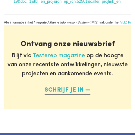
19&doc=1&tbl=en_proj&rcn=ep_rcn:52561&caller=projlink_en
Alle informatie in het
Integrated Marine Information System
(IMIS) valt onder het
VLIZ Priv
Ontvang onze nieuwsbrief
Blijf via
Testerep magazine
op de hoogte
van onze recentste ontwikkelingen, nieuwste
projecten en aankomende events.
SCHRIJF JE IN