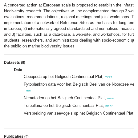
A concerted action at European scale is proposed to establish the infrastru
biodiversity research. The objectives will be complemented through 3 work 
evaluations, recommendations, regional meetings and joint workshops. The C
implementation of a network of Reference Sites as the basis for long-term 
in Europe, 2) internationally agreed standardised and normalised measures a
and 3) facilities, such as a data-base, a web-site, and workshops, for furth
students, researchers, and administrators dealing with socio-economic qu
the public on marine biodiversity issues
Datasets
(5)
Data
Copepoda op het Belgisch Continentaal Plat,
meer
Fytoplankton data voor het Belgisch Deel van de Noordzee verza
meer
Nematoden op het Belgisch Continentaal Plat,
meer
Turbellaria op het Belgisch Continentaal Plat,
meer
Verspreiding van zeevogels op het Belgisch Continentaal Plat,
m
Publicaties
(4)