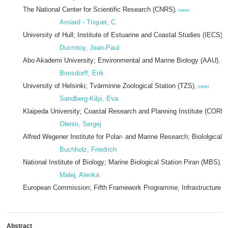
The National Center for Scientific Research (CNRS)
,
meer
Amiard - Triquet, C.
University of Hull; Institute of Estuarine and Coastal Studies (IECS)
,
Ducrotoy, Jean-Paul
Abo Akademi University; Environmental and Marine Biology (AAU)
,
me
Bonsdorff, Erik
University of Helsinki; Tvärminne Zoological Station (TZS)
,
meer
Sandberg-Kilpi, Eva
Klaipeda University; Coastal Research and Planning Institute (CORPI
Olenin, Sergej
Alfred Wegener Institute for Polar- and Marine Research; Biololgical 
Buchholz, Friedrich
National Institute of Biology; Marine Biological Station Piran (MBS)
,
m
Malej, Alenka
European Commission; Fifth Framework Programme; Infrastructure 
Abstract