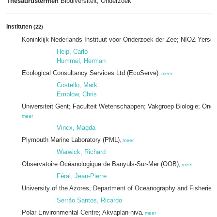
Thesaurustermen
Biodiversiteit; Onderzoek
Instituten
(22)
Koninklijk Nederlands Instituut voor Onderzoek der Zee; NIOZ Yerse
Heip, Carlo
Hummel, Herman
Ecological Consultancy Services Ltd (EcoServe)
,
meer
Costello, Mark
Emblow, Chris
Universiteit Gent; Faculteit Wetenschappen; Vakgroep Biologie; On
meer
Vincx, Magda
Plymouth Marine Laboratory (PML)
,
meer
Warwick, Richard
Observatoire Océanologique de Banyuls-Sur-Mer (OOB)
,
meer
Féral, Jean-Pierre
University of the Azores; Department of Oceanography and Fisheries
Serrão Santos, Ricardo
Polar Environmental Centre; Akvaplan-niva
,
meer