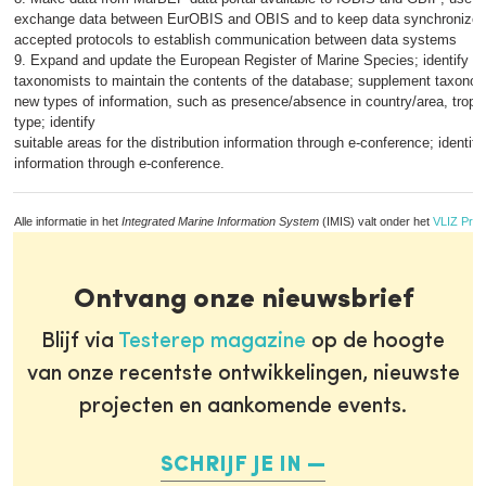
exchange data between EurOBIS and OBIS and to keep data synchronized; 
accepted protocols to establish communication between data systems
9. Expand and update the European Register of Marine Species; identify c
taxonomists to maintain the contents of the database; supplement taxonom
new types of information, such as presence/absence in country/area, trophi
type; identify
suitable areas for the distribution information through e-conference; identif
information through e-conference.
Alle informatie in het
Integrated Marine Information System
(IMIS) valt onder het
VLIZ Priv
Ontvang onze nieuwsbrief
Blijf via
Testerep magazine
op de hoogte
van onze recentste ontwikkelingen, nieuwste
projecten en aankomende events.
SCHRIJF JE IN