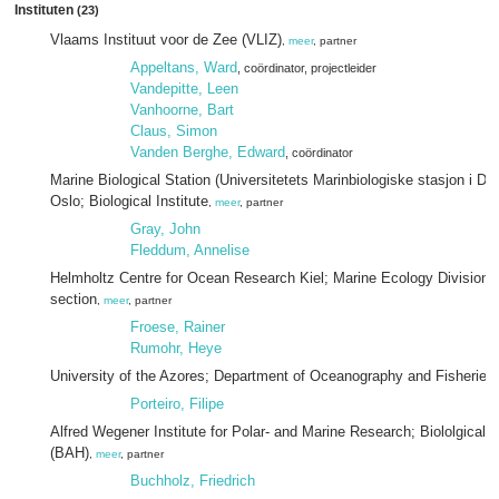
Instituten
(23)
Vlaams Instituut voor de Zee (VLIZ)
,
meer
, partner
Appeltans, Ward
, coördinator
, projectleider
Vandepitte, Leen
Vanhoorne, Bart
Claus, Simon
Vanden Berghe, Edward
, coördinator
Marine Biological Station (Universitetets Marinbiologiske stasjon i Drø
Oslo; Biological Institute
,
meer
, partner
Gray, John
Fleddum, Annelise
Helmholtz Centre for Ocean Research Kiel; Marine Ecology Division; 
section
,
meer
, partner
Froese, Rainer
Rumohr, Heye
University of the Azores; Department of Oceanography and Fisheries
Porteiro, Filipe
Alfred Wegener Institute for Polar- and Marine Research; Biololgical 
(BAH)
,
meer
, partner
Buchholz, Friedrich