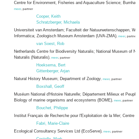
Centre for Environment, Fisheries and Aquaculture Science; Burnham
meer
, partner
Cooper, Keith
Schratzberger, Michaela
Universiteit van Amsterdam; Faculteit der Natuurwetenschappen, Wi
Informatica; Zoologisch Museum Amsterdam (UVA-ZMA)
,
meer
, partner
van Soest, Rob
Netherlands Centre for Biodiversity Naturalis; National Museum of Nat
Naturalis (Naturalis)
,
meer
, partner
Hoeksema, Bert
Gittenberger, Arjan
Natural History Museum; Department of Zoology
,
meer
, partner
Boxshall, Geoff
Muséum National d'Histoire Naturelle; Département Milieux et Peupl
Biology of marine organisms and ecosystems (BOME)
,
meer
, partner
Bouchet, Philippe
Institut Français de Recherche pour l'Exploitation de la Mer; Centre d
Fabri, Marie-Claire
Ecological Consultancy Services Ltd (EcoServe)
,
meer
, partner
Costello, Mark