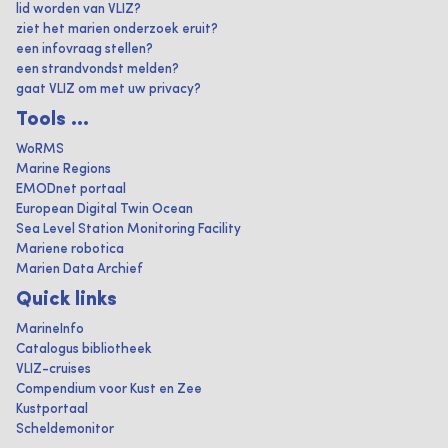
lid worden van VLIZ?
ziet het marien onderzoek eruit?
een infovraag stellen?
een strandvondst melden?
gaat VLIZ om met uw privacy?
Tools ...
WoRMS
Marine Regions
EMODnet portaal
European Digital Twin Ocean
Sea Level Station Monitoring Facility
Mariene robotica
Marien Data Archief
Quick links
MarineInfo
Catalogus bibliotheek
VLIZ-cruises
Compendium voor Kust en Zee
Kustportaal
Scheldemonitor