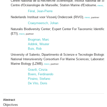
Centre National de la Recherche Scientifique; Institut National de Sci
Centre d'Océanologie de Marseille; Station Marine d'Endoume
,
meer
, pa
Féral, Jean-Pierre
Nederlands Instituut voor Visserij Onderzoek (RIVO)
,
meer
, partner
Craeymeersch, Johan
Naturalis Biodiversity Center; Expert Center For Taxonomic Identificat
(ETI)
,
meer
, partner
Brugman, Marc
Addink, Wouter
Buis, Rob
University of Salento; Dipartimento di Scienze e Tecnologie Biologich
National Interuniversity Consortium For Marine Sciences; Laboratory
Marine Biology (LZMB)
,
meer
, partner
Gravili, Cinzia
Boero, Ferdinando
Piraino, Stefano
De Vito, Doris
Abstract
Objectives