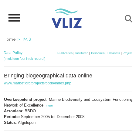
Overslaan
en
naar
de
Kruimelpad
Home
IMIS
inhoud
gaan
Data Policy
Publicaties
|
Instituten
|
Personen
|
Datasets
|
Projecten
[ meld een fout in dit record ]
Bringing biogeographical data online
www.marbef.org/projects/bbdo/index.php
Overkoepelend project
: Marine Biodiversity and Ecosystem Functioning 
Network of Excellence,
meer
Acroniem
: BBDO
Periode:
September 2005 tot December 2008
Status
: Afgelopen