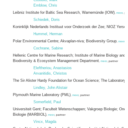
Emblow, Chris
Leibniz Institute for Baltic Sea Research, Warnemünde (IOW)
,
meer
, pa
Schiedek, Doris
Koninklijk Nederlands Instituut voor Onderzoek der Zee; NIOZ Yerse
Hummel, Herman
Polar Environmental Centre; Akvaplan-niva; Biodiversity Group
,
meer
, 
Cochrane, Sabine
Hellenic Centre for Marine Research; Institute of Marine Biology and 
Biodiversity & Ecosystem Management Department
,
meer
, partner
Eleftheriou, Anastasios
Arvanitidis, Christos
The Sir Alister Hardy Foundation for Ocean Science; The Laboratory
,
Lindley, John Alistair
Plymouth Marine Laboratory (PML)
,
meer
, partner
Somerfield, Paul
Universiteit Gent; Faculteit Wetenschappen; Vakgroep Biologie; Ond
Biologie (MARBIOL)
,
meer
, partner
Vincx, Magda