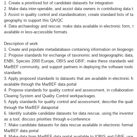
1. Create a prioritised list of candidate datasets for integration
2. Make data inter-operable, and assist data owners in contributing data t
3. Assist in quality control and standardisation; create standard lists of t
geography to support this QA/QC
4. Data archaeology and rescue: make data available in electronic form, tha
available in less-accessible formats.
Description of work
1. Create and populate metadatabase containing information on biogeograp
2. Propose standards for exchange of taxonomic and biogeographic data, in
ENBI, Species 2000 Europe, OBIS and GBIF; make these standards widely 
MarBEF community, and support partners in deploying the software tools 
standards
3. Apply proposed standards to datasets that are available in electronic f
available through the MarBEF data portal
4. Propose standards for quality control and assessment, in collaboration 
Clearing System and Quality Control workpackages.
5. Apply standards for quality control and assessment; describe the quality 
through the MarBEF dataportal
6. Identify suitable candidate datasets for data rescue, using the inventory 
as a tool; discuss priorities through e-conference
7. Make candidate datasets for data rescue available in electronic format, 
MarBEF data portal
8. Make data from MarBEF data portal available to IOBIS and GBIF; use so