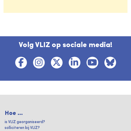
Volg VLIZ op sociale media!
Hoe ...
is VLIZ georganiseerd?
solliciteren bij VLIZ?