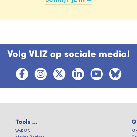
SCHRIJF JE IN
Volg VLIZ op sociale media!
Tools ...
Q
WoRMS
Ma