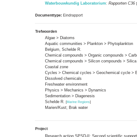
Waterbouwkundig Laboratorium
:
Rapporten C36
Documenttype:
Eindrapport
Trefwoorden
Algae > Diatoms
Aquatic communities > Plankton > Phytoplankton
Belgium, Schelde R.
Chemical compounds > Organic compounds > Carbo
Chemical compounds > Silicon compounds > Silica
Coastal zone
Cycles > Chemical cycles > Geochemical cycle > 
Dissolved chemicals
Freshwater environment
Physics > Mechanics > Dynamics
Sedimentation > Diagenesis
Schelde R.
[
Marine Regions
]
Marien/Kust; Brak water
Project
Research action SPSD-II: Second scientific support