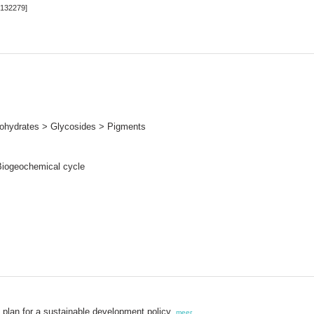
[132279]
hydrates > Glycosides > Pigments
Biogeochemical cycle
 plan for a sustainable development policy,
meer