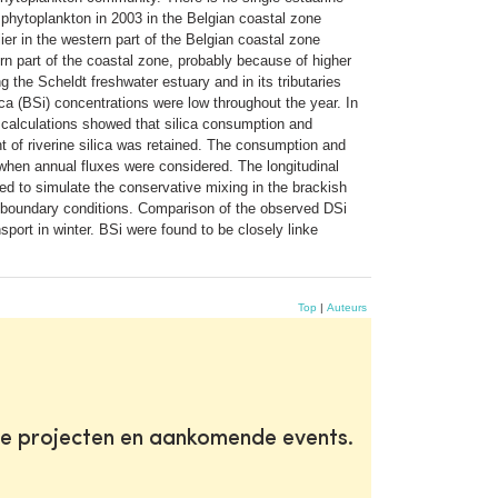
 phytoplankton in 2003 in the Belgian coastal zone
ier in the western part of the Belgian coastal zone
rn part of the coastal zone, probably because of higher
 the Scheldt freshwater estuary and in its tributaries
ica (BSi) concentrations were low throughout the year. In
alculations showed that silica consumption and
t of riverine silica was retained. The consumption and
 when annual fluxes were considered. The longitudinal
d to simulate the conservative mixing in the brackish
r boundary conditions. Comparison of the observed DSi
port in winter. BSi were found to be closely linke
Top
|
Auteurs
te projecten en aankomende events.