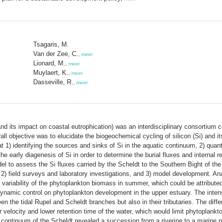
Tsagaris, M.
Van der Zee, C.
,
meer
Lionard, M.
,
meer
Muylaert, K.
,
meer
Dasseville, R.
,
meer
nd its impact on coastal eutrophication) was an interdisciplinary consortium c
 objective was to elucidate the biogeochemical cycling of silicon (Si) and it
t 1) identifying the sources and sinks of Si in the aquatic continuum, 2) quan
the early diagenesis of Si in order to determine the burial fluxes and internal 
del to assess the Si fluxes carried by the Scheldt to the Southern Bight of th
2) field surveys and laboratory investigations, and 3) model development. Anal
 variability of the phytoplankton biomass in summer, which could be attributed p
dynamic control on phytoplankton development in the upper estuary. The inte
n the tidal Rupel and Scheldt branches but also in their tributaries. The diff
ater velocity and lower retention time of the water, which would limit phytopl
e continuum of the Scheldt revealed a succession from a riverine to a marine 