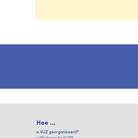
Hoe ...
is VLIZ georganiseerd?