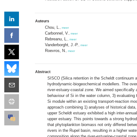
Auteurs
Chou, L.
,
meer
Carbonnel, V.
,
meer
Rebreanu, L.
,
meer
Vanderborght, J.-P.
,
meer
Roevros, N.
,
meer
Abstract
SISCO (Silica retention in the Scheldt continuum a
hydrodynamic-biogeochemical modellers. The overall
river-estuary-coastal zone. We aimed specifically a
behaviour of Si in the water column, 3) evaluating 
Si module within an existing transport-reaction mo
approach combining 1) analyses of historical data, 
upper Scheldt estuary exhibited a high inter-annual
upper estuary. This points towards a strong hydro
that phytoplankton biomass not only differed betwee
rivers in the Rupel basin, resulting in a higher w
composition along the river-estuarine-coastal zon