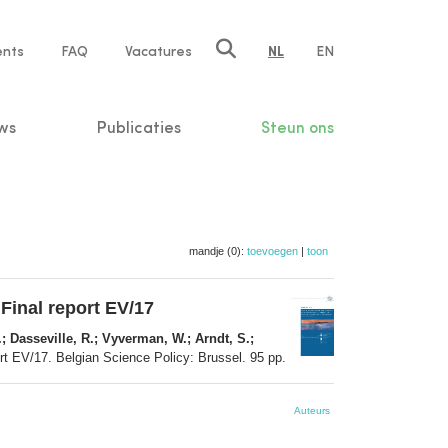
ents
FAQ
Vacatures
NL
EN
n
ws
Publicaties
Steun ons
mandje (0):
toevoegen
|
toon
 Final report EV/17
; Dasseville, R.; Vyverman, W.; Arndt, S.;
ort EV/17. Belgian Science Policy: Brussel. 95 pp.
Auteurs