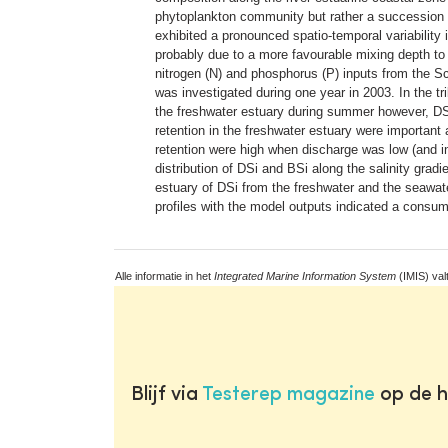
phytoplankton community but rather a succession of
exhibited a pronounced spatio-temporal variability 
probably due to a more favourable mixing depth to 
nitrogen (N) and phosphorus (P) inputs from the Sch
was investigated during one year in 2003. In the tr
the freshwater estuary during summer however, D
retention in the freshwater estuary were important
retention were high when discharge was low (and in
distribution of DSi and BSi along the salinity gr
estuary of DSi from the freshwater and the seawat
profiles with the model outputs indicated a consum
Alle informatie in het
Integrated Marine Information System
(IMIS) val
Blijf via
Testerep magazine
op de h