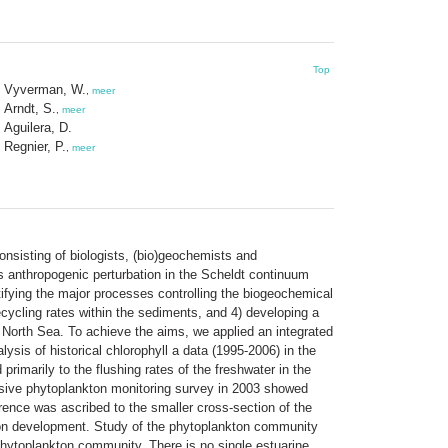
Top
Vyverman, W.
,
meer
Arndt, S.
,
meer
Aguilera, D.
Regnier, P.
,
meer
onsisting of biologists, (bio)geochemists and
s anthropogenic perturbation in the Scheldt continuum
tifying the major processes controlling the biogeochemical
recycling rates within the sediments, and 4) developing a
e North Sea. To achieve the aims, we applied an integrated
ysis of historical chlorophyll a data (1995-2006) in the
rimarily to the flushing rates of the freshwater in the
nsive phytoplankton monitoring survey in 2003 showed
erence was ascribed to the smaller cross-section of the
ankton development. Study of the phytoplankton community
phytoplankton community. There is no single estuarine