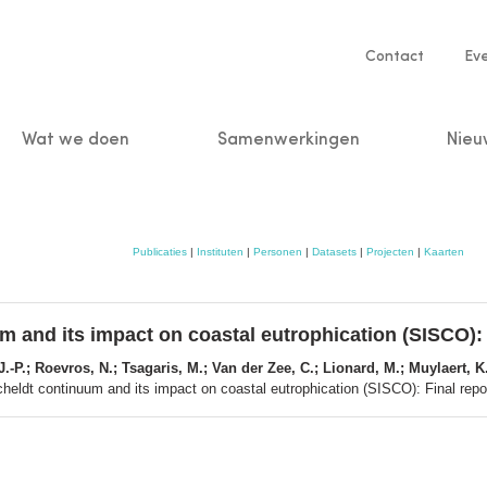
Service
Contact
Ev
navigatio
Wat we doen
Samenwerkingen
Nieu
n
Publicaties
|
Instituten
|
Personen
|
Datasets
|
Projecten
|
Kaarten
um and its impact on coastal eutrophication (SISCO):
-P.; Roevros, N.; Tsagaris, M.; Van der Zee, C.; Lionard, M.; Muylaert, K.
Scheldt continuum and its impact on coastal eutrophication (SISCO): Final rep