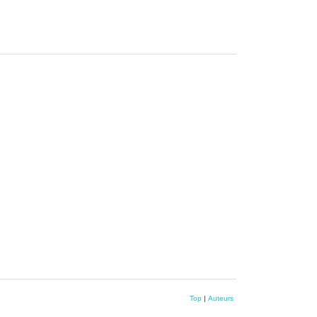
Top
|
Auteurs