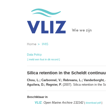
Overslaan
en
naar
de
Main
Wie we zijn
inhoud
gaan
navigatio
Kruimelpad
Home
IMIS
Data Policy
[ meld een fout in dit record ]
Silica retention in the Scheldt continu
Chou, L.; Carbonnel, V.; Rebreanu, L.; Vanderborght, J.
Aguilera, D.; Regnier, P.
(2007). Silica retention in the 
Beschikbaar in
VLIZ
:
Open Marine Archive 132142
[
download pdf
]