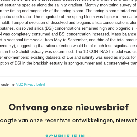
 estuarine species along the salinity gradient. Monthly monitoring survey of
in the timing and magnitude of the spring bloom. The spring bloom started earl
photic depth ratio. The magnitude of the spring bloom was higher in the easte
eldt. Temporal evolution of dissolved and biogenic silica concentrations along
ibutaries, dissolved silica (DSi) concentrations remained high and biogenic sil
Si was completely consumed and BSi concentration increased. Mass balance c
 at a seasonal time-scale: from May to September, one third of the total amoun
versely), suggesting that silica retention would be of much less significance
adient in the Scheldt estuary was determined. The 1D-CONTRAST model was use
er end-members; existing datasets of DSi and salinity was used as inputs fo
ption of DSi in the brackish estuary in spring-summer and a conservative trans
t onder het
VLIZ Privacy beleid
Ontvang onze nieuwsbrief
oogte van onze recentste ontwikkelingen, nieuws