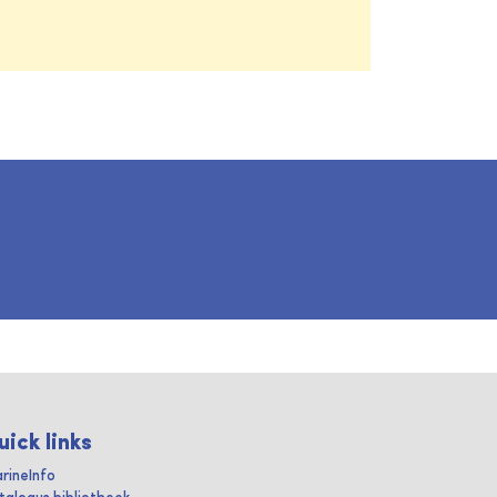
uick links
rineInfo