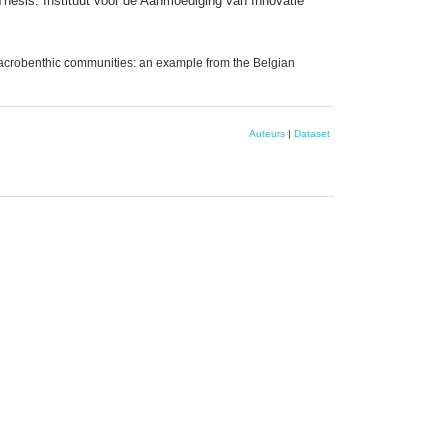
 Thesis. Instituut voor de Aanmoediging van Innovatie
 macrobenthic communities: an example from the Belgian
Auteurs
|
Dataset