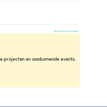
Top
|
Auteurs
|
Dataset
te projecten en aankomende events.