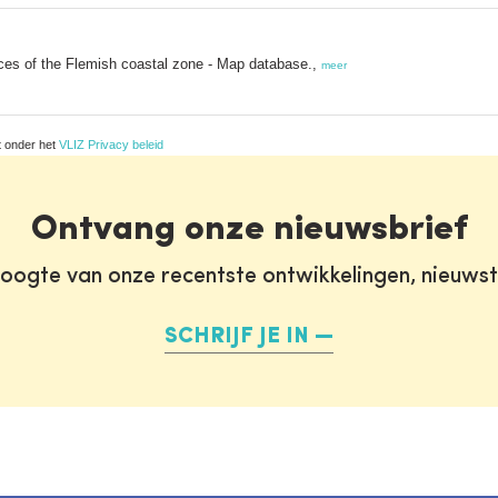
ices of the Flemish coastal zone - Map database.,
meer
t onder het
VLIZ Privacy beleid
Ontvang onze nieuwsbrief
oogte van onze recentste ontwikkelingen, nieuws
SCHRIJF JE IN