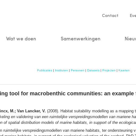
Service
Contact
Ev
navigatio
Wat we doen
Samenwerkingen
Nieu
n
Publicaties
|
Instituten
|
Personen
|
Datasets
|
Projecten
|
Kaarten
ping tool for macrobenthic communities: an example f
Vincx, M.; Van Lancker, V.
(2008). Habitat suitability modelling as a mapping
eling en validering van een ruimtelijke verspreidingsmodellen van mariene ha
 spatial distribution models of marine habitats, in support of the ecological
en ruimtelijke verspreidingsmodellen van mariene habitats, ter ondersteunin