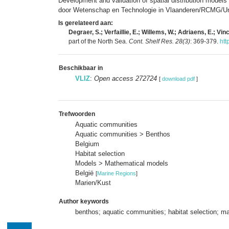
Development and validation of spatial distribution models
door Wetenschap en Technologie in Vlaanderen/RCMG/Univ
Is gerelateerd aan:
Degraer, S.; Verfaillie, E.; Willems, W.; Adriaens, E.; Vin
part of the North Sea.
Cont. Shelf Res. 28(3)
: 369-379.
htt
Beschikbaar in
VLIZ
:
Open access 272724
[
download pdf
]
Trefwoorden
Aquatic communities
Aquatic communities > Benthos
Belgium
Habitat selection
Models > Mathematical models
België
[
Marine Regions
]
Marien/Kust
Author keywords
benthos; aquatic communities; habitat selection; mat