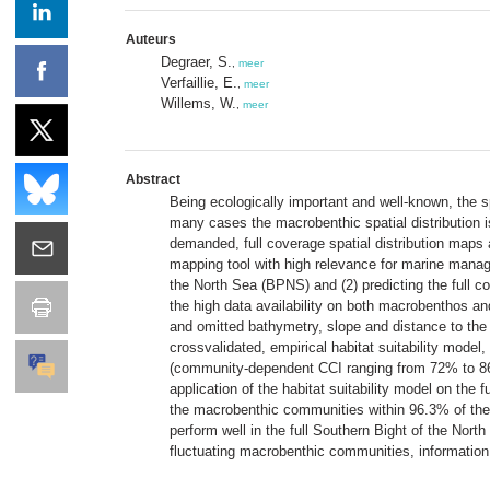
Auteurs
Degraer, S.
,
meer
Verfaillie, E.
,
meer
Willems, W.
,
meer
Abstract
Being ecologically important and well-known, the s
many cases the macrobenthic spatial distribution is
demanded, full coverage spatial distribution maps a
mapping tool with high relevance for marine manage
the North Sea (BPNS) and (2) predicting the full
the high data availability on both macrobenthos a
and omitted bathymetry, slope and distance to the
crossvalidated, empirical habitat suitability mod
(community-dependent CCI ranging from 72% to 86
application of the habitat suitability model on the
the macrobenthic communities within 96.3% of the 53
perform well in the full Southern Bight of the Nort
fluctuating macrobenthic communities, information 