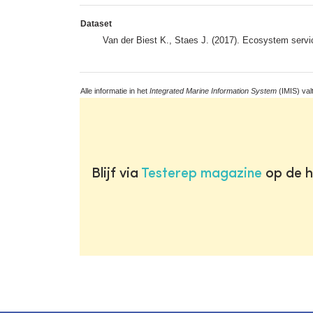
Dataset
Van der Biest K., Staes J. (2017). Ecosystem serv
Alle informatie in het
Integrated Marine Information System
(IMIS) val
Blijf via
Testerep magazine
op de h