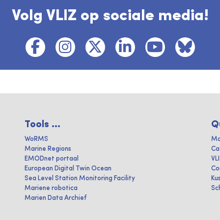
Volg VLIZ op sociale media!
Tools ...
Q
WoRMS
Ma
Marine Regions
Ca
EMODnet portaal
VL
European Digital Twin Ocean
Co
Sea Level Station Monitoring Facility
Ku
Mariene robotica
Sc
Marien Data Archief