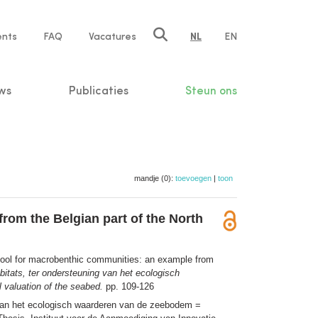
ents
FAQ
Vacatures
NL
EN
n
ws
Publicaties
Steun ons
mandje (0):
toevoegen
|
toon
rom the Belgian part of the North
 tool for macrobenthic communities: an example from
bitats, ter ondersteuning van het ecologisch
 valuation of the seabed.
pp. 109-126
g van het ecologisch waarderen van de zeebodem =