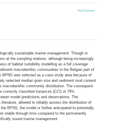
Top
|
Dataset
ecologically sustainable marine management. Though in
ions at the sampling stations: although being increasingly
ss of habitat suitability modelling as a full coverage
 sediment macrobenthic communities in the Belgian part of
 The BPNS was selected as a case study area because of
ively selected median grain size and sediment mud content
the macrobenthic community distribution. The consequent
 correctly classified instances (CCI) of 79%
tween model predictions and observations. The
iterature, allowed to reliably assess the distribution of
the BPNS, the model is further anticipated to potentially
 more stable through time compared to the permanently
entifically sound marine management.