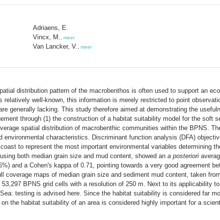
Adriaens, E.
Vincx, M.
,
meer
Van Lancker, V.
,
meer
patial distribution pattern of the macrobenthos is often used to support an 
 relatively well-known, this information is merely restricted to point observat
re generally lacking. This study therefore aimed at demonstrating the usefulne
ment through (1) the construction of a habitat suitability model for the soft
 coverage spatial distribution of macrobenthic communities within the BPNS.
nd environmental characteristics. Discriminant function analysis (DFA) object
 coast to represent the most important environmental variables determining 
el, using both median grain size and mud content, showed an
a posteriori
average
%) and a Cohen's kappa of 0.71, pointing towards a very good agreement be
 full coverage maps of median grain size and sediment mud content, taken from l
,297 BPNS grid cells with a resolution of 250 m. Next to its applicability to 
h Sea: testing is advised here. Since the habitat suitability is considered far
on the habitat suitability of an area is considered highly important for a sci