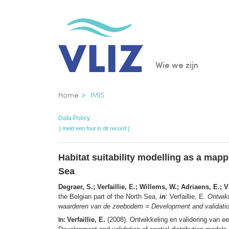
Overslaan
en
naar
de
Main
Wie we zijn
inhoud
gaan
navigatio
Kruimelpad
Home
IMIS
Data Policy
[ meld een fout in dit record ]
Habitat suitability modelling as a map
Sea
Degraer, S.; Verfaillie, E.; Willems, W.; Adriaens, E.; 
the Belgian part of the North Sea,
in
: Verfaillie, E.
Ontwikk
waarderen van de zeebodem = Development and validation of
Verfaillie, E.
(2008). Ontwikkeling en validering van e
In: