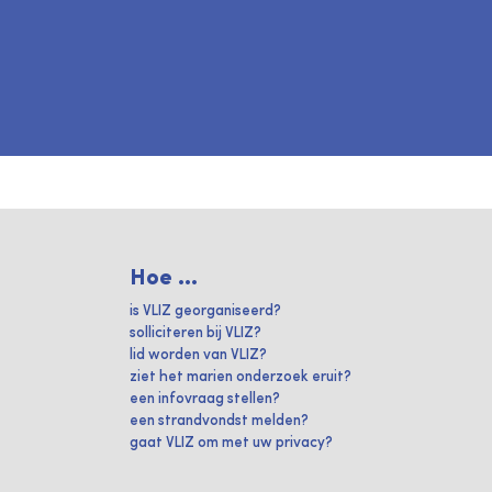
Hoe ...
is VLIZ georganiseerd?
solliciteren bij VLIZ?
lid worden van VLIZ?
ziet het marien onderzoek eruit?
een infovraag stellen?
een strandvondst melden?
gaat VLIZ om met uw privacy?