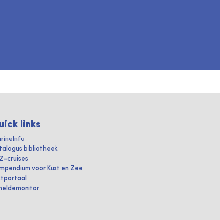
uick links
rineInfo
talogus bibliotheek
IZ-cruises
mpendium voor Kust en Zee
stportaal
heldemonitor