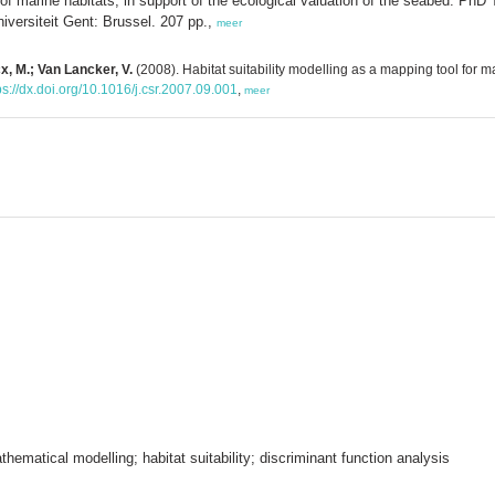
 of marine habitats, in support of the ecological valuation of the seabed. PhD
ersiteit Gent: Brussel. 207 pp.,
meer
cx, M.; Van Lancker, V.
(2008). Habitat suitability modelling as a mapping tool for
ps://dx.doi.org/10.1016/j.csr.2007.09.001
,
meer
hematical modelling; habitat suitability; discriminant function analysis