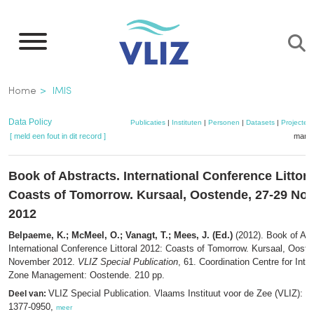
Overslaan
en
naar
de
Kruimelpad
Home
IMIS
inhoud
gaan
Data Policy
Publicaties
|
Instituten
|
Personen
|
Datasets
|
Projecten
[ meld een fout in dit record ]
mandj
Book of Abstracts. International Conference Littora
Coasts of Tomorrow. Kursaal, Oostende, 27-29 No
2012
Belpaeme, K.; McMeel, O.; Vanagt, T.; Mees, J. (Ed.)
(2012). Book of Abs
International Conference Littoral 2012: Coasts of Tomorrow. Kursaal, Oost
November 2012.
VLIZ Special Publication
, 61. Coordination Centre for Inte
Zone Management: Oostende. 210 pp.
VLIZ Special Publication. Vlaams Instituut voor de Zee (VLIZ): 
Deel van:
1377-0950,
meer