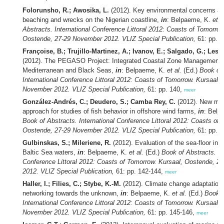
Folorunsho, R.; Awosika, L.
(2012). Key environmental concerns as
beaching and wrecks on the Nigerian coastline,
in
: Belpaeme, K.
et a
Abstracts. International Conference Littoral 2012: Coasts of Tomorrow
Oostende, 27-29 November 2012. VLIZ Special Publication,
61: pp. 
Françoise, B.; Trujillo-Martinez, A.; Ivanov, E.; Salgado, G.; Lesc
(2012). The PEGASO Project: Integrated Coastal Zone Management 
Mediterranean and Black Seas,
in
: Belpaeme, K.
et al.
(Ed.)
Book of 
International Conference Littoral 2012: Coasts of Tomorrow. Kursaal,
November 2012. VLIZ Special Publication,
61: pp. 140,
meer
González-Andrés, C.; Deudero, S.; Camba Rey, C.
(2012). New met
approach for studies of fish behavior in offshore wind farms,
in
: Belp
Book of Abstracts. International Conference Littoral 2012: Coasts of 
Oostende, 27-29 November 2012. VLIZ Special Publication,
61: pp. 
Gulbinskas, S.; Mileriene, R.
(2012). Evaluation of the sea-floor inte
Baltic Sea waters,
in
: Belpaeme, K.
et al.
(Ed.)
Book of Abstracts. In
Conference Littoral 2012: Coasts of Tomorrow. Kursaal, Oostende, 
2012. VLIZ Special Publication,
61: pp. 142-144,
meer
Haller, I.; Filies, C.; Stybe, K.-M.
(2012). Climate change adaptation 
networking towards the unknown,
in
: Belpaeme, K.
et al.
(Ed.)
Book o
International Conference Littoral 2012: Coasts of Tomorrow. Kursaal,
November 2012. VLIZ Special Publication,
61: pp. 145-146,
meer