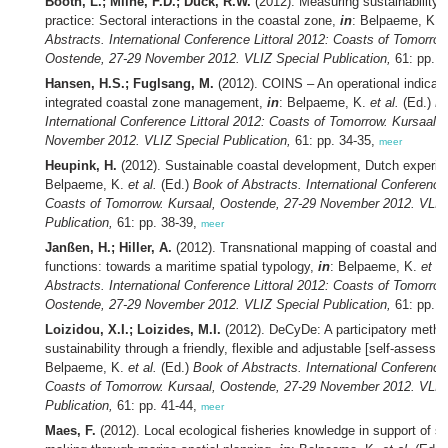
Booth, L.; Milne, F.D.; Duck, R.W.
(2012). Measuring sustainability i
practice: Sectoral interactions in the coastal zone,
in
: Belpaeme, K.
e
Abstracts. International Conference Littoral 2012: Coasts of Tomorrow
Oostende, 27-29 November 2012. VLIZ Special Publication,
61: pp. 3
Hansen, H.S.; Fuglsang, M.
(2012). COINS – An operational indicato
integrated coastal zone management,
in
: Belpaeme, K.
et al.
(Ed.)
Bo
International Conference Littoral 2012: Coasts of Tomorrow. Kursaal,
November 2012. VLIZ Special Publication,
61: pp. 34-35,
meer
Heupink, H.
(2012). Sustainable coastal development, Dutch experie
Belpaeme, K.
et al.
(Ed.)
Book of Abstracts. International Conference 
Coasts of Tomorrow. Kursaal, Oostende, 27-29 November 2012. VLIZ
Publication,
61: pp. 38-39,
meer
Janßen, H.; Hiller, A.
(2012). Transnational mapping of coastal and 
functions: towards a maritime spatial typology,
in
: Belpaeme, K.
et al
Abstracts. International Conference Littoral 2012: Coasts of Tomorrow
Oostende, 27-29 November 2012. VLIZ Special Publication,
61: pp. 
Loizidou, X.I.; Loizides, M.I.
(2012). DeCyDe: A participatory metho
sustainability through a friendly, flexible and adjustable [self-assessm
Belpaeme, K.
et al.
(Ed.)
Book of Abstracts. International Conference 
Coasts of Tomorrow. Kursaal, Oostende, 27-29 November 2012. VLIZ
Publication,
61: pp. 41-44,
meer
Maes, F.
(2012). Local ecological fisheries knowledge in support of su