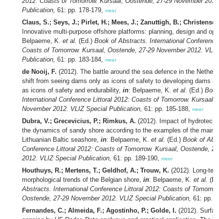
2012: Coasts of Tomorrow. Kursaal, Oostende, 27-29 November 2012
Publication,
61: pp. 178-179,
meer
Claus, S.; Seys, J.; Pirlet, H.; Mees, J.; Zanuttigh, B.; Christense
Innovative multi-purpose offshore platforms: planning, design and ope
Belpaeme, K.
et al.
(Ed.)
Book of Abstracts. International Conference 
Coasts of Tomorrow. Kursaal, Oostende, 27-29 November 2012. VLIZ
Publication,
61: pp. 183-184,
meer
de Nooij, F.
(2012). The battle around the sea defence in the Nether
shift from seeing dams only as icons of safety to developing dams an
as icons of safety and endurability,
in
: Belpaeme, K.
et al.
(Ed.)
Book
International Conference Littoral 2012: Coasts of Tomorrow. Kursaal,
November 2012. VLIZ Special Publication,
61: pp. 185-188,
meer
Dubra, V.; Grecevicius, P.; Rimkus, A.
(2012). Impact of hydrotechn
the dynamics of sandy shore according to the examples of the mainla
Lithuanian Baltic seashore,
in
: Belpaeme, K.
et al.
(Ed.)
Book of Abst
Conference Littoral 2012: Coasts of Tomorrow. Kursaal, Oostende, 
2012. VLIZ Special Publication,
61: pp. 189-190,
meer
Houthuys, R.; Mertens, T.; Geldhof, A.; Trouw, K.
(2012). Long-te
morphological trends of the Belgian shore,
in
: Belpaeme, K.
et al.
(Ed
Abstracts. International Conference Littoral 2012: Coasts of Tomorrow
Oostende, 27-29 November 2012. VLIZ Special Publication,
61: pp. 
Fernandes, C.; Almeida, F.; Agostinho, P.; Golde, I.
(2012). Surfac