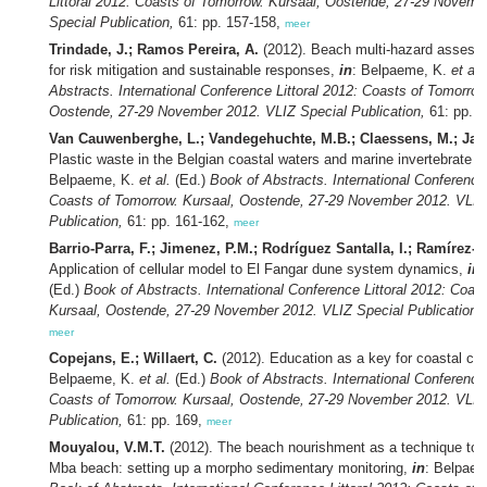
Littoral 2012: Coasts of Tomorrow. Kursaal, Oostende, 27-29 Novemb
Special Publication,
61: pp. 157-158,
meer
Trindade, J.; Ramos Pereira, A.
(2012). Beach multi-hazard asses
for risk mitigation and sustainable responses,
in
: Belpaeme, K.
et al.
Abstracts. International Conference Littoral 2012: Coasts of Tomorrow
Oostende, 27-29 November 2012. VLIZ Special Publication,
61: pp. 
Van Cauwenberghe, L.; Vandegehuchte, M.B.; Claessens, M.; Jan
Plastic waste in the Belgian coastal waters and marine invertebrate wi
Belpaeme, K.
et al.
(Ed.)
Book of Abstracts. International Conference 
Coasts of Tomorrow. Kursaal, Oostende, 27-29 November 2012. VLIZ
Publication,
61: pp. 161-162,
meer
Barrio-Parra, F.; Jimenez, P.M.; Rodríguez Santalla, I.; Ramírez-C
Application of cellular model to El Fangar dune system dynamics,
in
(Ed.)
Book of Abstracts. International Conference Littoral 2012: Coas
Kursaal, Oostende, 27-29 November 2012. VLIZ Special Publication,
meer
Copejans, E.; Willaert, C.
(2012). Education as a key for coastal co
Belpaeme, K.
et al.
(Ed.)
Book of Abstracts. International Conference 
Coasts of Tomorrow. Kursaal, Oostende, 27-29 November 2012. VLIZ
Publication,
61: pp. 169,
meer
Mouyalou, V.M.T.
(2012). The beach nourishment as a technique to s
Mba beach: setting up a morpho sedimentary monitoring,
in
: Belpae