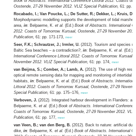
Book of Abstracts. International Conference Littoral 2012: Coasts of 
Oostende, 27-29 November 2012. VLIZ Special Publication,
61: pp. 
Rocabado, I.; Van Poucke, L.; De Sutter, R.; Dekker, L.; Kruis, D.C
Morphodynamic modelling supports the development of tidal marshes
area,
in
: Belpaeme, K.
et al.
(Ed.)
Book of Abstracts. International Co
2012: Coasts of Tomorrow. Kursaal, Oostende, 27-29 November 2012
Publication,
61: pp. 171-173,
meer
Seer, F.K.; Schrautzer, J.; Irmler, U.
(2012). Tourism and species ri
Baltic Sea beaches – a contradiction?,
in
: Belpaeme, K.
et al.
(Ed.)
B
International Conference Littoral 2012: Coasts of Tomorrow. Kursaal,
November 2012. VLIZ Special Publication,
61: pp. 174,
meer
van Beijma, S.; Comber, A.; Lamb, A.
(2012). The use of high reso
optical remote sensing data for mapping and monitoring of intertidal s
habitats,
in
: Belpaeme, K.
et al.
(Ed.)
Book of Abstracts. Internation
Littoral 2012: Coasts of Tomorrow. Kursaal, Oostende, 27-29 Novemb
Special Publication,
61: pp. 175--176,
meer
Verboven, J.
(2012). Integrated harbour development in Flanders: a d
Belpaeme, K.
et al.
(Ed.)
Book of Abstracts. International Conference 
Coasts of Tomorrow. Kursaal, Oostende, 27-29 November 2012. VLIZ
Publication,
61: pp. 177,
meer
van Veen, B.; van den Berg, B.
(2012). Back to nature: artificial dune
dike,
in
: Belpaeme, K.
et al.
(Ed.)
Book of Abstracts. International Co