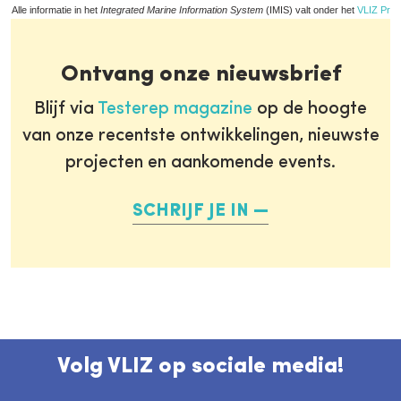
Alle informatie in het
Integrated Marine Information System
(IMIS) valt onder het
VLIZ Priv
Ontvang onze nieuwsbrief
Blijf via
Testerep magazine
op de hoogte
van onze recentste ontwikkelingen, nieuwste
projecten en aankomende events.
SCHRIJF JE IN
Volg VLIZ op sociale media!