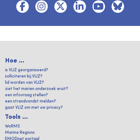
Hoe ...
is VLIZ georganiseerd?
solliciteren bij VLIZ?
lid worden van VLIZ?
ziet het marien onderzoek eruit?
een infovraag stellen?
een strandvondst melden?
gaat VLIZ om met uw privacy?
Tools ...
WoRMS
Marine Regions
EMODnet portaal