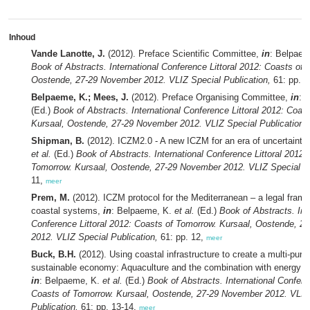
Inhoud
Vande Lanotte, J.
(2012). Preface Scientific Committee,
in
: Belpae
Book of Abstracts. International Conference Littoral 2012: Coasts of 
Oostende, 27-29 November 2012. VLIZ Special Publication,
61: pp. 5
Belpaeme, K.; Mees, J.
(2012). Preface Organising Committee,
in
: 
(Ed.)
Book of Abstracts. International Conference Littoral 2012: Coas
Kursaal, Oostende, 27-29 November 2012. VLIZ Special Publication,
Shipman, B.
(2012). ICZM2.0 - A new ICZM for an era of uncertainty
et al.
(Ed.)
Book of Abstracts. International Conference Littoral 2012:
Tomorrow. Kursaal, Oostende, 27-29 November 2012. VLIZ Special Pu
11,
meer
Prem, M.
(2012). ICZM protocol for the Mediterranean – a legal fram
coastal systems,
in
: Belpaeme, K.
et al.
(Ed.)
Book of Abstracts. Int
Conference Littoral 2012: Coasts of Tomorrow. Kursaal, Oostende, 
2012. VLIZ Special Publication,
61: pp. 12,
meer
Buck, B.H.
(2012). Using coastal infrastructure to create a multi-pur
sustainable economy: Aquaculture and the combination with energy sup
in
: Belpaeme, K.
et al.
(Ed.)
Book of Abstracts. International Confere
Coasts of Tomorrow. Kursaal, Oostende, 27-29 November 2012. VLIZ
Publication,
61: pp. 13-14,
meer