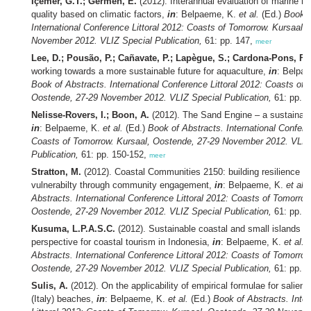
Içemer, G.T.; Germen, E.
(2012). Interannual evaluation of marine re
quality based on climatic factors,
in
: Belpaeme, K.
et al.
(Ed.)
Book o
International Conference Littoral 2012: Coasts of Tomorrow. Kursaal,
November 2012. VLIZ Special Publication,
61: pp. 147,
meer
Lee, D.; Pousão, P.; Cañavate, P.; Lapègue, S.; Cardona-Pons, F.
working towards a more sustainable future for aquaculture,
in
: Belpa
Book of Abstracts. International Conference Littoral 2012: Coasts of 
Oostende, 27-29 November 2012. VLIZ Special Publication,
61: pp. 
Nelisse-Rovers, I.; Boon, A.
(2012). The Sand Engine – a sustainabl
in
: Belpaeme, K.
et al.
(Ed.)
Book of Abstracts. International Confere
Coasts of Tomorrow. Kursaal, Oostende, 27-29 November 2012. VLIZ
Publication,
61: pp. 150-152,
meer
Stratton, M.
(2012). Coastal Communities 2150: building resilience &
vulnerabilty through community engagement,
in
: Belpaeme, K.
et al.
Abstracts. International Conference Littoral 2012: Coasts of Tomorrow
Oostende, 27-29 November 2012. VLIZ Special Publication,
61: pp. 
Kusuma, L.P.A.S.C.
(2012). Sustainable coastal and small islands d
perspective for coastal tourism in Indonesia,
in
: Belpaeme, K.
et al.
(
Abstracts. International Conference Littoral 2012: Coasts of Tomorrow
Oostende, 27-29 November 2012. VLIZ Special Publication,
61: pp. 
Sulis, A.
(2012). On the applicability of empirical formulae for salient
(Italy) beaches,
in
: Belpaeme, K.
et al.
(Ed.)
Book of Abstracts. Inte