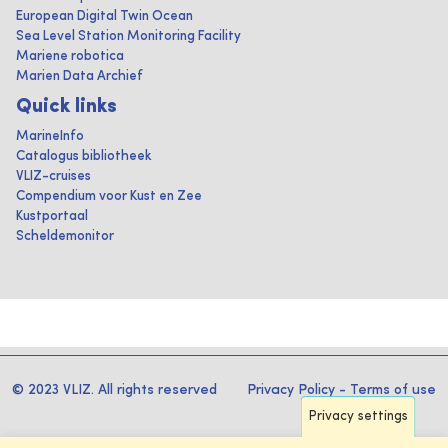
European Digital Twin Ocean
Sea Level Station Monitoring Facility
Mariene robotica
Marien Data Archief
Quick links
MarineInfo
Catalogus bibliotheek
VLIZ-cruises
Compendium voor Kust en Zee
Kustportaal
Scheldemonitor
© 2023 VLIZ. All rights reserved
Privacy Policy
-
Terms of use
Privacy settings