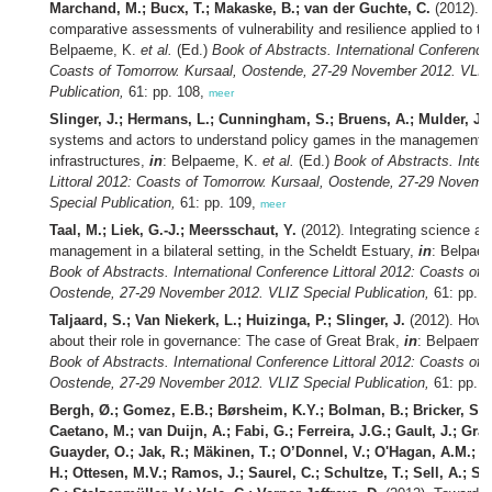
Marchand, M.; Bucx, T.; Makaske, B.; van der Guchte, C.
(2012). A
comparative assessments of vulnerability and resilience applied to te
Belpaeme, K.
et al.
(Ed.)
Book of Abstracts. International Conference 
Coasts of Tomorrow. Kursaal, Oostende, 27-29 November 2012. VLIZ
Publication,
61: pp. 108,
meer
Slinger, J.; Hermans, L.; Cunningham, S.; Bruens, A.; Mulder, J.
(
systems and actors to understand policy games in the management o
infrastructures,
in
: Belpaeme, K.
et al.
(Ed.)
Book of Abstracts. Inter
Littoral 2012: Coasts of Tomorrow. Kursaal, Oostende, 27-29 Novemb
Special Publication,
61: pp. 109,
meer
Taal, M.; Liek, G.-J.; Meersschaut, Y.
(2012). Integrating science a
management in a bilateral setting, in the Scheldt Estuary,
in
: Belpae
Book of Abstracts. International Conference Littoral 2012: Coasts of 
Oostende, 27-29 November 2012. VLIZ Special Publication,
61: pp. 1
Taljaard, S.; Van Niekerk, L.; Huizinga, P.; Slinger, J.
(2012). How s
about their role in governance: The case of Great Brak,
in
: Belpaeme
Book of Abstracts. International Conference Littoral 2012: Coasts of 
Oostende, 27-29 November 2012. VLIZ Special Publication,
61: pp. 1
Bergh, Ø.; Gomez, E.B.; Børsheim, K.Y.; Bolman, B.; Bricker, S.; 
Caetano, M.; van Duijn, A.; Fabi, G.; Ferreira, J.G.; Gault, J.; Grat
Guayder, O.; Jak, R.; Mäkinen, T.; O’Donnel, V.; O'Hagan, A.M.;
H.; Ottesen, M.V.; Ramos, J.; Saurel, C.; Schultze, T.; Sell, A.; S