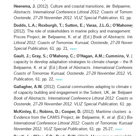
Heerema, J.
(2012). Culture and coastal transitions,
in
: Belpaeme, K
Abstracts. International Conference Littoral 2012: Coasts of Tomorrow
Oostende, 27-29 November 2012. VLIZ Special Publication,
61: pp. 1
Dodds, L.A.; Roxburgh, T.; Sutton, E.; Varas, J.L.G.; O'Mahoney, C
(2012). The role of stakeholders in marine policy and management: l
Pisces Project,
in
: Belpaeme, K.
et al.
(Ed.)
Book of Abstracts. Inter
Littoral 2012: Coasts of Tomorrow. Kursaal, Oostende, 27-29 Novemb
Special Publication,
61: pp. 21,
meer
Gault, J.; Gray, S.; O'Mahony, C.; O'Hagan, A.M.; Cummins, V.
(20
capacity to develop adaptation strategies to climate change – the I
Belpaeme, K.
et al.
(Ed.)
Book of Abstracts. International Conference 
Coasts of Tomorrow. Kursaal, Oostende, 27-29 November 2012. VLIZ
Publication,
61: pp. 22,
meer
Gallagher, A.W.
(2012). Coastal communities adapting to climate cha
of capacity building and engagement in the Solent, UK,
in
: Belpaeme
Book of Abstracts. International Conference Littoral 2012: Coasts of 
Oostende, 27-29 November 2012. VLIZ Special Publication,
61: pp. 2
McKinley, E.; Robins, D.; Cooper, D.
(2012). Maritime clusters: a 
Evidence from the CAMIS Project,
in
: Belpaeme, K.
et al.
(Ed.)
Book
International Conference Littoral 2012: Coasts of Tomorrow. Kursaal,
November 2012. VLIZ Special Publication,
61: pp. 25-27,
meer