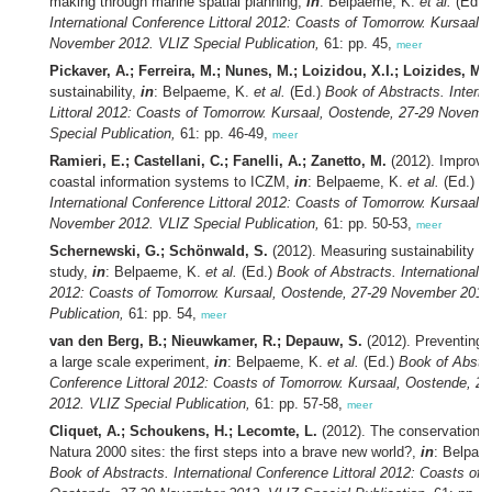
making through marine spatial planning,
in
: Belpaeme, K.
et al.
(Ed.)
International Conference Littoral 2012: Coasts of Tomorrow. Kursaal,
November 2012. VLIZ Special Publication,
61: pp. 45,
meer
Pickaver, A.; Ferreira, M.; Nunes, M.; Loizidou, X.I.; Loizides, M.I
sustainability,
in
: Belpaeme, K.
et al.
(Ed.)
Book of Abstracts. Intern
Littoral 2012: Coasts of Tomorrow. Kursaal, Oostende, 27-29 Novemb
Special Publication,
61: pp. 46-49,
meer
Ramieri, E.; Castellani, C.; Fanelli, A.; Zanetto, M.
(2012). Improvin
coastal information systems to ICZM,
in
: Belpaeme, K.
et al.
(Ed.)
B
International Conference Littoral 2012: Coasts of Tomorrow. Kursaal,
November 2012. VLIZ Special Publication,
61: pp. 50-53,
meer
Schernewski, G.; Schönwald, S.
(2012). Measuring sustainability 
study,
in
: Belpaeme, K.
et al.
(Ed.)
Book of Abstracts. International C
2012: Coasts of Tomorrow. Kursaal, Oostende, 27-29 November 2012
Publication,
61: pp. 54,
meer
van den Berg, B.; Nieuwkamer, R.; Depauw, S.
(2012). Preventing er
a large scale experiment,
in
: Belpaeme, K.
et al.
(Ed.)
Book of Abstra
Conference Littoral 2012: Coasts of Tomorrow. Kursaal, Oostende, 
2012. VLIZ Special Publication,
61: pp. 57-58,
meer
Cliquet, A.; Schoukens, H.; Lecomte, L.
(2012). The conservation o
Natura 2000 sites: the first steps into a brave new world?,
in
: Belpae
Book of Abstracts. International Conference Littoral 2012: Coasts of 