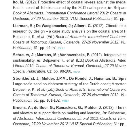
Ito, M.
(2012). Protective effect of coastal levees against the mega-t
Pacific coast of Tohoku caused by the 2011 earthquake,
in
: Belpaem
Book of Abstracts. International Conference Littoral 2012: Coasts of 
Oostende, 27-29 November 2012. VLIZ Special Publication,
61: pp. 9
Lierman, S.; De Waegemaeker, J.; Allaert, G.
(2012). Climate respo
research by design – a case study analysis on the coastal area of Fl
Belpaeme, K.
et al.
(Ed.)
Book of Abstracts. International Conference 
Coasts of Tomorrow. Kursaal, Oostende, 27-29 November 2012. VLIZ
Publication,
61: pp. 94-97,
meer
Schreurs, J.; Martens, M.; Vanhaverbeke, F.
(2012). Integrative coa
sustainability,
in
: Belpaeme, K.
et al.
(Ed.)
Book of Abstracts. Intern
Littoral 2012: Coasts of Tomorrow. Kursaal, Oostende, 27-29 Novemb
Special Publication,
61: pp. 98-100,
meer
Stronkhorst, J.; Mulder, J.P.M.; De Ronde, J.; Huisman, B.; Spren
Large-scale sand nourishment strategy of the Dutch coast; A system
Belpaeme, K.
et al.
(Ed.)
Book of Abstracts. International Conference 
Coasts of Tomorrow. Kursaal, Oostende, 27-29 November 2012. VLIZ
Publication,
61: pp. 101-102,
meer
Bruens, A.; de Boer, G.; Ramaekers, G.; Mulder, J.
(2012). The nee
and viewers to support decision making and learning,
in
: Belpaeme, 
of Abstracts. International Conference Littoral 2012: Coasts of Tomor
Oostende, 27-29 November 2012. VLIZ Special Publication,
61: pp. 