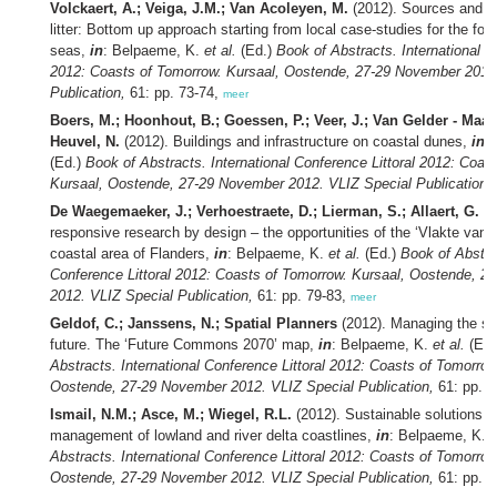
Volckaert, A.; Veiga, J.M.; Van Acoleyen, M.
(2012). Sources and p
litter: Bottom up approach starting from local case-studies for the fo
seas,
in
: Belpaeme, K.
et al.
(Ed.)
Book of Abstracts. International C
2012: Coasts of Tomorrow. Kursaal, Oostende, 27-29 November 2012
Publication,
61: pp. 73-74,
meer
Boers, M.; Hoonhout, B.; Goessen, P.; Veer, J.; Van Gelder - Maas
Heuvel, N.
(2012). Buildings and infrastructure on coastal dunes,
in
:
(Ed.)
Book of Abstracts. International Conference Littoral 2012: Coas
Kursaal, Oostende, 27-29 November 2012. VLIZ Special Publication,
De Waegemaeker, J.; Verhoestraete, D.; Lierman, S.; Allaert, G.
(2
responsive research by design – the opportunities of the ‘Vlakte van 
coastal area of Flanders,
in
: Belpaeme, K.
et al.
(Ed.)
Book of Abstrac
Conference Littoral 2012: Coasts of Tomorrow. Kursaal, Oostende, 
2012. VLIZ Special Publication,
61: pp. 79-83,
meer
Geldof, C.; Janssens, N.; Spatial Planners
(2012). Managing the sea
future. The ‘Future Commons 2070’ map,
in
: Belpaeme, K.
et al.
(Ed.
Abstracts. International Conference Littoral 2012: Coasts of Tomorrow
Oostende, 27-29 November 2012. VLIZ Special Publication,
61: pp. 8
Ismail, N.M.; Asce, M.; Wiegel, R.L.
(2012). Sustainable solutions f
management of lowland and river delta coastlines,
in
: Belpaeme, K.
e
Abstracts. International Conference Littoral 2012: Coasts of Tomorrow
Oostende, 27-29 November 2012. VLIZ Special Publication,
61: pp. 8