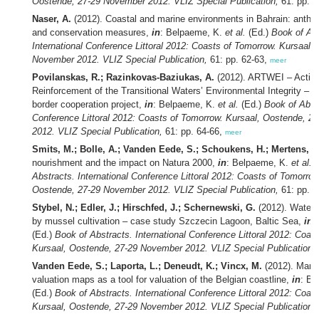
Oostende, 27-29 November 2012. VLIZ Special Publication,
61: pp. 5
Naser, A.
(2012). Coastal and marine environments in Bahrain: anthr
and conservation measures,
in
: Belpaeme, K.
et al.
(Ed.)
Book of Abs
International Conference Littoral 2012: Coasts of Tomorrow. Kursaal,
November 2012. VLIZ Special Publication,
61: pp. 62-63,
meer
Povilanskas, R.; Razinkovas-Baziukas, A.
(2012). ARTWEI – Action
Reinforcement of the Transitional Waters’ Environmental Integrity – a
border cooperation project,
in
: Belpaeme, K.
et al.
(Ed.)
Book of Abstr
Conference Littoral 2012: Coasts of Tomorrow. Kursaal, Oostende, 
2012. VLIZ Special Publication,
61: pp. 64-66,
meer
Smits, M.; Bolle, A.; Vanden Eede, S.; Schoukens, H.; Mertens, T
nourishment and the impact on Natura 2000,
in
: Belpaeme, K.
et al.
(
Abstracts. International Conference Littoral 2012: Coasts of Tomorrow
Oostende, 27-29 November 2012. VLIZ Special Publication,
61: pp. 6
Stybel, N.; Edler, J.; Hirschfed, J.; Schernewski, G.
(2012). Water 
by mussel cultivation – case study Szczecin Lagoon, Baltic Sea,
in
:
(Ed.)
Book of Abstracts. International Conference Littoral 2012: Coas
Kursaal, Oostende, 27-29 November 2012. VLIZ Special Publication,
Vanden Eede, S.; Laporta, L.; Deneudt, K.; Vincx, M.
(2012). Marin
valuation maps as a tool for valuation of the Belgian coastline,
in
: Be
(Ed.)
Book of Abstracts. International Conference Littoral 2012: Coas
Kursaal, Oostende, 27-29 November 2012. VLIZ Special Publication,