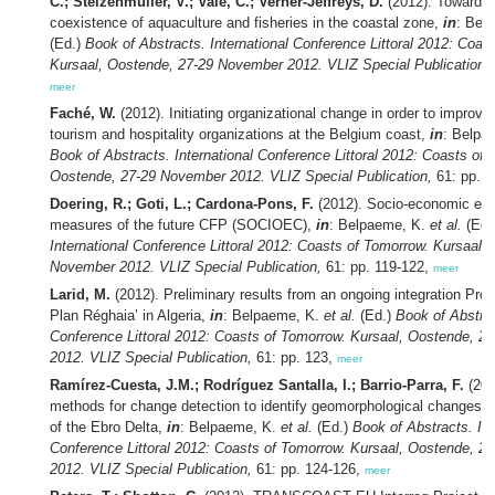
C.; Stelzenmüller, V.; Vale, C.; Verner-Jeffreys, D.
(2012). Towards 
coexistence of aquaculture and fisheries in the coastal zone,
in
: Bel
(Ed.)
Book of Abstracts. International Conference Littoral 2012: Coas
Kursaal, Oostende, 27-29 November 2012. VLIZ Special Publication,
meer
Faché, W.
(2012). Initiating organizational change in order to improve 
tourism and hospitality organizations at the Belgium coast,
in
: Belpa
Book of Abstracts. International Conference Littoral 2012: Coasts of 
Oostende, 27-29 November 2012. VLIZ Special Publication,
61: pp. 1
Doering, R.; Goti, L.; Cardona-Pons, F.
(2012). Socio-economic ef
measures of the future CFP (SOCIOEC),
in
: Belpaeme, K.
et al.
(Ed.
International Conference Littoral 2012: Coasts of Tomorrow. Kursaal,
November 2012. VLIZ Special Publication,
61: pp. 119-122,
meer
Larid, M.
(2012). Preliminary results from an ongoing integration Pro
Plan Réghaia’ in Algeria,
in
: Belpaeme, K.
et al.
(Ed.)
Book of Abstrac
Conference Littoral 2012: Coasts of Tomorrow. Kursaal, Oostende, 
2012. VLIZ Special Publication,
61: pp. 123,
meer
Ramírez-Cuesta, J.M.; Rodríguez Santalla, I.; Barrio-Parra, F.
(201
methods for change detection to identify geomorphological changes.
of the Ebro Delta,
in
: Belpaeme, K.
et al.
(Ed.)
Book of Abstracts. Int
Conference Littoral 2012: Coasts of Tomorrow. Kursaal, Oostende, 
2012. VLIZ Special Publication,
61: pp. 124-126,
meer