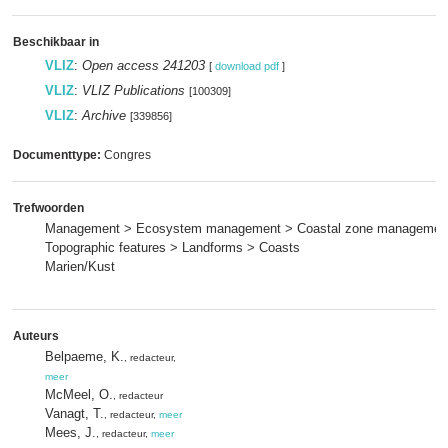
Beschikbaar in
VLIZ
:
Open access 241203
[
download pdf
]
VLIZ
:
VLIZ Publications
[100309]
VLIZ
:
Archive
[339856]
Documenttype:
Congres
Trefwoorden
Management > Ecosystem management > Coastal zone managemen
Topographic features > Landforms > Coasts
Marien/Kust
Auteurs
Belpaeme, K.
, redacteur,
meer
McMeel, O.
, redacteur
Vanagt, T.
, redacteur,
meer
Mees, J.
, redacteur,
meer