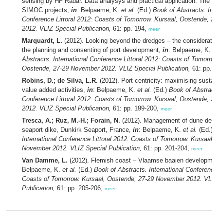
sensing by HF Radar. Data analysys and practical application. The 
SIMOC projects,
in
: Belpaeme, K.
et al.
(Ed.)
Book of Abstracts. Inte
Conference Littoral 2012: Coasts of Tomorrow. Kursaal, Oostende, 
2012. VLIZ Special Publication,
61: pp. 194,
meer
Marquardt, L.
(2012). Looking beyond the dredges – the consideration
the planning and consenting of port development,
in
: Belpaeme, K.
et
Abstracts. International Conference Littoral 2012: Coasts of Tomorrow
Oostende, 27-29 November 2012. VLIZ Special Publication,
61: pp. 
Robins, D.; de Silva, L.R.
(2012). Port centricity: maximising sustain
value added activities,
in
: Belpaeme, K.
et al.
(Ed.)
Book of Abstracts
Conference Littoral 2012: Coasts of Tomorrow. Kursaal, Oostende, 
2012. VLIZ Special Publication,
61: pp. 199-200,
meer
Tresca, A.; Ruz, M.-H.; Forain, N.
(2012). Management of dune deve
seaport dike, Dunkirk Seaport, France,
in
: Belpaeme, K.
et al.
(Ed.)
B
International Conference Littoral 2012: Coasts of Tomorrow. Kursaal,
November 2012. VLIZ Special Publication,
61: pp. 201-204,
meer
Van Damme, L.
(2012). Flemish coast – Vlaamse baaien developmen
Belpaeme, K.
et al.
(Ed.)
Book of Abstracts. International Conference 
Coasts of Tomorrow. Kursaal, Oostende, 27-29 November 2012. VLIZ
Publication,
61: pp. 205-206,
meer