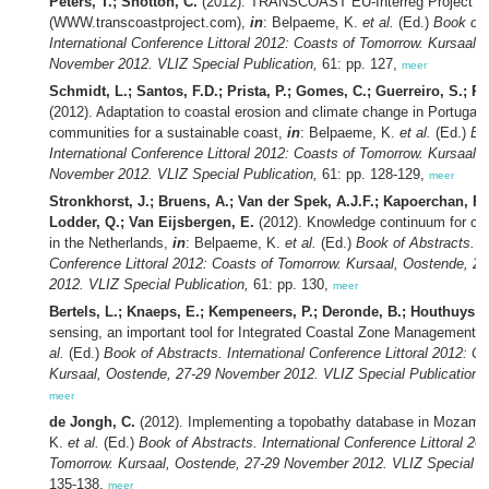
Peters, T.; Shotton, C.
(2012). TRANSCOAST EU-Interreg Project
(WWW.transcoastproject.com),
in
: Belpaeme, K.
et al.
(Ed.)
Book of 
International Conference Littoral 2012: Coasts of Tomorrow. Kursaal,
November 2012. VLIZ Special Publication,
61: pp. 127,
meer
Schmidt, L.; Santos, F.D.; Prista, P.; Gomes, C.; Guerreiro, S.; 
(2012). Adaptation to coastal erosion and climate change in Portugal:
communities for a sustainable coast,
in
: Belpaeme, K.
et al.
(Ed.)
Bo
International Conference Littoral 2012: Coasts of Tomorrow. Kursaal,
November 2012. VLIZ Special Publication,
61: pp. 128-129,
meer
Stronkhorst, J.; Bruens, A.; Van der Spek, A.J.F.; Kapoerchan, R.;
Lodder, Q.; Van Eijsbergen, E.
(2012). Knowledge continuum for c
in the Netherlands,
in
: Belpaeme, K.
et al.
(Ed.)
Book of Abstracts. In
Conference Littoral 2012: Coasts of Tomorrow. Kursaal, Oostende, 
2012. VLIZ Special Publication,
61: pp. 130,
meer
Bertels, L.; Knaeps, E.; Kempeneers, P.; Deronde, B.; Houthuys, 
sensing, an important tool for Integrated Coastal Zone Management,
al.
(Ed.)
Book of Abstracts. International Conference Littoral 2012: C
Kursaal, Oostende, 27-29 November 2012. VLIZ Special Publication,
meer
de Jongh, C.
(2012). Implementing a topobathy database in Mozamb
K.
et al.
(Ed.)
Book of Abstracts. International Conference Littoral 20
Tomorrow. Kursaal, Oostende, 27-29 November 2012. VLIZ Special Pu
135-138,
meer