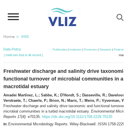
Overslaan
en
naar
de
Kruimelpad
Home
IMIS
inhoud
gaan
Data Policy
Publicaties
|
Instituten
|
Personen
|
Datasets
|
Projecten
[ meld een fout in dit record ]
mandj
Freshwater discharge and salinity drive taxonomic
functional turnover of microbial communities in a 
macrotidal estuary
Amadei Martínez, L.; Sabbe, K.; D'Hondt, S.; Dasseville, R.; Daveloose, 
Verstraete, T.; Chaerle, P.; Brion, N.; Maris, T.; Meire, P.; Vyverman, W.
Freshwater discharge and salinity drive taxonomic and functional turnover o
microbial communities in a turbid macrotidal estuary.
Environmental Microb
Reports 17(4)
: e70135.
https://dx.doi.org/10.1111/1758-2229.70135
Environmental Microbiology Reports. Wiley-Blackwell. ISSN 1758-2229,
In: