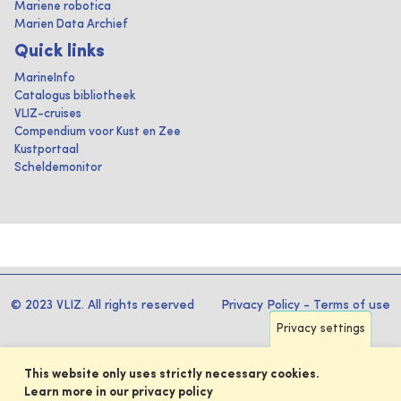
Mariene robotica
Marien Data Archief
Quick links
MarineInfo
Catalogus bibliotheek
VLIZ-cruises
Compendium voor Kust en Zee
Kustportaal
Scheldemonitor
© 2023 VLIZ. All rights reserved
Privacy Policy
-
Terms of use
Privacy settings
This website only uses strictly necessary cookies.
Learn more in our privacy policy