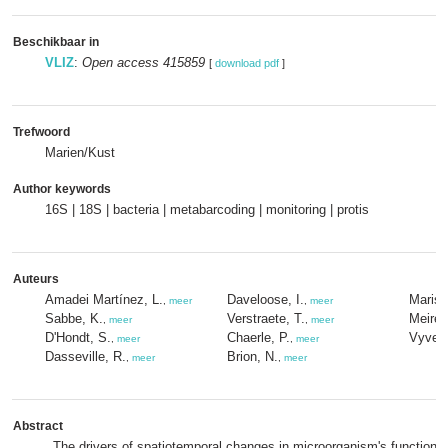
Beschikbaar in
VLIZ
:
Open access 415859
[
download pdf
]
Trefwoord
Marien/Kust
Author keywords
16S | 18S | bacteria | metabarcoding | monitoring | protis
Auteurs
Amadei Martínez, L.
Daveloose, I.
Maris,
,
meer
,
meer
Sabbe, K.
Verstraete, T.
Meire,
,
meer
,
meer
D'Hondt, S.
Chaerle, P.
Vyver
,
meer
,
meer
Dasseville, R.
Brion, N.
,
meer
,
meer
Abstract
The drivers of spatiotemporal changes in microorganism's function