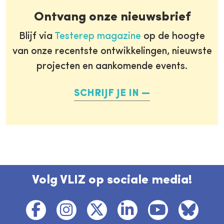
Ontvang onze nieuwsbrief
Blijf via
Testerep magazine
op de hoogte
van onze recentste ontwikkelingen, nieuwste
projecten en aankomende events.
SCHRIJF JE IN
Volg VLIZ op sociale media!