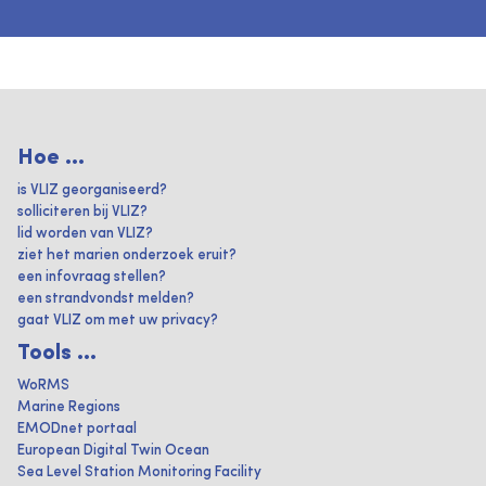
Hoe ...
is VLIZ georganiseerd?
solliciteren bij VLIZ?
lid worden van VLIZ?
ziet het marien onderzoek eruit?
een infovraag stellen?
een strandvondst melden?
gaat VLIZ om met uw privacy?
Tools ...
WoRMS
Marine Regions
EMODnet portaal
European Digital Twin Ocean
Sea Level Station Monitoring Facility