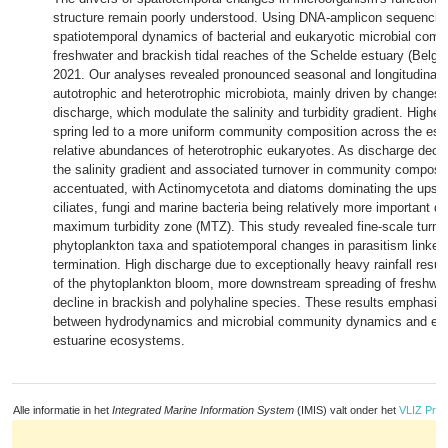
structure remain poorly understood. Using DNA-amplicon sequencin
spatiotemporal dynamics of bacterial and eukaryotic microbial comm
freshwater and brackish tidal reaches of the Schelde estuary (Belgi
2021. Our analyses revealed pronounced seasonal and longitudinal t
autotrophic and heterotrophic microbiota, mainly driven by changes 
discharge, which modulate the salinity and turbidity gradient. Higher
spring led to a more uniform community composition across the estu
relative abundances of heterotrophic eukaryotes. As discharge decre
the salinity gradient and associated turnover in community compos
accentuated, with Actinomycetota and diatoms dominating the upst
ciliates, fungi and marine bacteria being relatively more important 
maximum turbidity zone (MTZ). This study revealed fine-scale turnov
phytoplankton taxa and spatiotemporal changes in parasitism linked
termination. High discharge due to exceptionally heavy rainfall result
of the phytoplankton bloom, more downstream spreading of freshwat
decline in brackish and polyhaline species. These results emphasise 
between hydrodynamics and microbial community dynamics and ecol
estuarine ecosystems.
Alle informatie in het
Integrated Marine Information System
(IMIS) valt onder het
VLIZ Priv