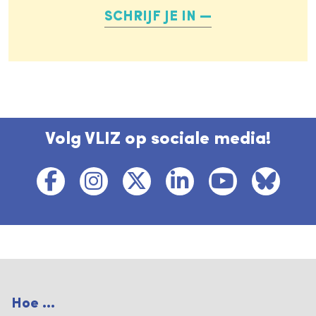
SCHRIJF JE IN
Volg VLIZ op sociale media!
Hoe ...