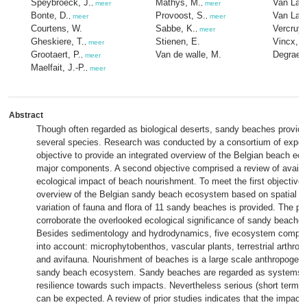
Speybroeck, J.
Mathys, M.
Van Lanc
,
meer
,
meer
Bonte, D.
Provoost, S.
Van Lan
,
meer
,
meer
Courtens, W.
Sabbe, K.
Vercruys
,
meer
Gheskiere, T.
Stienen, E.
Vincx, M
,
meer
Grootaert, P.
Van de walle, M.
Degraer,
,
meer
Maelfait, J.-P.
,
meer
Abstract
Though often regarded as biological deserts, sandy beaches provide 
several species. Research was conducted by a consortium of experts
objective to provide an integrated overview of the Belgian beach eco
major components. A second objective comprised a review of availabl
ecological impact of beach nourishment. To meet the first objective,
overview of the Belgian sandy beach ecosystem based on spatial a
variation of fauna and flora of 11 sandy beaches is provided. The pr
corroborate the overlooked ecological significance of sandy beaches
Besides sedimentology and hydrodynamics, five ecosystem compo
into account: microphytobenthos, vascular plants, terrestrial arthro
and avifauna. Nourishment of beaches is a large scale anthropogeni
sandy beach ecosystem. Sandy beaches are regarded as systems w
resilience towards such impacts. Nevertheless serious (short term) e
can be expected. A review of prior studies indicates that the impact