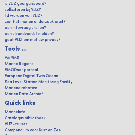
is VLIZ georganiseerd?
solliciteren bij VLIZ?
lid worden van VLIZ?
ziet het marien onderzoek eruit?
een infovraag stellen?
een strandvondst melden?
gaat VLIZ om met uw privacy?
Tools ...
WoRMS
Marine Regions
EMODnet portaal
European Digital Twin Ocean
Sea Level Station Monitoring Facility
Mariene robotica
Marien Data Archief
Quick links
MarineInfo
Catalogus bibliotheek
VLIZ-cruises
Compendium voor Kust en Zee