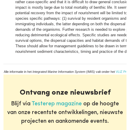
rather case-specific and that it is difficult to draw general conclusio
impact is mostly large due to total mortality of benthic life. It seems 
potential recovery from the impact of nourishment will be limited to 
species specific pathways: (1) survival by resident organisms and (2
immigrating individuals, the latter depending on both the dispersal c
demands of the organisms. Further research is needed to explore poss
reducing detrimental ecological effects. Specific studies are needed
survival options, the dispersal capacities and habitat demands of th
These should allow for management guidelines to be drawn in terms 
nourishment sediment characteristics, timing and practice of the dep
Alle informatie in het
Integrated Marine Information System
(IMIS) valt onder het
VLIZ Priv
Ontvang onze nieuwsbrief
Blijf via
Testerep magazine
op de hoogte
van onze recentste ontwikkelingen, nieuwste
projecten en aankomende events.