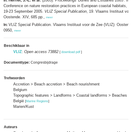
Herrier, J.-L.
et al.
(2005). Proceedings 'Dunes and Estuaries 2005': Inte
In:
Conference on nature restoration practices in European coastal habitats, K
19-23 September 2005.
VLIZ Special Publication
, 19. Vlaams Instituut voo
Oostende. XIV, 685 pp.,
meer
VLIZ Special Publication. Vlaams Instituut voor de Zee (VLIZ): Oosten
In:
0950,
meer
Beschikbaar in
VLIZ
:
Open access 73882
[
download pdf
]
Documenttype:
Congresbijdrage
Trefwoorden
Accretion > Beach accretion > Beach nourishment
Belgium
Topographic features > Landforms > Coastal landforms > Beaches
België
[
Marine Regions
]
Marien/Kust
Auteurs