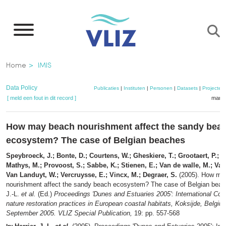
Overslaan
en
naar
de
Kruimelpad
Home
IMIS
inhoud
gaan
Data Policy
Publicaties
|
Instituten
|
Personen
|
Datasets
|
Projecten
[ meld een fout in dit record ]
mandj
How may beach nourishment affect the sandy bea
ecosystem? The case of Belgian beaches
Speybroeck, J.; Bonte, D.; Courtens, W.; Gheskiere, T.; Grootaert, P.; Mae
Mathys, M.; Provoost, S.; Sabbe, K.; Stienen, E.; Van de walle, M.; Van
Van Landuyt, W.; Vercruysse, E.; Vincx, M.; Degraer, S.
(2005). How ma
nourishment affect the sandy beach ecosystem? The case of Belgian bea
J.-L.
et al.
(Ed.)
Proceedings 'Dunes and Estuaries 2005': International Con
nature restoration practices in European coastal habitats, Koksijde, Belgiu
September 2005. VLIZ Special Publication,
19: pp. 557-568