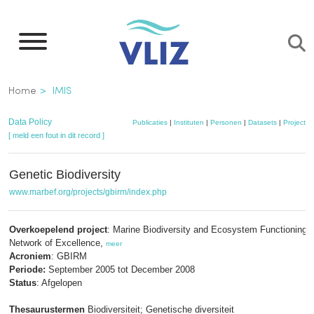
Overslaan
en
naar
de
Kruimelpad
Home
IMIS
inhoud
gaan
Data Policy
Publicaties
|
Instituten
|
Personen
|
Datasets
|
Projecten
[ meld een fout in dit record ]
Genetic Biodiversity
www.marbef.org/projects/gbirm/index.php
Overkoepelend project
: Marine Biodiversity and Ecosystem Functioning 
Network of Excellence,
meer
Acroniem
: GBIRM
Periode:
September 2005 tot December 2008
Status
: Afgelopen
Thesaurustermen
Biodiversiteit; Genetische diversiteit