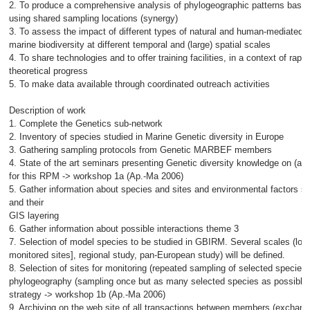
2. To produce a comprehensive analysis of phylogeographic patterns based
using shared sampling locations (synergy)
3. To assess the impact of different types of natural and human-mediated p
marine biodiversity at different temporal and (large) spatial scales
4. To share technologies and to offer training facilities, in a context of rapi
theoretical progress
5. To make data available through coordinated outreach activities
Description of work
1. Complete the Genetics sub-network
2. Inventory of species studied in Marine Genetic diversity in Europe
3. Gathering sampling protocols from Genetic MARBEF members
4. State of the art seminars presenting Genetic diversity knowledge on (all
for this RPM -> workshop 1a (Ap.-Ma 2006)
5. Gather information about species and sites and environmental factors s
and their
GIS layering
6. Gather information about possible interactions theme 3
7. Selection of model species to be studied in GBIRM. Several scales (loca
monitored sites], regional study, pan-European study) will be defined.
8. Selection of sites for monitoring (repeated sampling of selected specie
phylogeography (sampling once but as many selected species as possible)
strategy -> workshop 1b (Ap.-Ma 2006)
9. Archiving on the web site of all transactions between members (exchan