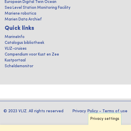
European Digital Twin Ocean
Sea Level Station Monitoring Facility
Mariene robotica
Marien Data Archief
Quick links
MarineInfo
Catalogus bibliotheek
VLIZ-cruises
Compendium voor Kust en Zee
Kustportaal
Scheldemonitor
© 2023 VLIZ. All rights reserved
Privacy Policy
-
Terms of use
Privacy settings