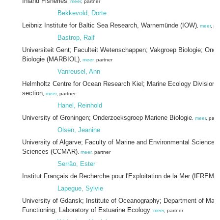
Inland Fisheries
,
meer
, partner
Bekkevold, Dorte
Leibniz Institute for Baltic Sea Research, Warnemünde (IOW)
,
meer
, pa
Bastrop, Ralf
Universiteit Gent; Faculteit Wetenschappen; Vakgroep Biologie; Ond
Biologie (MARBIOL)
,
meer
, partner
Vanreusel, Ann
Helmholtz Centre for Ocean Research Kiel; Marine Ecology Division; 
section
,
meer
, partner
Hanel, Reinhold
University of Groningen; Onderzoeksgroep Mariene Biologie
,
meer
, part
Olsen, Jeanine
University of Algarve; Faculty of Marine and Environmental Sciences;
Sciences (CCMAR)
,
meer
, partner
Serrão, Ester
Institut Français de Recherche pour l'Exploitation de la Mer (IFREME
Lapegue, Sylvie
University of Gdansk; Institute of Oceanography; Department of Ma
Functioning; Laboratory of Estuarine Ecology
,
meer
, partner