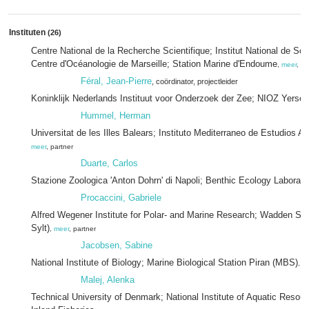
Instituten
(26)
Centre National de la Recherche Scientifique; Institut National de Sci
Centre d'Océanologie de Marseille; Station Marine d'Endoume
,
meer
, pa
Féral, Jean-Pierre
, coördinator
, projectleider
Koninklijk Nederlands Instituut voor Onderzoek der Zee; NIOZ Yerse
Hummel, Herman
Universitat de les Illes Balears; Instituto Mediterraneo de Estudios
meer
, partner
Duarte, Carlos
Stazione Zoologica 'Anton Dohrn' di Napoli; Benthic Ecology Laborato
Procaccini, Gabriele
Alfred Wegener Institute for Polar- and Marine Research; Wadden Sea
Sylt)
,
meer
, partner
Jacobsen, Sabine
National Institute of Biology; Marine Biological Station Piran (MBS)
,
m
Malej, Alenka
Technical University of Denmark; National Institute of Aquatic Resou