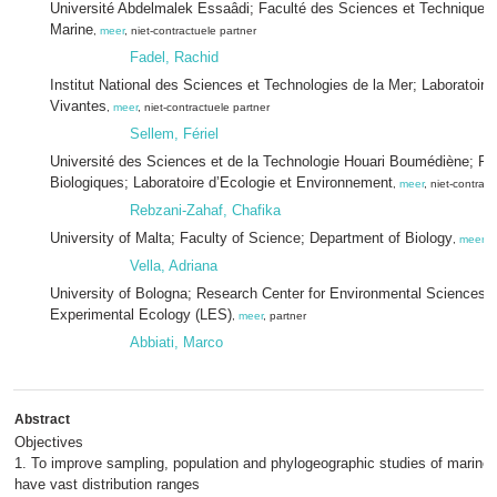
Université Abdelmalek Essaâdi; Faculté des Sciences et Techniques;
Marine
,
meer
, niet-contractuele partner
Fadel, Rachid
Institut National des Sciences et Technologies de la Mer; Laboratoi
Vivantes
,
meer
, niet-contractuele partner
Sellem, Fériel
Université des Sciences et de la Technologie Houari Boumédiène; Fa
Biologiques; Laboratoire d’Ecologie et Environnement
,
meer
, niet-contrac
Rebzani-Zahaf, Chafika
University of Malta; Faculty of Science; Department of Biology
,
meer
, 
Vella, Adriana
University of Bologna; Research Center for Environmental Sciences; 
Experimental Ecology (LES)
,
meer
, partner
Abbiati, Marco
Abstract
Objectives
1. To improve sampling, population and phylogeographic studies of marine
have vast distribution ranges