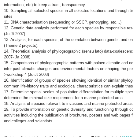
information, etc) to keep a tract, transparency
10. Sampling all selected species in all selected locations and through tim
sites
11. DNA characterisation (sequencing or SSCP, genotyping, etc…)
12. Genetic data analysis performed for each species by responsible rese
(Ju-Jt 2007)
13. Analysis, for each species, of the correlation between genetic and env
(Theme 2 projects).
14. Theoretical analysis of phylogeographic (sensu lato) data-coalescence
2007- Ja 2008)
15. Comparisons of phylogeographic patterns with palaeo-climatic and oce
infer past climatic changes and environmental factors on shaping the presen
>workshop 4 (Ju-Jt 2008)
16. Identification of groups of species showing identical or similar phylogeo
common life-history traits and ecological characteristics can explain these s
17. Determine spatial scales of population differentiation for multiple specie
determine the minimal size requirement for a marine protected area.
18. Analysis of species relevant to invasions and marine protected areas 
19. To provide information on genetic diversity and functioning through co-
activities including the publication of brochures, posters and web pages for
and colleges and scientists.