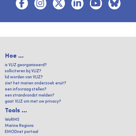
Hoe ...
is VLIZ georganiseerd?
solliciteren bij VLIZ?
lid worden van VLIZ?
ziet het marien onderzoek eruit?
een infovraag stellen?
een strandvondst melden?
gaat VLIZ om met uw privacy?
Tools ...
WoRMS
Marine Regions
EMODnet portaal