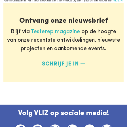
Alle informatie in het
Integrated Marine Information System
(IMIS) valt onder het
VLIZ Priv
Ontvang onze nieuwsbrief
Blijf via
Testerep magazine
op de hoogte
van onze recentste ontwikkelingen, nieuwste
projecten en aankomende events.
SCHRIJF JE IN
Volg VLIZ op sociale media!