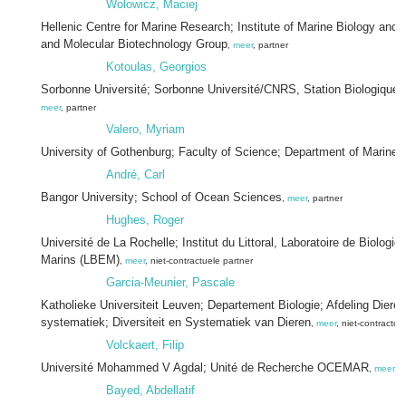
Wolowicz, Maciej
Hellenic Centre for Marine Research; Institute of Marine Biology and
and Molecular Biotechnology Group
,
meer
, partner
Kotoulas, Georgios
Sorbonne Université; Sorbonne Université/CNRS, Station Biologique
meer
, partner
Valero, Myriam
University of Gothenburg; Faculty of Science; Department of Marine 
André, Carl
Bangor University; School of Ocean Sciences
,
meer
, partner
Hughes, Roger
Université de La Rochelle; Institut du Littoral, Laboratoire de Biologi
Marins (LBEM)
,
meer
, niet-contractuele partner
Garcia-Meunier, Pascale
Katholieke Universiteit Leuven; Departement Biologie; Afdeling Dieren
systematiek; Diversiteit en Systematiek van Dieren
,
meer
, niet-contractue
Volckaert, Filip
Université Mohammed V Agdal; Unité de Recherche OCEMAR
,
meer
, 
Bayed, Abdellatif