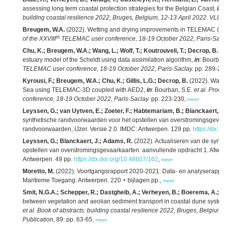
assessing long term coastal protection strategies for the Belgian Coast,
in
:
building coastal resilience 2022, Bruges, Belgium, 12-13 April 2022. VLIZ 
Breugem, W.A.
(2022). Wetting and drying improvements in TELEMAC (par
th
of the XXVIII
TELEMAC user conference, 18-19 October 2022, Paris-Sacl
Chu, K.; Breugem, W.A.; Wang, L.; Wolf, T.; Koutrouveli, T.; Decrop, B.
(2
estuary model of the Scheldt using data assimilation algorithm,
in
: Bourban
TELEMAC user conference, 18-19 October 2022, Paris-Saclay.
pp. 289-29
Kyrousi, F.; Breugem, W.A.; Chu, K.; Gillis, L.G.; Decrop, B.
(2022). Water
Sea using TELEMAC-3D coupled with AED2,
in
: Bourban, S.E.
et al.
Proce
conference, 18-19 October 2022, Paris-Saclay.
pp. 223-230,
meer
Leyssen, G.; van Uytven, E.; Zoeter, F.; Habtemariam, B.; Blanckaert, J
synthetische randvoorwaarden voor het opstellen van overstromingsgevaa
randvoorwaarden, IJzer. Versie 2.0. IMDC: Antwerpen. 129 pp.
https://dx.
Leyssen, G.; Blanckaert, J.; Adams, R.
(2022). Actualiseren van de synt
opstellen van overstromingsgevaarkaarten: aanvullende opdracht 1. Afwa
Antwerpen. 49 pp.
https://dx.doi.org/10.48607/162
,
meer
Moretto, M.
(2022). Voortgangsrapport 2020-2021: Data- en analyserapport
Maritieme Toegang: Antwerpen. 220 + bijlagen pp.,
meer
Smit, N.G.A.; Schepper, R.; Dastgheib, A.; Verheyen, B.; Boerema, A.; Gill
between vegetation and aeolian sediment transport in coastal dune syste
et al.
Book of abstracts: building coastal resilience 2022, Bruges, Belgium,
Publication,
89: pp. 63-65,
meer