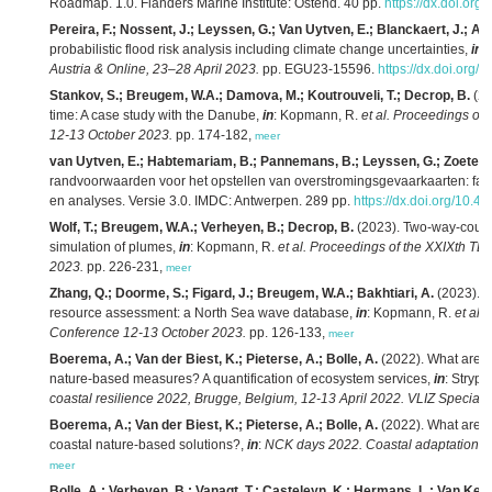
Roadmap. 1.0. Flanders Marine Institute: Ostend. 40 pp.
https://dx.doi.org
Pereira, F.; Nossent, J.; Leyssen, G.; Van Uytven, E.; Blanckaert, J.; Ad
probabilistic flood risk analysis including climate change uncertainties,
in
:
Austria & Online, 23–28 April 2023.
pp. EGU23-15596.
https://dx.doi.org
Stankov, S.; Breugem, W.A.; Damova, M.; Koutrouveli, T.; Decrop, B.
(20
time: A case study with the Danube,
in
: Kopmann, R.
et al.
Proceedings of
12-13 October 2023.
pp. 174-182,
meer
van Uytven, E.; Habtemariam, B.; Pannemans, B.; Leyssen, G.; Zoeter, 
randvoorwaarden voor het opstellen van overstromingsgevaarkaarten: fase 
en analyses. Versie 3.0. IMDC: Antwerpen. 289 pp.
https://dx.doi.org/10.4
Wolf, T.; Breugem, W.A.; Verheyen, B.; Decrop, B.
(2023). Two-way-couplin
simulation of plumes,
in
: Kopmann, R.
et al.
Proceedings of the XXIXth T
2023.
pp. 226-231,
meer
Zhang, Q.; Doorme, S.; Figard, J.; Breugem, W.A.; Bakhtiari, A.
(2023). 
resource assessment: a North Sea wave database,
in
: Kopmann, R.
et al.
Conference 12-13 October 2023.
pp. 126-133,
meer
Boerema, A.; Van der Biest, K.; Pieterse, A.; Bolle, A.
(2022). What are ec
nature-based measures? A quantification of ecosystem services,
in
: Stryps
coastal resilience 2022, Brugge, Belgium, 12-13 April 2022. VLIZ Special P
Boerema, A.; Van der Biest, K.; Pieterse, A.; Bolle, A.
(2022). What are ec
coastal nature-based solutions?,
in
:
NCK days 2022. Coastal adaptation to c
meer
Bolle, A.; Verheyen, B.; Vanagt, T.; Casteleyn, K.; Hermans, L.; Van Keer