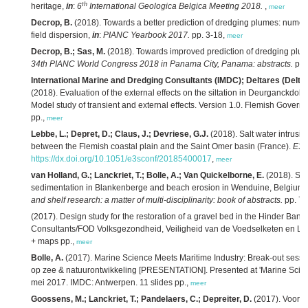
th
heritage,
in
:
6
International Geologica Belgica Meeting 2018.
,
meer
Decrop, B.
(2018). Towards a better prediction of dredging plumes: numeri
field dispersion,
in
:
PIANC Yearbook 2017.
pp. 3-18,
meer
Decrop, B.; Sas, M.
(2018). Towards improved prediction of dredging plu
34th PIANC World Congress 2018 in Panama City, Panama: abstracts.
pp.
International Marine and Dredging Consultants (IMDC); Deltares (Delt
(2018). Evaluation of the external effects on the siltation in Deurganckdok
Model study of transient and external effects. Version 1.0. Flemish Govern
pp.,
meer
Lebbe, L.; Depret, D.; Claus, J.; Devriese, G.J.
(2018). Salt water intrusio
between the Flemish coastal plain and the Saint Omer basin (France).
E3S
https://dx.doi.org/10.1051/e3sconf/20185400017
,
meer
van Holland, G.; Lanckriet, T.; Bolle, A.; Van Quickelborne, E.
(2018). Stu
sedimentation in Blankenberge and beach erosion in Wenduine, Belgium 
and shelf research: a matter of multi-disciplinarity: book of abstracts.
pp. 75
(2017). Design study for the restoration of a gravel bed in the Hinder Ban
Consultants/FOD Volksgezondheid, Veiligheid van de Voedselketen en Leef
+ maps pp.,
meer
Bolle, A.
(2017). Marine Science Meets Maritime Industry: Break-out sessie
op zee & natuurontwikkeling [PRESENTATION]. Presented at 'Marine Scien
mei 2017. IMDC: Antwerpen. 11 slides pp.,
meer
Goossens, M.; Lanckriet, T.; Pandelaers, C.; Depreiter, D.
(2017). Voort