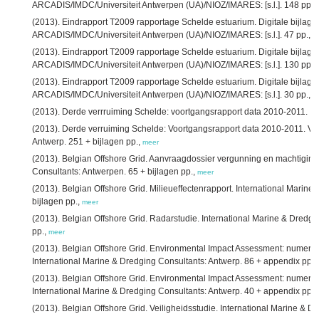
ARCADIS/IMDC/Universiteit Antwerpen (UA)/NIOZ/IMARES: [s.l.]. 148 pp.,
(2013). Eindrapport T2009 rapportage Schelde estuarium. Digitale bijlage 7
ARCADIS/IMDC/Universiteit Antwerpen (UA)/NIOZ/IMARES: [s.l.]. 47 pp.,
m
(2013). Eindrapport T2009 rapportage Schelde estuarium. Digitale bijlage 9
ARCADIS/IMDC/Universiteit Antwerpen (UA)/NIOZ/IMARES: [s.l.]. 130 pp.,
(2013). Eindrapport T2009 rapportage Schelde estuarium. Digitale bijlage 
ARCADIS/IMDC/Universiteit Antwerpen (UA)/NIOZ/IMARES: [s.l.]. 30 pp.,
m
(2013). Derde verrruiming Schelde: voortgangsrapport data 2010-2011. IM
(2013). Derde verruiming Schelde: Voortgangsrapport data 2010-2011. Ve
Antwerp. 251 + bijlagen pp.,
meer
(2013). Belgian Offshore Grid. Aanvraagdossier vergunning en machtiging.
Consultants: Antwerpen. 65 + bijlagen pp.,
meer
(2013). Belgian Offshore Grid. Milieueffectenrapport. International Marin
bijlagen pp.,
meer
(2013). Belgian Offshore Grid. Radarstudie. International Marine & Dredgi
pp.,
meer
(2013). Belgian Offshore Grid. Environmental Impact Assessment: numerica
International Marine & Dredging Consultants: Antwerp. 86 + appendix pp.,
(2013). Belgian Offshore Grid. Environmental Impact Assessment: numeric
International Marine & Dredging Consultants: Antwerp. 40 + appendix pp.,
(2013). Belgian Offshore Grid. Veiligheidsstudie. International Marine & D