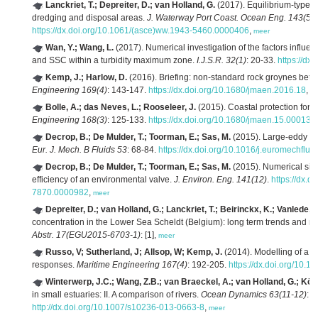
Lanckriet, T.; Depreiter, D.; van Holland, G.
(2017). Equilibrium-type 
dredging and disposal areas.
J. Waterway Port Coast. Ocean Eng. 143(5)
:
https://dx.doi.org/10.1061/(asce)ww.1943-5460.0000406
,
meer
Wan, Y.; Wang, L.
(2017). Numerical investigation of the factors influencin
and SSC within a turbidity maximum zone.
I.J.S.R. 32(1)
: 20-33.
https://dx
Kemp, J.; Harlow, D.
(2016). Briefing: non-standard rock groynes betw
Engineering 169(4)
: 143-147.
https://dx.doi.org/10.1680/jmaen.2016.18
,
m
Bolle, A.; das Neves, L.; Rooseleer, J.
(2015). Coastal protection for 
Engineering 168(3)
: 125-133.
https://dx.doi.org/10.1680/jmaen.15.00013
,
Decrop, B.; De Mulder, T.; Toorman, E.; Sas, M.
(2015). Large-eddy sim
Eur. J. Mech. B Fluids 53
: 68-84.
https://dx.doi.org/10.1016/j.euromechflu
Decrop, B.; De Mulder, T.; Toorman, E.; Sas, M.
(2015). Numerical simu
efficiency of an environmental valve.
J. Environ. Eng. 141(12)
.
https://dx.
7870.0000982
,
meer
Depreiter, D.; van Holland, G.; Lanckriet, T.; Beirinckx, K.; Vanlede, J.
concentration in the Lower Sea Scheldt (Belgium): long term trends and re
Abstr. 17(EGU2015-6703-1)
: [1],
meer
Russo, V; Sutherland, J; Allsop, W; Kemp, J.
(2014). Modelling of a m
responses.
Maritime Engineering 167(4)
: 192-205.
https://dx.doi.org/10.
Winterwerp, J.C.; Wang, Z.B.; van Braeckel, A.; van Holland, G.; Köst
in small estuaries: II. A comparison of rivers.
Ocean Dynamics 63(11-12)
: 
http://dx.doi.org/10.1007/s10236-013-0663-8
,
meer