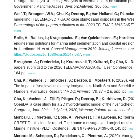
Deurganckdok (2014 - 2017): Analysis of external effects on siltation proce
Government. Maritime Access Division: Antwerp. 306 pp.,
meer
Wolf, T.; Breugem, W.A.; Chu, K.; Decrop, B.; Van Holland, G.; Plancke, Y.
modelling (TELEMAC-3D + GAIA) case study: sand disposals in the Weste
Proceedings of the papers submitted to the 2020 TELEMAC-MASCARET us
meer
Bolle, A.; Baelus, L.; Kragiopoulou, E.; Van Quickelborne, E.; Hardiman,
engineering solutions for marina inlet sedimentation and coastal erosio
in
: Hardiman, N.
et al.
Coastal Management 2019: Joining forces to shape o
https://dx.doi.org/10.1680/cm.65147.087
,
meer
Breughem, A.; Frederickx, L.; Koutrouveli, T.; Kulkarni, R.; Chu, K.; Dec
papers submitted to the 2020 TELEMAC-MASCARET User Conference. IM
164 pp.,
meer
Chu, K.; Vanlede, J.; Smolders, S.; Decrop, B.; Mostaert, F.
(2020). Valid
The impact of sea level rise on hydrodynamics: North Sea and Scheldt estu
Flanders Hydraulics Research/IMDC: Antwerp. VII, 37 + 2 p. app. pp.,
meer
Chu, K.; Vanlede, J.; Zijl, F.; Plieger, R.; Decrop, B.; Kerkhoven, D.
(2020)
OpenDA: a case study for a 2D hydrodynamic model of the river Scheldt,
i
Congress, June 30th – July 2nd, 2020, Warsaw, Poland: abstract book.
pp.
Monbaliu, J.; Mertens, T.; Bolle, A.; Verwaest, T.; Rauwoens, P.; Toorman,
CREST Final scientific report: Take home messages and project results.
VL
Marine Institute (VLIZ): Oostende. ISBN 978-94-920439-0-0. 145 pp.,
meer
Moretto, M.; Schepper, R.; Pandelaers, C.; Pieterse, A.
(2020). Voortgan