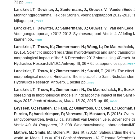
73 pp.,
meer
Lanckriet, T.; Dewinter, J.; Santermans, J.; Gruwez, V.; Vanden Eede, S.;
Monitoringprogramma Flexibel Storten. Voortgangsrapport 2012-2013: syn
bijlagen pp.,
meer
Lanckriet, T.; Dewinter, J.; Santermans, J.; Gruwez, V.; Van den Eede, S.
Voortgangsrapportage 2012-2013: Syntheserapport. Versie 4. Afdeling Ma
kaarten pp.,
meer
Lanckriet, T.; Trouw, K.; Zimmermann, N.; Wang, L.; De Maerschalck, B.;
(2015). Scientific support regarding hydrodynamics and sand transport in t
morphological impact of the 5-6 December 2013 storm using XBeach. Vers
Hydraulics Research/IMDC: Antwerp. III, 36 + 65 p. appendices pp.,
meer
Lanckriet, T.; Trouw, K.; Zimmermann, N.; Suzuki, T.
(2015). The effect of
morphological models: Hindcast of the impact of the Saint Nicholas storm
Hydraulics Research: Antwerp. 1 poster pp.,
meer
Lanckriet, T.; Trouw, K.; Zimmermann, N.; De Maerschalck, B.; Suzuki, T
spreading in morphological models: hindcast of the impact of the Saint Ni
days 2015: book of abstracts, March 18-20, 2015.
pp. 69,
meer
Leyssen, G.; Franken, T.; Fang, Z.; Gullentops, C.; Coen, L.; Bogman, P.; 
Pereira, F.; Vanderkimpen, P.; Verwaest, T.; Mostaert, F.
(2015). Overstro
randvoorwaarden, hydraulica, statistiek van Dender, Leie, Bovenschelde, 
Versie 4.0.
WL Rapporten
, 13_098. Waterbouwkundig Laboratorium/IMDC: An
Mathys, M.; Smits, M.; Bollen, M.; Sas, M.
(2015). Safeguarding the envir
world,
in
: Mees, J.
et al.
(Ed.)
Book of abstracts – VLIZ Young Scientists’ D