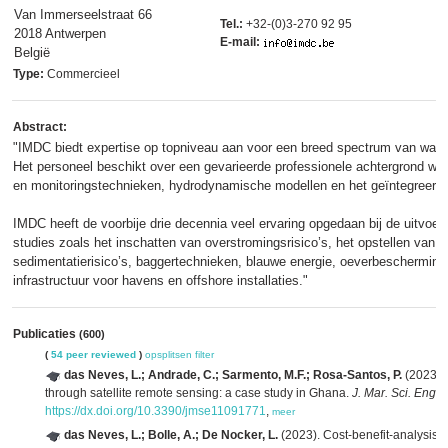
Van Immerseelstraat 66
Tel.:
+32-(0)3-270 92 95
2018 Antwerpen
E-mail:
België
Type:
Commercieel
Abstract:
"IMDC biedt expertise op topniveau aan voor een breed spectrum van wate
Het personeel beschikt over een gevarieerde professionele achtergrond waa
en monitoringstechnieken, hydrodynamische modellen en het geïntegreerde
IMDC heeft de voorbije drie decennia veel ervaring opgedaan bij de uitvoer
studies zoals het inschatten van overstromingsrisico’s, het opstellen van
sedimentatierisico’s, baggertechnieken, blauwe energie, oeverbescherming 
infrastructuur voor havens en offshore installaties."
Publicaties
(600)
(
54 peer reviewed
)
opsplitsen
filter
das Neves, L.; Andrade, C.; Sarmento, M.F.; Rosa-Santos, P.
(2023). 
through satellite remote sensing: a case study in Ghana.
J. Mar. Sci. Eng. 
https://dx.doi.org/10.3390/jmse11091771
,
meer
das Neves, L.; Bolle, A.; De Nocker, L.
(2023). Cost-benefit-analysis o