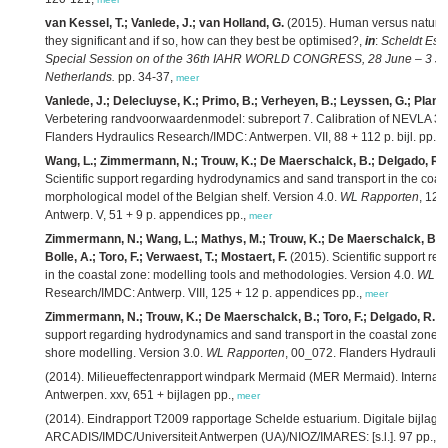
van Kessel, T.; Vanlede, J.; van Holland, G.
(2015). Human versus natural 
they significant and if so, how can they best be optimised?,
in
:
Scheldt Est
Special Session on of the 36th IAHR WORLD CONGRESS, 28 June – 3 July
Netherlands.
pp. 34-37,
meer
Vanlede, J.; Delecluyse, K.; Primo, B.; Verheyen, B.; Leyssen, G.; Planck
Verbetering randvoorwaardenmodel: subreport 7. Calibration of NEVLA 3D
Flanders Hydraulics Research/IMDC: Antwerpen. VII, 88 + 112 p. bijl. pp.,
m
Wang, L.; Zimmermann, N.; Trouw, K.; De Maerschalck, B.; Delgado, R.; 
Scientific support regarding hydrodynamics and sand transport in the coast
morphological model of the Belgian shelf. Version 4.0.
WL Rapporten
, 12
Antwerp. V, 51 + 9 p. appendices pp.,
meer
Zimmermann, N.; Wang, L.; Mathys, M.; Trouw, K.; De Maerschalck, B.; De
Bolle, A.; Toro, F.; Verwaest, T.; Mostaert, F.
(2015). Scientific support r
in the coastal zone: modelling tools and methodologies. Version 4.0.
WL R
Research/IMDC: Antwerp. VIII, 125 + 12 p. appendices pp.,
meer
Zimmermann, N.; Trouw, K.; De Maerschalck, B.; Toro, F.; Delgado, R.; V
support regarding hydrodynamics and sand transport in the coastal zone: e
shore modelling. Version 3.0.
WL Rapporten
, 00_072. Flanders Hydraulic
(2014). Milieueffectenrapport windpark Mermaid (MER Mermaid). Internati
Antwerpen. xxv, 651 + bijlagen pp.,
meer
(2014). Eindrapport T2009 rapportage Schelde estuarium. Digitale bijlage
ARCADIS/IMDC/Universiteit Antwerpen (UA)/NIOZ/IMARES: [s.l.]. 97 pp.,
m