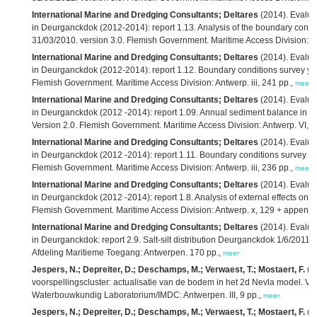
International Marine and Dredging Consultants; Deltares
(2014). Evaluati
in Deurganckdok (2012-2014): report 1.13. Analysis of the boundary condit
31/03/2010. version 3.0. Flemish Government. Maritime Access Division: A
International Marine and Dredging Consultants; Deltares
(2014). Evaluati
in Deurganckdok (2012-2014): report 1.12. Boundary conditions survey year
Flemish Government. Maritime Access Division: Antwerp. iii, 241 pp.,
meer
International Marine and Dredging Consultants; Deltares
(2014). Evaluat
in Deurganckdok (2012 -2014): report 1.09. Annual sediment balance in su
Version 2.0. Flemish Government. Maritime Access Division: Antwerp. VI, 2
International Marine and Dredging Consultants; Deltares
(2014). Evaluat
in Deurganckdok (2012 -2014): report 1.11. Boundary conditions survey yea
Flemish Government. Maritime Access Division: Antwerp. iii, 236 pp.,
meer
International Marine and Dredging Consultants; Deltares
(2014). Evaluat
in Deurganckdok (2012 -2014): report 1.8. Analysis of external effects on si
Flemish Government. Maritime Access Division: Antwerp. x, 129 + appendi
International Marine and Dredging Consultants; Deltares
(2014). Evaluati
in Deurganckdok: report 2.9. Salt-silt distribution Deurganckdok 1/6/2011
Afdeling Maritieme Toegang: Antwerpen. 170 pp.,
meer
Jespers, N.; Depreiter, D.; Deschamps, M.; Verwaest, T.; Mostaert, F.
(2
voorspellingscluster: actualisatie van de bodem in het 2d Nevla model. Ver
Waterbouwkundig Laboratorium/IMDC: Antwerpen. III, 9 pp.,
meer
Jespers, N.; Depreiter, D.; Deschamps, M.; Verwaest, T.; Mostaert, F.
(2