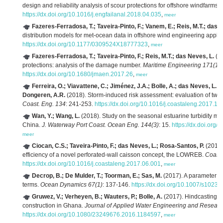
design and reliability analysis of scour protections for offshore windfarms.
https://dx.doi.org/10.1016/j.engfailanal.2018.04.035
,
meer
Fazeres-Ferradosa, T.; Taveira-Pinto, F.; Vanem, E.; Reis, M.T.; das 
distribution models for met-ocean data in offshore wind engineering applic
https://dx.doi.org/10.1177/0309524X18777323
,
meer
Fazeres-Ferradosa, T.; Taveira-Pinto, F.; Reis, M.T.; das Neves, L.
(20
protections: analysis of the damage number.
Maritime Engineering 171(1)
:
https://dx.doi.org/10.1680/jmaen.2017.26
,
meer
Ferreira, O.; Viavattene, C.; Jiménez, J.A.; Bolle, A.; das Neves, L.; 
Dongeren, A.R.
(2018). Storm-induced risk assessment: evaluation of two t
Coast. Eng. 134
: 241-253.
https://dx.doi.org/10.1016/j.coastaleng.2017.10
Wan, Y.; Wang, L.
(2018). Study on the seasonal estuarine turbidity ma
China.
J. Waterway Port Coast. Ocean Eng. 144(3)
: 15.
https://dx.doi.or
meer
Ciocan, C.S.; Taveira-Pinto, F.; das Neves, L.; Rosa-Santos, P.
(2017)
efficiency of a novel perforated-wall caisson concept, the LOWREB.
Coast.
https://dx.doi.org/10.1016/j.coastaleng.2017.06.001
,
meer
Decrop, B.; De Mulder, T.; Toorman, E.; Sas, M.
(2017). A parameter m
terms.
Ocean Dynamics 67(1)
: 137-146.
https://dx.doi.org/10.1007/s1023
Gruwez, V.; Verheyen, B.; Wauters, P.; Bolle, A.
(2017). Hindcasting s
construction in Ghana.
Journal of Applied Water Engineering and Researc
https://dx.doi.org/10.1080/23249676.2016.1184597
,
meer