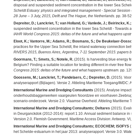
disposal and suspended sediment concentration in the lower Sea Scheldt 
Scheldt Estuary: physics and integrated management - Special Sessio
28 June – 3 July, 2015, Delft and The Hague, the Netherlands.
pp. 38-52,
Depreiter, D.; Lanckriet, T.; van Holland, G.; Vanlede, J.; Beirinckx, K.; M
suspended sediment concentration in the lower Sea Scheldt - Towards a 
IAHR World Congress 2015: deltas of the future and what happens upstre
Eloot, K.; Vantorre, M.; Adams, R.; Bosmans, S.; De Beukelaer-Dossche
practices for the Upper Sea Scheldt, the inland waterway connection bet
RIVERS 2015, Buenos Aires, Argentina, 7-11 September 2015: papers boo
Goormans, T.; Smets, S.; Notele, R.
(2015). Is harvesting blue energy feas
Belgium? Finding a suitable location for testing different in-river free flow 
Congress 2015: deltas of the future and what happens upstream.
pp. 1294
Goossens, M.; Lanckriet, T.; Pandelaers, C.; Depreiter, D.
(2015). Voort
analyserapport (Bijlagen). Versie 2. Afdeling Maritieme Toegang/IMDC: Ant
International Marine and Dredging Consultants
(2015). Analyse impact 
onderhoudsbaggerwerken vaargeulen Noordzee en voorhaven Zeebrugge
scenario-onderzoek. Versie 2.0. Vlaamse Overheid. Afdeling Maritieme Toe
International Marine and Dredging Consultants; Deltares
(2015). Evaluati
in Deurganckdok (2012-2014): report 1.10. Annual sediment balance in sur
Version 2.0. Flemish Government. Maritime Access Division: Antwerp. VI, 2
International Marine and Dredging Consultants; ECOCHEM; ISOFYS
(20
het Schelde-estuarium in het jaar 2013: analyserapport. Versie 3.0. Wate