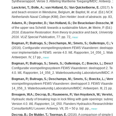
Syntheserapport. Versie 3. Afdeling Maritieme Toegang/IMDC: Antwerp. 123
Lanckriet, T.; Bolle, A.; van Holland, G.; Van Quickelborne, E.
(2017). Mar
and beach erosion in Wenduine, Belgium,
in
: Baptist, M.
et al.
(Ed.)
NCK da
Netherlands Naval College (KIM), Den Helder: book of abstracts.
pp. 83,
m
Adams, R.; Depreiter, D.; Van Holland, G.; De Beuckelaer-Dossche, M.
of the upper sea Scheldt: towards a sustainable future,
in
: Meire, P. (Ed.)
Bo
2016. Estuarine Restoration: from theory to practice and back, University 
2016. VLIZ Special Publication,
77: pp. 72,
meer
Bogman, P.; Buitrago, S.; Deschamps, M.; Smets, S.; Gullentops, C.; Van
(2016). Configuratie voorspellingssysteem FEWS Vlaanderen: deelrapport
voor implementatie in FEWS. versie 4.0.
WL Rapporten
, 14_056_1. Water
Antwerpen. IV, 17 pp.,
meer
Bogman, P.; Buitrago, S.; Smets, S.; Gullentops, C.; Boeckx, L.; Descham
Configuratie voorspellingssysteem FEWS Vlaanderen: deelrapport 2. Techni
4.0.
WL Rapporten
, 14_056_2. Waterbouwkundig Laboratorium/IMDC: Antwe
Bogman, P.; Buitrago, S.; Deschamps, M.; Smets, S.; Boeckx, L.; Verwaes
voorspellingssysteem FEWS Vlaanderen: deelrapport 3. FEWS Vlaanderen 
14_056_3. Waterbouwkundig Laboratorium/IMDC: Antwerpen. III, 21 pp.,
m
Breugem, W.A.; Decrop, B.; Rauwoens, P.; Van Hoydonck, W.; Verelst, K.;
Hydraulic study of breaking logs in lock filling with gate openings: subrepo
Version 4.0.
WL Rapporten
, 14_050. Flanders Hydraulics Research/Intern
Consultants/KU Leuven: Antwerp. VII, 35 + 50 p. bijl. pp.,
meer
Decrop, B.; De Mulder, T.; Toorman, E.
(2016). A comparison of simple buo