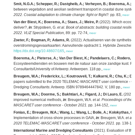
Smit, N.G.A.; Schepper, R.; Dastgheib, A.; Verheyen, B.; Boerema, A.; Gill
between vegetation and aeolian sediment transport in coastal dune syste
2022. Coastal adaptation to climate change: fight or flight?.
pp. 83,
meer
Van der Biest, K.; Boerema, A.; Staes, J.; Meire, P.
(2022). Which ecosyst
deliver?,
in
: Strypsteen, G.
et al.
Book of abstracts: building coastal resili
2022. VLIZ Special Publication,
89: pp. 72-74,
meer
Zoeter, F.; Bogman, P.; Adams, R.
(2022). Actualiseren van de synthetisc
overstromingsgevaarkaarten: Aanvullende opdracht 1. Hybride Zeescheld
https://dx.doi.org/10.48607/165
,
meer
Boerema, A.; Pieterse, A.; Van Der Biest, K.; Pandelaers, C.; Rodero, J.;
Ecosysteemdiensten en bouwen met de natuur aan onze zandige kust. RA2
Consultants/University of Antwerp: Antwerpen. 118 pp.,
meer
Breugem, W.A.; Frederickx, L.; Koutrouveli, T.; Kulkarni, R.; Chu, K.; De
papers submitted to the 2020 TELEMAC-MASCARET user conference - Octo
Dredging Consultants: Antwerp. ISBN 9789464447842. V, 180 pp.,
meer
Breugem, W.A.; Doorme, S.; Bakhtiari, A.; Figard, J.; Di Lauro, E.
(2021)
improved numerical methods,
in
: Breugem, W.A.
et al.
Proceedings of the 
MASCARET user conference - October 2021.
pp. 144-152,
meer
Fonias, E.; Breugem, W.A.; Wang, L.; Wang, L.; Bolle, A.; Kolokythas, G
Implementation of cross-shore processes in GAIA,
in
: Breugem, W.A.
et al.
2020 TELEMAC-MASCARET user conference - October 2021.
pp. 138-14
International Marine and Dredging Consultants
(2021). Evaluation of the e