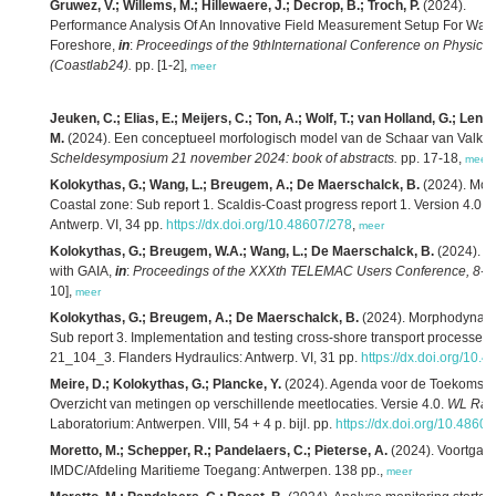
Gruwez, V.; Willems, M.; Hillewaere, J.; Decrop, B.; Troch, P.
(2024).
Performance Analysis Of An Innovative Field Measurement Setup For Wave
Foreshore,
in
:
Proceedings of the 9thInternational Conference on Physical
(Coastlab24).
pp. [1-2],
meer
Jeuken, C.; Elias, E.; Meijers, C.; Ton, A.; Wolf, T.; van Holland, G.; Lenst
M.
(2024). Een conceptueel morfologisch model van de Schaar van Valke
Scheldesymposium 21 november 2024: book of abstracts.
pp. 17-18,
meer
Kolokythas, G.; Wang, L.; Breugem, A.; De Maerschalck, B.
(2024). Mor
Coastal zone: Sub report 1. Scaldis-Coast progress report 1. Version 4.0.
F
Antwerp. VI, 34 pp.
https://dx.doi.org/10.48607/278
,
meer
Kolokythas, G.; Breugem, W.A.; Wang, L.; De Maerschalck, B.
(2024). A
with GAIA,
in
:
Proceedings of the XXXth TELEMAC Users Conference, 8-9 
10],
meer
Kolokythas, G.; Breugem, A.; De Maerschalck, B.
(2024). Morphodynamic
Sub report 3. Implementation and testing cross-shore transport processes 
21_104_3. Flanders Hydraulics: Antwerp. VI, 31 pp.
https://dx.doi.org/10.
Meire, D.; Kolokythas, G.; Plancke, Y.
(2024). Agenda voor de Toekomst – 
Overzicht van metingen op verschillende meetlocaties. Versie 4.0.
WL Rap
Laboratorium: Antwerpen. VIII, 54 + 4 p. bijl. pp.
https://dx.doi.org/10.4860
Moretto, M.; Schepper, R.; Pandelaers, C.; Pieterse, A.
(2024). Voortgang
IMDC/Afdeling Maritieme Toegang: Antwerpen. 138 pp.,
meer