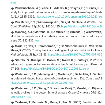
meer
Vandenbohede, A.; Lebbe, L.; Adams, R.; Cosyns, E.; Durinck, P.; Z
study for improved nature restoration in dune ecosystems–Kleyne Vlakte c
91(11)
: 2385-2395.
https://dx.doi.org/10.1016/j.jenvman.2010.06.023
,
meer
Van Maren, D.S.; Winterwerp, J.C.; Sas, M.; Vanlede, J.
(2009). The eff
Cont. Shelf Res. 29(11-12)
: 1410-1425.
https://dx.doi.org/10.1016/j.csr.20
Manning, A.J.; Martens, C.; De Mulder, T.; Vanlede, J.; Winterwerp, J
Mud floc observations in the turbidity maximum zone of the Scheldt estuar
Issue 50
: 832-836,
meer
Maris, T.; Cox, T.; Temmerman, S.; De Vleeschauwer, P.; Van Damme, 
Meire, P.
(2007). Tuning the tide: creating ecological conditions for tidal m
Hydrobiologia 588(1)
: 31-43.
https://dx.doi.org/10.1007/s10750-007-0650
Sterckx, S.; Knaeps, E.; Bollen, M.; Trouw, K.; Houthuys, R.
(2007). R
advanced hyperspectral sensor data in the Scheldt estuary at different stage
97-108.
https://dx.doi.org/10.1080/01490410701296341
,
meer
Winterwerp, J.C.; Manning, A.J.; Martens, C.; De Mulder, T.; Vanlede,
turbulence-induced flocculation of cohesive sediment.
Est., Coast. and She
https://dx.doi.org/10.1016/j.ecss.2006.02.003
,
meer
Winterwerp, J.C.; Wang, Z.B.; van der Kaaij, T.; Verelst, K.; Bijlsma,
velocity profiles in the Lower Scheldt estuary.
Ocean Dynamics 56(3-4)
: 2
006-0063-4
,
meer
Ysebaert, T.; Fettweis, M.; Meire, P.; Sas, M.
(2005). Benthic variability