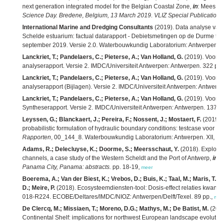
next generation integrated model for the Belgian Coastal Zone,
in
: Mees, J
Science Day. Bredene, Belgium, 13 March 2019. VLIZ Special Publication,
International Marine and Dredging Consultants
(2019). Data analyse van
Schelde estuarium: factual datarapport - Debietsmetingen op de Durme t
september 2019. Versie 2.0. Waterbouwkundig Laboratorium: Antwerpen. 
Lanckriet, T.; Pandelaers, C.; Pieterse, A.; Van Holland, G.
(2019). Voort
analyserapport. Versie 2. IMDC/Universiteit Antwerpen: Antwerpen. 322 pp
Lanckriet, T.; Pandelaers, C.; Pieterse, A.; Van Holland, G.
(2019). Voort
analyserapport (Bijlagen). Versie 2. IMDC/Universiteit Antwerpen: Antwerp
Lanckriet, T.; Pandelaers, C.; Pieterse, A.; Van Holland, G.
(2019). Voort
Syntheserapport. Versie 2. IMDC/Universiteit Antwerpen: Antwerpen. 137 +
Leyssen, G.; Blanckaert, J.; Pereira, F.; Nossent, J.; Mostaert, F.
(2019).
probabilistic formulation of hydraulic boundary conditions: testcase voor 
Rapporten
, 00_144_8. Waterbouwkundig Laboratorium: Antwerpen. XII, 89 +
Adams, R.; Delecluyse, K.; Doorme, S.; Meersschaut, Y.
(2018). Explorin
channels, a case study of the Western Scheldt and the Port of Antwerp,
in
:
Panama City, Panama: abstracts.
pp. 18-19,
meer
Boerema, A.; Van der Biest, K.; Vrebos, D.; Buis, K.; Taal, M.; Maris, T.; 
D.; Meire, P.
(2018). Ecosysteemdiensten-tool: Dosis-effect relaties kwant
018-R224. ECOBE/Deltares/IMDC/NIOZ: Antwerpen/Delft/Texel. 89 pp.,
me
De Clercq, M.; Missiaen, T.; Moreno, D.G.; Mathys, M.; De Batist, M.
(201
Continental Shelf: implications for northwest European landscape evoluti