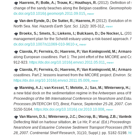
Haerens, P.; Bolle, A.; Trouw, K.; Houthuys, R.
(2012). Definition of st
change of the sandy beaches along the Belgian coastline.
Geomorphology 
dx.doi.org/10.1016/j.geomorph.2011.09.015
,
meer
Van den Eynde, D.; De Sutter, R.; Haerens, P.
(2012). Evolution of mar
North Sea.
Nat. Hazards Earth Syst. Sci. 12(2)
: 305-312,
meer
Broekx, S.; Smets, S.; Liekens, I.; Bulckaen, D.; De Nocker, L.
(2011).
management plan for the Scheldt estuary using a risk-based approach.
Na
dx.doi.org/10.1007/s11069-010-9610-x
,
meer
Ciavola, P.; Ferreira, O.; Haerens, P.; Van Koningsveld, M.; Armaroli,
along European coastlines. Part 1: The joint effort of the MICORE and Co
912-923.
https://dx.doi.org/10.1016/j.envsci.2011.05.011
,
meer
Ciavola, P.; Ferreira, O.; Haerens, P.; Van Koningsveld, M.; Armaroli,
coastlines. Part 2: lessons learned from the MICORE project.
Environ. Sci.
https://dx.doi.org/10.1016/j.envsci.2011.05.009
,
meer
Manning, A.J.; van Kessel, T.; Melotte, J.; Sas, M.; Winterwerp, H.; P
a new tidal dock on the sedimentation regime in the Antwerpen area of th
Proceedings of the 9th International Conference on Nearshore and Estua
Processes (INTERCOH '07), Brest, France, September 25-28, 2007. Contin
S150-S164.
https://dx.doi.org/10.1016/j.csr.2010.10.008
,
meer
Van Maren, D.S.; Winterwerp, J.C.; Decrop, B.; Wang, Z.B.; Vanlede, 
Deflecting Wall on harbour siltation,
in
: Le Hir, P.
et al.
(Ed.)
Proceedings of
Nearshore and Estuarine Cohesive Sediment Transport Processes (INTERC
28, 2007. Continental Shelf Research,
31(10, Suppl.): pp. S182-S198.
http