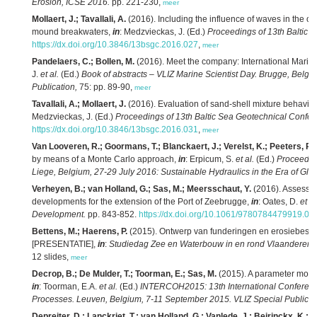
Erosion, ICSE 2016.
pp. 221-230,
meer
Mollaert, J.; Tavallali, A.
(2016). Including the influence of waves in the ove
mound breakwaters,
in
: Medzvieckas, J. (Ed.)
Proceedings of 13th Baltic 
https://dx.doi.org/10.3846/13bsgc.2016.027
,
meer
Pandelaers, C.; Bollen, M.
(2016). Meet the company: International Marin
J.
et al.
(Ed.)
Book of abstracts – VLIZ Marine Scientist Day. Brugge, Belgi
Publication,
75: pp. 89-90,
meer
Tavallali, A.; Mollaert, J.
(2016). Evaluation of sand-shell mixture behavio
Medzvieckas, J. (Ed.)
Proceedings of 13th Baltic Sea Geotechnical Confer
https://dx.doi.org/10.3846/13bsgc.2016.031
,
meer
Van Looveren, R.; Goormans, T.; Blanckaert, J.; Verelst, K.; Peeters, P.
(
by means of a Monte Carlo approach,
in
: Erpicum, S.
et al.
(Ed.)
Proceedin
Liege, Belgium, 27-29 July 2016: Sustainable Hydraulics in the Era of Gl
Verheyen, B.; van Holland, G.; Sas, M.; Meersschaut, Y.
(2016). Assessin
developments for the extension of the Port of Zeebrugge,
in
: Oates, D.
et al
Development.
pp. 843-852.
https://dx.doi.org/10.1061/9780784479919.08
Bettens, M.; Haerens, P.
(2015). Ontwerp van funderingen en erosiebesc
[PRESENTATIE],
in
:
Studiedag Zee en Waterbouw in en rond Vlaanderen, 4
12 slides,
meer
Decrop, B.; De Mulder, T.; Toorman, E.; Sas, M.
(2015). A parameter mode
in
: Toorman, E.A.
et al.
(Ed.)
INTERCOH2015: 13th International Conferenc
Processes. Leuven, Belgium, 7-11 September 2015. VLIZ Special Publicat
Depreiter, D.; Lanckriet, T.; van Holland, G.; Vanlede, J.; Beirinckx, K.; B