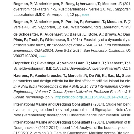
Bogman, P.; Vanderkimpen, P.; Boey, I.; Verwaest, T.; Mostaert, F.
(2014)
overstromingskaarten ihkv. ROR: barbierbeek. Versie 2.0.
WL Rapporten
,
Laboratorium/IMDC: Antwerpen. II, 12 pp.,
meer
Bogman, P.; Vanderkimpen, P.; Pereira, F.; Verwaest, T.; Mostaert, F.
(201
Versie 4.0.
WL Rapporten
, 12_040. Waterbouwkundig Laboratorium/IMDC: An
de Schoesitter, P.; Audenaert, S.; Baelus, L.; Bolle, A.; Brown, A.; Das N
Pinto, F.; Troch, P.; Whitehouse, R.
(2014). Feasibility of a dynamically sta
offshore wind farms,
in
:
Proceedings of the ASME 2014 33rd International 
Engineering OMAE2014, June 8-13, 2014, San Francisco, California, USA.
V003T10A026,
meer
Depreiter, D.; Cleveringa, J.; van der Laan, T.; Maris, T.; Ysebaert, T.; W
Schelde-estuarium. IMDC/Arcadis/Universiteit Antwerpen/Imares/NIOZ: [s.l.]
Haerens, P.; Vandenbroucke, T.; Mercelis, P.; De Wit, K.; Sas, M.; Steens
parameters and design criteria for the first offshore artificial island for ele
in
: ASME (Ed.)
Proceedings of the ASME 2014 33rd International Conferen
Engineering. Volume 7: Ocean Space Utilization; Professor Emeritus J. 
Ocean Technology.
pp. 9.
https://dx.doi.org/10.1115/OMAE2014-24012
,
me
International Marine and Dredging Consultants
(2014). Studie ten beho
overstromingsgebieden i.h.k.v. het geactualiseerd Sigmaplan - Nete (Anders
Nete (Varenheuvel): deelrapport I. Ondersteunende instrumenten. Versie 6.
International Marine and Dredging Consultants
(2014). Evaluation of the e
Deurganckdok (2012-2014): report 1.14. Analysis of the boundary condition
31/03/2012. version 3.0. Flemish Government. Maritime Access Division: A