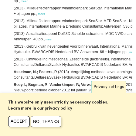
pp.,
meer
(2013). Milieueffectenrapport windmolenpark SeaStar. International Mari
+ bijlagen pp.,
meer
(2013). Milieueffectenrapport windmolenpark SeaStar. MER SeaStar - Nie
bijlages. International Marine & Dredging Consultants: Antwerpen. 536 pp.
(2013). Actualisatierapport Delft3D Schelde-estuarium. IMDC NV/Deltar
Antwerpen. 40 pp.,
meer
(2013). Gebruik van nevengeulen voor binnenvaart. International Marine 
Hydraulics BV/ARCADIS Nederland BV: Antwerpen. 68 + bijlagen pp.,
mee
(2013). Ontwikkeling mesoschaal Zeeschelde (factsheets). International 
Consultants/Deltares/Svašek Hydraulics BV/ARCADIS Nederland BV: Antwe
Asselman, N.; Peeters, P.
(2013). Vergelijking methodes overstromingsris
Consultants/Deltares/Svašek Hydraulics BV/ARCADIS Nederland BV: Antw
Boey, I.; Bogman, P.; Vanderkimpen, P.; Verwaest, T.; Mostaert, F.
(2013)
Privacy settings
Nieuwpoort: periode oktober 2012 tot januari 2013. Versie 2.0.
WL Adviez
Laboratorium/IMDC: Antwerpen. 12 + 3 p. bijlagen pp.,
meer
This website only uses strictly necessary cookies.
Bolle, A.; Mathys, M.; Haerens, P.
(2013). How the Belgian wind farm bus
environment of marine sand dunes,
in
: Van Lancker, V.
et al.
(Ed.)
MARID 20
Learn more in our privacy policy
Marine and River Dune Dynamics. Bruges, Belgium, 15-17 April 2013. VLIZ
NO, THANKS
Breugem, W.A.; Decrop, B.; Da Silva, J.; van Holland, G.; Martens, C.
(20
ACCEPT
harbour of Zeebrugge,
in
: Kopmann, R.
et al.
(Ed.)
Proceedings of the X
Karlsruhe, Germany, October 16–18, 2013.
pp. 37-42,
meer