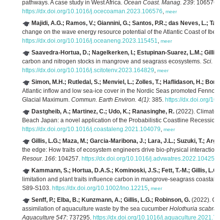
pathways. A case study in West Africa.
Ocean Coast. Manag. 239
: 106576.
https://dx.doi.org/10.1016/j.ocecoaman.2023.106576
,
meer
Majidi, A.G.; Ramos, V.; Giannini, G.; Santos, P.R.; das Neves, L.; Tave
change on the wave energy resource potential of the Atlantic Coast of Ibe
https://dx.doi.org/10.1016/j.oceaneng.2023.115451
,
meer
Saavedra-Hortua, D.; Nagelkerken, I.; Estupinan-Suarez, L.M.; Gillis,
carbon and nitrogen stocks in mangrove and seagrass ecosystems.
Sci. T
https://dx.doi.org/10.1016/j.scitotenv.2023.164829
,
meer
Simon, M.H.; Rutledal, S.; Menviel, L.; Zolles, T.; Haflidason, H.; Bor
Atlantic inflow and low sea-ice cover in the Nordic Seas promoted Fennos
Glacial Maximum.
Commun. Earth Environ. 4(1)
: 385.
https://dx.doi.org/
Dastgheib, A.; Martinez, C.; Udo, K.; Ranasinghe, R.
(2022). Climate 
Beach Japan: a novel application of the Probabilistic Coastline Recessio
https://dx.doi.org/10.1016/j.coastaleng.2021.104079
,
meer
Gillis, L.G.; Maza, M.; Garcia-Maribona, J.; Lara, J.L.; Suzuki, T.; Arg
the edge: How traits of ecosystem engineers drive bio-physical interaction
Resour. 166
: 104257.
https://dx.doi.org/10.1016/j.advwatres.2022.104257
Kammann, S.; Hortua, D.A.S.; Kominoski, J.S.; Fett, T.-M.; Gillis, L.G.
limitation and plant traits influence carbon in mangrove-seagrass coastal
S89-S103.
https://dx.doi.org/10.1002/lno.12215
,
meer
Senff, P.; Elba, B.; Kunzmann, A.; Gillis, L.G.; Robinson, G.
(2022). Ca
assimilation of aquaculture waste by the sea cucumber
Holothuria scabra
:
Aquaculture 547
: 737295.
https://dx.doi.org/10.1016/j.aquaculture.2021.