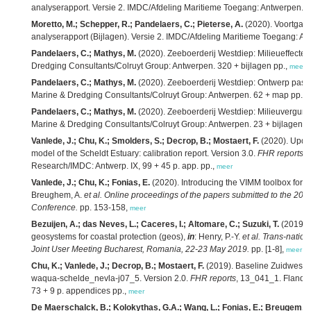
analyserapport. Versie 2. IMDC/Afdeling Maritieme Toegang: Antwerpen. 2
Moretto, M.; Schepper, R.; Pandelaers, C.; Pieterse, A.
(2020). Voortgan
analyserapport (Bijlagen). Versie 2. IMDC/Afdeling Maritieme Toegang: An
Pandelaers, C.; Mathys, M.
(2020). Zeeboerderij Westdiep: Milieueffectenr
Dredging Consultants/Colruyt Group: Antwerpen. 320 + bijlagen pp.,
meer
Pandelaers, C.; Mathys, M.
(2020). Zeeboerderij Westdiep: Ontwerp passen
Marine & Dredging Consultants/Colruyt Group: Antwerpen. 62 + map pp.,
m
Pandelaers, C.; Mathys, M.
(2020). Zeeboerderij Westdiep: Milieuvergunni
Marine & Dredging Consultants/Colruyt Group: Antwerpen. 23 + bijlagen p
Vanlede, J.; Chu, K.; Smolders, S.; Decrop, B.; Mostaert, F.
(2020). Upda
model of the Scheldt Estuary: calibration report. Version 3.0.
FHR reports
,
Research/IMDC: Antwerp. IX, 99 + 45 p. app. pp.,
meer
Vanlede, J.; Chu, K.; Fonias, E.
(2020). Introducing the VIMM toolbox for t
Breughem, A.
et al.
Online proceedings of the papers submitted to the
Conference.
pp. 153-158,
meer
Bezuijen, A.; das Neves, L.; Caceres, I.; Altomare, C.; Suzuki, T.
(2019). 
geosystems for coastal protection (geos),
in
: Henry, P.-Y.
et al.
Trans-nation
Joint User Meeting Bucharest, Romania, 22-23 May 2019.
pp. [1-8],
meer
Chu, K.; Vanlede, J.; Decrop, B.; Mostaert, F.
(2019). Baseline Zuidwesteli
waqua-schelde_nevla-j07_5. Version 2.0.
FHR reports
, 13_041_1. Flande
73 + 9 p. appendices pp.,
meer
De Maerschalck, B.; Kolokythas, G.A.; Wang, L.; Fonias, E.; Breugem, A