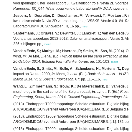
voorspellingscluster: deelrapport 3. Kwaliteitscontrole Nevla 2D voorspel
Rapporten
, 00_044. Waterbouwkundig Laboratorium/IMDC: Antwerpen. III,
Jespers, N.; Depreiter, D.; Deschamps, M.; Verwaest, T.; Mostaert, F.
(2
kwaliteitscontrole Nevla 2D voorspellingen op VSSKS. Versie 4.0.
WL Rap
Laboratorium/IMDC: Antwerpen. III, 16 pp.,
meer
Santermans, J.; Gruwez, V.; Dewinter, J.; Lankriet, T.; Van den Eede, S.;
Voortgangsrapportage 2012-2013: Data- en analyserapport. Versie 3. Afd
225 + bijlagen pp.,
meer
Vanden Eede, S.; Mathys, M.; Haerens, P.; Smits, M.; Sas, M.
(2014). Off
wind,
in
: De Mol, L.
et al.
(Ed.)
'Which future for the sand extraction in the B
20 October 2014, Belgium Pier - Blankenberge.
pp. 101-103,
meer
Vanden Eede, S.; Smits, M.; Bolle, A.; Schoukens, H.; Mertens, T.; Degra
impact on Natura 2000,
in
: Mees, J.
et al.
(Ed.)
Book of abstracts – VLIZ Yo
March 2014. VLIZ Special Publication,
67: pp. 115-116,
meer
Wang, L.; Zimmermann, N.; Trouw, K.; De Maerschalck, B.; Vanlede, J.
(
morphology in the surf zone of the Belgian coast,
in
: Lynett, P. (Ed.)
Procee
Engineering, Seoul, Korea, 2014. Coastal Engineering Proceedings,
34: pp
(2013). Eindrapport T2009 rapportage Schelde estuarium. Digitale bijlage
ARCADIS/IMDC/Universiteit Antwerpen (UA)/NIOZ/IMARES: Belgium & Net
(2013). Eindrapport T2009 rapportage Schelde estuarium. Digitale bijlag
ARCADIS/IMDC/Universiteit Antwerpen (UA)/NIOZ/IMARES: [s.l.]. 131 pp.,
(2013). Eindrapport T2009 rapportage Schelde estuarium. Digitale bijlage