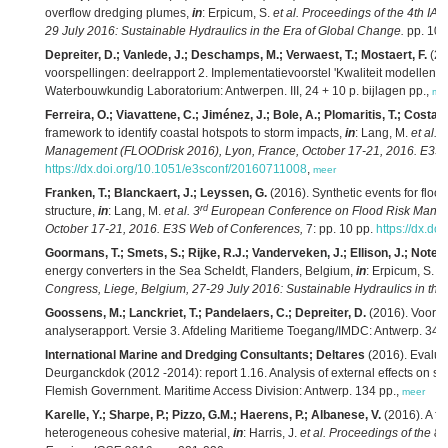
overflow dredging plumes,
in
: Erpicum, S.
et al.
Proceedings of the 4th IA
29 July 2016: Sustainable Hydraulics in the Era of Global Change.
pp. 10
Depreiter, D.; Vanlede, J.; Deschamps, M.; Verwaest, T.; Mostaert, F.
(20
voorspellingen: deelrapport 2. Implementatievoorstel 'Kwaliteit modellen'. 
Waterbouwkundig Laboratorium: Antwerpen. III, 24 + 10 p. bijlagen pp.,
me
Ferreira, O.; Viavattene, C.; Jiménez, J.; Bole, A.; Plomaritis, T.; Costas
framework to identify coastal hotspots to storm impacts,
in
: Lang, M.
et al.
3
Management (FLOODrisk 2016), Lyon, France, October 17-21, 2016. E3S 
https://dx.doi.org/10.1051/e3sconf/20160711008
,
meer
Franken, T.; Blanckaert, J.; Leyssen, G.
(2016). Synthetic events for floo
rd
structure,
in
: Lang, M.
et al.
3
European Conference on Flood Risk Manag
October 17-21, 2016. E3S Web of Conferences,
7: pp. 10 pp.
https://dx.d
Goormans, T.; Smets, S.; Rijke, R.J.; Vanderveken, J.; Ellison, J.; Notele
energy converters in the Sea Scheldt, Flanders, Belgium,
in
: Erpicum, S.
et
Congress, Liege, Belgium, 27-29 July 2016: Sustainable Hydraulics in the
Goossens, M.; Lanckriet, T.; Pandelaers, C.; Depreiter, D.
(2016). Voort
analyserapport. Versie 3. Afdeling Maritieme Toegang/IMDC: Antwerp. 347 
International Marine and Dredging Consultants; Deltares
(2016). Evaluati
Deurganckdok (2012 -2014): report 1.16. Analysis of external effects on sil
Flemish Government. Maritime Access Division: Antwerp. 134 pp.,
meer
Karelle, Y.; Sharpe, P.; Pizzo, G.M.; Haerens, P.; Albanese, V.
(2016). A fu
heterogeneous cohesive material,
in
: Harris, J.
et al.
Proceedings of the 8t