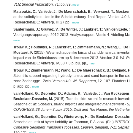
VLIZ Special Publication,
71: pp. 89,
meer
Matsoukis, C.; Vanlede, J.; De Maerschalck, B.; Verwaest, T.; Mostaert, 
on the salinity intrusion in the Scheldt estuary: final Report. Version 4.0.
WL
Research/IMDC: Antwerp. III, 27 pp.,
meer
Santermans, J.; Gruwez, V.; De Winter, J.; Lankriet, T.; Van den Eede, S.
Voortgangsrapportage 2012-2013: Analyserapport. Versie 4. Afdeling Mar
meer
Trouw, K.; Houthuys, R.; Lanckriet, T.; Zimmermann, N.; Wang, L.; De Ma
Mostaert, F.
(2015). Wetenschappelijke bijstand zanddynamica: inventari
impact van de Sinterklaasstorm op 6 december 2013. Version 3.0.
WL Rap
Research/IMDC: Antwerp. IV, 38 + 3 p. bijl. pp.,
meer
Trouw, K.; Zimmermann, N.; Wang, L.; De Maerschalck, B.; Delgado, R.; 
Scientific support regarding hydrodynamics and sand transport in the coast
zone Zeebrugge - Zwin. Version 4.0.
WL Rapporten
, 12_107. Flanders Hyd
p. app. pp.,
meer
van Holland, G.; Depreiter, D.; Adams, R.; Vanlede, J.; Van Ryckegem, G
Beukelaer-Dossche, M.
(2015). Turn the tide: scientific research towards 
Seascheldt,
in
:
Scheldt Estuary: physics and integrated management - Sp
CONGRESS, 28 June – 3 July, 2015, Delft and The Hague, the Netherland
van Holland, G.; Depreiter, D.; Winterwerp, H.; De Beukelaer-Dossche, 
Seascheldt - risk of hyper turbidity,
in
: Toorman, E.A.
et al.
(Ed.)
INTERCOH20
Cohesive Sediment Transport Processes. Leuven, Belgium, 7-11 September
120-121,
meer