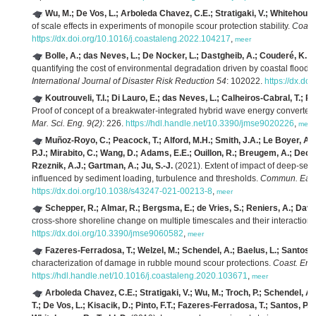
Wu, M.; De Vos, L.; Arboleda Chavez, C.E.; Stratigaki, V.; Whitehouse,
of scale effects in experiments of monopile scour protection stability.
Coast
https://dx.doi.org/10.1016/j.coastaleng.2022.104217
,
meer
Bolle, A.; das Neves, L.; De Nocker, L.; Dastgheib, A.; Couderé, K.
(2
quantifying the cost of environmental degradation driven by coastal floodin
International Journal of Disaster Risk Reduction 54
: 102022.
https://dx.do
Koutrouveli, T.I.; Di Lauro, E.; das Neves, L.; Calheiros-Cabral, T.; R
Proof of concept of a breakwater-integrated hybrid wave energy converte
Mar. Sci. Eng. 9(2)
: 226.
https://hdl.handle.net/10.3390/jmse9020226
,
meer
Muñoz-Royo, C.; Peacock, T.; Alford, M.H.; Smith, J.A.; Le Boyer, A.; 
P.J.; Mirabito, C.; Wang, D.; Adams, E.E.; Ouillon, R.; Breugem, A.; Decro
Rzeznik, A.J.; Gartman, A.; Ju, S.-J.
(2021). Extent of impact of deep-sea
influenced by sediment loading, turbulence and thresholds.
Commun. Earth
https://dx.doi.org/10.1038/s43247-021-00213-8
,
meer
Schepper, R.; Almar, R.; Bergsma, E.; de Vries, S.; Reniers, A.; David
cross-shore shoreline change on multiple timescales and their interaction
https://dx.doi.org/10.3390/jmse9060582
,
meer
Fazeres-Ferradosa, T.; Welzel, M.; Schendel, A.; Baelus, L.; Santos, P.
characterization of damage in rubble mound scour protections.
Coast. Eng
https://hdl.handle.net/10.1016/j.coastaleng.2020.103671
,
meer
Arboleda Chavez, C.E.; Stratigaki, V.; Wu, M.; Troch, P.; Schendel, A.
T.; De Vos, L.; Kisacik, D.; Pinto, F.T.; Fazeres-Ferradosa, T.; Santos, P.R.