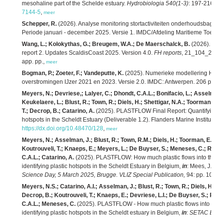
mesohaline part of the Schelde estuary.
Hydrobiologia 540(1-3)
: 197-216.
7144-5
,
meer
Schepper, R.
(2026). Analyse monitoring stortactiviteiten onderhoudsbag
Periode januari - december 2025. Versie 1. IMDC/Afdeling Maritieme Toeg
Wang, L.; Kolokythas, G.; Breugem, W.A.; De Maerschalck, B.
(2026). M
report 2. Updates ScaldisCoast 2025. Version 4.0.
FH reports
, 21_104_2. F
app. pp.,
meer
Bogman, P.; Zoeter, F.; Vandeputte, K.
(2025). Numerieke modellering HIC
overstromingen IJzer 2021 en 2023. Versie 2.0. IMDC: Antwerpen. 206 pp.
Meyers, N.; Devriese,; Lalyer, C.; Dhondt, C.A.L.; Bonifacio, L.; Asselm
Keukelaere, L.; Blust, R.; Town, R.; Diels, H.; Shettigar, N.A.; Toorman,
T.; Decrop, B.; Catarino, A.
(2025). PLASTFLOW Final Report: Quantifying pl
hotspots in the Scheldt Estuary (Deliverable 1.2). Flanders Marine Institute
https://dx.doi.org/10.48470/128
,
meer
Meyers, N.; Asselman, J.; Blust, R.; Town, R.M.; Diels, H.; Toorman, E.; S
Koutrouveli, T.; Knaeps, E.; Meyers, L.; De Buyser, S.; Meneses, C.; Ro
C.A.L.; Catarino, A.
(2025). PLASTFLOW: How much plastic flows into the N
identifying plastic hotspots in the Scheldt Estuary in Belgium,
in
: Mees, J.
e
Science Day, 5 March 2025, Brugge. VLIZ Special Publication,
94: pp. 101
Meyers, N.S.; Catarino, A.I.; Asselman, J.; Blust, R.; Town, R.; Diels, H.
Decrop, B.; Koutrouveli, T.; Knaeps, E.; Devriese, L.I.; De Buyser, S.; R
C.A.L.; Meneses, C.
(2025). PLASTFLOW - How much plastic flows into the
identifying plastic hotspots in the Scheldt estuary in Belgium,
in
:
SETAC Eur