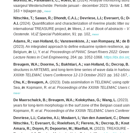
Moretto, M.; Pandelaers, C.; Roest, B.
(2024). Analyse monitoring storta
vaargeul Westerschelde: Periode januari - december 2023. Versie 1. IMD
163 + bijlagen pp.,
meer
Nitschke, T.; Sawan, R.; Dhondt, C.A.L.; Devriese, L.I.; Everaert, G.; De
A.I.
(2024). Quantification and characterization of riverine plastic litter outf
international TREASURE project,
in
: Mees, J.
et al.
Book of abstracts – VL
Oostende. VLIZ Special Publication,
91: pp. 102,
meer
Adams, R.; van Holland, G.; Vansteenkiste, J.; van Rompaey, M.; de B
(2023). An integrated approach to define estuarine system resilience, appl
Belgium,
in
: Li, Y.
et al.
Proceedings of PIANC Smart Rivers 2022: Green W
Lecture Notes in Civil Engineering,
264: pp. 1052-1068.
https://dx.doi.or
Breugem, W.A.; Doorme, S.; Bakhtiari, A.; van Holland, G.; Decrop, B.
(2
structures in ARTEMIS, and long-term time series of wave data in harbours
XXIXth TELEMAC Users Conference 12-13 October 2023.
pp. 162-167,
me
Chu, K.; Breugem, A.
(2023). Data assimilation in TELEMAC using optimal i
Sea,
in
: Kopmann, R.
et al.
Proceedings of the XXIXth TELEMAC Users Co
meer
De Maerschalck, B.; Breugem, W.A.; Kolokythas, G.; Wang, L.
(2023). Sc
years for long-term morphology in the surf zone of the Belgian coast 
Kopmann, R.
et al.
Proceedings of the XXIXth TELEMAC Users Conference
Devriese, L.I.; Catarino, A.I.; Moulaert, I.; Van den Auwelant, C.; Dhondt
Nitschke, T.; Everaert, G.; Roelofsen, F.; Fierens, N.; Decrop, B.; Koutrou
Amara, R.; Doyen, P.; Depoorter, M.; Maelfait, H.
(2023). TREASURE – Liv