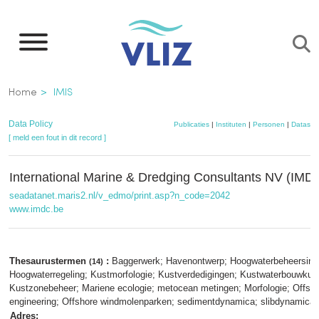
Overslaan
en
naar
de
Kruimelpad
Home
IMIS
inhoud
gaan
Data Policy
Publicaties
|
Instituten
|
Personen
|
Dataset
[ meld een fout in dit record ]
International Marine & Dredging Consultants NV (IMD
seadatanet.maris2.nl/v_edmo/print.asp?n_code=2042
www.imdc.be
Thesaurustermen
:
Baggerwerk; Havenontwerp; Hoogwaterbeheersing
(14)
Hoogwaterregeling; Kustmorfologie; Kustverdedigingen; Kustwaterbouwkun
Kustzonebeheer; Mariene ecologie; metocean metingen; Morfologie; Offsh
engineering; Offshore windmolenparken; sedimentdynamica; slibdynamica
Adres: