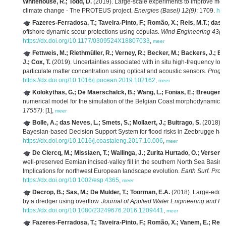
Whitehouse, R.; Todd, D.
(2019). Large-scale experiments to improve mono
climate change - The PROTEUS project.
Energies (Basel) 12(9)
: 1709.
htt
Fazeres-Ferradosa, T.; Taveira-Pinto, F.; Romão, X.; Reis, M.T.; das 
offshore dynamic scour protections using copulas.
Wind Engineering 43(5
https://dx.doi.org/10.1177/0309524X18807033
,
meer
Fettweis, M.; Riethmüller, R.; Verney, R.; Becker, M.; Backers, J.; Ba
J.; Cox, T.
(2019). Uncertainties associated with in situ high-frequency lo
particulate matter concentration using optical and acoustic sensors.
Prog. 
https://dx.doi.org/10.1016/j.pocean.2019.102162
,
meer
Kolokythas, G.; De Maerschalck, B.; Wang, L.; Fonias, E.; Breugem,
numerical model for the simulation of the Belgian Coast morphodynamics.
17557)
: [1],
meer
Bolle, A.; das Neves, L.; Smets, S.; Mollaert, J.; Buitrago, S.
(2018). 
Bayesian-based Decision Support System for flood risks in Zeebrugge har
https://dx.doi.org/10.1016/j.coastaleng.2017.10.006
,
meer
De Clercq, M.; Missiaen, T.; Wallinga, J.; Zurita Hurtado, O.; Versend
well-preserved Eemian incised-valley fill in the southern North Sea Basin, 
Implications for northwest European landscape evolution.
Earth Surf. Proc
https://dx.doi.org/10.1002/esp.4365
,
meer
Decrop, B.; Sas, M.; De Mulder, T.; Toorman, E.A.
(2018). Large-eddy 
by a dredger using overflow.
Journal of Applied Water Engineering and Re
https://dx.doi.org/10.1080/23249676.2016.1209441
,
meer
Fazeres-Ferradosa, T.; Taveira-Pinto, F.; Romão, X.; Vanem, E.; Reis,