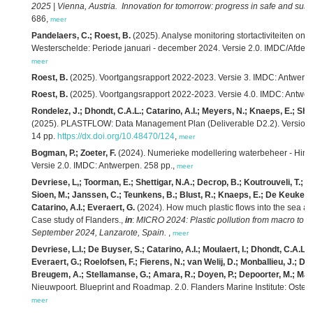
2025 | Vienna, Austria. Innovation for tomorrow: progress in safe and sust
686,
meer
Pandelaers, C.; Roest, B.
(2025). Analyse monitoring stortactiviteiten 
Westerschelde: Periode januari - december 2024. Versie 2.0. IMDC/Afdeli
meer
Roest, B.
(2025). Voortgangsrapport 2022-2023. Versie 3. IMDC: Antwerpe
Roest, B.
(2025). Voortgangsrapport 2022-2023. Versie 4.0. IMDC: Antwer
Rondelez, J.; Dhondt, C.A.L.; Catarino, A.I.; Meyers, N.; Knaeps, E.; She
(2025). PLASTFLOW: Data Management Plan (Deliverable D2.2). Version 2. 
14 pp.
https://dx.doi.org/10.48470/124
,
meer
Bogman, P.; Zoeter, F.
(2024). Numerieke modellering waterbeheer - Hindc
Versie 2.0. IMDC: Antwerpen. 258 pp.,
meer
Devriese, L,; Toorman, E.; Shettigar, N.A.; Decrop, B.; Koutrouveli, T.; 
Sioen, M.; Janssen, C.; Teunkens, B.; Blust, R.; Knaeps, E.; De Keukelaere
Catarino, A.I.; Everaert, G.
(2024). How much plastic flows into the sea and
Case study of Flanders.,
in
:
MICRO 2024: Plastic pollution from macro to na
September 2024, Lanzarote, Spain.
,
meer
Devriese, L.I.; De Buyser, S.; Catarino, A.I.; Moulaert, I.; Dhondt, C.A.L.
Everaert, G.; Roelofsen, F.; Fierens, N.; van Welij, D.; Monballieu, J.; De
Breugem, A.; Stellamanse, G.; Amara, R.; Doyen, P.; Depoorter, M.; Mael
Nieuwpoort. Blueprint and Roadmap. 2.0. Flanders Marine Institute: Osten
meer